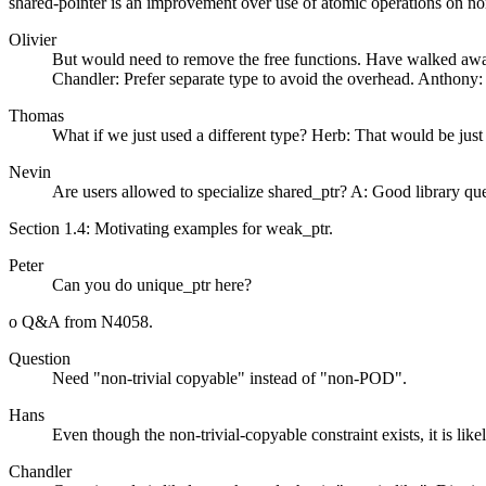
shared-pointer is an improvement over use of atomic operations on no
Olivier
But would need to remove the free functions. Have walked away 
Chandler: Prefer separate type to avoid the overhead. Anthony: 
Thomas
What if we just used a different type? Herb: That would be just 
Nevin
Are users allowed to specialize shared_ptr? A: Good library quest
Section 1.4: Motivating examples for weak_ptr.
Peter
Can you do unique_ptr here?
o Q&A from N4058.
Question
Need "non-trivial copyable" instead of "non-POD".
Hans
Even though the non-trivial-copyable constraint exists, it is like
Chandler