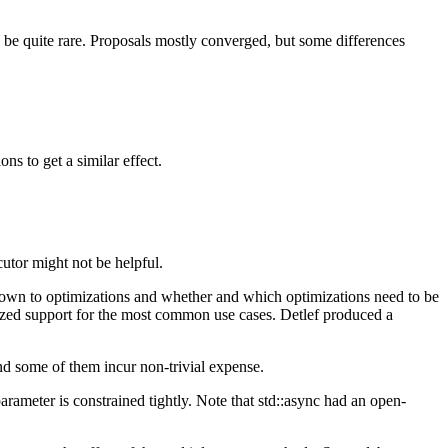
d be quite rare. Proposals mostly converged, but some differences
s to get a similar effect.
tor might not be helpful.
down to optimizations and whether and which optimizations need to be
dized support for the most common use cases. Detlef produced a
nd some of them incur non-trivial expense.
arameter is constrained tightly. Note that std::async had an open-