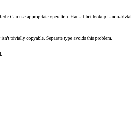
b: Can use appropriate operation. Hans: I bet lookup is non-trivial.
isn't trivially copyable. Separate type avoids this problem.
l.