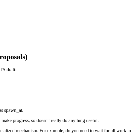
roposals)
TS draft:
 as spawn_at.
 make progress, so doesn't really do anything useful.
ecialized mechanism. For example, do you need to wait for all work to