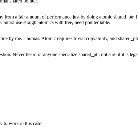
rmal shared pointer.
from a fair amount of performance just by doing atomic shared_ptr. Her
Cannot use straight atomics with free, need pointer table.
fine by me. Thomas: Atomic requires trivial copyability, and shared_ptr 
ion. Never heard of anyone specialize shared_ptr, not sure if it is lega
ly to work in this case.