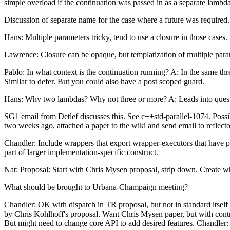
simple overload if the continuation was passed in as a separate lambd
Discussion of separate name for the case where a future was required.
Hans: Multiple parameters tricky, tend to use a closure in those cases.
Lawrence: Closure can be opaque, but templatization of multiple pa
Pablo: In what context is the continuation running? A: In the same th
Similar to defer. But you could also have a post scoped guard.
Hans: Why two lambdas? Why not three or more? A: Leads into questi
SG1 email from Detlef discusses this. See c++std-parallel-1074. Possi
two weeks ago, attached a paper to the wiki and send email to reflector
Chandler: Include wrappers that export wrapper-executors that have prio
part of larger implementation-specific construct.
Nat: Proposal: Start with Chris Mysen proposal, strip down. Create wha
What should be brought to Urbana-Champaign meeting?
Chandler: OK with dispatch in TR proposal, but not in standard itself 
by Chris Kohlhoff's proposal. Want Chris Mysen paper, but with contro
But might need to change core API to add desired features. Chandler: 