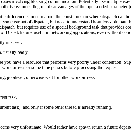
 cases involving blocking communication. Potentially use multiple exec
il discussion calling out disadvantages of the open-ended parameter (c
ntic difference. Concern about the constraints on where dispatch can be
t some variant of dispatch, but need to understand how fork-join paral
spatch, but requires use of a special background task that provides con
ow. Dispatch quite useful in networking applications, even without conc
ntly misused.
n, usually badly.
pose you have a resource that performs very poorly under contention. Sup
her work arrives or some time passes before processing the requests.
ng, go ahead, otherwise wait for other work arrives.
rent task.
urrent task), and only if some other thread is already running.
 seems very unfortunate. Would rather have spawn return a future depen