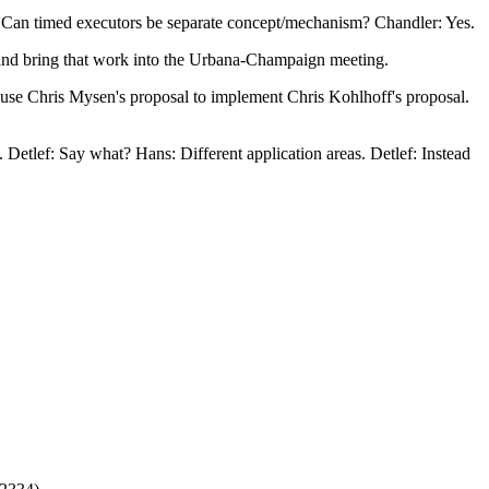
e. Can timed executors be separate concept/mechanism? Chandler: Yes.
 and bring that work into the Urbana-Champaign meeting.
y use Chris Mysen's proposal to implement Chris Kohlhoff's proposal.
etlef: Say what? Hans: Different application areas. Detlef: Instead