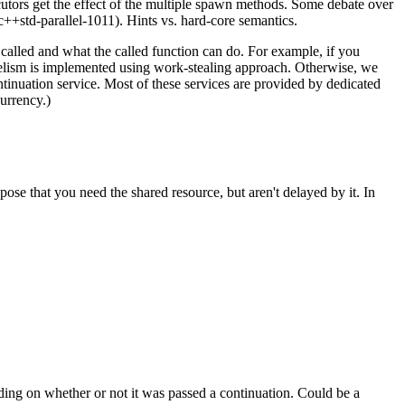
utors get the effect of the multiple spawn methods. Some debate over
++std-parallel-1011). Hints vs. hard-core semantics.
 called and what the called function can do. For example, if you
lelism is implemented using work-stealing approach. Otherwise, we
tinuation service. Most of these services are provided by dedicated
urrency.)
pose that you need the shared resource, but aren't delayed by it. In
ding on whether or not it was passed a continuation. Could be a