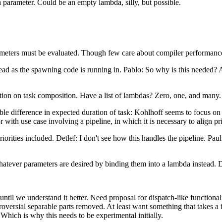
a parameter. Could be an empty lambda, silly, but possible.
rameters must be evaluated. Though few care about compiler performanc
read as the spawning code is running in. Pablo: So why is this needed?
on on task composition. Have a list of lambdas? Zero, one, and many.
ble difference in expected duration of task: Kohlhoff seems to focus on
 with use case involving a pipeline, in which it is necessary to align pr
rities included. Detlef: I don't see how this handles the pipeline. Paul:
tever parameters are desired by binding them into a lambda instead. Det
until we understand it better. Need proposal for dispatch-like functional
versial separable parts removed. At least want something that takes a fu
Which is why this needs to be experimental initially.