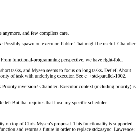
e anymore, and few compilers care.
 A: Possibly spawn on executor. Pablo: That might be useful. Chandler:
 From functional-programming perspective, we have right-fold.
 short tasks, and Mysen seems to focus on long tasks. Detlef: About
iority of task with underlying executor. See c++std-parallel-1002.
 Priority inversion? Chandler: Executor context (including priority) is
lef: But that requires that I use my specific scheduler.
ity on top of Chris Mysen's proposal. This functionality is supported
nction and returns a future in order to replace std::async. Lawrence: