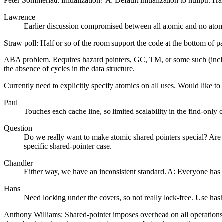
Peter Sommerlad: Initialization? A: Default initialization to nullptr. 
Lawrence
Earlier discussion compromised between all atomic and no atom
Straw poll: Half or so of the room support the code at the bottom of 
ABA problem. Requires hazard pointers, GC, TM, or some such (includ
the absence of cycles in the data structure.
Currently need to explicitly specify atomics on all uses. Would like 
Paul
Touches each cache line, so limited scalability in the find-only
Question
Do we really want to make atomic shared pointers special? Are th
specific shared-pointer case.
Chandler
Either way, we have an inconsistent standard. A: Everyone has t
Hans
Need locking under the covers, so not really lock-free. Use has
Anthony Williams: Shared-pointer imposes overhead on all operations r