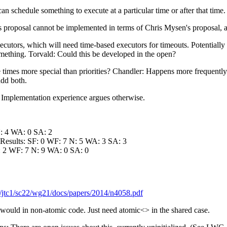
 schedule something to execute at a particular time or after that tim
's proposal cannot be implemented in terms of Chris Mysen's proposal,
ecutors, which will need time-based executors for timeouts. Potentiall
mething. Torvald: Could this be developed in the open?
mes more special than priorities? Chandler: Happens more frequently. D
add both.
: Implementation experience argues otherwise.
N: 4 WA: 0 SA: 2
 Results: SF: 0 WF: 7 N: 5 WA: 3 SA: 3
F: 2 WF: 7 N: 9 WA: 0 SA: 0
/jtc1/sc22/wg21/docs/papers/2014/n4058.pdf
ould in non-atomic code. Just need atomic<> in the shared case.