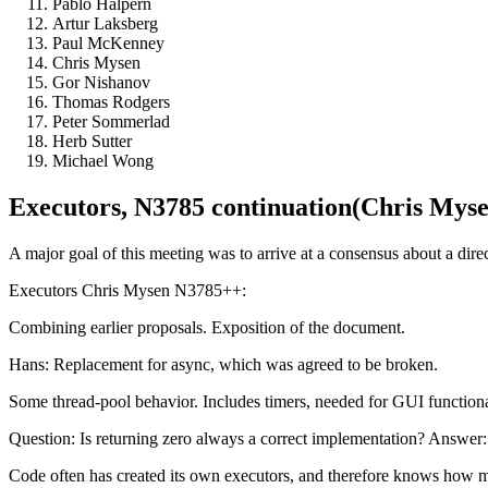
Pablo Halpern
Artur Laksberg
Paul McKenney
Chris Mysen
Gor Nishanov
Thomas Rodgers
Peter Sommerlad
Herb Sutter
Michael Wong
Executors, N3785 continuation(Chris Mysen 
A major goal of this meeting was to arrive at a consensus about a dire
Executors Chris Mysen N3785++:
Combining earlier proposals. Exposition of the document.
Hans: Replacement for async, which was agreed to be broken.
Some thread-pool behavior. Includes timers, needed for GUI function
Question: Is returning zero always a correct implementation? Answer: Y
Code often has created its own executors, and therefore knows how mu