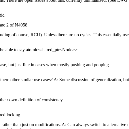
Hans: There are open issues about this, currently uninitialized. (See LWG
ic.
page 2 of N4058.
ing of course, RCU). Unless there are no cycles. This essentially us
to be able to say atomic<shared_ptr<Node>>.
 case, but just fine in cases when mostly pushing and popping.
ere other similar use cases? A: Some discussion of generalization, but th
heir own definition of consistency.
hed locking.
ather than just on modifications. A: Can always switch to alternative 