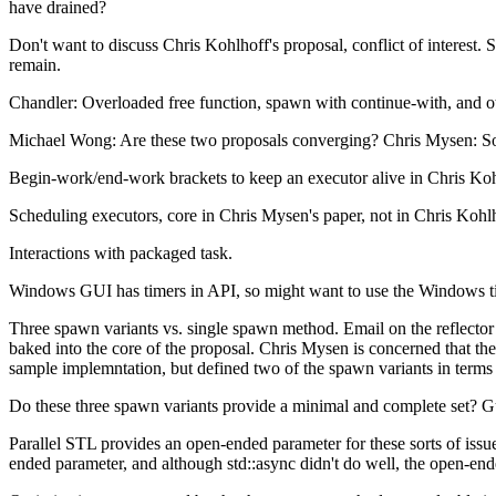
have drained?
Don't want to discuss Chris Kohlhoff's proposal, conflict of interest.
remain.
Chandler: Overloaded free function, spawn with continue-with, and ot
Michael Wong: Are these two proposals converging? Chris Mysen: Som
Begin-work/end-work brackets to keep an executor alive in Chris Kohlho
Scheduling executors, core in Chris Mysen's paper, not in Chris Kohlh
Interactions with packaged task.
Windows GUI has timers in API, so might want to use the Windows tim
Three spawn variants vs. single spawn method. Email on the reflecto
baked into the core of the proposal. Chris Mysen is concerned that t
sample implemntation, but defined two of the spawn variants in terms o
Do these three spawn variants provide a minimal and complete set? Gua
Parallel STL provides an open-ended parameter for these sorts of issues
ended parameter, and although std::async didn't do well, the open-en