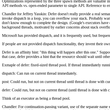
Optimizations represented by the three spawn methods are valuable in
API methods vs. open-ended parameter to single API. Reference to ema
Chandler for Jeffrey Yasskin: Defer doesn't really provide a real sema
invoke dispatch in a loop, you can overflow your stack. Probably wan
don't know enough to complete the design. (Google's executors have di
background threads, motivated by earlier concerns about stack overfl
Microsoft has provided dispatch, and it is frequently used, but freque
If people are not provided dispatch functionality, they invent their ow
Defer is an affinity hint: "this thing will happen after this one." Sup
that case, defer provides a hint that the resource should wait until ot
Exmaple of defer: fixed-sized thread pool. If thread immediately runni
dispatch: Can run on current thread immediately.
post: Could run, but not on current thread until thread is done with cur
defer: Could run, but not on current thread (until thread is done with c
Think of an executor as being a thread pool.
Chandler: For continuation-passing variant, use of the separate name