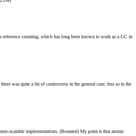
 2334)
es reference counting, which has long been known to work as a GC in
ere was quite a bit of controversy in the general case, less so in the
more-scalable implementations. (Restated) My point is that atomic