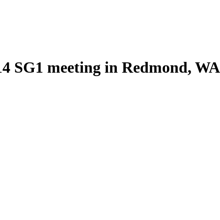
2014 SG1 meeting in Redmond, WA