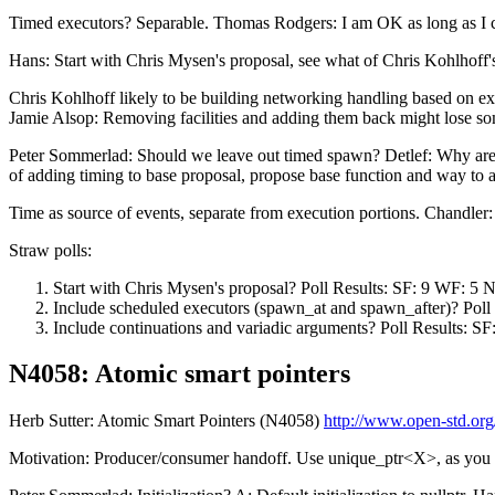
Timed executors? Separable. Thomas Rodgers: I am OK as long as I can
Hans: Start with Chris Mysen's proposal, see what of Chris Kohlhoff
Chris Kohlhoff likely to be building networking handling based on ex
Jamie Alsop: Removing facilities and adding them back might lose so
Peter Sommerlad: Should we leave out timed spawn? Detlef: Why are ti
of adding timing to base proposal, propose base function and way to 
Time as source of events, separate from execution portions. Chandler
Straw polls:
Start with Chris Mysen's proposal? Poll Results: SF: 9 WF: 5 
Include scheduled executors (spawn_at and spawn_after)? Poll
Include continuations and variadic arguments? Poll Results: S
N4058: Atomic smart pointers
Herb Sutter: Atomic Smart Pointers (N4058)
http://www.open-std.org
Motivation: Producer/consumer handoff. Use unique_ptr<X>, as you w