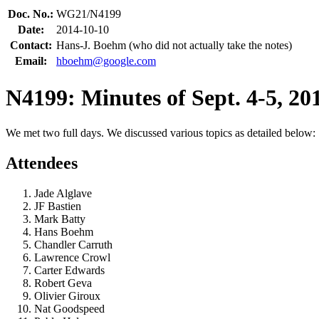
Doc. No.:
WG21/N4199
Date:
2014-10-10
Contact:
Hans-J. Boehm (who did not actually take the notes)
Email:
hboehm@google.com
N4199: Minutes of Sept. 4-5, 
We met two full days. We discussed various topics as detailed below:
Attendees
Jade Alglave
JF Bastien
Mark Batty
Hans Boehm
Chandler Carruth
Lawrence Crowl
Carter Edwards
Robert Geva
Olivier Giroux
Nat Goodspeed