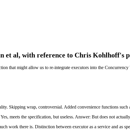
et al, with reference to Chris Kohlhoff's p
ction that might allow us to re-integrate executors into the Concurrency 
ality. Skipping wrap, controversial. Added convenience functions such
es, meets the specification, but useless. Answer: But does not actually
ch work there is. Distinction between executor as a service and as sp