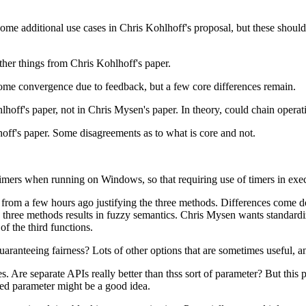
 Some additional use cases in Chris Kohlhoff's proposal, but these shoul
her things from Chris Kohlhoff's paper.
e convergence due to feedback, but a few core differences remain.
ff's paper, not in Chris Mysen's paper. In theory, could chain operation
off's paper. Some disagreements as to what is core and not.
ers when running on Windows, so that requiring use of timers in execu
r from a few hours ago justifying the three methods. Differences come 
he three methods results in fuzzy semantics. Chris Mysen wants standar
f the third functions.
ranteeing fairness? Lots of other options that are sometimes useful, a
. Are separate APIs really better than thss sort of parameter? But this p
ded parameter might be a good idea.