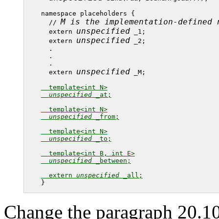
namespace placeholders {

M is the implementation-defined 
  // 
unspecified
  extern 
 _1;

unspecified
  extern 
 _2;

  .

  .

  .

unspecified
  extern 
 _M;

  template<int N>

unspecified
 _at;

  template<int N>

unspecified
 _from;

  template<int N>

unspecified
 _to;

  template<int B, int E>

unspecified
 _between;

  extern 
unspecified
 _all;
Change the paragraph 20.10