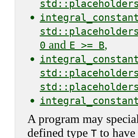
std::placeholder
integral_constan
std::placeholder
and
,
0
E >= B
integral_constan
std::placeholder
std::placeholder
integral_constan
A program may speciali
defined type
to have 
T