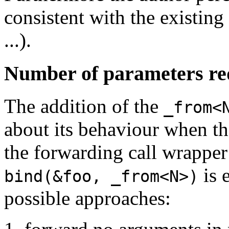
consistent with the existin
...).
Number of parameters re
The addition of the
_from<
about its behaviour when t
the forwarding call wrapper
is 
bind(&foo, _from<N>)
possible approaches: