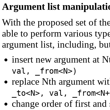
Argument list manipulati
With the proposed set of th
able to perform various typ
argument list, including, but
insert new argument at N
val, _from<N>)
replace Nth argument wit
_to<N>, val, _from<N+
change order of first an