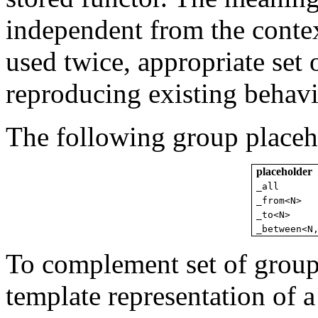
independent from the context
used twice, appropriate set 
reproducing existing behavi
The following group placeho
placeholder
_all
_from<N>
_to<N>
_between<N
To complement set of group 
template representation of 