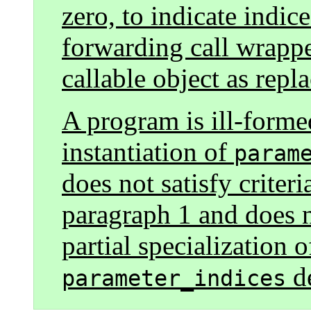
zero, to indicate indic
forwarding call wrappe
callable object as repl
A program is ill-formed
instantiation of
param
does not satisfy criteri
paragraph 1 and does n
partial specialization 
de
parameter_indices