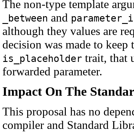
The non-type template arg
and
_between
parameter_i
although they values are re
decision was made to keep t
trait, that
is_placeholder
forwarded parameter.
Impact On The Standa
This proposal has no depe
compiler and Standard Libr