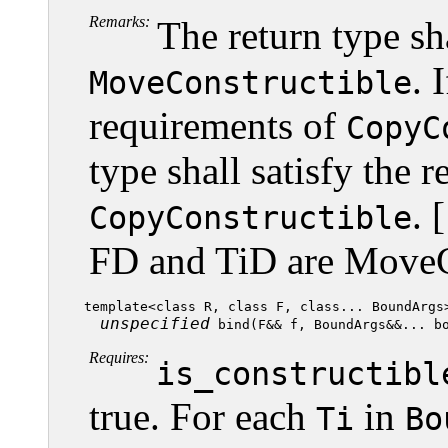
Remarks:
The return type sh
. 
MoveConstructible
requirements of
CopyC
type shall satisfy the 
. 
CopyConstructible
FD and TiD are MoveC
template<class R, class F, class... BoundArgs>
unspecified
Requires:
is_constructibl
true. For each
in
Ti
Bo