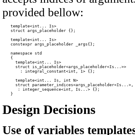
provided bellow:
template<int... Is>

struct args_placeholder {};

template<int... Is>

constexpr args_placeholder _args{};

namespace std

{

  template<int... Is>

  struct is_placeholder<args_placeholder<Is...>>

    : integral_constant<int, 1> {};

  template<int... Is, int N>

  struct parameter_indices<args_placeholder<Is...>, 
   : integer_sequence<int, Is...> {};

}
Design Decisions
Use of variables templates