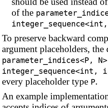
should be used instead of
of the
parameter_indic
integer_sequence<int,
To preserve backward compat
argument placeholders, the 
parameter_indices<P, N>
integer_sequence<int, i
every placeholder type
.
P
An example implementatio
accepts indices of argument