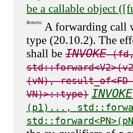
be a callable object ([
Returns:
A forwarding call
type (20.10.2). The ef
INVOKE
shall be
(fd,
std::forward<V2>(v
(vN), result_of<F
INVOKE
VN)>::type)
(p1)..., std::forw
std::forward<PN>(p