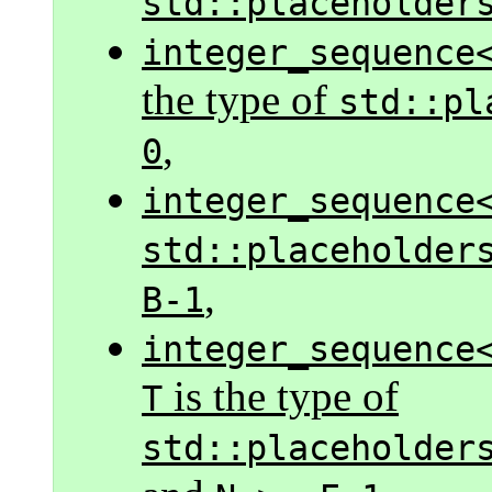
std::placeholder
integer_sequence
the type of
std::pl
,
0
integer_sequence
std::placeholder
,
B-1
integer_sequence
is the type of
T
std::placeholder