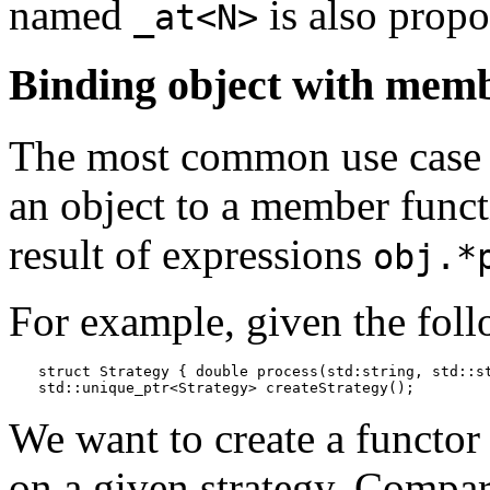
named
is also propo
_at<N>
Binding object with memb
The most common use case 
an object to a member funct
result of expressions
obj.*
For example, given the foll
struct Strategy { double process(std:string, std::st
std::unique_ptr<Strategy> createStrategy();
We want to create a functor
on a given strategy. Compar