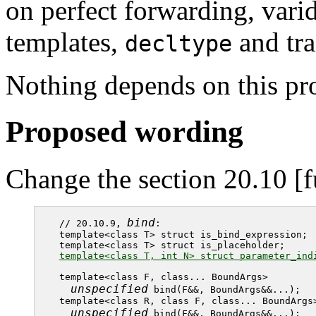
on perfect forwarding, varid
templates,
and tra
decltype
Nothing depends on this pr
Proposed wording
Change the section 20.10 [f
bind
// 20.10.9, 
:

template<class T> struct is_bind_expression;

template<class T, int N> struct parameter_ind
template<class F, class... BoundArgs>

unspecified
 bind(F&&, BoundArgs&&...);

template<class R, class F, class... BoundArgs>
unspecified
 bind(F&&, BoundArgs&&...);
