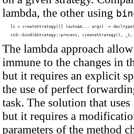
lambda, the other using
bin
[s = createStrategy()] (auto&&... args) -> decltype
std::bind(&Strategy::process, createStrategy(), _1,
The lambda approach allow u
immune to the changes in t
but it requires an explicit s
the use of perfect forwardi
task. The solution that uses
but it requires a modificati
parameters of the method c