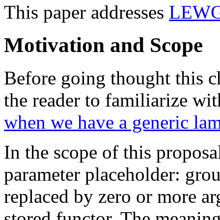
This paper addresses
LEWG 
Motivation and Scope
Before going thought this 
the reader to familiarize wi
when we have a generic la
In the scope of this propos
parameter placeholder: grou
replaced by zero or more ar
stored functor. The meaning 