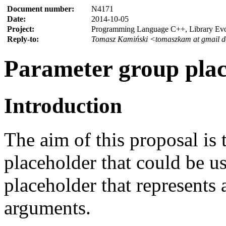
Document number:
N4171
Date:
2014-10-05
Project:
Programming Language C++, Library Ev
Reply-to:
Tomasz Kamiński <tomaszkam at gmail 
Parameter group plac
Introduction
The aim of this proposal is 
placeholder that could be u
placeholder that represents a
arguments.