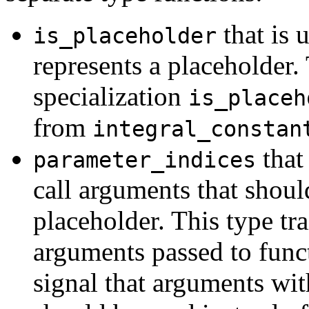
that is 
is_placeholder
represents a placeholder.
specialization
is_placeh
from
integral_constan
that
parameter_indices
call arguments that shoul
placeholder. This type tra
arguments passed to func
signal that arguments wi