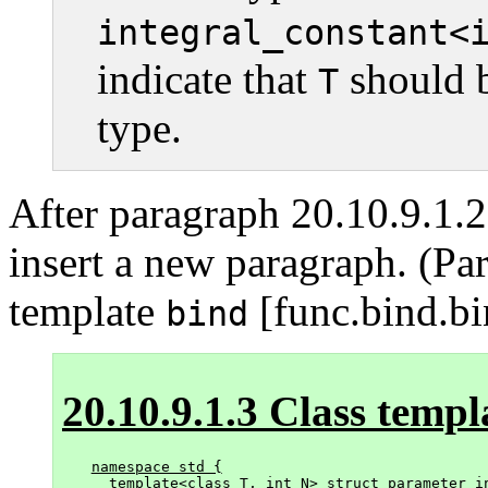
integral_constant<
indicate that
should b
T
type.
After paragraph 20.10.9.1.
insert a new paragraph. (Pa
template
[func.bind.bi
bind
20.10.9.1.3 Class temp
namespace std {

  template<class T, int N> struct parameter_in