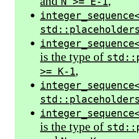
and
,
N >= E-1
integer_sequence
std::placeholder
integer_sequence
is the type of
std::
,
>= K-1
integer_sequence
std::placeholder
integer_sequence
is the type of
std::