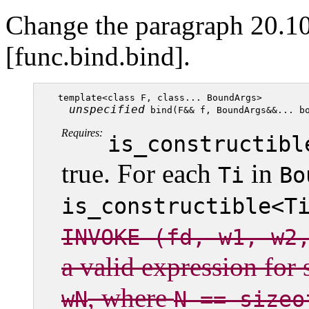
Change the paragraph 20.10
[func.bind.bind].
template<class F, class... BoundArgs>

unspecified
Requires:
is_constructibl
true. For each
in
Ti
Bo
is_constructible<T
INVOKE (fd, w1, w2
a valid expression for
, where
wN
N == sizeo