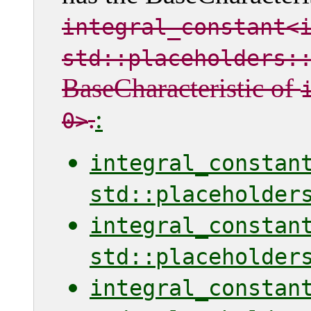
integral_constant<
std::placeholders:
BaseCharacteristic of
.
:
0>
integral_constan
std::placeholder
integral_constan
std::placeholder
integral_constan