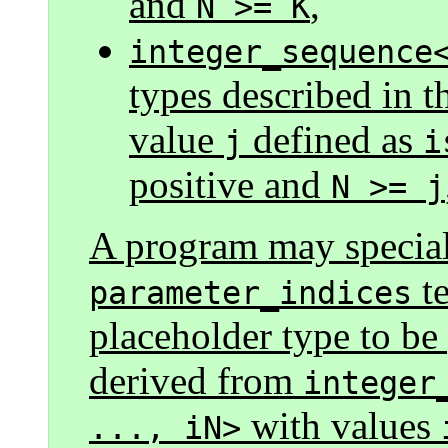
and
,
N >= K
integer_sequence
types described in t
value
defined as
j
i
positive and
N >= j
A program may speciali
te
parameter_indices
placeholder type to b
derived from
integer
with values
..., iN>