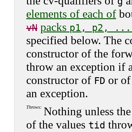
the cv-qualifiers of
a
g
elements of each of
bo
packs
vN
p1, p2, ...
specified below. The 
constructor of the for
throw an exception if 
constructor of
or of
FD
an exception.
Throws:
Nothing unless the
of the values
throw
tid