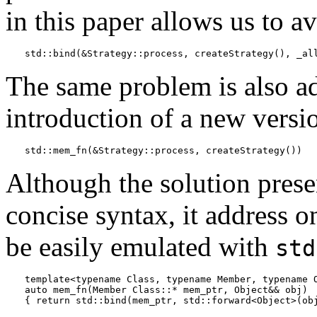
in this paper allows us to a
std::bind(&Strategy::process, createStrategy(), _al
The same problem is also a
introduction of a new versi
std::mem_fn(&Strategy::process, createStrategy())
Although the solution pres
concise syntax, it address o
be easily emulated with
std
template<typename Class, typename Member, typename O
auto mem_fn(Member Class::* mem_ptr, Object&& obj)
