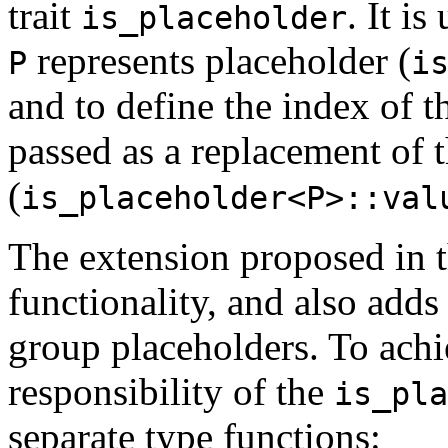
trait
. It i
is_placeholder
represents placeholder (
P
i
and to define the index of t
passed as a replacement of 
(
is_placeholder<P>::val
The extension proposed in th
functionality, and also adds 
group placeholders. To achi
responsibility of the
is_pla
separate type functions: