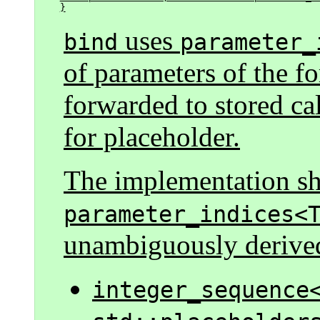
}
uses
bind
parameter_
of parameters of the f
forwarded to stored ca
for placeholder.
The implementation sha
parameter_indices<
unambiguously derive
integer_sequence