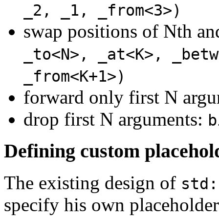
_2, _1, _from<3>)
swap positions of Nth a
_to<N>, _at<K>, _betw
_from<K+1>)
forward only first N arg
drop first N arguments:
b
Defining custom placehol
The existing design of
std:
specify his own placeholder 