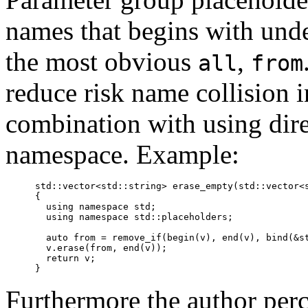
names that begins with unde
the most obvious
,
all
from
reduce risk name collision i
combination with using dire
namespace. Example:
  std::vector<std::string> erase_empty(std::vector<s
  {

    using namespace std;

    using namespace std::placeholders;

    auto from = remove_if(begin(v), end(v), bind(&st
    v.erase(from, end(v));

    return v;

Furthermore the author per