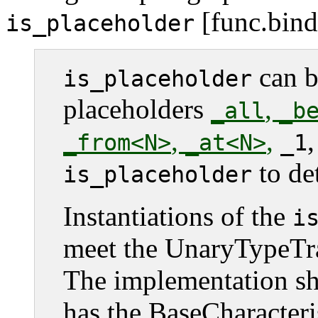
[func.bind.
is_placeholder
can b
is_placeholder
placeholders
,
_all
_b
,
,
_from<N>
_at<N>
_1
to de
is_placeholder
Instantiations of the
i
meet the UnaryTypeTra
The implementation sha
has the BaseCharacteri