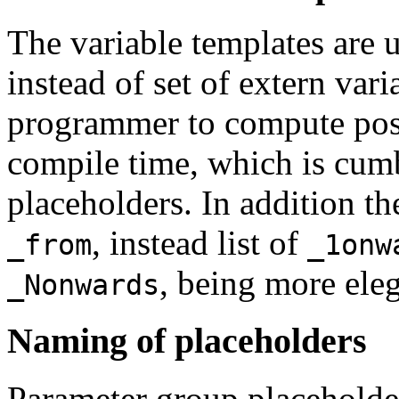
The variable templates are 
instead of set of extern var
programmer to compute posi
compile time, which is cumb
placeholders. In addition th
, instead list of
_from
_1onw
, being more eleg
_Nonwards
Naming of placeholders
Parameter group placeholder