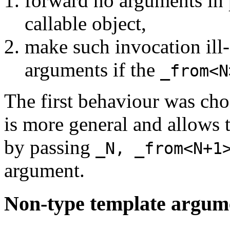
forward no arguments in 
callable object,
make such invocation ill-
arguments if the
_from<N
The first behaviour was cho
is more general and allows 
by passing
_N, _from<N+1
argument.
Non-type template argum