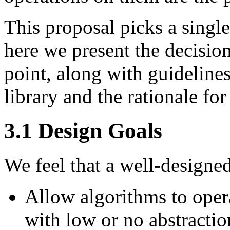
This proposal picks a single
here we present the decisions
point, along with guidelines
library and the rationale for
3.1
Design Goals
We feel that a well-designe
Allow algorithms to opera
with low or no abstracti