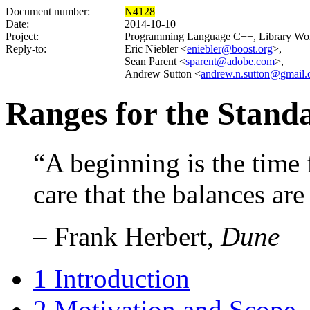
Document number:
N4128
Date:
2014-10-10
Project:
Programming Language C++, Library Wo
Reply-to:
Eric Niebler <
eniebler@boost.org
>,
Sean Parent <
sparent@adobe.com
>,
Andrew Sutton <
andrew.n.sutton@gmail
Ranges for the Standa
“A beginning is the time 
care that the balances are
– Frank Herbert,
Dune
1
Introduction
2
Motivation and Scope