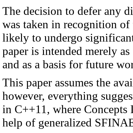
The decision to defer any d
was taken in recognition of 
likely to undergo significa
paper is intended merely as 
and as a basis for future wo
This paper assumes the avai
however, everything sugges
in C++11, where Concepts L
help of generalized SFINAE