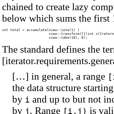
chained to create lazy compu
below which sums the first 
int total = accumulate(view::iota(1) |

                       view::transform([](int x){return
                       view::take(10), 0);
The standard defines the te
[iterator.requirements.gener
[…] in general, a range
[
the data structure startin
by
and up to but not in
i
by
. Range
is val
j
[i,j)