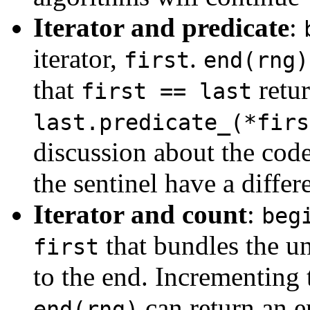
Iterator and predicate
:
iterator,
.
first
end(rng)
that
retur
first == last
last.predicate_(*firs
discussion about the code
the sentinel have a differe
Iterator and count
:
beg
that bundles the un
first
to the end. Incrementing 
can return an 
end(rng)