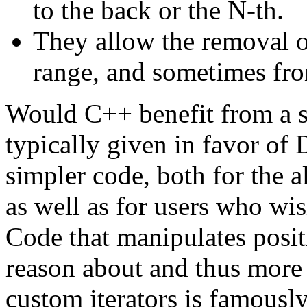
to the back or the N-th.
They allow the removal o
range, and sometimes fro
Would C++ benefit from a s
typically given in favor of D
simpler code, both for the a
as well as for users who wis
Code that manipulates posit
reason about and thus more
custom iterators is famousl