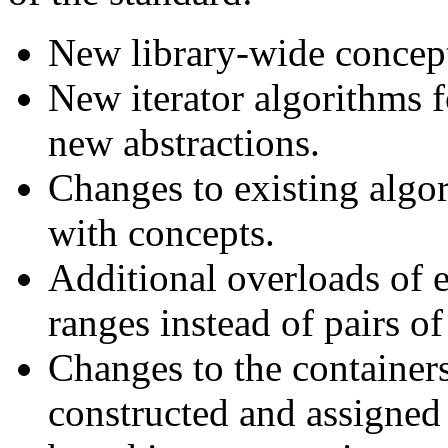
New library-wide concepts
New iterator algorithms f
new abstractions.
Changes to existing algor
with concepts.
Additional overloads of e
ranges instead of pairs of 
Changes to the containers
constructed and assigned