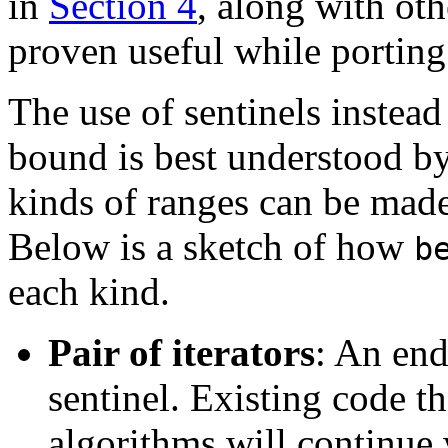
in
Section 4
, along with ot
proven useful while porting
The use of sentinels instead 
bound is best understood by
kinds of ranges can be made
Below is a sketch of how
b
each kind.
Pair of iterators
: An end
sentinel. Existing code th
algorithms will continue