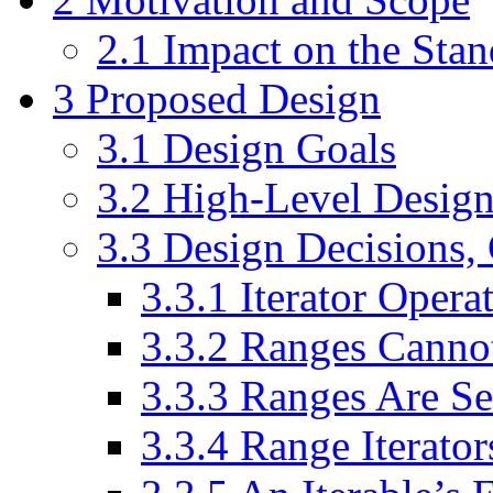
2.1
Impact on the Stan
3
Proposed Design
3.1
Design Goals
3.2
High-Level Desig
3.3
Design Decisions, 
3.3.1
Iterator Operat
3.3.2
Ranges Canno
3.3.3
Ranges Are Se
3.3.4
Range Iterator