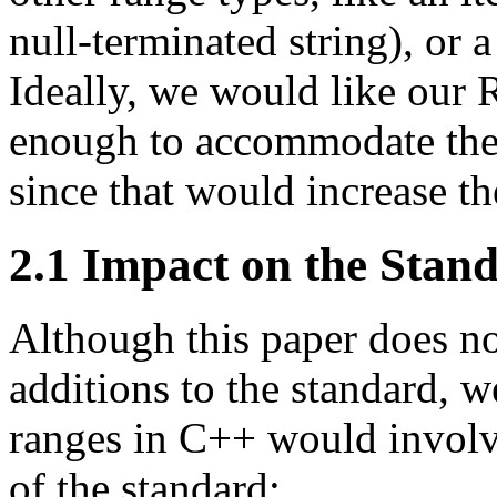
null-terminated string), or a
Ideally, we would like our 
enough to accommodate the t
since that would increase th
2.1
Impact on the Stan
Although this paper does no
additions to the standard, w
ranges in C++ would involv
of the standard: