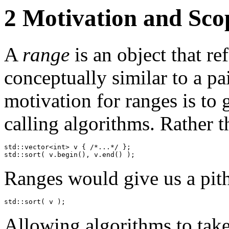
2
Motivation and Sco
A
range
is an object that re
conceptually similar to a pa
motivation for ranges is to 
calling algorithms. Rather t
std::vector<int> v { /*...*/ };

std::sort( v.begin(), v.end() );
Ranges would give us a pith
std::sort( v );
Allowing algorithms to take 