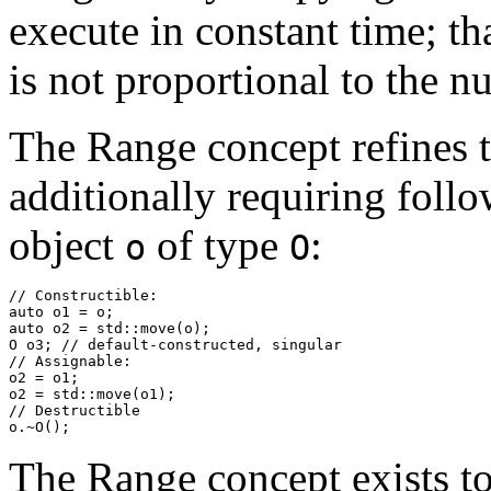
execute in constant time; tha
is not proportional to the 
The Range concept refines t
additionally requiring follo
object
of type
:
o
O
// Constructible:

auto o1 = o;

auto o2 = std::move(o);

O o3; // default-constructed, singular

// Assignable:

o2 = o1;

o2 = std::move(o1);

// Destructible

o.~O();
The Range concept exists to