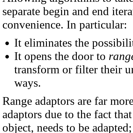
separate begin and end itera
convenience. In particular:
It eliminates the possibil
It opens the door to
rang
transform or filter their 
ways.
Range adaptors are far more
adaptors due to the fact that
object, needs to be adapted;