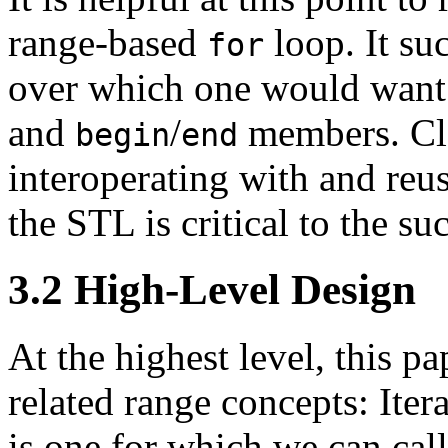
range-based
loop. It su
for
over which one would want to
and
/
members. Cle
begin
end
interoperating with and reus
the STL is critical to the s
3.2
High-Level Design
At the highest level, this p
related range concepts: Ite
is one for which we can cal