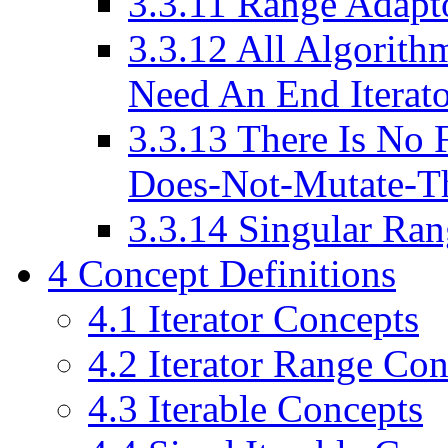
3.3.11
Range Adapto
3.3.12
All Algorithm
Need An End Iterat
3.3.13
There Is No F
Does-Not-Mutate-T
3.3.14
Singular Ran
4
Concept Definitions
4.1
Iterator Concepts
4.2
Iterator Range Con
4.3
Iterable Concepts