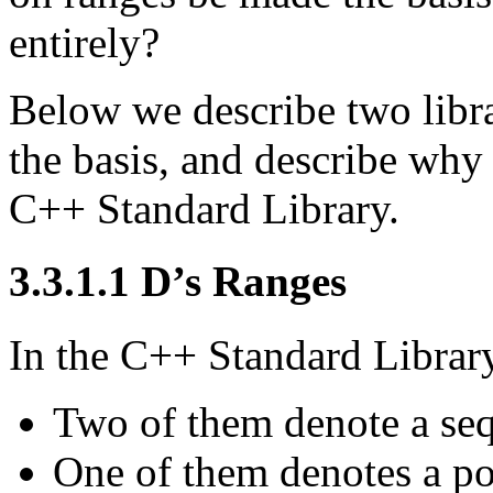
entirely?
Below we describe two libra
the basis, and describe why 
C++ Standard Library.
3.3.1.1
D’s Ranges
In the C++ Standard Library, 
Two of them denote a seq
One of them denotes a pos