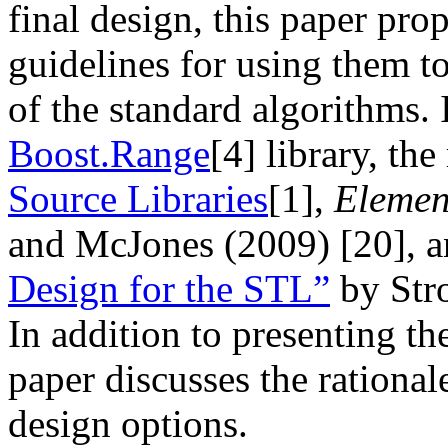
final design, this paper pro
guidelines for using them t
of the standard algorithms. 
Boost.Range
[4]
library, the
Source Libraries
[1]
,
Elemen
and McJones (2009)
[20]
, 
Design for the STL”
by Str
In addition to presenting th
paper discusses the rational
design options.