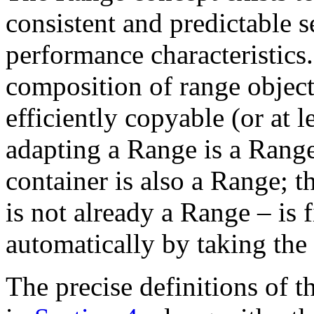
consistent and predictable
performance characteristics
composition of range object
efficiently copyable (or at 
adapting a Range is a Range
container is also a Range; th
is not already a Range – is 
automatically by taking the
The precise definitions of 