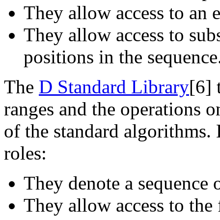
They allow access to an e
They allow access to sub
positions in the sequence
The
D Standard Library
[6]
t
ranges and the operations o
of the standard algorithms. 
roles:
They denote a sequence o
They allow access to the 