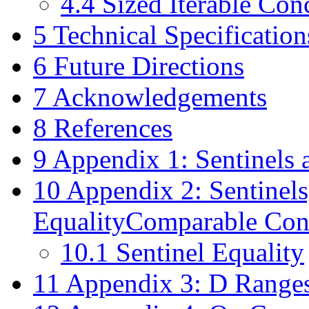
4.4
Sized Iterable Con
5
Technical Specification
6
Future Directions
7
Acknowledgements
8
References
9
Appendix 1: Sentinels 
10
Appendix 2: Sentinels,
EqualityComparable Con
10.1
Sentinel Equality
11
Appendix 3: D Ranges