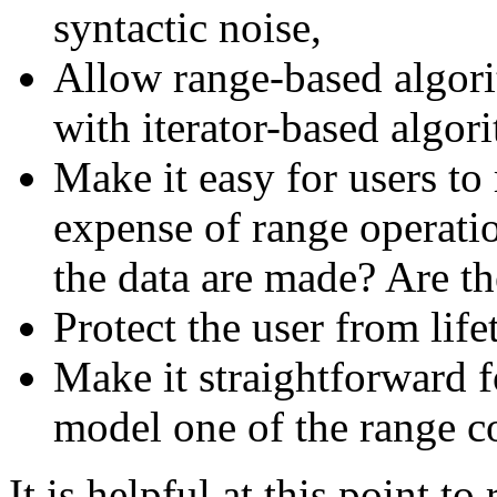
syntactic noise,
Allow range-based algori
with iterator-based algor
Make it easy for users to
expense of range operati
the data are made? Are th
Protect the user from life
Make it straightforward f
model one of the range c
It is helpful at this point t