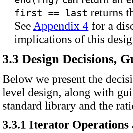
returns t
first == last
See
Appendix 4
for a dis
implications of this desig
3.3
Design Decisions, Gu
Below we present the decisi
level design, along with gui
standard library and the rat
3.3.1
Iterator Operations 