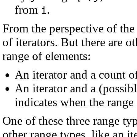
from
.
i
From the perspective of the 
of iterators. But there are o
range of elements:
An iterator and a count o
An iterator and a (possibl
indicates when the range 
One of these three range typ
other range types, like an it