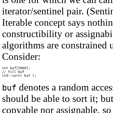
iterator/sentinel pair. (Sent
Iterable concept says nothin
constructibility or assignab
algorithms are constrained u
Consider:
int buf[5000];

// Fill buf

std::sort( buf );
denotes a random access
buf
should be able to sort it; bu
copyable nor assignable, so