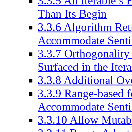
3.3.5
An Iterable’s 
Than Its Begin
3.3.6
Algorithm Ret
Accommodate Senti
3.3.7
Orthogonality 
Surfaced in the Iter
3.3.8
Additional Ove
3.3.9
Range-based f
Accommodate Senti
3.3.10
Allow Mutabl