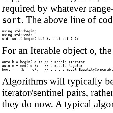
required by whatever range-
. The above line of cod
sort
using std::begin;

using std::end;

std::sort( begin( buf ), end( buf ) );
For an Iterable object
, th
o
auto b = begin( o ); // b models Iterator

auto e = end( o );   // e models Regular

bool f = (b == e);   // b and e model EqualityComparabl
Algorithms will typically b
iterator/sentinel pairs, rathe
they do now. A typical algo