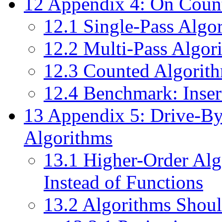
12
Appendix 4: On Count
12.1
Single-Pass Algor
12.2
Multi-Pass Algori
12.3
Counted Algorithm
12.4
Benchmark: Inser
13
Appendix 5: Drive-By
Algorithms
13.1
Higher-Order Alg
Instead of Functions
13.2
Algorithms Should