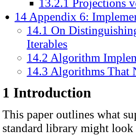
13.2.1
Projections 
14
Appendix 6: Implemen
14.1
On Distinguishin
Iterables
14.2
Algorithm Impleme
14.3
Algorithms That 
1
Introduction
This paper outlines what su
standard library might look 