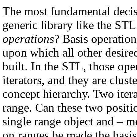
The most fundamental decisi
generic library like the STL
operations
? Basis operation
upon which all other desired
built. In the STL, those ope
iterators, and they are cluste
concept hierarchy. Two itera
range. Can these two positi
single range object and – m
on ranges be made the basis,