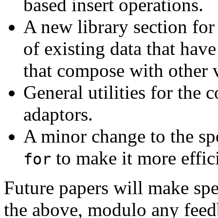
based insert operations.
A new library section for
of existing data that hav
that compose with other 
General utilities for the
adaptors.
A minor change to the spe
to make it more effic
for
Future papers will make spe
the above, modulo any feed