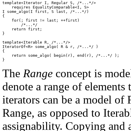
template<Iterator I, Regular S, /*...*/>

    requires EqualityComparable<I, S>

I some_algo(I first, S last, /*...*/)

{

    for(; first != last; ++first)

        /*...*/

    return first;

}

template<Iterable R, /*...*/>

IteratorOf<R> some_algo( R & r, /*...*/ )

{

    return some_algo( begin(r), end(r), /*...*/ );

}
The
Range
concept is model
denote a range of elements 
iterators can be a model of
Range, as opposed to Iterab
assignability. Copying and 