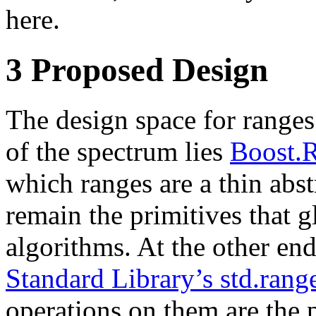
here.
3
Proposed Design
The design space for ranges 
of the spectrum lies
Boost.
which ranges are a thin abst
remain the primitives that g
algorithms. At the other en
Standard Library’s std.ran
operations on them are the 