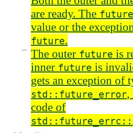
Both the outer and th
are ready. The
futur
value or the exceptio
.
future
The outer
is r
future
inner
is inval
future
gets an exception of 
,
std::future_error
code of
std::future_errc::