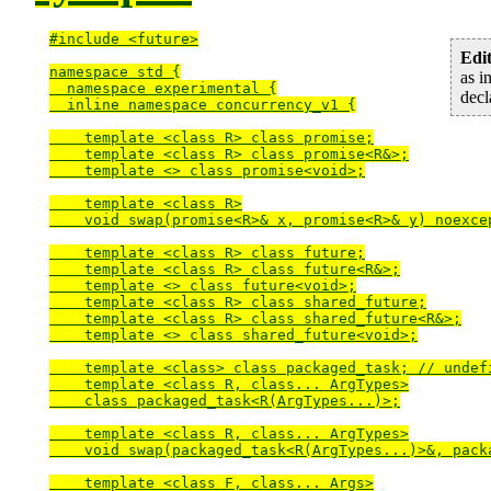
#include <future>

Edit
namespace std {

as i
  namespace experimental {

decl
  inline namespace concurrency_v1 {

    template <class R> class promise;

    template <class R> class promise<R&>;

    template <> class promise<void>;

    template <class R>

    void swap(promise<R>& x, promise<R>& y) noexcep
    template <class R> class future;

    template <class R> class future<R&>;

    template <> class future<void>;

    template <class R> class shared_future;

    template <class R> class shared_future<R&>;

    template <> class shared_future<void>;

    template <class> class packaged_task; // undefi
    template <class R, class... ArgTypes>

    class packaged_task<R(ArgTypes...)>;

    template <class R, class... ArgTypes>

    void swap(packaged_task<R(ArgTypes...)>&, pack
    template <class F, class... Args>
