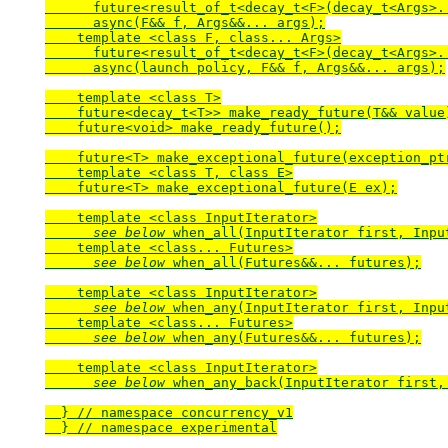
      future<result_of_t<decay_t<F>(decay_t<Args>..
      async(F&& f, Args&&... args);

    template <class F, class... Args>

      future<result_of_t<decay_t<F>(decay_t<Args>..
      async(launch policy, F&& f, Args&&... args);

    template <class T>

    future<decay_t<T>> make_ready_future(T&& value)
    future<void> make_ready_future();

    future<T> make_exceptional_future(exception_ptr
    template <class T, class E>

    future<T> make_exceptional_future(E ex);

    template <class InputIterator>

see below
 when_all(InputIterator first, Input
    template <class... Futures>

see below
 when_all(Futures&&... futures);

    template <class InputIterator>

see below
 when_any(InputIterator first, Input
    template <class... Futures>

see below
 when_any(Futures&&... futures);

    template <class InputIterator>

see below
 when_any_back(InputIterator first, 
  } // namespace concurrency_v1

  } // namespace experimental
