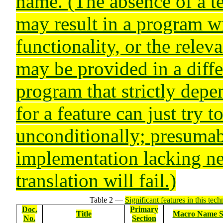
name. (The absence of a te
may result in a program w
functionality, or the relev
may be provided in a diff
program that strictly depe
for a feature can just try t
unconditionally; presumab
implementation lacking ne
translation will fail.)
Table 2 —
Significant features in this tech
Doc.
Primary
Title
Macro Name S
No.
Section