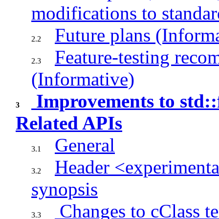
modifications to standar
Future plans (Inform
2.2
Feature-testing rec
2.3
(Informative)
Improvements to std:
3
Related APIs
General
3.1
Header <experimenta
3.2
synopsis
Changes to cClass te
3.3