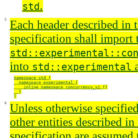
.
std
Each header described in t
specification shall import 
std::experimental::co
into
a
std::experimental
namespace std {

  namespace experimental {

    inline namespace concurrency_v1 {}

  }

}
Unless otherwise specified
other entities described in 
specification are assumed 