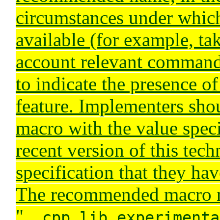
circumstances under which 
available (for example, ta
account relevant command-
to indicate the presence of
feature. Implementers shou
macro with the value speci
recent version of this tech
specification that they ha
The recommended macro 
"
__cpp_lib_experimenta