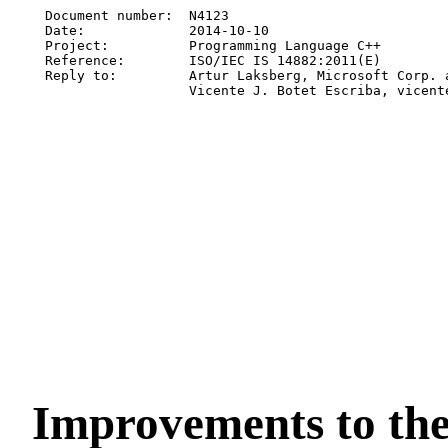
Document number:  N4123

Date:             2014-10-10

Project:          Programming Language C++

Reference:        ISO/IEC IS 14882:2011(E)

Reply to:         Artur Laksberg, Microsoft Corp. a
Improvements to th