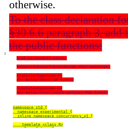
otherwise.
To the class declaration f
§30.6.6
paragraph 3, add t
the public functions:
bool is_ready() const;

future(future<future<R>>&& rhs) noexcept;

see below
 then(F&& func);

see below
namespace std {

  namespace experimental {

  inline namespace concurrency_v1 {

    template <class R>
