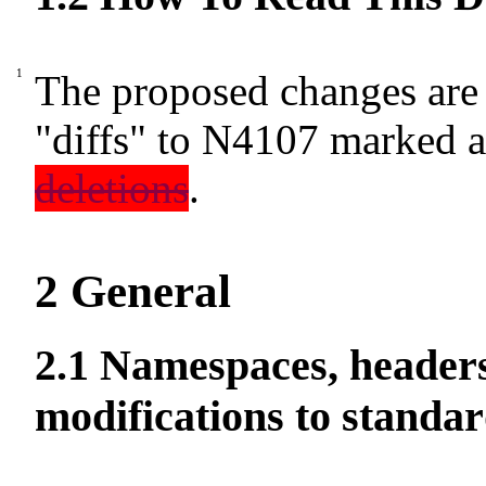
The proposed changes are 
"diffs" to N4107 marked 
deletions
.
2
General
2.1
Namespaces, headers
modifications to standar