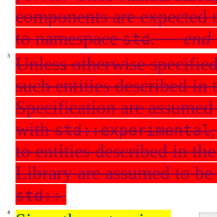
components are expected 
to namespace
.
—
end 
std
Unless otherwise specified
such entities described in 
Specification are assumed 
with
std::experimental
to entities described in t
Library are assumed to be 
.
std::