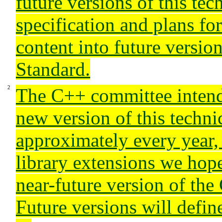
future versions of this tec
specification and plans f
content into future versio
Standard.
The C++ committee intends
new version of this technic
approximately every year,
library extensions we hope
near-future version of the
Future versions will define