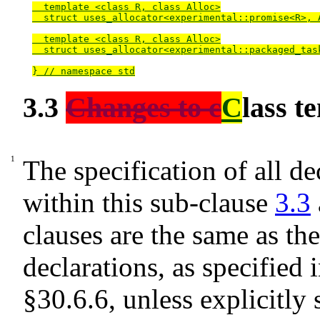
  template <class R, class Alloc>

  struct uses_allocator<experimental::promise<R>, A
  template <class R, class Alloc>

  struct uses_allocator<experimental::packaged_task
} // namespace std
3.3
Changes to c
C
lass t
The specification of all de
within this sub-clause
3.3
clauses are the same as th
declarations, as specified 
§30.6.6
, unless explicitly 