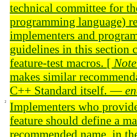
technical committee for t
programming language) r
implementers and program
guidelines in this section
feature-test macros.
[
Note
makes similar recommenda
C++ Standard itself.
—
en
Implementers who provide
feature should define a ma
recommended name, in th