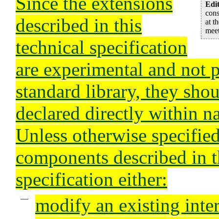
Since the extensions
Edit
con
described in this
at t
meet
technical specification
are experimental and not 
standard library, they sho
declared directly within 
Unless otherwise specified
components described in t
specification either:
modify an existing inte