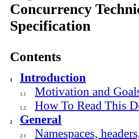
Concurrency Techni
Specification
Contents
Introduction
1
Motivation and Goal
1.1
How To Read This 
1.2
General
2
Namespaces, headers
2.1