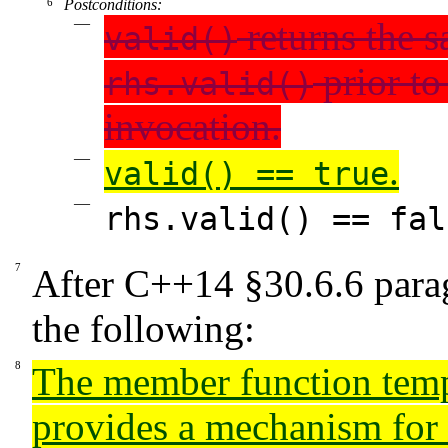
Postconditions:
returns the s
valid()
prior to
rhs.valid()
invocation.
.
valid() == true
rhs.valid() == fal
After
C++14
§30.6.6
para
the following:
The member function tem
provides a mechanism for 