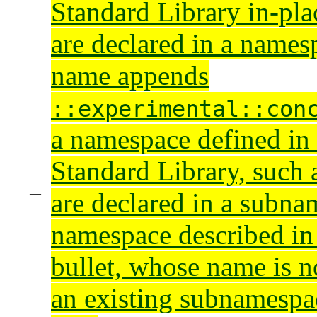
Standard Library in-pla
are declared in a name
name appends
::experimental::con
a namespace defined in
Standard Library, such
are declared in a subna
namespace described in
bullet, whose name is n
an existing subnamespa