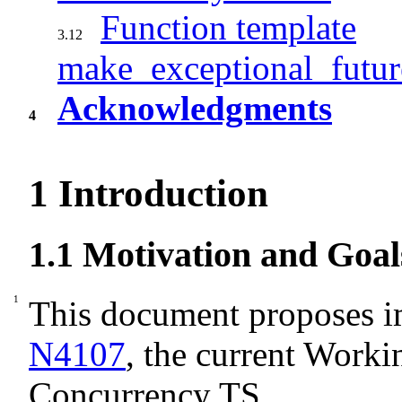
Function template
3.12
make_exceptional_futur
Acknowledgments
4
1
Introduction
1.1
Motivation and Goal
This document proposes 
N4107
, the current Worki
Concurrency TS.