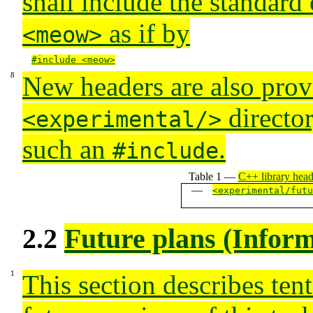
shall include the standard 
as if by
<meow>
#include <meow>
New headers are also prov
director
<experimental/>
such an
.
#include
Table 1 —
C++ library head
<experimental/futu
2.2
Future plans (Inform
This section describes tent