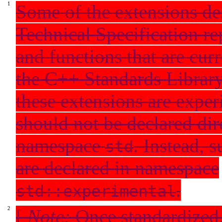
Some of the extensions des
Technical Specification re
and functions that are curr
the C++ Standards Library
these extensions are exper
should not be declared dir
namespace
. Instead, 
std
are declared in namespace
.
std::experimental
[
Note:
Once standardized,