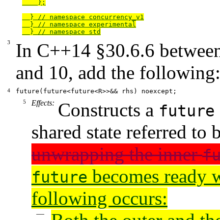
    };

  } // namespace concurrency_v1

  } // namespace experimental

  } // namespace std
In
C++14
§30.6.6
between
and 10, add the following
future(future<future<R>>&& rhs) noexcept;
Effects:
Constructs a
future
shared state referred to
unwrapping the inner
f
becomes ready w
future
following occurs: