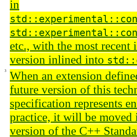
in
std::experimental::co
std::experimental::co
etc., with the most recent
version inlined into
std::
When an extension defined 
future version of this tech
specification represents e
practice, it will be moved 
version of the C++ Stand