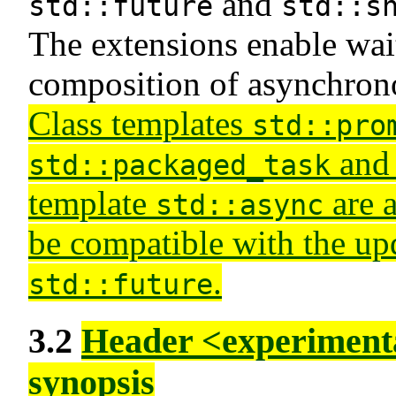
and
std::future
std::s
The extensions enable wait
composition of asynchron
Class templates
std::pro
and 
std::packaged_task
template
are a
std::async
be compatible with the up
.
std::future
3.2
Header <experimenta
synopsis