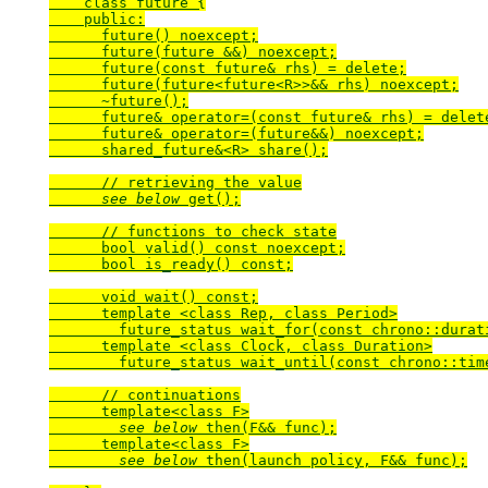
    class future {

    public:

      future() noexcept;

      future(future &&) noexcept;

      future(const future& rhs) = delete;

      future(future<future<R>>&& rhs) noexcept;

      ~future();

      future& operator=(const future& rhs) = delete
      future& operator=(future&&) noexcept;

      shared_future&<R> share();

      // retrieving the value

see below
 get();

      // functions to check state

      bool valid() const noexcept;

      bool is_ready() const;

      void wait() const;

      template <class Rep, class Period>

        future_status wait_for(const chrono::durat
      template <class Clock, class Duration>

        future_status wait_until(const chrono::tim
      // continuations

      template<class F>

see below
 then(F&& func);

      template<class F>

see below
 then(launch policy, F&& func);
