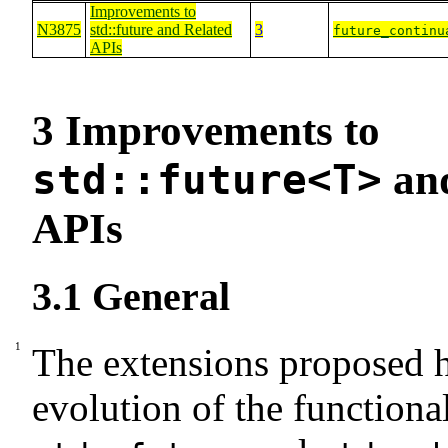
Improvements to
N3875
std::future
and Related
3
future_continu
APIs
3
Improvements to
std::future<T>
and
APIs
3.1
General
The extensions proposed h
evolution of the functional