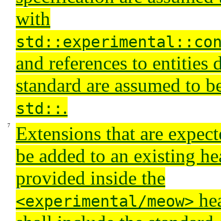
with
std::experimental::co
and references to entities 
standard are assumed to be
.
std::
Extensions that are expect
be added to an existing h
provided inside the
hea
<experimental/meow>