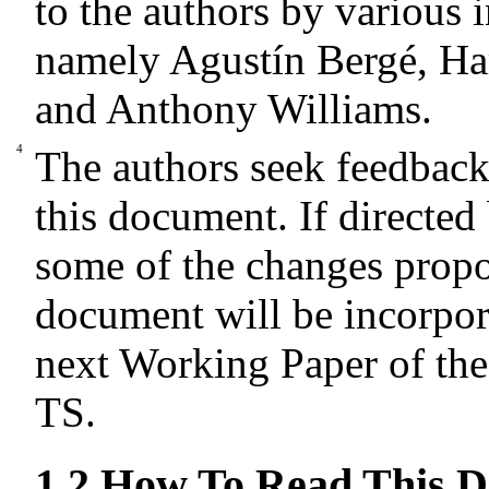
to the authors by various 
namely Agustín Bergé, Ha
and Anthony Williams.
The authors seek feedbac
this document. If directed
some of the changes propo
document will be incorpor
next Working Paper of th
TS.
1.2
How To Read This 