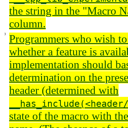
the string in the "Macro 
column.
Programmers who wish to
whether a feature is availa
implementation should bas
determination on the prese
header (determined with
__has_include(<header
state of the macro with t