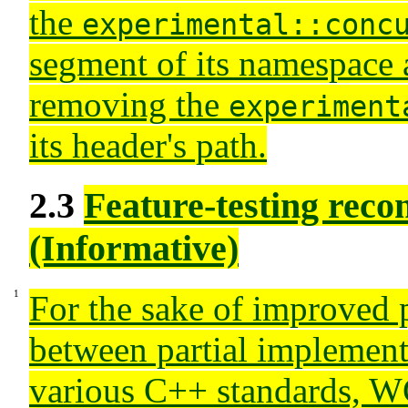
the
experimental::conc
segment of its namespace
removing the
experiment
its header's path.
2.3
Feature-testing rec
(Informative)
For the sake of improved p
between partial implement
various C++ standards, W