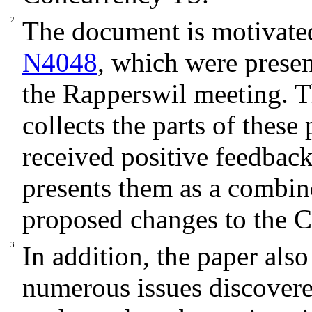
The document is motivat
N4048
, which were prese
the Rapperswil meeting. 
collects the parts of these 
received positive feedba
presents them as a combin
proposed changes to the 
In addition, the paper also
numerous issues discovere