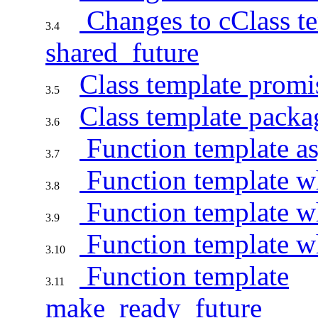
Changes to cClass t
3.4
shared_future
Class template promi
3.5
Class template packa
3.6
Function template a
3.7
Function template w
3.8
Function template 
3.9
Function template 
3.10
Function template
3.11
make_ready_future