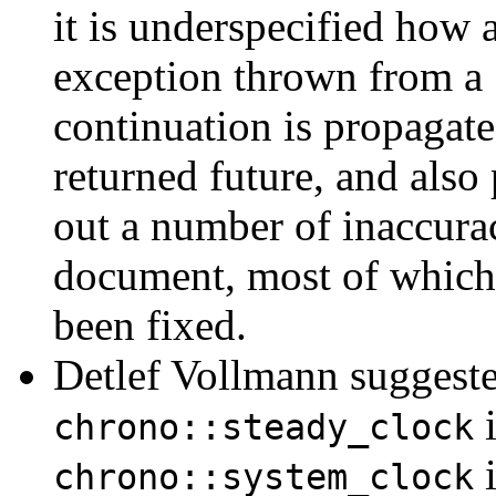
it is underspecified how 
exception thrown from a
continuation is propagate
returned future, and also
out a number of inaccurac
document, most of which
been fixed.
Detlef Vollmann suggest
i
chrono::steady_clock
i
chrono::system_clock