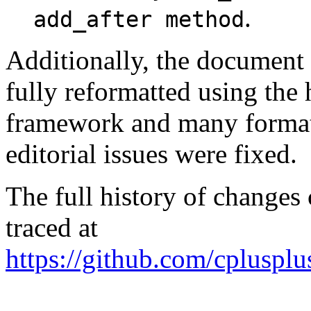
.
add_after method
Additionally, the document
fully reformatted using the
framework and many format
editorial issues were fixed.
The full history of changes
traced at
https://github.com/cplusplu