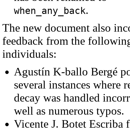
.
when_any_back
The new document also inc
feedback from the followin
individuals:
Agustín K-ballo Bergé po
several instances where r
decay was handled incorre
well as numerous typos.
Vicente J. Botet Escriba 