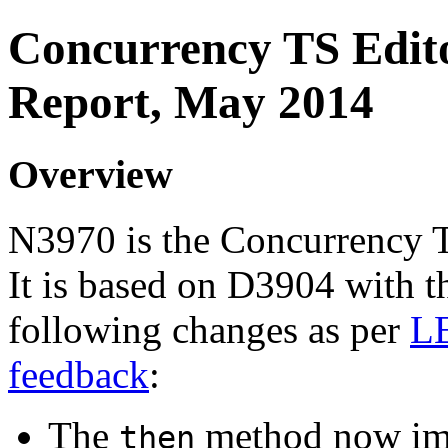
Concurrency TS Edito
Report, May 2014
Overview
N3970 is the Concurrency T
It is based on D3904 with t
following changes as per
L
feedback
:
The
method now im
then