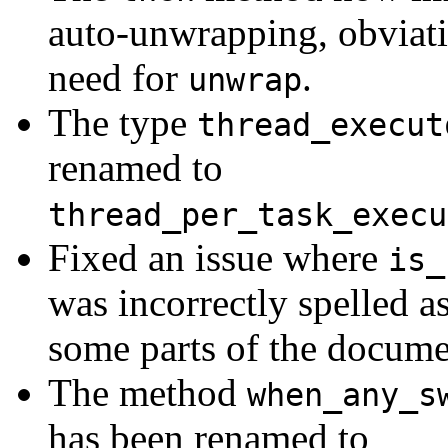
auto-unwrapping, obviati
need for
.
unwrap
The type
thread_execut
renamed to
thread_per_task_execu
Fixed an issue where
is_
was incorrectly spelled a
some parts of the docume
The method
when_any_s
has been renamed to