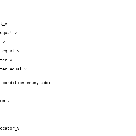
l_v

equal_v

_v

_equal_v

ter_v

ter_equal_v

_condition_enum, add:

um_v

ocator_v
