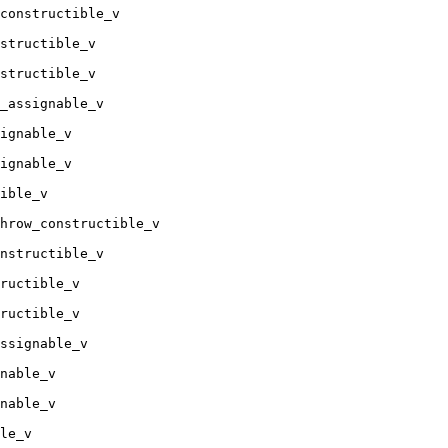
constructible_v

structible_v

structible_v

_assignable_v

ignable_v

ignable_v

ible_v

hrow_constructible_v

nstructible_v

ructible_v

ructible_v

ssignable_v

nable_v

nable_v

le_v
