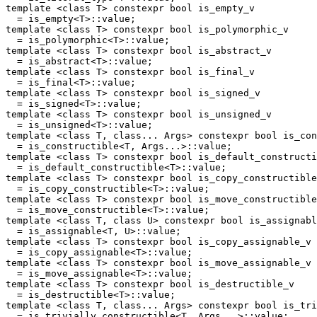
template <class T> constexpr bool is_empty_v

  = is_empty<T>::value;

template <class T> constexpr bool is_polymorphic_v

  = is_polymorphic<T>::value;

template <class T> constexpr bool is_abstract_v

  = is_abstract<T>::value;

template <class T> constexpr bool is_final_v

  = is_final<T>::value;

template <class T> constexpr bool is_signed_v

  = is_signed<T>::value;

template <class T> constexpr bool is_unsigned_v

  = is_unsigned<T>::value;

template <class T, class... Args> constexpr bool is_con
  = is_constructible<T, Args...>::value;

template <class T> constexpr bool is_default_constructi
  = is_default_constructible<T>::value;

template <class T> constexpr bool is_copy_constructible
  = is_copy_constructible<T>::value;

template <class T> constexpr bool is_move_constructible
  = is_move_constructible<T>::value;

template <class T, class U> constexpr bool is_assignabl
  = is_assignable<T, U>::value;

template <class T> constexpr bool is_copy_assignable_v

  = is_copy_assignable<T>::value;

template <class T> constexpr bool is_move_assignable_v

  = is_move_assignable<T>::value;

template <class T> constexpr bool is_destructible_v

  = is_destructible<T>::value;

template <class T, class... Args> constexpr bool is_tri
  = is_trivially_constructible<T, Args...>::value;
