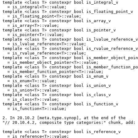
template <class T> constexpr bool is_integral_v

  = is_integral<T>::value;

template <class T> constexpr bool is_floating_point_v

  = is_floating_point<T>::value;

template <class T> constexpr bool is_array_v

  = is_array<T>::value;

template <class T> constexpr bool is_pointer_v

  = is_pointer<T>::value;

template <class T> constexpr bool is_lvalue_reference_v

  = is_lvalue_reference<T>::value;

template <class T> constexpr bool is_rvalue_reference_v

  = is_rvalue_reference<T>::value;

template <class T> constexpr bool is_member_object_poin
  = is_member_object_pointer<T>::value;

template <class T> constexpr bool is_member_function_po
  = is_member_function_pointer<T>::value;

template <class T> constexpr bool is_enum_v

  = is_enum<T>::value;

template <class T> constexpr bool is_union_v

  = is_union<T>::value;

template <class T> constexpr bool is_class_v

  = is_class<T>::value;

template <class T> constexpr bool is_function_v

  = is_function<T>::value;

2. In 20.10.2 [meta.type.synop], at the end of the

"// 20.10.4.2, composite type categories:" chunk, add:

template <class T> constexpr bool is_reference_v

  = is_reference<T>::value;
