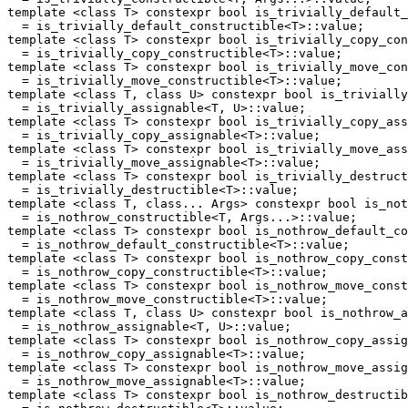
template <class T> constexpr bool is_trivially_default_
  = is_trivially_default_constructible<T>::value;

template <class T> constexpr bool is_trivially_copy_con
  = is_trivially_copy_constructible<T>::value;

template <class T> constexpr bool is_trivially_move_con
  = is_trivially_move_constructible<T>::value;

template <class T, class U> constexpr bool is_trivially
  = is_trivially_assignable<T, U>::value;

template <class T> constexpr bool is_trivially_copy_ass
  = is_trivially_copy_assignable<T>::value;

template <class T> constexpr bool is_trivially_move_ass
  = is_trivially_move_assignable<T>::value;

template <class T> constexpr bool is_trivially_destruct
  = is_trivially_destructible<T>::value;

template <class T, class... Args> constexpr bool is_not
  = is_nothrow_constructible<T, Args...>::value;

template <class T> constexpr bool is_nothrow_default_co
  = is_nothrow_default_constructible<T>::value;

template <class T> constexpr bool is_nothrow_copy_const
  = is_nothrow_copy_constructible<T>::value;

template <class T> constexpr bool is_nothrow_move_const
  = is_nothrow_move_constructible<T>::value;

template <class T, class U> constexpr bool is_nothrow_a
  = is_nothrow_assignable<T, U>::value;

template <class T> constexpr bool is_nothrow_copy_assig
  = is_nothrow_copy_assignable<T>::value;

template <class T> constexpr bool is_nothrow_move_assig
  = is_nothrow_move_assignable<T>::value;

template <class T> constexpr bool is_nothrow_destructib