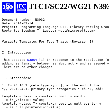
JTC1/SC22/WG21 N39
Document number: N3932

Date: 2014-02-14

Project: Programming Language C++, Library Working Grou
Reply-to: Stephan T. Lavavej <stl@microsoft.com>

Variable Templates For Type Traits (Revision 1)

I. Introduction

This updates 
N3854
 [1] in response to the resolution fo
adding is_final_v between is_abstract_v and is_signed_v
There are no other changes.

II. Standardese

1. In 20.10.2 [meta.type.synop], at the end of the

"// 20.10.4.1, primary type categories:" chunk, add:

template <class T> constexpr bool is_void_v

  = is_void<T>::value;

template <class T> constexpr bool is_null_pointer_v

  = is_null_pointer<T>::value;
