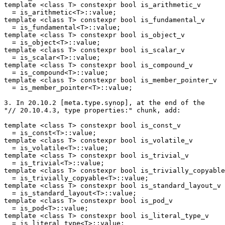
template <class T> constexpr bool is_arithmetic_v

  = is_arithmetic<T>::value;

template <class T> constexpr bool is_fundamental_v

  = is_fundamental<T>::value;

template <class T> constexpr bool is_object_v

  = is_object<T>::value;

template <class T> constexpr bool is_scalar_v

  = is_scalar<T>::value;

template <class T> constexpr bool is_compound_v

  = is_compound<T>::value;

template <class T> constexpr bool is_member_pointer_v

  = is_member_pointer<T>::value;

3. In 20.10.2 [meta.type.synop], at the end of the

"// 20.10.4.3, type properties:" chunk, add:

template <class T> constexpr bool is_const_v

  = is_const<T>::value;

template <class T> constexpr bool is_volatile_v

  = is_volatile<T>::value;

template <class T> constexpr bool is_trivial_v

  = is_trivial<T>::value;

template <class T> constexpr bool is_trivially_copyable
  = is_trivially_copyable<T>::value;

template <class T> constexpr bool is_standard_layout_v

  = is_standard_layout<T>::value;

template <class T> constexpr bool is_pod_v

  = is_pod<T>::value;

template <class T> constexpr bool is_literal_type_v

  = is_literal_type<T>::value;
