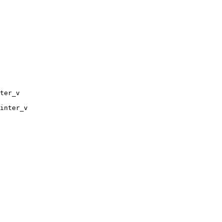
ter_v

inter_v
