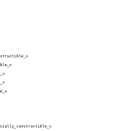
structible_v

ble_v

_v

_v

e_v

vially_constructible_v
