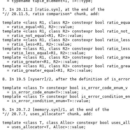
  = typename tuple_element<I, T>::type;

7. In 20.11.2 [ratio.syn], at the end of the

"// 20.11.5, ratio comparison" chunk, add:

template <class R1, class R2> constexpr bool ratio_equa
  = ratio_equal<R1, R2>::value;

template <class R1, class R2> constexpr bool ratio_not_
  = ratio_not_equal<R1, R2>::value;

template <class R1, class R2> constexpr bool ratio_less
  = ratio_less<R1, R2>::value;

template <class R1, class R2> constexpr bool ratio_less
  = ratio_less_equal<R1, R2>::value;

template <class R1, class R2> constexpr bool ratio_grea
  = ratio_greater<R1, R2>::value;

template <class R1, class R2> constexpr bool ratio_grea
  = ratio_greater_equal<R1, R2>::value;

8. In 19.5 [syserr]/2, after the definition of is_error
template <class T> constexpr bool is_error_code_enum_v

  = is_error_code_enum<T>::value;

template <class T> constexpr bool is_error_condition_en
  = is_error_condition_enum<T>::value;

9. In 20.7.2 [memory.syn]/1, at the end of the

"// 20.7.7, uses_allocator" chunk, add:

template <class T, class Alloc> constexpr bool uses_all
  = uses_allocator<T, Alloc>::value;
