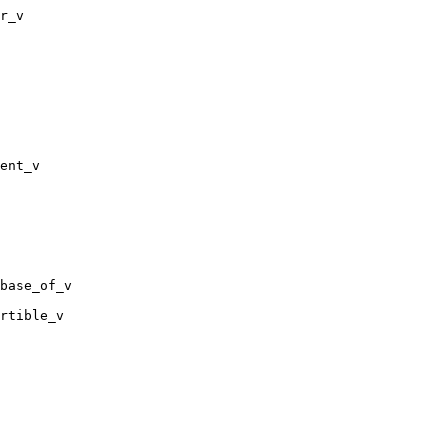
r_v

ent_v

base_of_v

rtible_v
