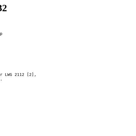
32
p

r LWG 2112 [2],

.
