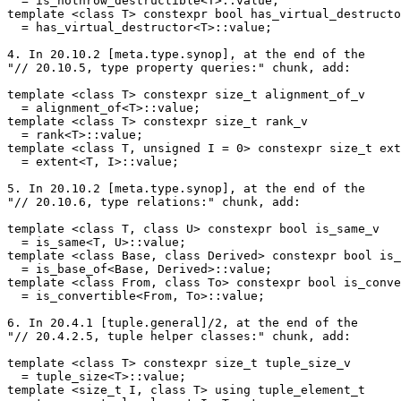
  = is_nothrow_destructible<T>::value;

template <class T> constexpr bool has_virtual_destructo
  = has_virtual_destructor<T>::value;

4. In 20.10.2 [meta.type.synop], at the end of the

"// 20.10.5, type property queries:" chunk, add:

template <class T> constexpr size_t alignment_of_v

  = alignment_of<T>::value;

template <class T> constexpr size_t rank_v

  = rank<T>::value;

template <class T, unsigned I = 0> constexpr size_t ext
  = extent<T, I>::value;

5. In 20.10.2 [meta.type.synop], at the end of the

"// 20.10.6, type relations:" chunk, add:

template <class T, class U> constexpr bool is_same_v

  = is_same<T, U>::value;

template <class Base, class Derived> constexpr bool is_
  = is_base_of<Base, Derived>::value;

template <class From, class To> constexpr bool is_conve
  = is_convertible<From, To>::value;

6. In 20.4.1 [tuple.general]/2, at the end of the

"// 20.4.2.5, tuple helper classes:" chunk, add:

template <class T> constexpr size_t tuple_size_v

  = tuple_size<T>::value;

template <size_t I, class T> using tuple_element_t
