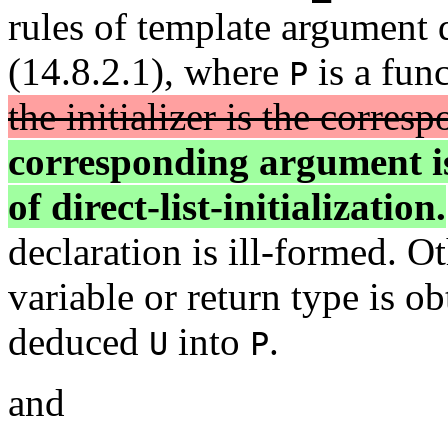
rules of template argument 
(14.8.2.1), where
is a fun
P
the initializer is the corre
corresponding argument is 
of direct-list-initialization.
declaration is ill-formed. O
variable or return type is o
deduced
into
.
U
P
and