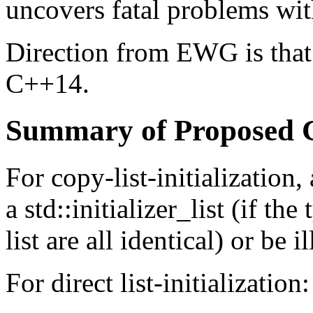
uncovers fatal problems wit
Direction from EWG is that 
C++14.
Summary of Proposed 
For copy-list-initialization
a std::initializer_list (if the
list are all identical) or be 
For direct list-initialization: