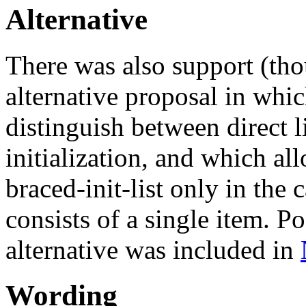
Alternative
There was also support (th
alternative proposal in whi
distinguish between direct li
initialization, and which a
braced-init-list only in the 
consists of a single item. P
alternative was included in
Wording