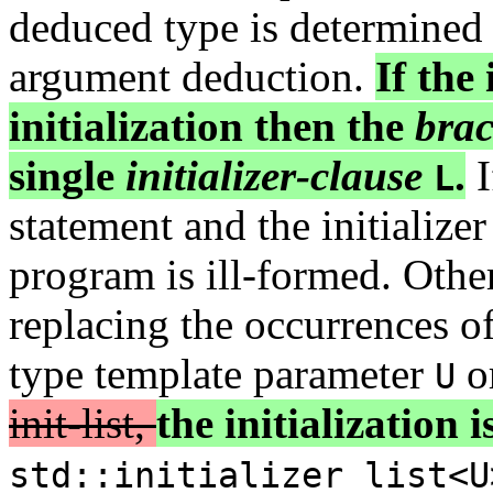
deduced type is determined 
argument deduction.
If the 
initialization then the
brac
single
initializer-clause
.
I
L
statement and the initializer
program is ill-formed. Othe
replacing the occurrences o
type template parameter
or
U
init-list,
the initialization i
std::initializer_list<U