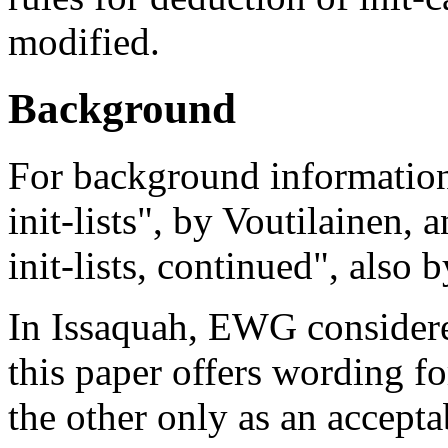
modified.
Background
For background informatio
init-lists", by Voutilainen
init-lists, continued", also 
In Issaquah, EWG considered
this paper offers wording f
the other only as an accept