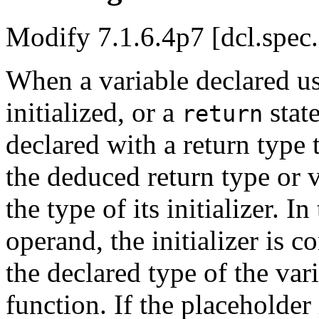
Modify 7.1.6.4p7 [dcl.spec
When a variable declared us
initialized, or a
stat
return
declared with a return type 
the deduced return type or 
the type of its initializer. I
operand, the initializer is 
the declared type of the vari
function. If the placeholder