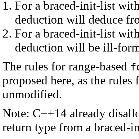
For a braced-init-list wit
deduction will deduce fro
For a braced-init-list wi
deduction will be ill-for
The rules for range-based
f
proposed here, as the rules f
unmodified.
Note: C++14 already disall
return type from a braced-ini