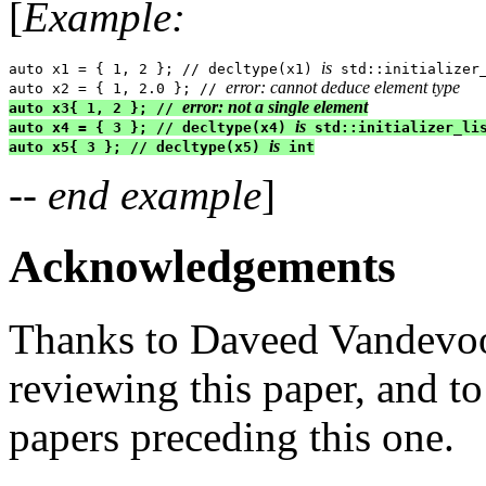
[
Example:
is
auto x1 = { 1, 2 }; // decltype(x1) 
 std::initializer_
error: cannot deduce element type
auto x2 = { 1, 2.0 }; // 
error: not a single element
auto x3{ 1, 2 }; // 
is
auto x4 = { 3 }; // decltype(x4) 
 std::initializer_lis
is
auto x5{ 3 }; // decltype(x5) 
 int
-- end example
]
Acknowledgements
Thanks to Daveed Vandevoo
reviewing this paper, and to
papers preceding this one.