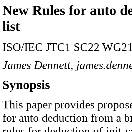
New Rules for auto de
list
ISO/IEC JTC1 SC22 WG21 
James Dennett, james.den
Synopsis
This paper provides propos
for auto deduction from a bra
rules for deduction of init-c