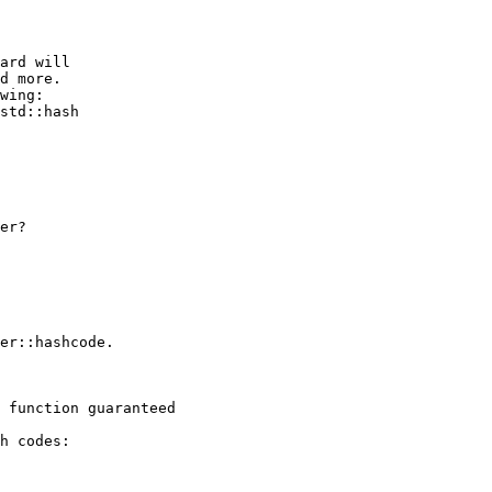
ard will

d more.

wing:

std::hash

er?

er::hashcode.

 function guaranteed

h codes:
