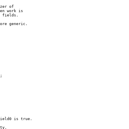
zer of

en work is

 fields.

ore generic.

;

ield0 is true.

ty.
