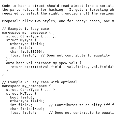
Code to hash a struct should read almost like a seriali
the parts relevant for hashing.  It gets interesting wh
required to select the right (functions of) the various
Proposal: allow two styles, one for "easy" cases, one m
// Example 1. Easy case.

namespace my_namespace {

  struct OtherType { ... };

  struct MyType {

    OtherType field1;

    int field2;

    char field3[500];

    float field4;  // Does not contribute to equality.

  };

  auto hash_values(const MyType& val) {

    return std::tie(val.field1, val.field2, val.field3)
  }

}

// Example 2: Easy case with optional.

namespace my_namespace {

  struct OtherType { ... };

  struct MyType {

    bool field0;

    OtherType field1;

    int field2;        // Contributes to equality iff f
    char field3[500];

    float field4;      // Does not contribute to equali