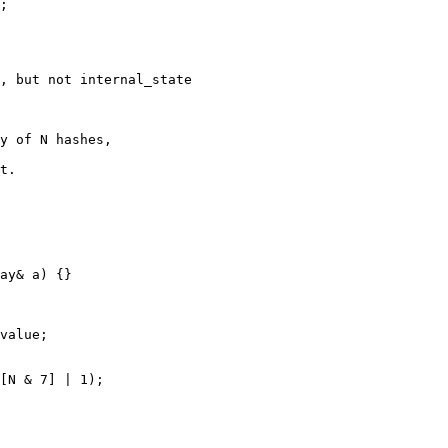
;

, but not internal_state

y of N hashes,

t.

ay& a) {}

value;

[N & 7] | 1);
