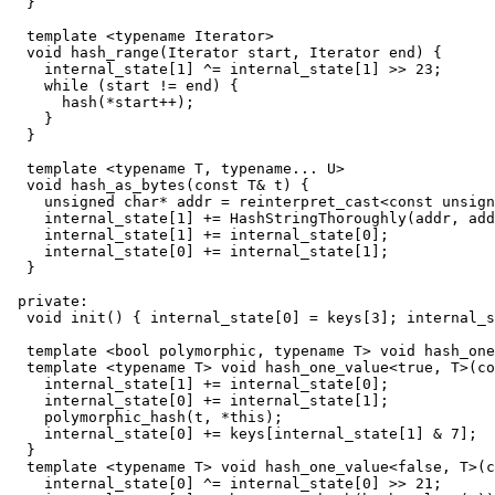
  }

  template <typename Iterator>

  void hash_range(Iterator start, Iterator end) {

    internal_state[1] ^= internal_state[1] >> 23;

    while (start != end) {

      hash(*start++);

    }

  }

  template <typename T, typename... U>

  void hash_as_bytes(const T& t) {

    unsigned char* addr = reinterpret_cast<const unsign
    internal_state[1] += HashStringThoroughly(addr, add
    internal_state[1] += internal_state[0];

    internal_state[0] += internal_state[1];

  }

 private:

  void init() { internal_state[0] = keys[3]; internal_s
  template <bool polymorphic, typename T> void hash_one
  template <typename T> void hash_one_value<true, T>(co
    internal_state[1] += internal_state[0];

    internal_state[0] += internal_state[1];

    polymorphic_hash(t, *this);

    internal_state[0] += keys[internal_state[1] & 7];

  }

  template <typename T> void hash_one_value<false, T>(c
    internal_state[0] ^= internal_state[0] >> 21;
