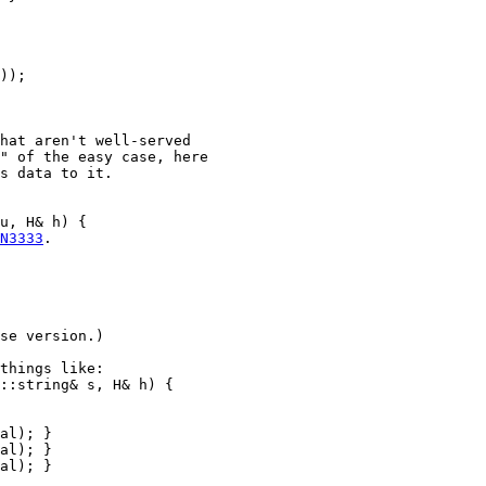
));

hat aren't well-served

" of the easy case, here

s data to it.

u, H& h) {

N3333
.

se version.)

things like:

::string& s, H& h) {

al); }

al); }

al); }
