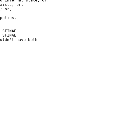
o internal_state; or,

xists; or,

; or,

pplies.

 SFINAE

 SFINAE

uldn't have both
