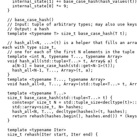
    internal_state[1] += base_case_hash(hash_values(t))
    internal_state[0] *= 9;

  }

  // base_case_hash()

  // Input: tuple of arbitrary types; may also use keys
  // Output: a hash

  template <typename T> size_t base_case_hash(T t);

  // hash_all<N, ...>(t) is a helper that fills an arra
each with type size_t,

  // one for each of the first N elements in the tuple 
  template <int N, typename T..., typename Array>

  void hash_all(std::tuple<T...> t, Array& a) {

    a[N-1] = base_case_hash(std::get<N-1>(t));

    hash_all<N-1, T..., Array>(t, a);

  }

  template <typename T..., typename Array>

  void hash_all<0, T..., Array>(std::tuple<T...> t, Arr
  template <typename T...>

  size_t base_case_hash(std::tuple<T...> t) {

    constexpr size_t N = std::tuple_size<decltype(t)>::
    std::array<size_t, N> hashes;

    hash_all<N, T..., decltype(hashes)>(t, hashes);

    return rehash(hashes.begin(), hashes.end()) * (keys
  }

  template <typename Iter>

  size_t rehash(Iter start, Iter end) {
