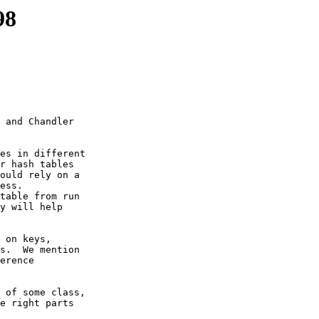
98
 and Chandler

es in different

r hash tables

ould rely on a

ess.

table from run

y will help

 on keys,

s.  We mention

erence

 of some class,

e right parts
