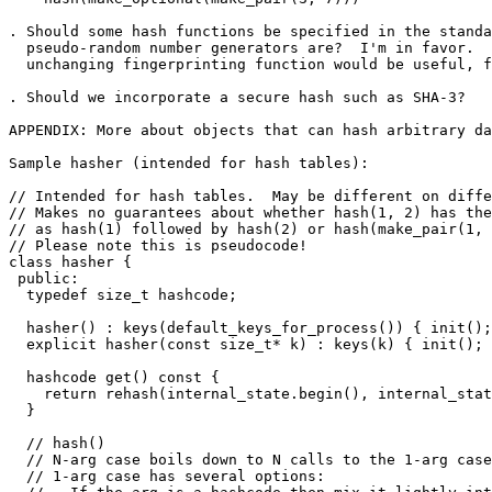
. Should some hash functions be specified in the standa
  pseudo-random number generators are?  I'm in favor.  
  unchanging fingerprinting function would be useful, f
. Should we incorporate a secure hash such as SHA-3?

APPENDIX: More about objects that can hash arbitrary da
Sample hasher (intended for hash tables):

// Intended for hash tables.  May be different on diffe
// Makes no guarantees about whether hash(1, 2) has the
// as hash(1) followed by hash(2) or hash(make_pair(1, 
// Please note this is pseudocode!

class hasher {

 public:

  typedef size_t hashcode;

  hasher() : keys(default_keys_for_process()) { init();
  explicit hasher(const size_t* k) : keys(k) { init(); 
  hashcode get() const {

    return rehash(internal_state.begin(), internal_stat
  }

  // hash()

  // N-arg case boils down to N calls to the 1-arg case
  // 1-arg case has several options:
