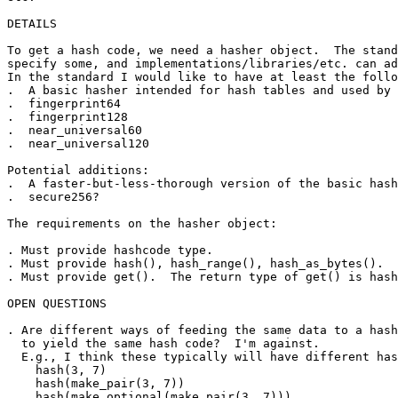
DETAILS

To get a hash code, we need a hasher object.  The stand
specify some, and implementations/libraries/etc. can ad
In the standard I would like to have at least the follo
.  A basic hasher intended for hash tables and used by 
.  fingerprint64

.  fingerprint128

.  near_universal60

.  near_universal120

Potential additions:

.  A faster-but-less-thorough version of the basic hash
.  secure256?

The requirements on the hasher object:

. Must provide hashcode type.

. Must provide hash(), hash_range(), hash_as_bytes().

. Must provide get().  The return type of get() is hash
OPEN QUESTIONS

. Are different ways of feeding the same data to a hash
  to yield the same hash code?  I'm against.

  E.g., I think these typically will have different has
    hash(3, 7)

    hash(make_pair(3, 7))

    hash(make_optional(make_pair(3, 7)))
