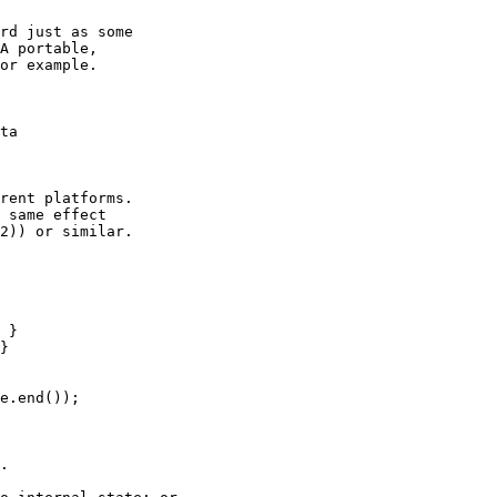
rd just as some

A portable,

or example.

ta

rent platforms.

 same effect

2)) or similar.

 }

}

e.end());

.
