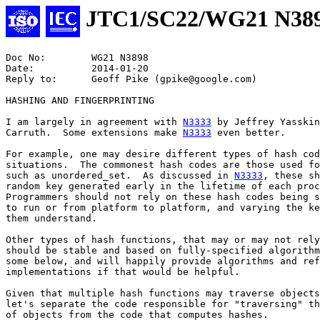
JTC1/SC22/WG21 N38
Doc No:        WG21 N3898

Date:	       2014-01-20

Reply to:      Geoff Pike (gpike@google.com)

HASHING AND FINGERPRINTING

I am largely in agreement with 
N3333
 by Jeffrey Yasskin
Carruth.  Some extensions make 
N3333
 even better.

For example, one may desire different types of hash cod
situations.  The commonest hash codes are those used fo
such as unordered_set.  As discussed in 
N3333
, these sh
random key generated early in the lifetime of each proc
Programmers should not rely on these hash codes being s
to run or from platform to platform, and varying the ke
them understand.

Other types of hash functions, that may or may not rely
should be stable and based on fully-specified algorithm
some below, and will happily provide algorithms and ref
implementations if that would be helpful.

Given that multiple hash functions may traverse objects
let's separate the code responsible for "traversing" th
of objects from the code that computes hashes.
