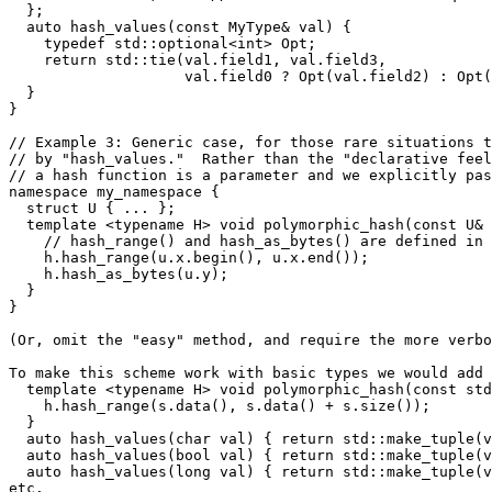
  };

  auto hash_values(const MyType& val) {

    typedef std::optional<int> Opt;

    return std::tie(val.field1, val.field3,

                    val.field0 ? Opt(val.field2) : Opt(
  }

}

// Example 3: Generic case, for those rare situations t
// by "hash_values."  Rather than the "declarative feel
// a hash function is a parameter and we explicitly pas
namespace my_namespace {

  struct U { ... };

  template <typename H> void polymorphic_hash(const U& 
    // hash_range() and hash_as_bytes() are defined in 
    h.hash_range(u.x.begin(), u.x.end());

    h.hash_as_bytes(u.y);

  }

}

(Or, omit the "easy" method, and require the more verbo
To make this scheme work with basic types we would add 
  template <typename H> void polymorphic_hash(const std
    h.hash_range(s.data(), s.data() + s.size());

  }

  auto hash_values(char val) { return std::make_tuple(v
  auto hash_values(bool val) { return std::make_tuple(v
  auto hash_values(long val) { return std::make_tuple(v
etc.
