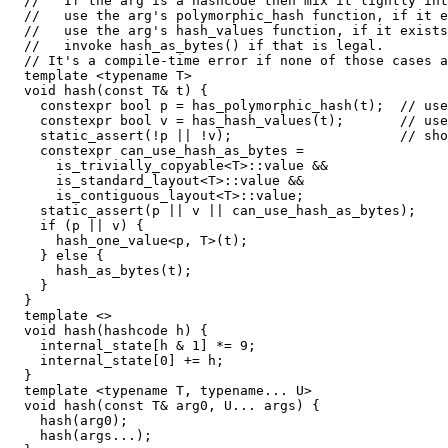
  //   If the arg is a hashcode then mix it lightly int
  //   use the arg's polymorphic_hash function, if it e
  //   use the arg's hash_values function, if it exists
  //   invoke hash_as_bytes() if that is legal.

  // It's a compile-time error if none of those cases a
  template <typename T>

  void hash(const T& t) {

    constexpr bool p = has_polymorphic_hash(t);  // use
    constexpr bool v = has_hash_values(t);       // use
    static_assert(!p || !v);                     // sho
    constexpr can_use_hash_as_bytes =

      is_trivially_copyable<T>::value &&

      is_standard_layout<T>::value &&

      is_contiguous_layout<T>::value;

    static_assert(p || v || can_use_hash_as_bytes);

    if (p || v) {

      hash_one_value<p, T>(t);

    } else {

      hash_as_bytes(t);

    }

  }

  template <>

  void hash(hashcode h) {

    internal_state[h & 1] *= 9;

    internal_state[0] += h;

  }

  template <typename T, typename... U>

  void hash(const T& arg0, U... args) {

    hash(arg0);

    hash(args...);
