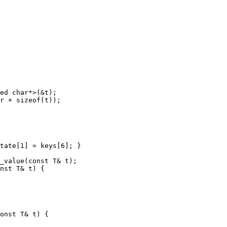
ed char*>(&t);

r + sizeof(t));

tate[1] = keys[6]; }

_value(const T& t);

nst T& t) {

onst T& t) {
