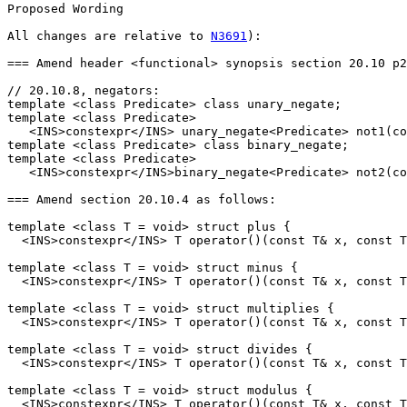
Proposed Wording

All changes are relative to 
N3691
):

=== Amend header <functional> synopsis section 20.10 p2
// 20.10.8, negators:

template <class Predicate> class unary_negate; 

template <class Predicate>

   <INS>constexpr</INS> unary_negate<Predicate> not1(co
template <class Predicate> class binary_negate;

template <class Predicate>

   <INS>constexpr</INS>binary_negate<Predicate> not2(co
=== Amend section 20.10.4 as follows:

template <class T = void> struct plus {

  <INS>constexpr</INS> T operator()(const T& x, const T
template <class T = void> struct minus {

  <INS>constexpr</INS> T operator()(const T& x, const T
template <class T = void> struct multiplies {

  <INS>constexpr</INS> T operator()(const T& x, const T
template <class T = void> struct divides {

  <INS>constexpr</INS> T operator()(const T& x, const T
template <class T = void> struct modulus {

  <INS>constexpr</INS> T operator()(const T& x, const T