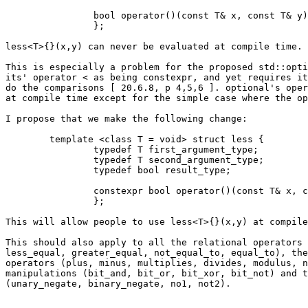
		bool operator()(const T& x, const T& y) const { return x < y; }

		};

less<T>{}(x,y) can never be evaluated at compile time.

This is especially a problem for the proposed std::opti
its' operator < as being constexpr, and yet requires it
do the comparisons [ 20.6.8, p 4,5,6 ]. optional's oper
at compile time except for the simple case where the op
I propose that we make the following change:

	template <class T = void> struct less {

		typedef T first_argument_type;

		typedef T second_argument_type;

		typedef bool result_type;

		constexpr bool operator()(const T& x, const T& y) const { return x < y; }

		};

This will allow people to use less<T>{}(x,y) at compile
This should also apply to all the relational operators 
less_equal, greater_equal, not_equal_to, equal_to), the
operators (plus, minus, multiplies, divides, modulus, n
manipulations (bit_and, bit_or, bit_xor, bit_not) and t
(unary_negate, binary_negate, no1, not2).
