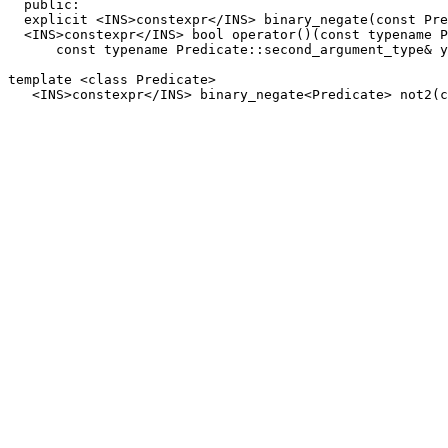
  public:

  explicit <INS>constexpr</INS> binary_negate(const Pre
  <INS>constexpr</INS> bool operator()(const typename P
      const typename Predicate::second_argument_type& y
template <class Predicate>
