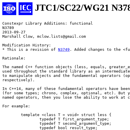
JTC1/SC22/WG21 N37
Constexpr Library Additions: functional 

N3789 

2013-09-27

Marshall Clow, mclow.lists@gmail.com

Modification History:

* This is a revision of 
N3749
. Added changes to the <fu
Rationale:

The named C++ function objects (less, equals, greater_e
used throughout the standard library as an intermediate
to manipulate objects and the fundamental operators (op
respectively).

In C++14, many of these fundamental operators have been
(for some types; chrono, complex, optional, etc). But y
named operators, then you lose the ability to work at c
For example:

	template <class T = void> struct less {

		typedef T first_argument_type;

		typedef T second_argument_type;

		typedef bool result_type;
