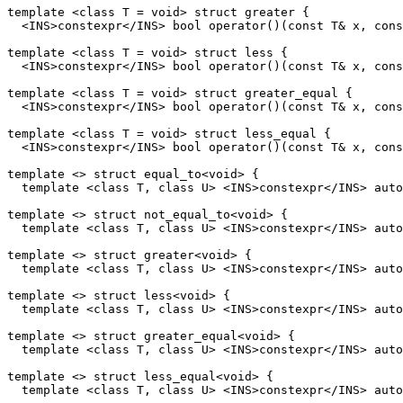
template <class T = void> struct greater {

  <INS>constexpr</INS> bool operator()(const T& x, cons
template <class T = void> struct less {

  <INS>constexpr</INS> bool operator()(const T& x, cons
template <class T = void> struct greater_equal {

  <INS>constexpr</INS> bool operator()(const T& x, cons
template <class T = void> struct less_equal {

  <INS>constexpr</INS> bool operator()(const T& x, cons
template <> struct equal_to<void> {

  template <class T, class U> <INS>constexpr</INS> auto
template <> struct not_equal_to<void> {

  template <class T, class U> <INS>constexpr</INS> auto
template <> struct greater<void> {

  template <class T, class U> <INS>constexpr</INS> auto
template <> struct less<void> {

  template <class T, class U> <INS>constexpr</INS> auto
template <> struct greater_equal<void> {

  template <class T, class U> <INS>constexpr</INS> auto
template <> struct less_equal<void> {

  template <class T, class U> <INS>constexpr</INS> auto