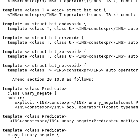
  <INS>constexpr</INS> T operator()(const T& x, const T
template <class T = void> struct bit_not {

  <INS>constexpr</INS> T operator()(const T& x) const;

template <> struct bit_and<void> {

  template <class T, class U> <INS>constexpr</INS> auto
template <> struct bit_or<void> {

  template <class T, class U> <INS>constexpr</INS> auto
template <> struct bit_xor<void> {

  template <class T, class U> <INS>constexpr</INS> auto
template <> struct bit_not<void> {

  template <class T> <INS>constexpr</INS> auto operator
=== Amend section 20.10.8 as follows:

template <class Predicate>

  class unary_negate {

  public:

     explicit <INS>constexpr</INS> unary_negate(const P
     <INS>constexpr</INS> bool operator()(const typenam
template <class Predicate>

   <INS>constexpr</INS> unary_negate<Predicate> not1(co
template <class Predicate>

  class binary_negate {
