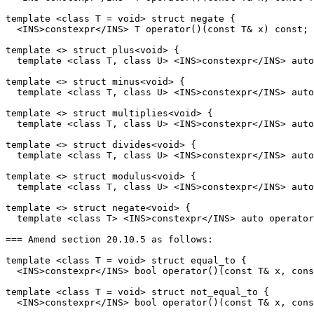
template <class T = void> struct negate {

  <INS>constexpr</INS> T operator()(const T& x) const;

template <> struct plus<void> {

  template <class T, class U> <INS>constexpr</INS> auto
template <> struct minus<void> {

  template <class T, class U> <INS>constexpr</INS> auto
template <> struct multiplies<void> {

  template <class T, class U> <INS>constexpr</INS> auto
template <> struct divides<void> {

  template <class T, class U> <INS>constexpr</INS> auto
template <> struct modulus<void> {

  template <class T, class U> <INS>constexpr</INS> auto
template <> struct negate<void> {

  template <class T> <INS>constexpr</INS> auto operator
=== Amend section 20.10.5 as follows:

template <class T = void> struct equal_to {

  <INS>constexpr</INS> bool operator()(const T& x, cons
template <class T = void> struct not_equal_to {

  <INS>constexpr</INS> bool operator()(const T& x, cons