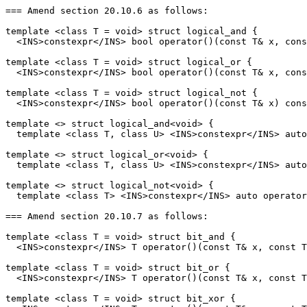
=== Amend section 20.10.6 as follows:

template <class T = void> struct logical_and {

  <INS>constexpr</INS> bool operator()(const T& x, cons
template <class T = void> struct logical_or {

  <INS>constexpr</INS> bool operator()(const T& x, cons
template <class T = void> struct logical_not {

  <INS>constexpr</INS> bool operator()(const T& x) cons
template <> struct logical_and<void> {

  template <class T, class U> <INS>constexpr</INS> auto
template <> struct logical_or<void> {

  template <class T, class U> <INS>constexpr</INS> auto
template <> struct logical_not<void> {

  template <class T> <INS>constexpr</INS> auto operator
=== Amend section 20.10.7 as follows:

template <class T = void> struct bit_and {

  <INS>constexpr</INS> T operator()(const T& x, const T
template <class T = void> struct bit_or {

  <INS>constexpr</INS> T operator()(const T& x, const T
template <class T = void> struct bit_xor {
