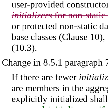
user-provided constructo
initializers
for non-static
or protected non-static d
base classes (Clause 10),
(10.3).
Change in 8.5.1 paragraph 
If there are fewer
initiali
are members in the aggre
explicitly initialized shal