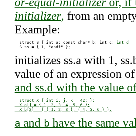
or-equal-initializer
or, if
initializer
,
from an empty i
Example:
  struct S { int a; const char* b; int c; 
int d = 
initializes ss.a with 1, ss
value of an expression of
and ss.d with the value of s
  struct X { int i, j, k = 42; };

  X a[] = { 1, 2, 3, 4, 5, 6 };

and
have the same va
a
b