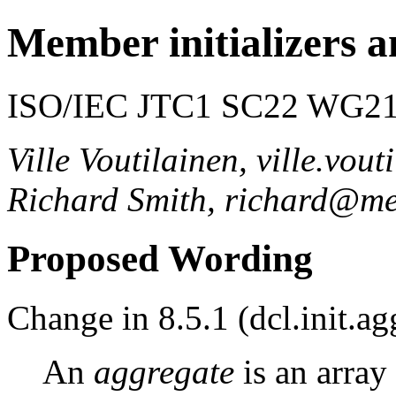
Member initializers a
ISO/IEC JTC1 SC22 WG21 
Ville Voutilainen, ville.vo
Richard Smith, richard@me
Proposed Wording
Change in 8.5.1 (dcl.init.ag
An
aggregate
is an array