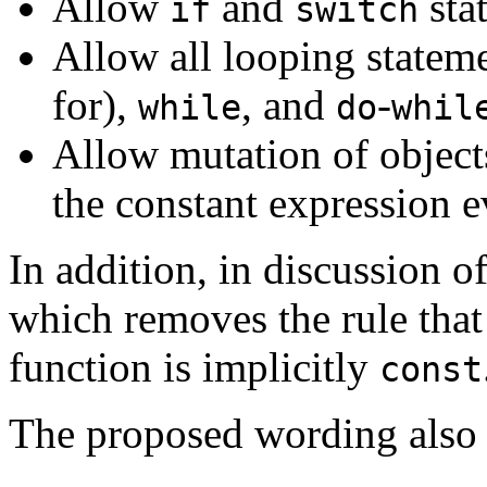
Allow
and
sta
if
switch
Allow all looping statem
for),
, and
-
while
do
whil
Allow mutation of object
the constant expression e
In addition, in discussion 
which removes the rule tha
function is implicitly
const
The proposed wording also 