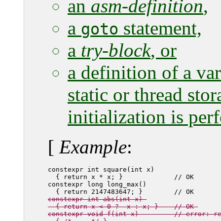
an
asm-definition
,
a
statement,
goto
a
try-block
, or
a definition of a var
static or thread sto
initialization is pe
[
Example
:
constexpr int square(int x) 

  { return x * x; }             // OK

constexpr long long_max() 

constexpr int abs(int x) 

  { return x < 0 ? -x : x; }    // OK 

constexpr void f(int x)         // error: r