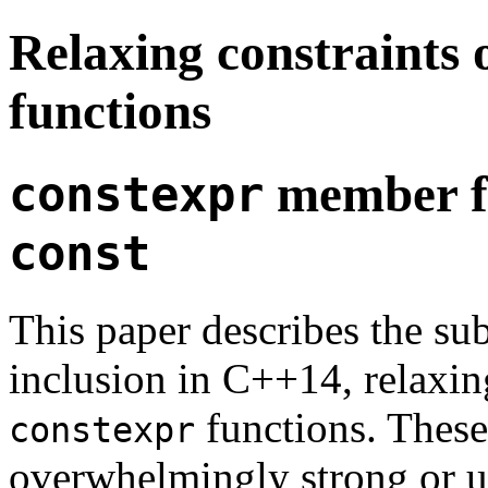
Relaxing constraints
functions
member fu
constexpr
const
This paper describes the su
inclusion in C++14, relaxin
functions. These
constexpr
overwhelmingly strong or 