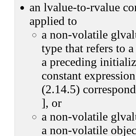
an lvalue-to-rvalue con
applied to
a non-volatile glva
type that refers to 
a preceding initializ
constant expression
(2.14.5) corresponds
], or
a non-volatile glva
a non-volatile obje