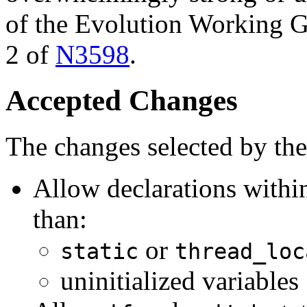
of the Evolution Working Gr
2 of
N3598
.
Accepted Changes
The changes selected by th
Allow declarations with
than:
or
static
thread_loc
uninitialized variables