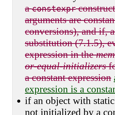
a
constructo
constexpr
arguments are constan
conversions), and if, 
substitution (7.1.5), e
expression in the
mem-
or-equal-initializers
fo
a constant expression
expression is a constan
if an object with stati
not initialized by a co