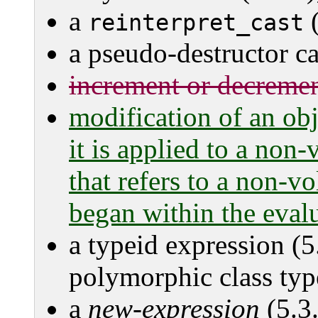
a
(
reinterpret_cast
a pseudo-destructor cal
increment or decrement
modification of an obj
it is applied to a non-v
that refers to a non-vo
began within the eval
a typeid expression (5
polymorphic class typ
a
new-expression
(5.3.