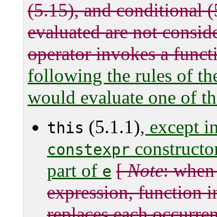
(5.15), and conditional (
evaluated are not consid
operator invokes a functi
following the rules of th
would evaluate one of th
(5.1.1)
, except i
this
constructor
constexpr
part of
[
Note
: when
e
expression, function i
replaces each occurre