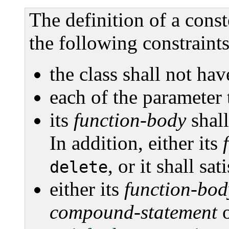
The definition of a const
the following constraints
the class shall not hav
each of the parameter t
its
function-body
shall
In addition, either its
, or it shall sa
delete
either its
function-bod
compound-statement
o