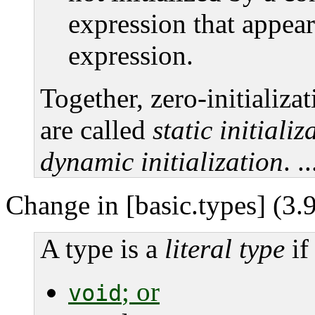
expression that appears 
expression.
Together, zero-initializat
are called
static initializ
dynamic initialization
. ..
Change in [basic.types] (3.9
A type is a
literal type
if 
; or
void