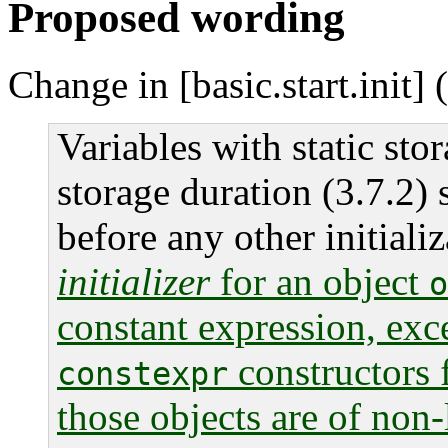
Proposed wording
Change in [basic.start.init] 
Variables with static sto
storage duration (3.7.2) s
before any other initiali
initializer
for an object
o
constant expression, exc
constructors 
constexpr
those objects are of non-l