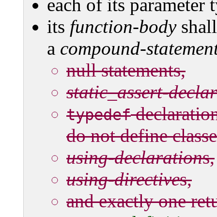
each of its parameter t
its
function-body
shal
a
compound-statemen
null statements,
static_assert-decla
declaratio
typedef
do not define class
using-declaration
s,
using-directive
s,
and exactly one ret