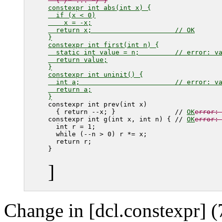
  { /* ... */ }
constexpr int abs(int x) {

  if (x < 0)

    x = -x;

  return x;                     // OK

}

constexpr int first(int n) {

  static int value = n;         // error: va
  return value;

}

constexpr int uninit() {

  int a;                        // error: va
  return a;

}
constexpr int prev(int x)

  { return --x; }               // 
OK
error:
constexpr int g(int x, int n) { // 
OK
error:
  int r = 1;

  while (--n > 0) r *= x;

  return r;

]
Change in [dcl.constexpr] (