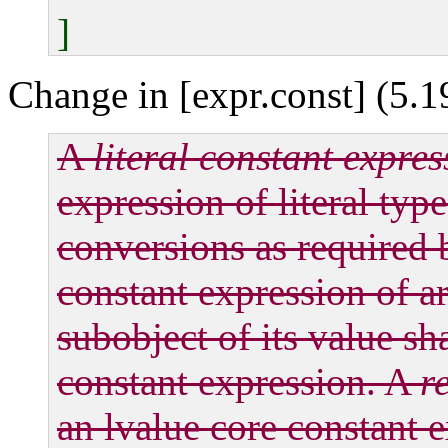
]
Change in [expr.const] (5.1
A
literal constant expres
expression of literal type
conversions as required b
constant expression of ar
subobject of its value sh
constant expression. A
r
an lvalue core constant e