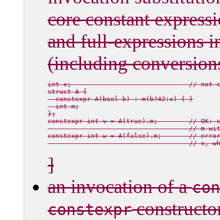
core constant expressi
and full-expressions i
(including conversion
int x;                              // not c
struct A {

  constexpr A(bool b) : m(b?42:x) { }

  int m;

};

constexpr int v = A(true).m;        // OK: c
                                    // 
m
 wi
constexpr int w = A(false).m;       // erro
                                    // 
x
]
an invocation of a
con
constructo
constexpr