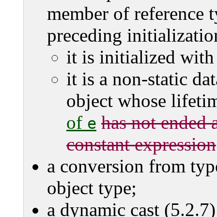
member of reference ty
preceding initializatio
it is initialized wit
it is a non-static d
object whose lifet
of
has not ended a
e
constant expression
a conversion from ty
object type;
a dynamic cast (5.2.7)