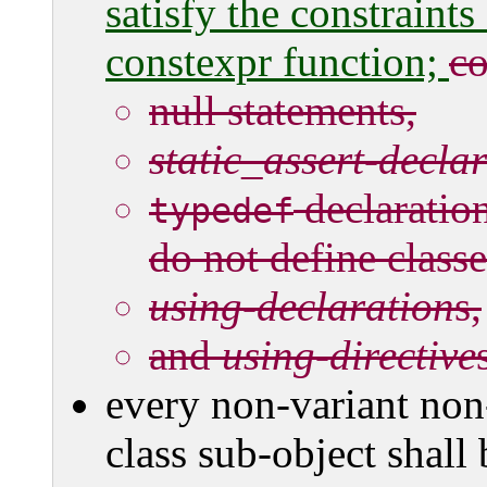
satisfy the constraints
constexpr function;
co
null statements,
static_assert-decla
declaratio
typedef
do not define class
using-declaration
s,
and
using-directive
every non-variant non
class sub-object shall 