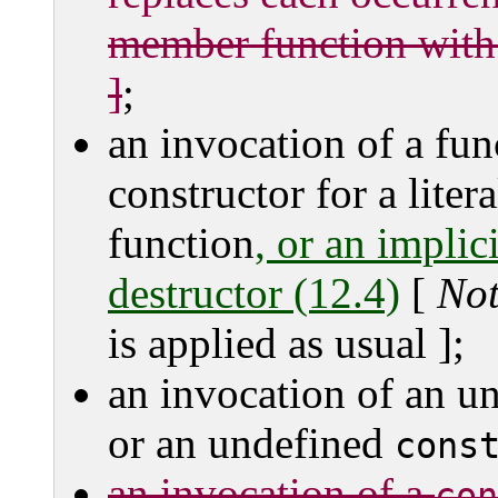
member function with a
]
;
an invocation of a fun
constructor for a litera
function
, or an implici
destructor (12.4)
[
No
is applied as usual ];
an invocation of an u
or an undefined
cons
an invocation of a
con