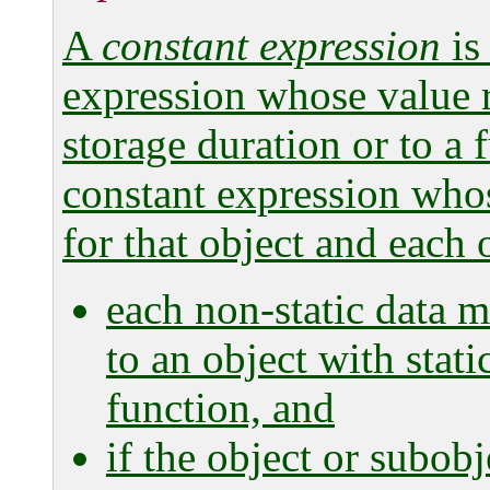
A
constant expression
is
expression whose value re
storage duration or to a 
constant expression whos
for that object and each o
each non-static data m
to an object with stati
function, and
if the object or subobje