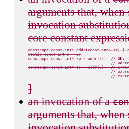
arguments that, when 
invocation substitutio
core constant expressi
constexpr const int* addr(const int& ir) { r
static const int x = 5;

constexpr const int* xp = addr(x);  // OK: 
                                    // addre
constexpr const int* tp = addr(5);  // erro
                                    // expr
]
an invocation of a
con
arguments that, when 
invocation substitutio