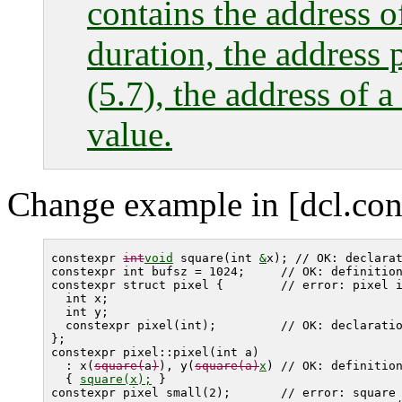
contains the address of
duration, the address 
(5.7), the address of a
value.
Change example in [dcl.cons
constexpr 
int
void
 square(int 
&
x); // OK: declarat
constexpr int bufsz = 1024;     // OK: definition
constexpr struct pixel {        // error: 
pixel
 i
  int x;

  int y;

  constexpr pixel(int);         // OK: declaratio
}; 

constexpr pixel::pixel(int a)

  : x(
square(
a
)
), y(
square(a)
x
) // OK: definition
  { 
square(x);
 }

constexpr pixel small(2);       // error: 
square