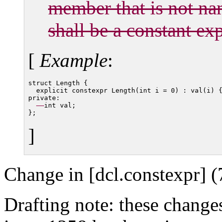
member that is not n
shall be a constant ex
[
Example
:
struct Length {

  explicit constexpr Length(int i = 0) : val(i) {
private:

int val;

]
Change in [dcl.constexpr] (
Drafting note: these change