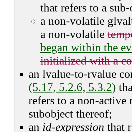
that refers to a sub
a non-volatile glvalu
a non-volatile
temp
began within the ev
initialized with a c
an lvalue-to-rvalue c
(5.17, 5.2.6, 5.3.2)
tha
refers to a non-active
subobject thereof;
an
id-expression
that r