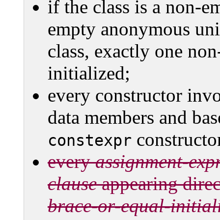
if the class is a non-
empty anonymous uni
class, exactly one non
initialized;
every constructor invo
data members and base 
constructo
constexpr
every
assignment-exp
clause
appearing direct
brace-or-equal-initial