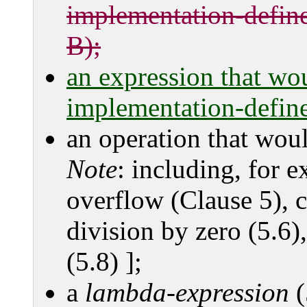
implementation-define
B);
an expression that wo
implementation-define
an operation that wou
Note
: including, for 
overflow (Clause 5), c
division by zero (5.6),
(5.8) ];
a
lambda-expression
(