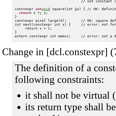
                                // not constant 
constexpr 
int
void
 square(int 
&
x) { // OK: definit
return
 x *
=
 x;

}

constexpr pixel large(4);       // OK: 
square
 def
int next(constexpr int x) {     // error: not for
     return x + 1;

} 

Change in [dcl.constexpr] (
The definition of a const
following constraints:
it shall not be virtual 
its return type shall be