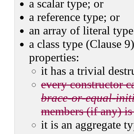
a scalar type; or
a reference type; or
an array of literal type
a class type (Clause 9)
properties:
it has a trivial destr
every constructor ca
brace-or-equal-initi
members (if any) is
it is an aggregate ty