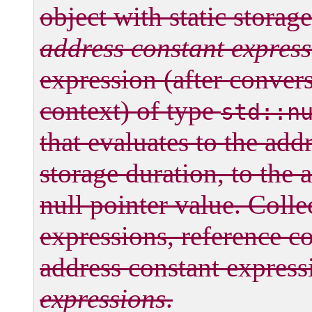
object with static storag
address constant expres
expression (after conver
context) of type
std::n
that evaluates to the addr
storage duration, to the a
null pointer value. Collec
expressions, reference c
address constant express
expressions
.