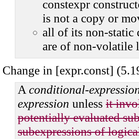
constexpr construct
is not a copy or mo
all of its non-stati
are of non-volatile l
Change in [expr.const] (5.1
A
conditional-expressio
expression
unless
it inv
potentially evaluated sub
subexpressions of logic