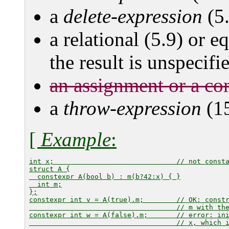
a
delete-expression
(5.
a relational (5.9) or e
the result is unspecifi
an assignment or a co
a
throw-expression
(15
[
Example
:
int x;                              // not consta
struct A {

  constexpr A(bool b) : m(b?42:x) { }

  int m;

};

constexpr int v = A(true).m;        // OK: constr
                                    // 
m
 with th
constexpr int w = A(false).m;       // error: in
                                    // 
x
, which i