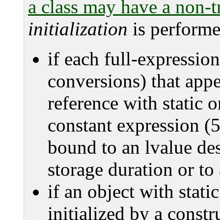
a class may have a non-tr
initialization
is performe
if each full-expression
conversions) that appea
reference with static o
constant expression (5
bound to an lvalue des
storage duration or to
if an object with stati
initialized by a constr