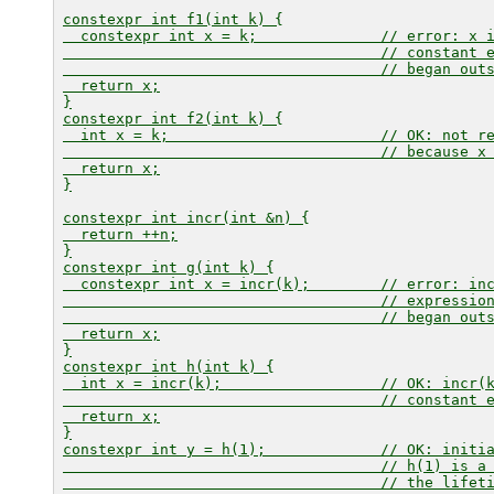
constexpr int f1(int k) {

  constexpr int x = k;              // error: 
x
 
                                    // constant 
                                    // began out
  return x;

}

constexpr int f2(int k) {

  int x = k;                        // OK: not re
                                    // because 
x
  return x;

}

constexpr int incr(int &n) {

  return ++n;

}

constexpr int g(int k) {

  constexpr int x = incr(k);        // error: 
in
                                    // expressio
                                    // began out
  return x;

}

constexpr int h(int k) {

  int x = incr(k);                  // OK: 
incr(
                                    // constant e
  return x;

}

constexpr int y = h(1);             // OK: initi
                                    // 
h(1)
 is a 
                                    // the lifet