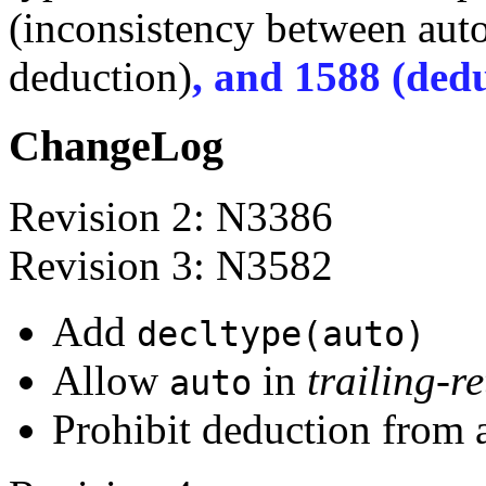
(inconsistency between aut
deduction)
, and 1588 (dedu
ChangeLog
Revision 2: N3386
Revision 3: N3582
Add
decltype(auto)
Allow
in
trailing-r
auto
Prohibit deduction from an