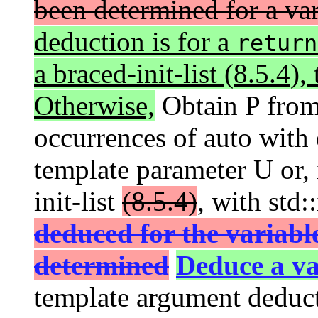
been determined for a vari
deduction is for a
return
a braced-init-list (8.5.4),
Otherwise,
Obtain P from
occurrences of auto with 
template parameter U or, i
init-list
(8.5.4)
, with std:
deduced for the variabl
determined
Deduce a va
template argument deduct