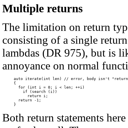
Multiple returns
The limitation on return ty
consisting of a single retur
lambdas (DR 975), but is li
annoyance on normal functi
auto iterate(int len) // error, body isn't "return
{

  for (int i = 0; i < len; ++i)

    if (search (i))

      return i;

  return -1;

Both return statements here 