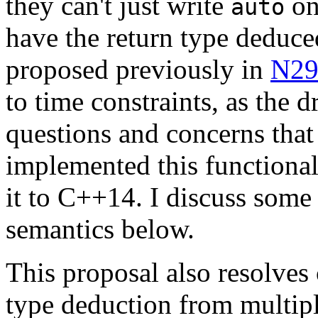
they can't just write
on
auto
have the return type deduce
proposed previously in
N29
to time constraints, as the d
questions and concerns tha
implemented this functiona
it to C++14. I discuss some 
semantics below.
This proposal also resolves
type deduction from multipl