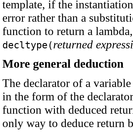
template, if the instantiatio
error rather than a substitut
function to return a lambda,
returned express
decltype(
More general deduction
The declarator of a variabl
in the form of the declarato
function with deduced return 
only way to deduce return b