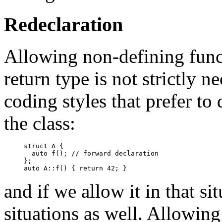
Redeclaration
Allowing non-defining funct
return type is not strictly ne
coding styles that prefer t
the class:
struct A {

  auto f(); // forward declaration

};

and if we allow it in that si
situations as well. Allowing