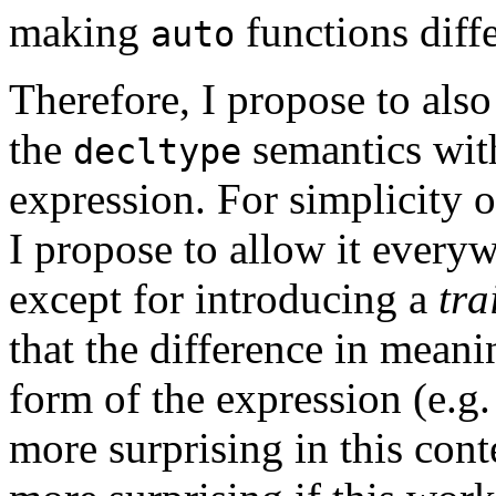
making
functions diff
auto
Therefore, I propose to als
the
semantics with
decltype
expression. For simplicity o
I propose to allow it every
except for introducing a
tra
that the difference in mean
form of the expression (e.g.
more surprising in this cont