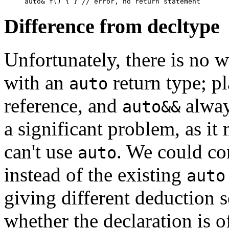
Difference from decltype
Unfortunately, there is no w
with an
return type; p
auto
reference, and
always
auto&&
a significant problem, as it
can't use
. We could co
auto
instead of the existing
auto
giving different deduction 
whether the declaration is o