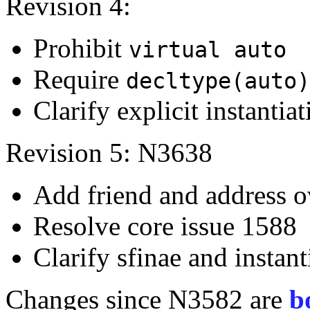
Revision 4:
Prohibit
virtual auto
Require
decltype(auto)
Clarify explicit instantia
Revision 5: N3638
Add friend and address 
Resolve core issue 1588
Clarify sfinae and instant
Changes since N3582 are
b