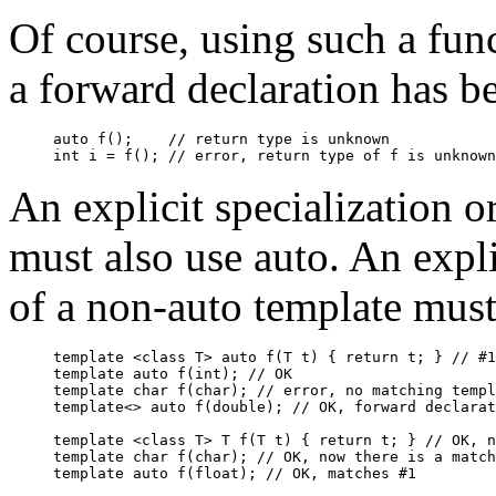
Of course, using such a fun
a forward declaration has be
auto f();    // return type is unknown

An explicit specialization o
must also use auto. An expli
of a non-auto template must
template <class T> auto f(T t) { return t; } // #1

template auto f(int); // OK

template char f(char); // error, no matching templ
template<> auto f(double); // OK, forward declarat
template <class T> T f(T t) { return t; } // OK, n
template char f(char); // OK, now there is a match