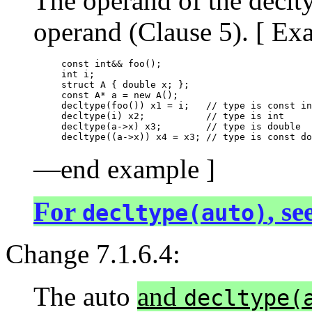
The operand of the declty
operand (Clause 5). [ Ex
const int&& foo();

int i;

struct A { double x; };

const A* a = new A();

decltype(foo()) x1 = i;   // type is const in
decltype(i) x2;           // type is int

decltype(a->x) x3;        // type is double

—end example ]
For
, se
decltype(auto)
Change 7.1.6.4:
The auto
and
decltype(