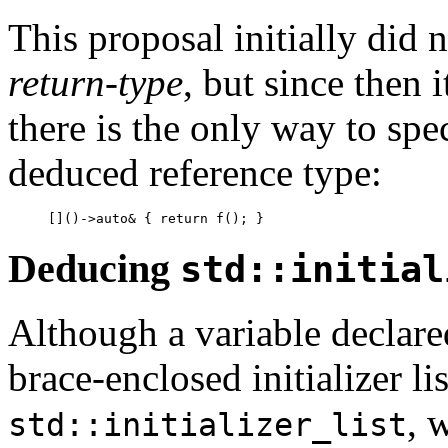
This proposal initially did 
return-type
, but since then 
there is the only way to spe
deduced reference type:
[]()->auto& { return f(); }
Deducing
std::initial
Although a variable declar
brace-enclosed initializer lis
, 
std::initializer_list