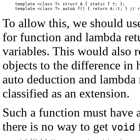
template <class T> struct A { static T t; };

template <class T> auto& f() { return A
To allow this, we should us
for function and lambda ret
variables. This would also
objects to the difference in
auto deduction and lambda 
classified as an extension.
Such a function must have a
there is no way to get
void