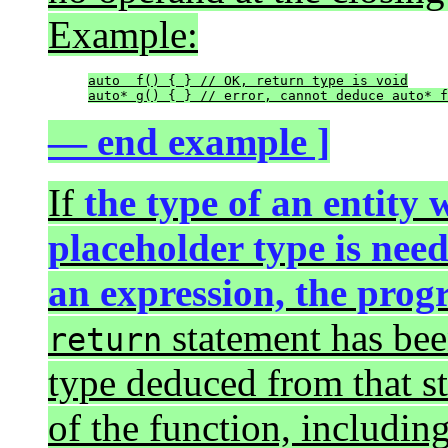
Example:
auto  f() { } // OK, return type is void

auto* g() { } // error, cannot deduce auto* f
— end example ]
If
the type of an entity
placeholder type is need
an expression, the pro
statement has been
return
type deduced from that st
of the function, includin