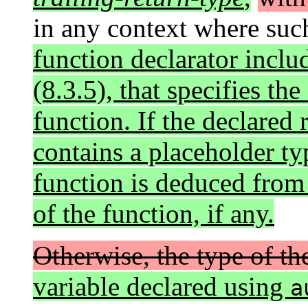
in any context where such
function declarator inclu
(8.3.5), that specifies the
function. If the declared 
contains a placeholder typ
function is deduced fro
of the function, if any.
Otherwise, the type of th
variable declared using
a