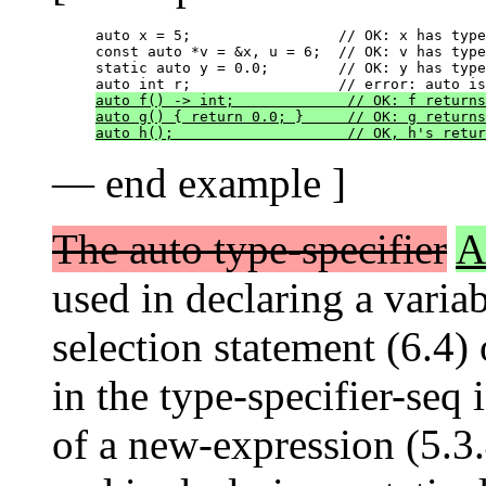
auto x = 5;                 // OK: x has type
const auto *v = &x, u = 6;  // OK: v has type
static auto y = 0.0;        // OK: y has type
auto f() -> int;             // OK: f returns
auto g() { return 0.0; }     // OK: g returns
auto h();                    // OK, h's retur
— end example ]
The auto type-specifier
A
used in declaring a variab
selection statement (6.4) 
in the type-specifier-seq 
of a new-expression (5.3.