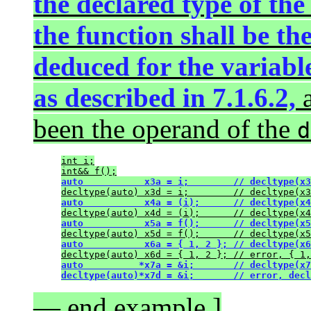
the declared type of the
the function shall be th
deduced for the variabl
as described in 7.1.6.2,
a
been the operand of the
d
int i;
int&& f();
auto           x3a = i;        // decltype(x3
decltype(auto) x3d = i;        // decltype(x3
auto           x4a = (i);      // decltype(x4
decltype(auto) x4d = (i);      // decltype(x4
auto           x5a = f();      // decltype(x5
decltype(auto) x5d = f();      // decltype(x5
auto           x6a = { 1, 2 }; // decltype(x6
decltype(auto) x6d = { 1, 2 }; // error, { 1,
auto          *x7a = &i;       // decltype(x7
decltype(auto)*x7d = &i;       // error, decl
— end example ]