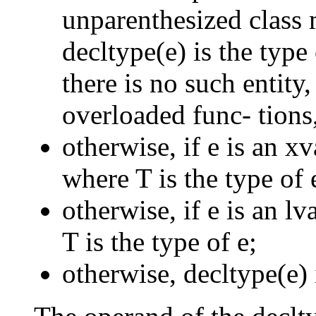
unparenthesized class 
decltype(e) is the type
there is no such entity,
overloaded func- tions,
otherwise, if e is an x
where T is the type of 
otherwise, if e is an l
T is the type of e;
otherwise, decltype(e) i