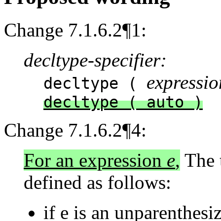
Change 7.1.6.2¶1:
decltype-specifier:
expressio
decltype (
decltype ( auto )
Change 7.1.6.2¶4:
For an expression
e
,
The t
defined as follows:
if e is an unparenthesi