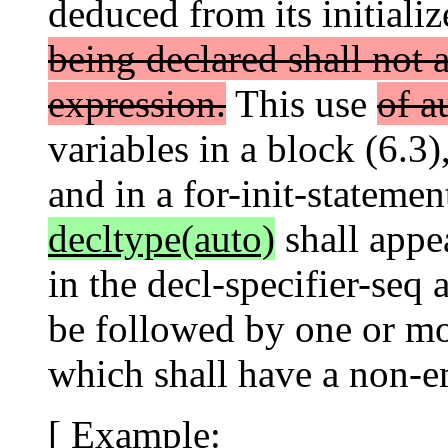
deduced from its initializ
being declared shall not a
expression.
This use
of a
variables in a block (6.3
and in a for-init-statemen
decltype(auto)
shall appea
in the decl-specifier-seq 
be followed by one or mor
which shall have a non-em
[ Example: