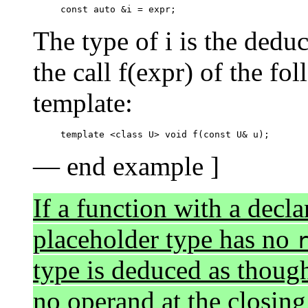
The type of i is the dedu
the call f(expr) of the f
template:
— end example ]
If a function with a decla
placeholder type has no
type is deduced as thoug
no operand at the closing