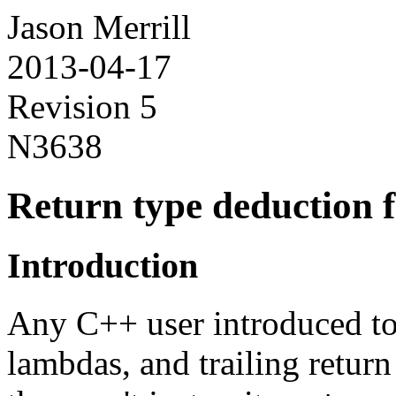
Jason Merrill
2013-04-17
Revision 5
N3638
Return type deduction 
Introduction
Any C++ user introduced to
lambdas, and trailing retu