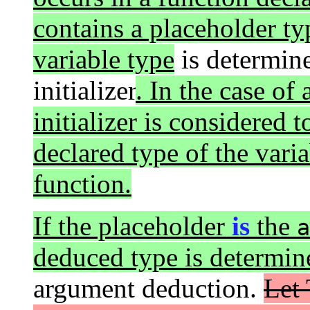
contains a placeholder ty
variable type
is determine
initializer
. In the case of
initializer is considered 
declared type of the varia
function.
If the placeholder
is
the
a
deduced type is determin
argument deduction.
Let 