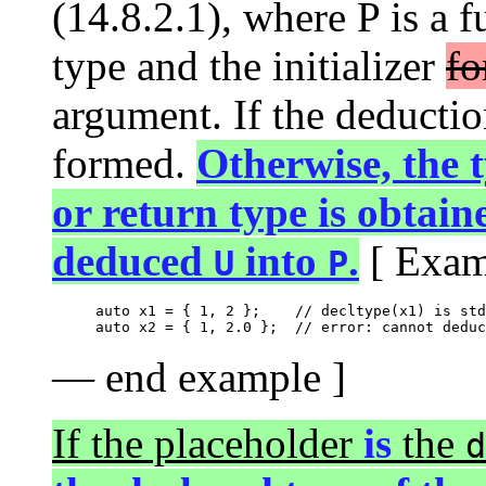
(14.8.2.1), where P is a 
type and the initializer
fo
argument. If the deduction 
formed.
Otherwise, the 
or return type is obtain
deduced
into
.
[ Exam
U
P
auto x1 = { 1, 2 };    // decltype(x1) is std
— end example ]
If the placeholder
is
the
d