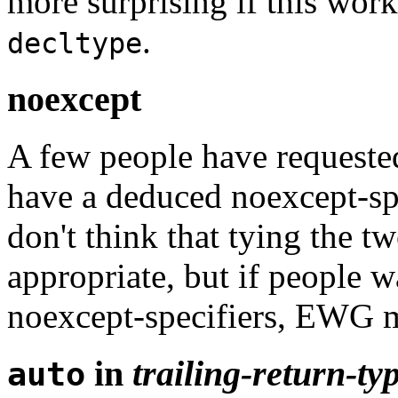
more surprising if this wor
.
decltype
noexcept
A few people have requeste
have a deduced noexcept-spec
don't think that tying the t
appropriate, but if people 
noexcept-specifiers, EWG m
in
trailing-return-ty
auto