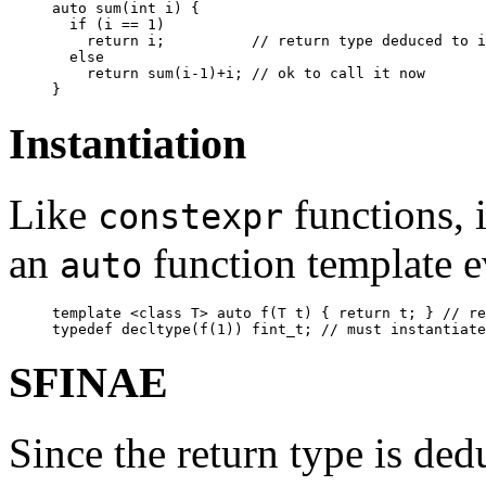
auto sum(int i) {

  if (i == 1)

    return i;          // return type deduced to i
  else

    return sum(i-1)+i; // ok to call it now

Instantiation
Like
functions, i
constexpr
an
function template ev
auto
template <class T> auto f(T t) { return t; } // re
SFINAE
Since the return type is ded