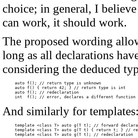
choice; in general, I believ
can work, it should work.
The proposed wording allow
long as all declarations hav
considering the deduced typ
auto f(); // return type is unknown

auto f() { return 42; } // return type is int

auto f(); // redeclaration

And similarly for templates
template <class T> auto g(T t); // forward declara
template <class T> auto g(T t) { return t; } // re