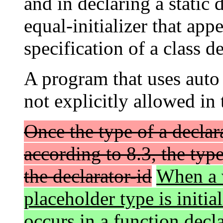
and in declaring a static
equal-initializer that ap
specification of a class de
A program that uses aut
not explicitly allowed in 
Once the type of a declar
according to 8.3, the typ
the declarator-id
When a v
placeholder type is initia
occurs in a function decla