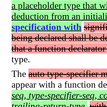
a placeholder type that wi
deduction from an initial
specification with
signif
being declared shall be de
that a function declarator
type.
The
auto type-specifier 
appear with a function d
seq
,
type-specifier-seq
,
c
trailing-return-type
,
with