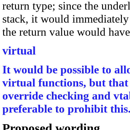
return type; since the under
stack, it would immediately
the return value would have
virtual
It would be possible to al
virtual functions, but tha
override checking and vtab
preferable to prohibit this
Proposed wording