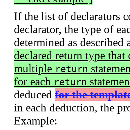
If the list of declarators
declarator, the type of ea
determined as described
declared return type that
multiple
statement
return
for each
statemen
return
deduced
for the templa
in each deduction, the pr
Example: