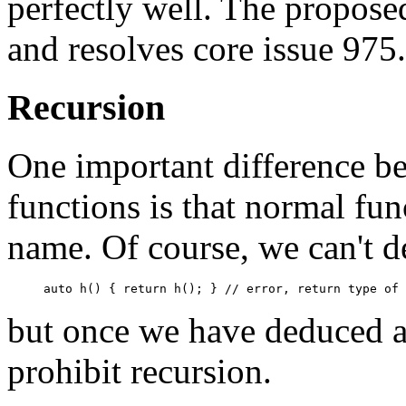
perfectly well. The propose
and resolves core issue 975.
Recursion
One important difference b
functions is that normal fun
name. Of course, we can't d
but once we have deduced a 
prohibit recursion.