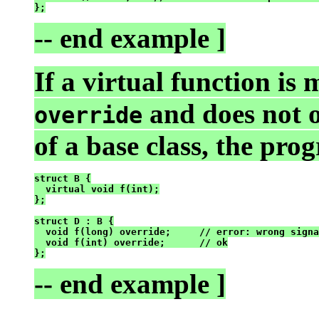
-- end example ]
If a virtual function is
and does not 
override
of a base class, the pro
struct B {

  virtual void f(int);

};

struct D : B {

  void f(long) override;     // error: wrong signa
  void f(int) override;      // ok

-- end example ]