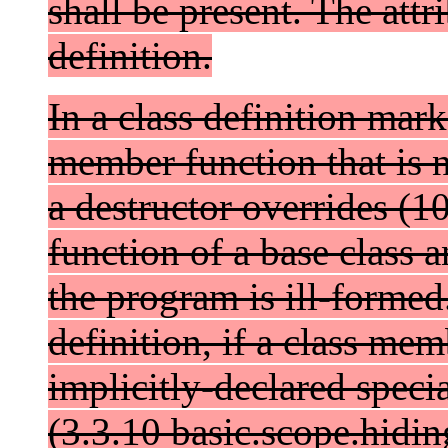
shall be present. The attr
definition.
In a class definition mar
member function that is n
a destructor overrides (1
function of a base class a
the program is ill-formed.
definition, if a class me
implicitly-declared spec
(3.3.10 basic.scope.hidi