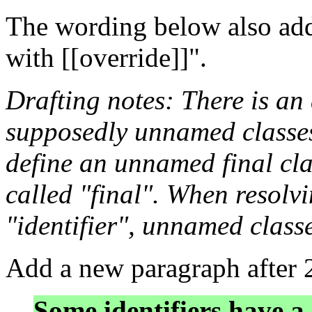
The wording below also addr
with [[override]]".
Drafting notes: There is a
supposedly unnamed classes: 
define an unnamed final clas
called "final". When resolv
"identifier", unnamed classe
Add a new paragraph after 
Some identifiers have a