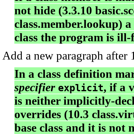
not hide (3.3.10 basic.s
class.member.lookup) a
class the program is ill
Add a new paragraph after 1
In a class definition m
specifier
, if a
explicit
is neither implicitly-de
overrides (10.3 class.vi
base class and it is no