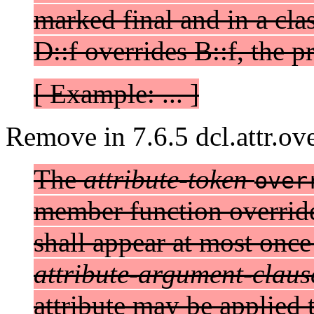
marked final and in a cla
D::f overrides B::f, the p
[ Example: ... ]
Remove in 7.6.5 dcl.attr.ove
The
attribute-token
over
member function overrides
shall appear at most once
attribute-argument-claus
attribute may be applied 