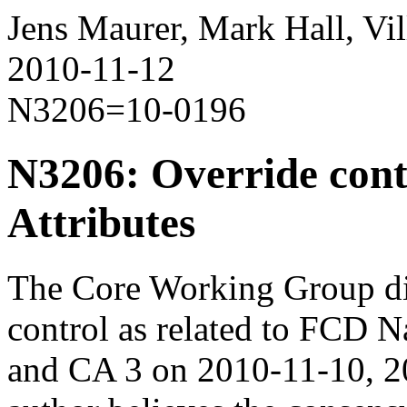
Jens Maurer, Mark Hall, Vil
2010-11-12
N3206=10-0196
N3206: Override cont
Attributes
The Core Working Group dis
control as related to FCD
and CA 3 on 2010-11-10, 2