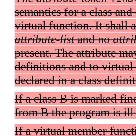
semantics for a class and
virtual function. It shall
attribute-list
and no
attr
present. The attribute ma
definitions and to virtua
declared in a class definit
If a class B is marked fin
from B the program is ill
If a virtual member funct