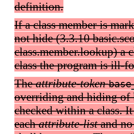
definition.
If a class member is mar
not hide (3.3.10 basic.sc
class.member.lookup) a 
class the program is ill-f
The
attribute-token
base
overriding and hiding of 
checked within a class. It
each
attribute-list
and n