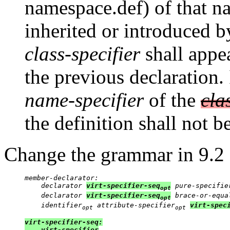
namespace.def) of that na
inherited or introduced b
class-specifier
shall appe
the previous declaration.
name-specifier
of the
cla
the definition shall not 
Change the grammar in 9.2
member-declarator:

    declarator 
virt-specifier-seq
 pure-specifie
opt
    declarator 
virt-specifier-seq
 brace-or-equa
opt
    identifier
 attribute-specifier
virt-spec
opt
opt
virt-specifier-seq:

    virt-specifier
