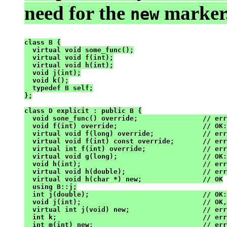
need for the
marker.
new
class B {

  virtual void some_func();

  virtual void f(int);

  virtual void h(int);

  void j(int);

  void k();

  typedef B self;

};

class D explicit : public B {

  void sone_func() override;                // err
  void f(int) override;                     // OK:
  virtual void f(long) override;            // err
  virtual void f(int) const override;       // err
  virtual int f(int) override;              // err
  virtual void g(long);                     // OK:
  void h(int);                              // err
  virtual void h(double);                   // err
  virtual void h(char *) new;               // OK

  using B::j;

  int j(double);                            // OK:
  void j(int);                              // OK,
  virtual int j(void) new;                  // err
  int k;                                    // err
  int m(int) new;                           // err