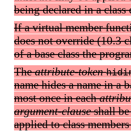
being declared in a class 
If a virtual member funct
does not override (10.3 c
of a base class the progra
The
attribute-token
hidi
name hides a name in a bas
most once in each
attribu
argument-clause
shall be
applied to class members 