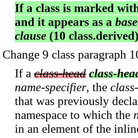
If a class is marked wit
and it appears as a
base
clause
(10 class.derived)
Change 9 class paragraph 1
If a
class-head
class-he
name-specifier
, the
class-
that was previously declar
namespace to which the
in an element of the inli