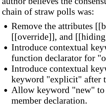
author believes the consensu
chain of straw polls was:
Remove the attributes [[b
[[override]], and [[hiding
Introduce contextual key
function declarator for "o
Introduce contextual key
keyword "explicit" after t
Allow keyword "new" to a
member declaration.