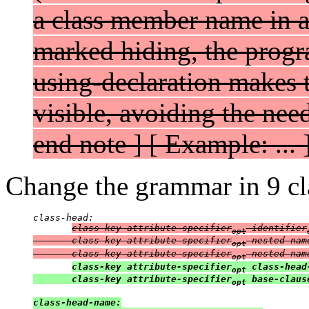
a class member name in a 
marked hiding, the progra
using-declaration makes 
visible, avoiding the need
end note ] [ Example: ... 
Change the grammar in 9 cla
class-head:

class-key attribute-specifier
 identifier
opt
       class-key attribute-specifier
 nested-nam
opt
       class-key attribute-specifier
 nested-nam
opt
class-key attribute-specifier
 class-head
opt
       class-key attribute-specifier
 base-claus
opt
class-head-name:
