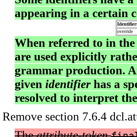
appearing in a certain c
Identifie
override
When referred to in the
are used explicitly rath
grammar production. A
given
identifier
has a spe
resolved to interpret th
Remove section 7.6.4 dcl.att
The
attribute-token
fina