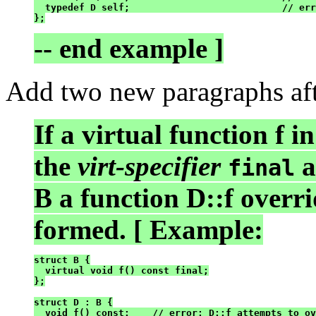
  typedef D self;                           // err
};
-- end example ]
Add two new paragraphs afte
If a virtual function f 
the
virt-specifier
a
final
B a function D::f overrid
formed. [ Example:
struct B {

  virtual void f() const final;

};

struct D : B {

  void f() const;    // error: D::f attempts to ov