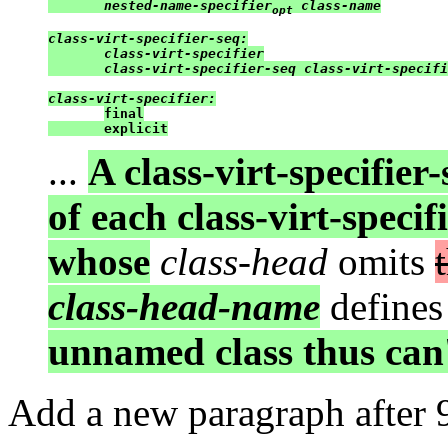
       nested-name-specifier
 class-name

opt
class-virt-specifier-seq:

       class-virt-specifier

       class-virt-specifier-seq class-virt-specifi
class-virt-specifier:
final

       explicit
...
A class-virt-specifier
of each class-virt-specifi
whose
class-head
omits
class-head-name
defines
unnamed class thus can
Add a new paragraph after 9