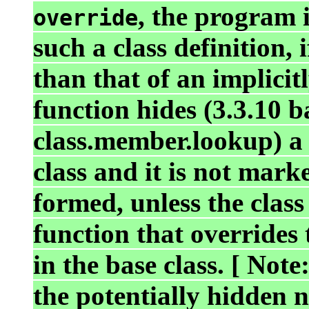
, the program i
override
such a class definition,
than that of an implici
function hides (3.3.10 b
class.member.lookup) a
class and it is not mar
formed, unless the cla
function that override
in the base class. [ Not
the potentially hidden n