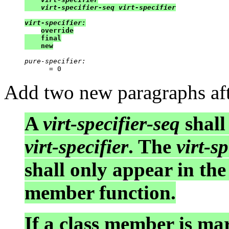
    virt-specifier-seq virt-specifier

virt-specifier:
override

    final

    new
pure-specifier:
Add two new paragraphs aft
A
virt-specifier-seq
shall
virt-specifier
. The
virt-sp
shall only appear in the
member function.
If a class member is m