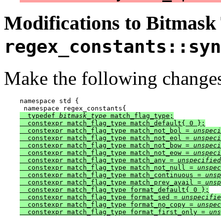
Modifications to Bitmask
regex_constants::syn
Make the following changes
namespace std {

 namespace regex_constants{
  typedef 
bitmask_type
 match_flag_type;

  constexpr match_flag_type match_default{ 0 };

  constexpr match_flag_type match_not_bol = 
unspeci
  constexpr match_flag_type match_not_eol = 
unspeci
  constexpr match_flag_type match_not_bow = 
unspeci
  constexpr match_flag_type match_not_eow = 
unspeci
  constexpr match_flag_type match_any = 
unspecified
  constexpr match_flag_type match_not_null = 
unspec
  constexpr match_flag_type match_continuous = 
unsp
  constexpr match_flag_type match_prev_avail = 
unsp
  constexpr match_flag_type format_default{ 0 };

  constexpr match_flag_type format_sed = 
unspecifie
  constexpr match_flag_type format_no_copy = 
unspec
  constexpr match_flag_type format_first_only = 
uns