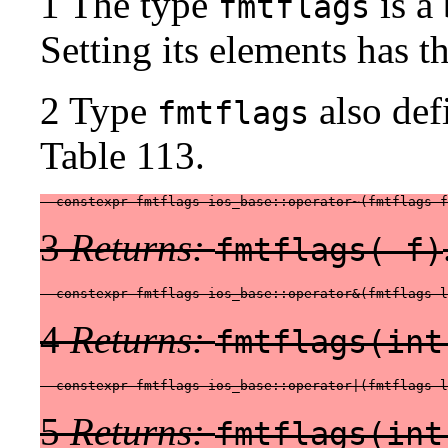
1 The type
is a 
fmtflags
Setting its elements has t
2 Type
also def
fmtflags
Table 113.
  constexpr fmtflags ios_base::operator~(fmtflags f
3
Returns:
fmtflags( f)
  constexpr fmtflags ios_base::operator&(fmtflags l
4
Returns:
fmtflags(int
  constexpr fmtflags ios_base::operator|(fmtflags l
5
Returns:
fmtflags(int