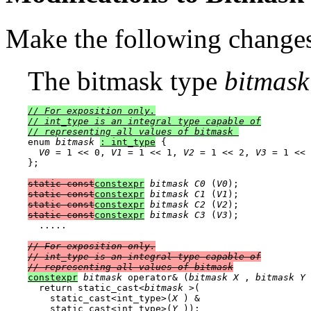
Make the following changes
The bitmask type
bitmask
// For exposition only.

// 
int_type
 is an integral type capable of

// representing all values of bitmask
enum 
bitmask
: int_type
 {

V0
 = 1 << 0, 
V1
 = 1 << 1, 
V2
 = 1 << 2, 
V3
 = 1 << 
};

static const
constexpr
bitmask
C0
 (
V0
static const
constexpr
bitmask
C1
 (
V1
static const
constexpr
bitmask
C2
 (
V2
static const
constexpr
bitmask
C3
 (
V3
);

  .....

// For exposition only.

// 
int_type
 is an integral type capable of

// representing all values of bitmask
constexpr
bitmask
 operator& (
bitmask
X
 , 
bitmask
Y
 
  return static_cast<
bitmask
 >(

    static_cast<int_type>(
X
 ) &

    static_cast<int_type>(
Y
 ));
