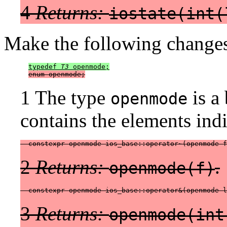
4
Returns:
iostate(int(
Make the following changes
typedef 
T3
 openmode;
enum openmode;
1 The type
is a 
openmode
contains the elements indi
  constexpr openmode ios_base::operator~(openmode f
2
Returns:
.
openmode(f)
  constexpr openmode ios_base::operator&(openmode l
3
Returns:
openmode(int