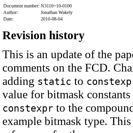
Document number:
N3110=10-0100
Author:
Jonathan Wakely
Date:
2010-08-04
Revision history
This is an update of the pap
comments on the FCD. Chan
adding
to
static
constexp
value for bitmask constants
to the compound 
constexpr
example bitmask type. This v