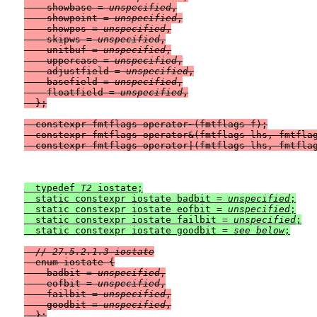
    showbase = 
unspecified
,

    showpoint = 
unspecified
,

    showpos = 
unspecified
,

    skipws = 
unspecified
,

    unitbuf = 
unspecified
,

    uppercase = 
unspecified
,

    adjustfield = 
unspecified
,

    basefield = 
unspecified
,

    floatfield = 
unspecified
,

  };

  constexpr fmtflags operator~(fmtflags f);

  constexpr fmtflags operator&(fmtflags lhs, fmtflag
  typedef 
T2
 iostate;

  static constexpr iostate badbit = 
unspecified
;

  static constexpr iostate eofbit = 
unspecified
;

  static constexpr iostate failbit = 
unspecified
;

  static constexpr iostate goodbit = 
see below
// 27.5.2.1.3 iostate
  enum iostate {

    badbit = 
unspecified
,

    eofbit = 
unspecified
,

    failbit = 
unspecified
,

    goodbit = 
unspecified
,

  };
