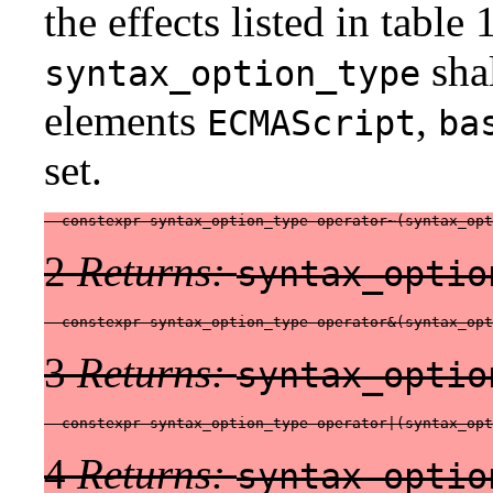
the effects listed in table
shal
syntax_option_type
elements
,
ECMAScript
ba
set.
  constexpr syntax_option_type operator~(syntax_opt
2
Returns:
syntax_optio
  constexpr syntax_option_type operator&(syntax_op
3
Returns:
syntax_optio
  constexpr syntax_option_type operator|(syntax_op
4
Returns:
syntax_optio