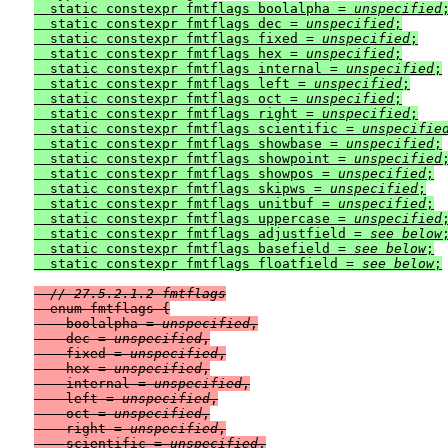
  static constexpr fmtflags boolalpha = 
unspecified
;
  static constexpr fmtflags dec = 
unspecified
;

  static constexpr fmtflags fixed = 
unspecified
;

  static constexpr fmtflags hex = 
unspecified
;

  static constexpr fmtflags internal = 
unspecified
;

  static constexpr fmtflags left = 
unspecified
;

  static constexpr fmtflags oct = 
unspecified
;

  static constexpr fmtflags right = 
unspecified
;

  static constexpr fmtflags scientific = 
unspecifie
  static constexpr fmtflags showbase = 
unspecified
;

  static constexpr fmtflags showpoint = 
unspecified
;
  static constexpr fmtflags showpos = 
unspecified
;

  static constexpr fmtflags skipws = 
unspecified
;

  static constexpr fmtflags unitbuf = 
unspecified
;

  static constexpr fmtflags uppercase = 
unspecified
;
  static constexpr fmtflags adjustfield = 
see below
;
  static constexpr fmtflags basefield = 
see below
;

  static constexpr fmtflags floatfield = 
see below
// 27.5.2.1.2 fmtflags
  enum fmtflags {

    boolalpha = 
unspecified
,

    dec = 
unspecified
,

    fixed = 
unspecified
,

    hex = 
unspecified
,

    internal = 
unspecified
,

    left = 
unspecified
,

    oct = 
unspecified
,

    right = 
unspecified
,

    scientific = 
unspecified
,
