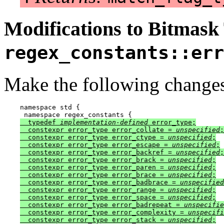
Modifications to Bitmask
regex_constants::err
Make the following changes
namespace std {

  typedef 
implementation-defined
 error_type;

  constexpr error_type error_collate = 
unspecified
;

  constexpr error_type error_ctype = 
unspecified
;

  constexpr error_type error_escape = 
unspecified
;

  constexpr error_type error_backref = 
unspecified
;

  constexpr error_type error_brack = 
unspecified
;

  constexpr error_type error_paren = 
unspecified
;

  constexpr error_type error_brace = 
unspecified
;

  constexpr error_type error_badbrace = 
unspecified
  constexpr error_type error_range = 
unspecified
;

  constexpr error_type error_space = 
unspecified
;

  constexpr error_type error_badrepeat = 
unspecifie
  constexpr error_type error_complexity = 
unspecifi
  constexpr error_type error_stack = 
unspecified