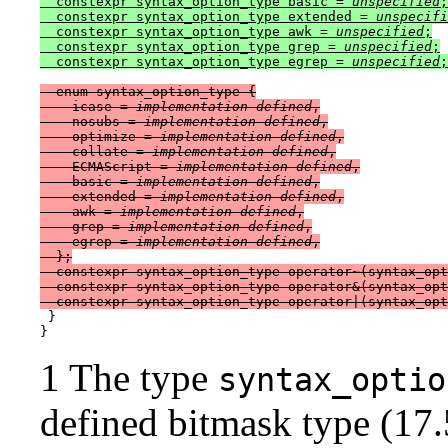
  constexpr syntax_option_type basic = 
unspecified
;

  constexpr syntax_option_type extended = 
unspecifi
  constexpr syntax_option_type awk = 
unspecified
;

  constexpr syntax_option_type grep = 
unspecified
;

  constexpr syntax_option_type egrep = 
unspecified
  enum syntax_option_type {

    icase = 
implementation-defined
,

    nosubs = 
implementation-defined
,

    optimize = 
implementation-defined
,

    collate = 
implementation-defined
,

    ECMAScript = 
implementation-defined
,

    basic = 
implementation-defined
,

    extended = 
implementation-defined
,

    awk = 
implementation-defined
,

    grep = 
implementation-defined
,

    egrep = 
implementation-defined
,

  };

  constexpr syntax_option_type operator~(syntax_opt
  constexpr syntax_option_type operator&(syntax_opt
 }

1 The type
syntax_optio
defined bitmask type (17.5