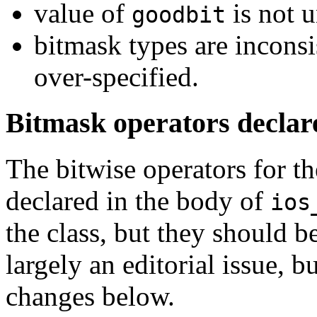
value of
is not u
goodbit
bitmask types are inconsi
over-specified.
Bitmask operators decla
The bitwise operators for t
declared in the body of
ios
the class, but they should 
largely an editorial issue, 
changes below.