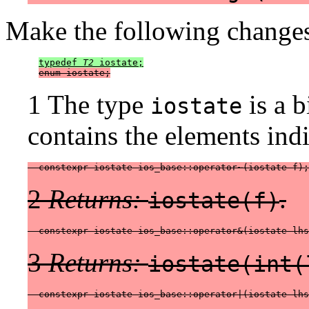
Make the following changes
typedef 
T2
 iostate;
enum iostate;
1 The type
is a b
iostate
contains the elements indi
  constexpr iostate ios_base::operator~(iostate f);
2
Returns:
.
iostate(f)
  constexpr iostate ios_base::operator&(iostate lhs
3
Returns:
iostate(int(
  constexpr iostate ios_base::operator|(iostate lhs