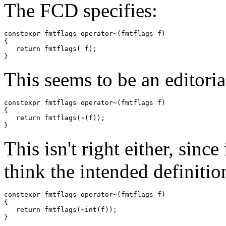
The FCD specifies:
constexpr fmtflags operator~(fmtflags f)

{

   return fmtflags( f);

This seems to be an editori
constexpr fmtflags operator~(fmtflags f)

{

   return fmtflags(~(f));

This isn't right either, since 
think the intended definition
constexpr fmtflags operator~(fmtflags f)

{

   return fmtflags(~int(f));
