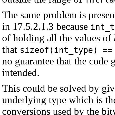
The same problem is presen
in 17.5.2.1.3 because
int_t
of holding all the values of
that
sizeof(int_type) ==
no guarantee that the code 
intended.
This could be solved by giv
underlying type which is th
conversions used by the bit