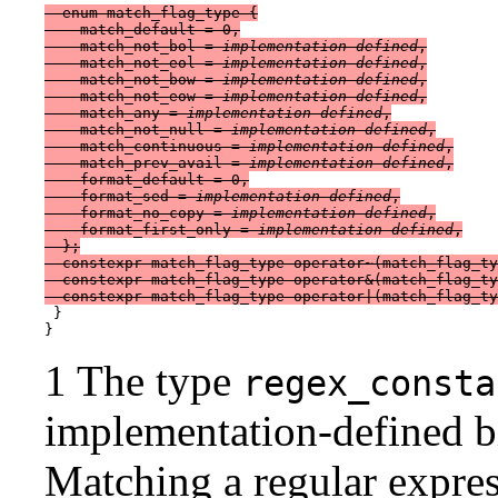
  enum match_flag_type {

    match_default = 0,

    match_not_bol = 
implementation-defined
,

    match_not_eol = 
implementation-defined
,

    match_not_bow = 
implementation-defined
,

    match_not_eow = 
implementation-defined
,

    match_any = 
implementation-defined
,

    match_not_null = 
implementation-defined
,

    match_continuous = 
implementation-defined
,

    match_prev_avail = 
implementation-defined
,

    format_default = 0,

    format_sed = 
implementation-defined
,

    format_no_copy = 
implementation-defined
,

    format_first_only = 
implementation-defined
,

  };

  constexpr match_flag_type operator~(match_flag_ty
  constexpr match_flag_type operator&(match_flag_ty
 }

1 The type
regex_consta
implementation-defined bi
Matching a regular expres