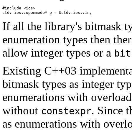
#include <ios>

If all the library's bitmask 
enumeration types then there
allow integer types or a
bit
Existing C++03 implementa
bitmask types as integer typ
enumerations with overloade
without
. Since 
constexpr
as enumerations with over