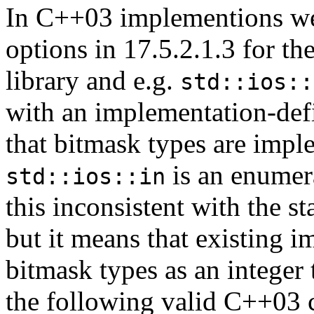
In C++03 implementions wer
options in 17.5.2.1.3 for th
library and e.g.
std::ios::
with an implementation-def
that bitmask types are imp
is an enumera
std::ios::in
this inconsistent with the s
but it means that existing 
bitmask types as an integer
the following valid C++03 