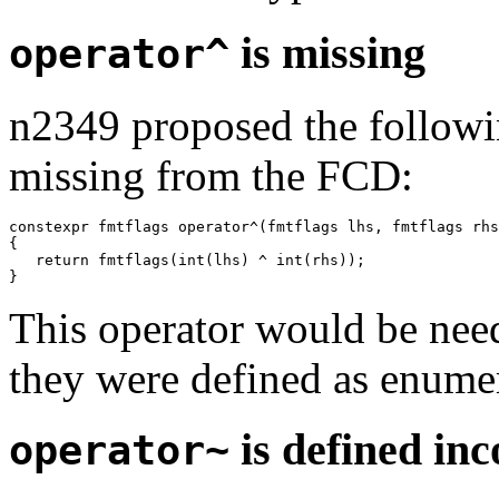
is missing
operator^
n2349 proposed the followi
missing from the FCD:
constexpr fmtflags operator^(fmtflags lhs, fmtflags rhs
{

   return fmtflags(int(lhs) ^ int(rhs));

This operator would be need
they were defined as enumer
is defined inc
operator~