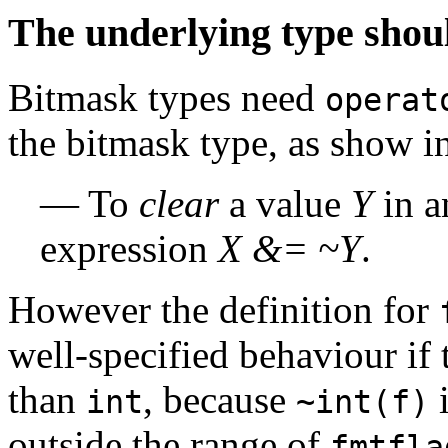
The underlying type shoul
Bitmask types need
operat
the bitmask type, as show i
— To
clear
a value
Y
in a
expression
X &= ~Y
.
However the definition for
well-specified behaviour if 
than
, because
i
int
~int(f)
outside the range of
fmtfla