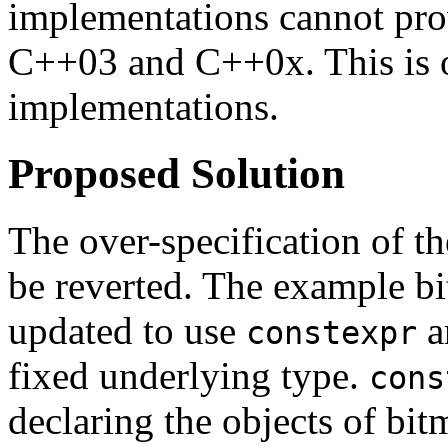
implementations cannot pro
C++03 and C++0x. This is of
implementations.
Proposed Solution
The over-specification of th
be reverted. The example bi
updated to use
a
constexpr
fixed underlying type.
cons
declaring the objects of bi