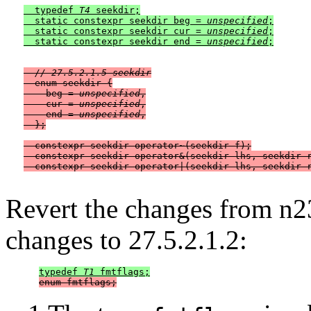
  typedef 
T4
 seekdir;

  static constexpr seekdir beg = 
unspecified
;

  static constexpr seekdir cur = 
unspecified
;

  static constexpr seekdir end = 
unspecified
// 27.5.2.1.5 seekdir
  enum seekdir {

    beg = 
unspecified
,

    cur = 
unspecified
,

    end = 
unspecified
,

  };

  constexpr seekdir operator~(seekdir f);

  constexpr seekdir operator&(seekdir lhs, seekdir r
Revert the changes from n2
changes to 27.5.2.1.2:
typedef 
T1
 fmtflags;
enum fmtflags;