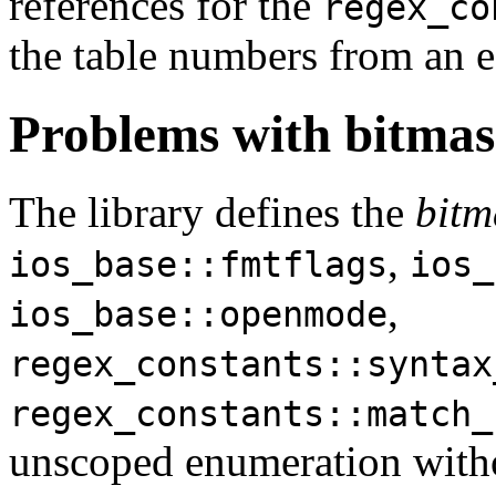
references for the
regex_co
the table numbers from an ea
Problems with bitmask
The library defines the
bitm
,
ios_base::fmtflags
ios_
,
ios_base::openmode
regex_constants::syntax
regex_constants::match_
unscoped enumeration witho