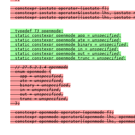
  constexpr iostate operator~(iostate f);

  constexpr iostate operator&(iostate lhs, iostate r
  typedef 
T3
 openmode;

  static constexpr openmode app = 
unspecified
;

  static constexpr openmode ate = 
unspecified
;

  static constexpr openmode binary = 
unspecified
;

  static constexpr openmode in = 
unspecified
;

  static constexpr openmode out = 
unspecified
;

  static constexpr openmode trunc = 
unspecified
// 27.5.2.1.4 openmode
  enum openmode {

    app = 
unspecified
,

    ate = 
unspecified
,

    binary = 
unspecified
,

    in = 
unspecified
,

    out = 
unspecified
,

    trunc = 
unspecified
,

  };

  constexpr openmode operator~(openmode f);

  constexpr openmode operator&(openmode lhs, openmod