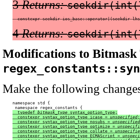
3
Returns:
seekdir(int(
  constexpr seekdir ios_base::operator|(seekdir lhs
4
Returns:
seekdir(int(
Modifications to Bitmask
regex_constants::syn
Make the following changes
namespace std {

  typedef 
bitmask_type
 syntax_option_type;

  constexpr syntax_option_type icase = 
unspecified
;

  constexpr syntax_option_type nosubs = 
unspecified
  constexpr syntax_option_type optimize = 
unspecifi
  constexpr syntax_option_type collate = 
unspecifie
  constexpr syntax_option_type ECMAScript = 
unspeci