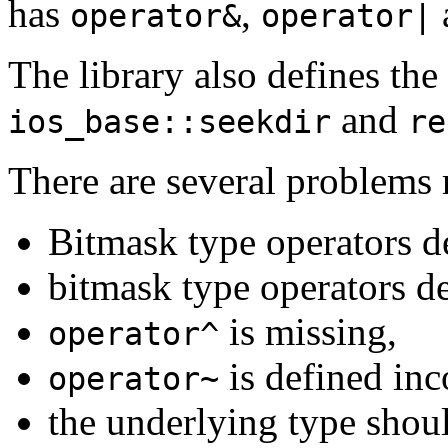
has
,
operator&
operator|
The library also defines the
and
ios_base::seekdir
re
There are several problems r
Bitmask type operators 
bitmask type operators d
is missing,
operator^
is defined inco
operator~
the underlying type shoul