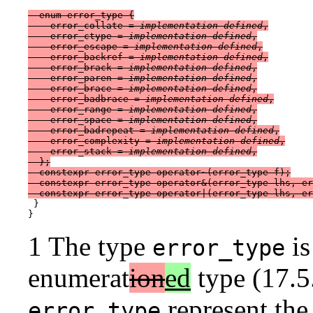
  enum error_type {

    error_collate = 
implementation-defined
,

    error_ctype = 
implementation-defined
,

    error_escape = 
implementation-defined
,

    error_backref = 
implementation-defined
,

    error_brack = 
implementation-defined
,

    error_paren = 
implementation-defined
,

    error_brace = 
implementation-defined
,

    error_badbrace = 
implementation-defined
,

    error_range = 
implementation-defined
,

    error_space = 
implementation-defined
,

    error_badrepeat = 
implementation-defined
,

    error_complexity = 
implementation-defined
,

    error_stack = 
implementation-defined
,

  };

  constexpr error_type operator~(error_type f);

  constexpr error_type operator&(error_type lhs, er
 }

1 The type
is
error_type
enumerat
ion
ed
type (17.5.
represent the
error_type