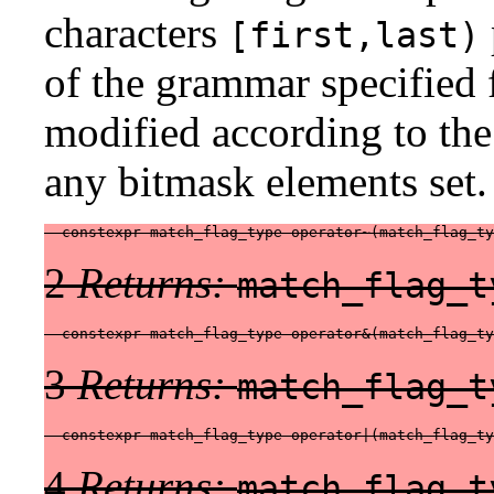
characters
[first,last)
of the grammar specified f
modified according to the 
any bitmask elements set.
  constexpr match_flag_type operator~(match_flag_ty
2
Returns:
match_flag_t
  constexpr match_flag_type operator&(match_flag_ty
3
Returns:
match_flag_t
  constexpr match_flag_type operator|(match_flag_ty
4
Returns:
match_flag_t