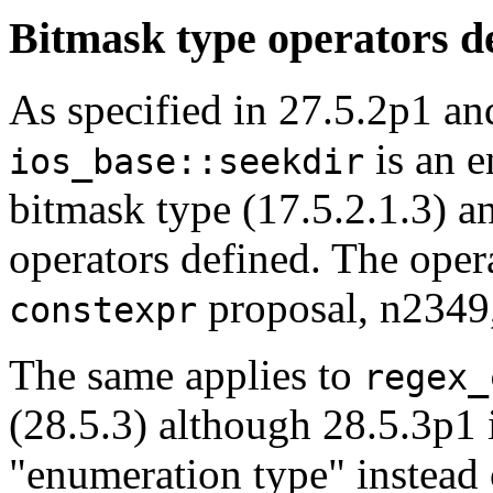
Bitmask type operators d
As specified in 27.5.2p1 an
is an e
ios_base::seekdir
bitmask type (17.5.2.1.3) a
operators defined. The oper
proposal, n2349
constexpr
The same applies to
regex_
(28.5.3) although 28.5.3p1 
"enumeration type" instead 