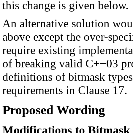
this change is given below.
An alternative solution would
above except the over-specif
require existing implementa
of breaking valid C++03 pr
definitions of bitmask types
requirements in Clause 17.
Proposed Wording
Modifications to Bitmask