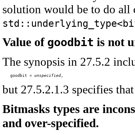
solution would be to do all
std::underlying_type<bi
Value of
is not u
goodbit
The synopsis in 27.5.2 incl
goodbit = 
unspecified
,
but 27.5.2.1.3 specifies tha
Bitmasks types are incons
and over-specified.