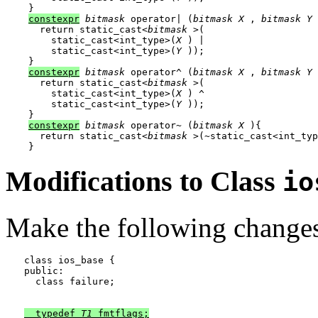
constexpr
bitmask
 operator| (
bitmask
X
 , 
bitmask
Y
 
  return static_cast<
bitmask
 >(

    static_cast<int_type>(
X
 ) |

    static_cast<int_type>(
Y
 ));

constexpr
bitmask
 operator^ (
bitmask
X
 , 
bitmask
Y
 
  return static_cast<
bitmask
 >(

    static_cast<int_type>(
X
 ) ^

    static_cast<int_type>(
Y
 ));

constexpr
bitmask
 operator~ (
bitmask
X
 ){

  return static_cast<
bitmask
 >(~static_cast<int_typ
Modifications to Class
io
Make the following changes 
class ios_base {

public:

  class failure;

  typedef 
T1
 fmtflags;
