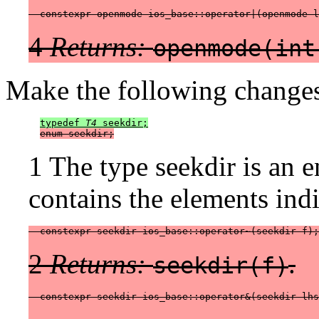
  constexpr openmode ios_base::operator|(openmode l
4
Returns:
openmode(int
Make the following changes
typedef 
T4
 seekdir;
enum seekdir;
1 The type seekdir is an e
contains the elements indi
  constexpr seekdir ios_base::operator~(seekdir f);
2
Returns:
.
seekdir(f)
  constexpr seekdir ios_base::operator&(seekdir lhs