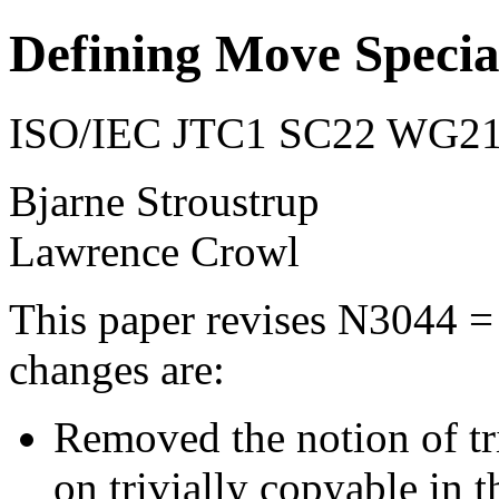
Defining Move Speci
ISO/IEC JTC1 SC22 WG21 
Bjarne Stroustrup
Lawrence Crowl
This paper revises N3044 =
changes are:
Removed the notion of tri
on trivially copyable in 