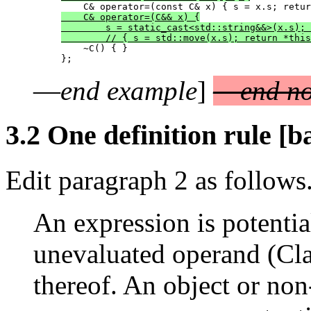
    C& operator=(C&& x) {

        s = static_cast<std::string&&>(x.s); 
        // { s = std::move(x.s); return *this
    ~C() { }

—
end example
]
—
end no
3.2 One definition rule [b
Edit paragraph 2 as follows
An expression is potential
unevaluated operand (Cla
thereof. An object or no