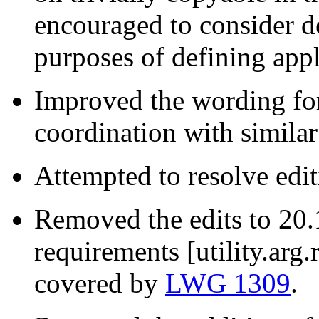
encouraged to consider del
purposes of defining appl
Improved the wording for
coordination with simila
Attempted to resolve edit
Removed the edits to 20
requirements [utility.arg
covered by
LWG 1309
.