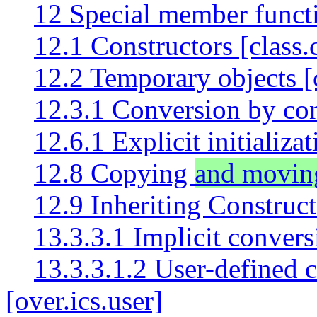
12 Special member functi
12.1 Constructors [class.
12.2 Temporary objects [
12.3.1 Conversion by cons
12.6.1 Explicit initializat
12.8 Copying
and movin
12.9 Inheriting Construct
13.3.3.1 Implicit convers
13.3.3.1.2 User-defined 
[over.ics.user]