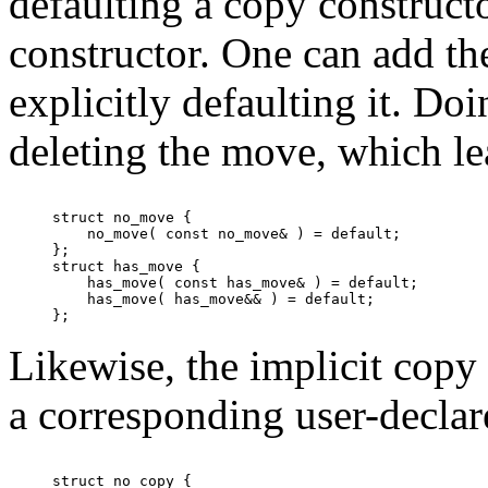
defaulting a copy construct
constructor. One can add t
explicitly defaulting it. Do
deleting the move, which le
struct no_move {

    no_move( const no_move& ) = default;

};

struct has_move {

    has_move( const has_move& ) = default;

    has_move( has_move&& ) = default;

Likewise, the implicit copy 
a corresponding user-decla
struct no_copy {
