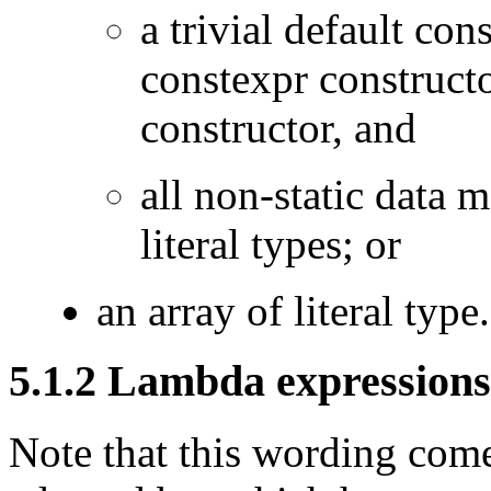
a trivial default con
constexpr construct
constructor, and
all non-static data 
literal types; or
an array of literal type.
5.1.2 Lambda expressions
Note that this wording com