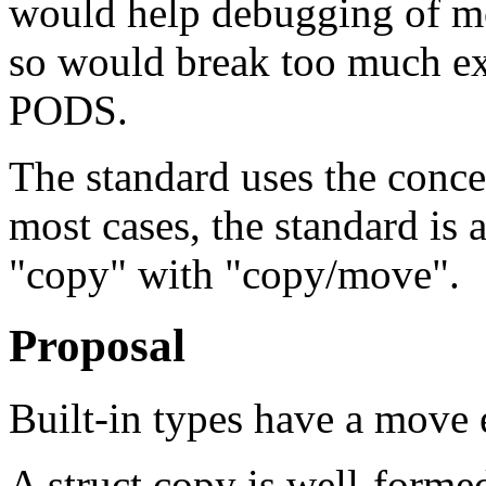
would help debugging of m
so would break too much exi
PODS.
The standard uses the conce
most cases, the standard is
"copy" with "copy/move".
Proposal
Built-in types have a move e
A struct copy is well-formed 