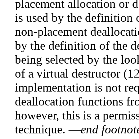
placement allocation or d
is used by the definition 
non-placement deallocatio
by the definition of the d
being selected by the loo
of a virtual destructor (12
implementation is not req
deallocation functions fr
however, this is a permis
technique. —
end footnot