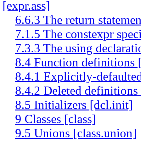
[expr.ass]
6.6.3 The return statemen
7.1.5 The constexpr speci
7.3.3 The using declarat
8.4 Function definitions [
8.4.1 Explicitly-defaulted
8.4.2 Deleted definitions 
8.5 Initializers [dcl.init]
9 Classes [class]
9.5 Unions [class.union]