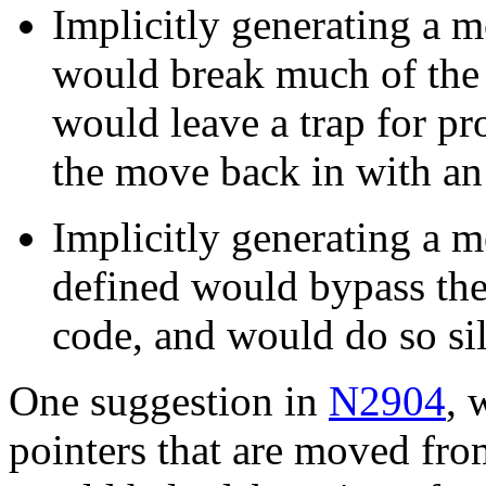
Implicitly generating a 
would break much of the 
would leave a trap for 
the move back in with an 
Implicitly generating a 
defined would bypass the
code, and would do so sil
One suggestion in
N2904
, 
pointers that are moved fro