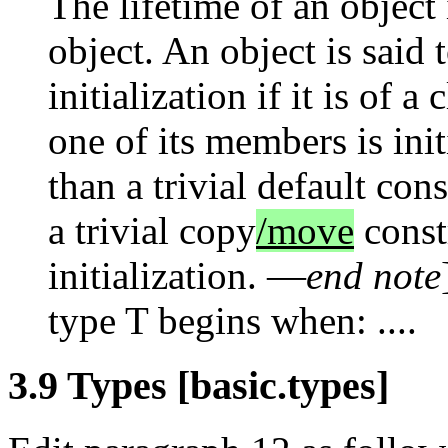
The lifetime of an object 
object. An object is said 
initialization if it is of a
one of its members is init
than a trivial default cons
a trivial copy
/move
constr
initialization. —
end note
type T begins when: ....
3.9 Types [basic.types]