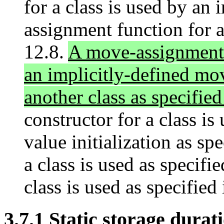
for a class is used by an 
assignment function for a
12.8.
A move-assignment f
an implicitly-defined mo
another class as specified
constructor for a class is 
value initialization as sp
a class is used as specifie
class is used as specified 
3.7.1 Static storage durati