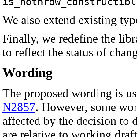
is_nothrow_constructibl
We also extend existing type
Finally, we redefine the li
to reflect the status of chan
Wording
The proposed wording is usu
N2857
. However, some word
affected by the decision to 
are relative to working draf