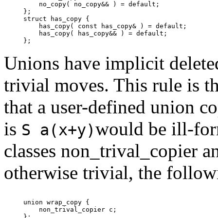
    no_copy( no_copy&& ) = default;

};

struct has_copy {

    has_copy( const has_copy& ) = default;

    has_copy( has_copy&& ) = default;

Unions have implicit delet
trivial moves. This rule is 
that a user-defined union c
is
would be ill-fo
S a(x+y)
classes non_trival_copier a
otherwise trivial, the follo
union wrap_copy {

    non_trival_copier c;

};
