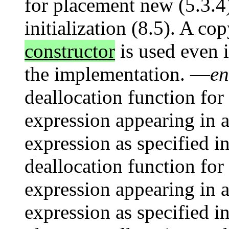
for placement new (5.3.4)
initialization (8.5). A co
constructor
is used even i
the implementation. —
en
deallocation function for
expression appearing in a
expression as specified i
deallocation function for 
expression appearing in a
expression as specified i