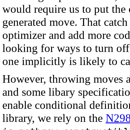
would require us to put the 
generated move. That catch a
optimizer and add more cod
looking for ways to turn of
one implicitly is likely to 
However, throwing moves are
and some libary specificati
enable conditional definiti
library, we rely on the
N29