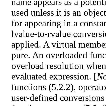
name appears as a potenti
used unless it is an objec
for appearing in a consta
lvalue-to-rvalue conversi
applied. A virtual member 
pure. An overloaded functi
overload resolution when 
evaluated expression. [
No
functions (5.2.2), operat
user-defined conversions 