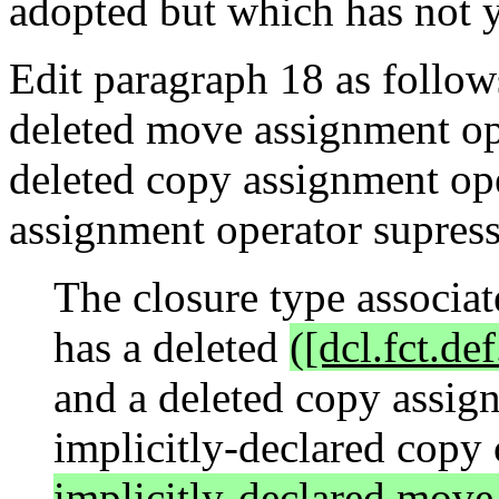
adopted but which has not y
Edit paragraph 18 as follows
deleted move assignment ope
deleted copy assignment ope
assignment operator supres
The closure type associa
has a deleted
([dcl.fct.def
and a deleted copy assign
implicitly-declared copy
implicitly-declared move