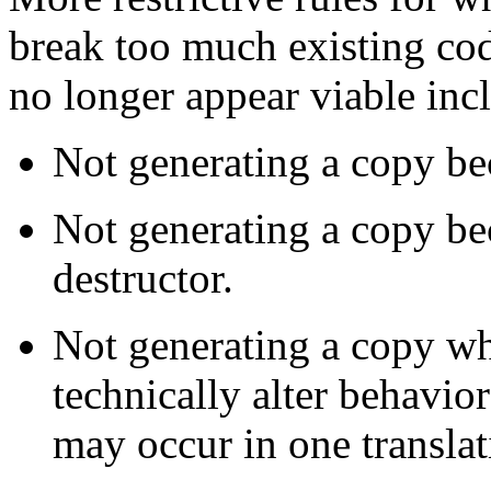
break too much existing cod
no longer appear viable inc
Not generating a copy be
Not generating a copy be
destructor.
Not generating a copy wh
technically alter behavior
may occur in one translat