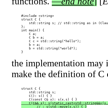
functions.
—
end note
]
[
E
#include <string>

struct C {

    std::string s; // std::string as in (Clau
};

int main() {

    C a;

    C b = a;

    C c = std::string("hello");

    b = a;

    b = std::string("world");

the implementation may i
make the definition of C 
struct C {

    std::string s;

    C(): s() { }

    C(C&& x): s(static_cast<std::string&&>(x.
        // : s(std::move(x.s)) { }