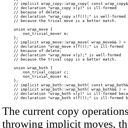
// implicit wrap_copy::wrap_copy( const wrap_copy&
// declaration "wrap_copy x(y)" is ill-formed

// because of delete;

// declaration "wrap_copy x(f());" is well-formed

// because the trival move is a better match.

union wrap_move {

    non_trivial_mover m;

};

// implicit wrap_move::wrap_move( wrap_move&& ) = 
// declaration "wrap_move x(f());" is ill-formed

// because of delete;

// declaration "wrap_move x(y);" is well-formed

// because the trival copy is a better match.

union wrap_both {

    non_trival_copier c;

    non_trivial_mover m;

};

// implicit wrap_both::wrap_both( const wrap_both&
// implicit wrap_both::wrap_both( wrap_both&& ) = 
// declaration "wrap_both x(y)" is ill-formed beca
The current copy operation
throwing implicit moves, th