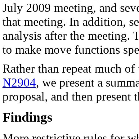
July 2009 meeting, and sev
that meeting. In addition, s
analysis after the meeting. 
to make move functions spe
Rather than repeat much of 
N2904
, we present a summa
proposal, and then present 
Findings
More restrictive rules for 