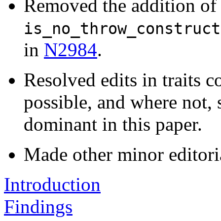
Removed the addition of 
is_no_throw_construct
in
N2984
.
Resolved edits in traits c
possible, and where not, 
dominant in this paper.
Made other minor editori
Introduction
Findings