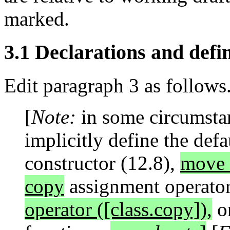
marked.
3.1 Declarations and defin
Edit paragraph 3 as follows
[
Note:
in some circumsta
implicitly define the defa
constructor (12.8),
move c
copy
assignment operator
operator ([class.copy]),
or