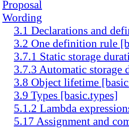
Proposal
Wording
3.1 Declarations and defi
3.2 One definition rule [b
3.7.1 Static storage durati
3.7.3 Automatic storage d
3.8 Object lifetime [basic.
3.9 Types [basic.types]
5.1.2 Lambda expression
5.17 Assignment and com