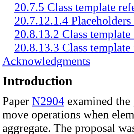
20.7.5 Class template re
20.7.12.1.4 Placeholders 
20.8.13.2 Class template 
20.8.13.3 Class template 
Acknowledgments
Introduction
Paper
N2904
examined the g
move operations when eleme
aggregate. The proposal was