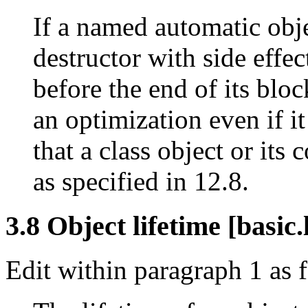
If a named automatic objec
destructor with side effec
before the end of its bloc
an optimization even if i
that a class object or its 
as specified in 12.8.
3.8 Object lifetime [basic.l
Edit within paragraph 1 as 