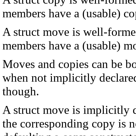
members have a (usable) co
A struct move is well-formed
members have a (usable) m
Moves and copies can be b
when not implicitly declar
though.
A struct move is implicitly 
the corresponding copy is no