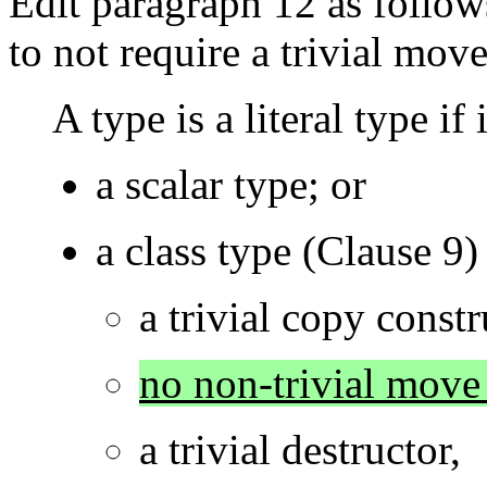
Edit paragraph 12 as follows
to not require a trivial move
A type is a literal type if i
a scalar type; or
a class type (Clause 9)
a trivial copy constr
no non-trivial move 
a trivial destructor,