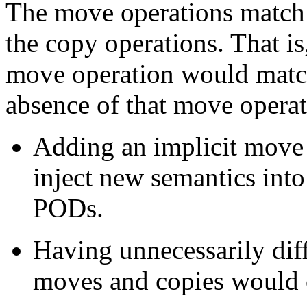
The move operations match a
the copy operations. That is
move operation would match
absence of that move operat
Adding an implicit move o
inject new semantics into
PODs.
Having unnecessarily diff
moves and copies would c