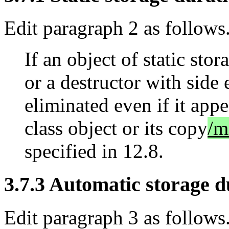
Edit paragraph 2 as follows
If an object of static stor
or a destructor with side e
eliminated even if it appe
class object or its copy
/m
specified in 12.8.
3.7.3 Automatic storage du
Edit paragraph 3 as follows