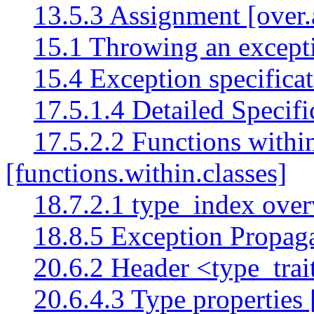
13.5.3 Assignment [over.
15.1 Throwing an except
15.4 Exception specificat
17.5.1.4 Detailed Specific
17.5.2.2 Functions within
[functions.within.classes]
18.7.2.1 type_index over
18.8.5 Exception Propaga
20.6.2 Header <type_trai
20.6.4.3 Type properties