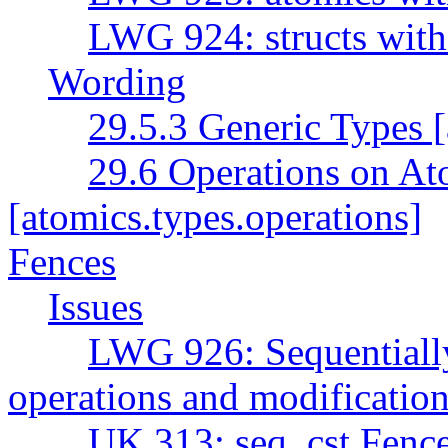
LWG 924: structs with
Wording
29.5.3 Generic Types [
29.6 Operations on At
[atomics.types.operations]
Fences
Issues
LWG 926: Sequentially 
operations and modification
UK 313: seq_cst Fenc