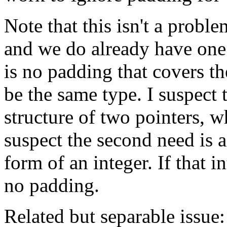
Note that this isn't a probl
and we do already have one 
is no padding that covers t
be the same type. I suspect t
structure of two pointers, 
suspect the second need is a
form of an integer. If that i
no padding.
Related but separable issue: