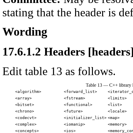
stating that the header is de
Wording
17.6.1.2 Headers [headers
Edit table 13 as follows.
Table 13 — C++ library 
<algorithm>
<forward_list>
<iterator_
<array>
<fstream>
<limits>
<bitset>
<functional>
<list>
<chrono>
<future>
<locale>
<codecvt>
<initializer_list>
<map>
<complex>
<iomanip>
<memory>
<concepts>
<ios>
<memory_co