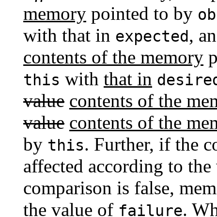
memory
pointed to by
ob
with that in
, a
expected
contents of the memory
p
with
that in
this
desire
value
contents of the me
value
contents of the me
by
. Further, if the
this
affected according to the
comparison is false, memo
the value of
. W
failure