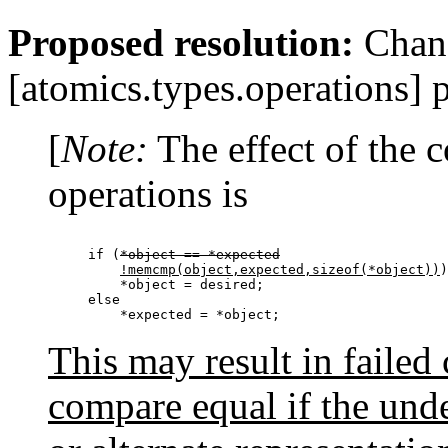
Proposed resolution:
Chang
[atomics.types.operations] 
[
Note:
The effect of the
operations is
if (
*object == *expected
!memcmp(object,expected,sizeof(*object))
)

    *object = desired;

else

This may result in failed
compare equal if the unde