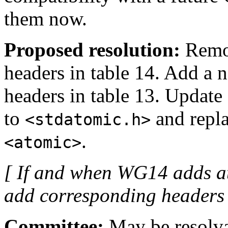
them now.
Proposed resolution:
Rem
headers in table 14. Add a
headers in table 13. Update
to
and repla
<stdatomic.h>
.
<atomic>
[ If and when WG14 adds a
add corresponding headers t
Committee:
May be resolvab