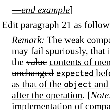
—
end example
]
Edit paragraph 21 as follow
Remark:
The weak compa
may fail spuriously, that 
the
value
contents of me
unchanged
befo
expected
as that of the
and 
object
after the operation
. [
Note
implementation of compa