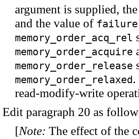
argument is supplied, the
and the value of
failure
s
memory_order_acq_rel
a
memory_order_acquire
s
memory_order_release
.
memory_order_relaxed
read-modify-write operat
Edit paragraph 20 as follow
[
Note:
The effect of the