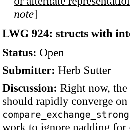
or alternate representatio
note
]
LWG 924: structs with in
Status:
Open
Submitter:
Herb Sutter
Discussion:
Right now, the
should rapidly converge on 
compare_exchange_strong
work to ignore padding for