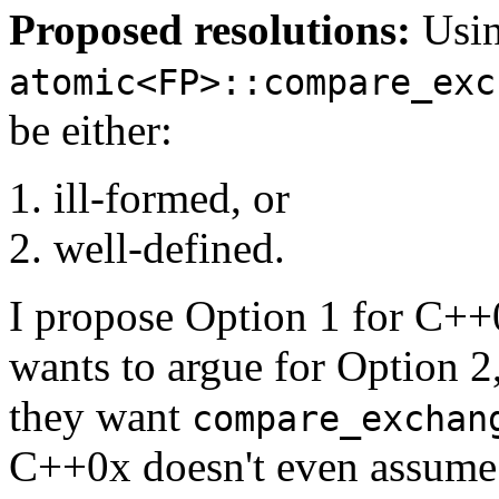
Proposed resolutions:
Usi
atomic<FP>::compare_exc
be either:
ill-formed, or
well-defined.
I propose Option 1 for C++
wants to argue for Option 2
they want
compare_exchan
C++0x doesn't even assume