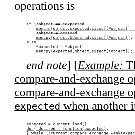
operations is
if (
*object == *expected
memcmp(object,expected,sizeof(*object))==
*object = desired
memcpy(object,&desired,sizeof(*object))
;

else

*expected = *object
memcpy(expected,object,sizeof(*object))
—
end note
]
[
Example:
Th
compare-and-exchange ope
compare-and-exchange op
when another it
expected
expected = current.load();

do { desired = function(expected);

} while (!current.compare_exchange_weak(expec