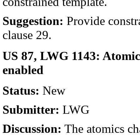
constrained template.
Suggestion:
Provide constra
clause 29.
US 87, LWG 1143: Atomic 
enabled
Status:
New
Submitter:
LWG
Discussion:
The atomics cha