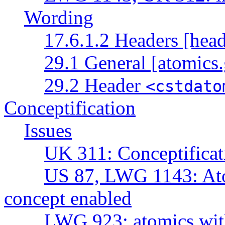
Wording
17.6.1.2 Headers [head
29.1 General [atomics.
29.2 Header
<cstdato
Conceptification
Issues
UK 311: Conceptificat
US 87, LWG 1143: Atom
concept enabled
LWG 923: atomics with