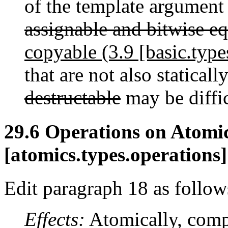
of the template argumen
assignable and bitwise e
copyable (3.9 [basic.type
that are not also staticall
destructable
may be diffic
29.6 Operations on Atomi
[atomics.types.operations]
Edit paragraph 18 as follow
Effects:
Atomically, comp