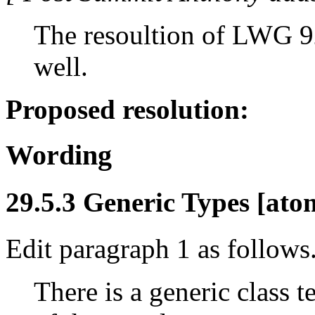
The resoultion of LWG 92
well.
Proposed resolution:
Wording
29.5.3 Generic Types [atom
Edit paragraph 1 as follows
There is a generic class 