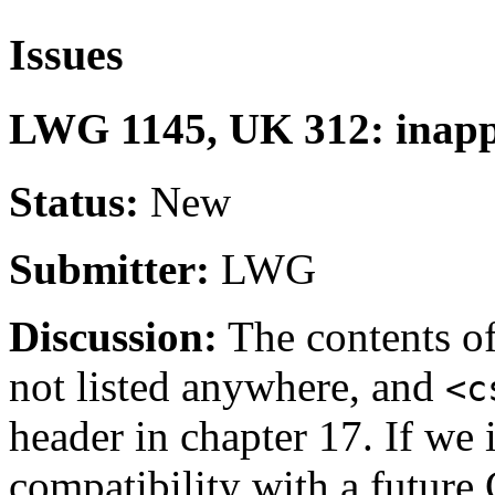
Issues
LWG 1145, UK 312: inappr
Status:
New
Submitter:
LWG
Discussion:
The contents o
not listed anywhere, and
<c
header in chapter 17. If we 
compatibility with a future