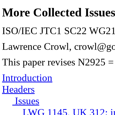
More Collected Issue
ISO/IEC JTC1 SC22 WG21 
Lawrence Crowl, crowl@g
This paper revises N2925 =
Introduction
Headers
Issues
LWG 1145, UK 312: ina