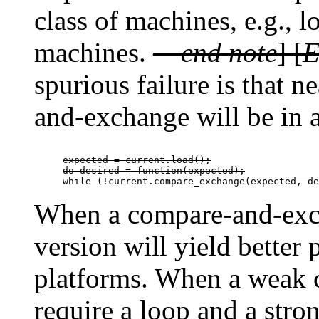
class of machines, e.g., 
machines.
—
end note
] [
E
spurious failure is that 
and-exchange will be in a
expected = current.load();

do desired = function(expected);

while (!current.compare_exchange(expected, de
When a compare-and-exch
version will yield bette
platforms. When a weak
require a loop and a stro