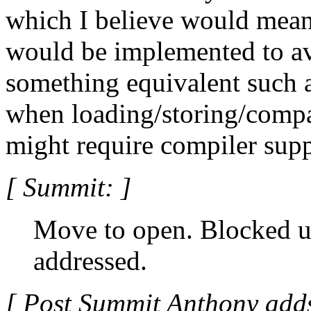
which I believe would mean
would be implemented to av
something equivalent such 
when loading/storing/compa
might require compiler supp
[ Summit: ]
Move to open. Blocked un
addressed.
[ Post Summit Anthony adds