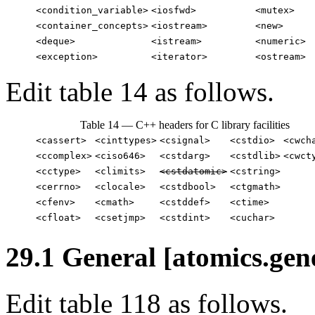
<condition_variable>
<iosfwd>
<mutex>
<container_concepts>
<iostream>
<new>
<deque>
<istream>
<numeric>
<exception>
<iterator>
<ostream>
Edit table 14 as follows.
Table 14 — C++ headers for C library facilities
<cassert>
<cinttypes>
<csignal>
<cstdio>
<cwch
<ccomplex>
<ciso646>
<cstdarg>
<cstdlib>
<cwct
<cctype>
<climits>
<cstdatomic>
<cstring>
<cerrno>
<clocale>
<cstdbool>
<ctgmath>
<cfenv>
<cmath>
<cstddef>
<ctime>
<cfloat>
<csetjmp>
<cstdint>
<cuchar>
29.1 General [atomics.gen
Edit table 118 as follows.