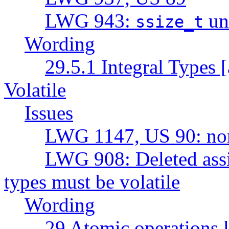
LWG 943:
un
ssize_t
Wording
29.5.1 Integral Types [
Volatile
Issues
LWG 1147, US 90: non-
LWG 908: Deleted assi
types must be volatile
Wording
29 Atomic operations l