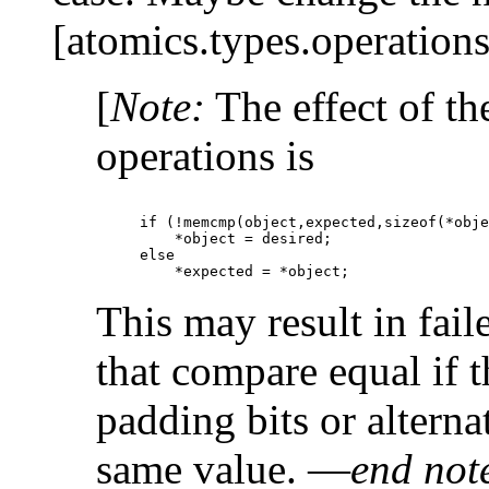
[atomics.types.operations
[
Note:
The effect of t
operations is
if (!memcmp(object,expected,sizeof(*obje
    *object = desired;

else

This may result in fai
that compare equal if 
padding bits or alterna
same value. —
end not