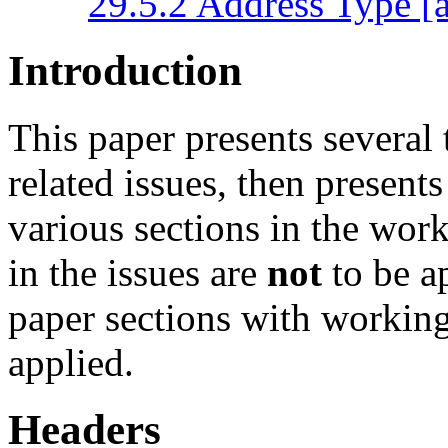
29.5.2 Address Type [a
Introduction
This paper presents several 
related issues, then presen
various sections in the work
in the issues are
not
to be a
paper sections with working 
applied.
Headers