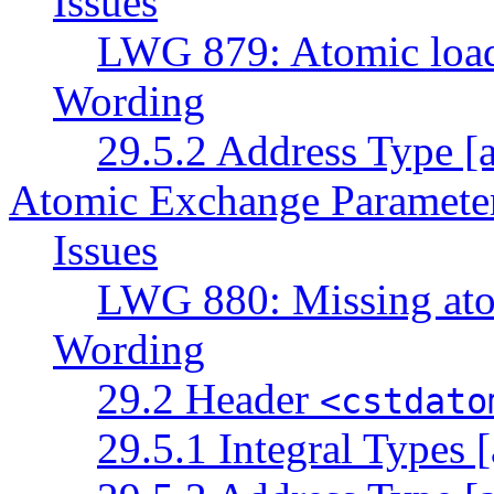
Issues
LWG 879: Atomic load 
Wording
29.5.2 Address Type [a
Atomic Exchange Paramete
Issues
LWG 880: Missing ato
Wording
29.2 Header
<cstdato
29.5.1 Integral Types [