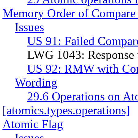
Memory Order of Compare
Issues
US 91: Failed Compar
LWG 1043: Response 
US 92: RMW with Co
Wording
29.6 Operations on At
[atomics.types.operations]
Atomic Flag
Issues