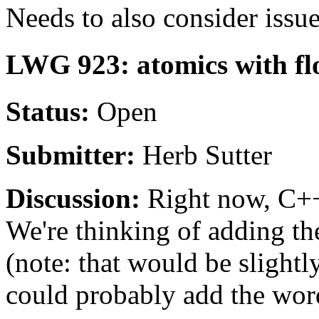
Needs to also consider is
LWG 923: atomics with fl
Status:
Open
Submitter:
Herb Sutter
Discussion:
Right now, C++
We're thinking of adding th
(note: that would be slightl
could probably add the wor