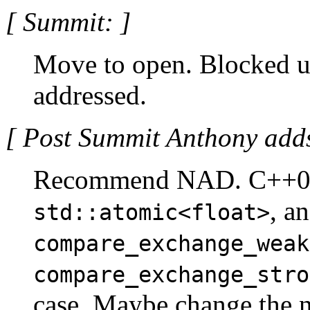
[ Summit: ]
Move to open. Blocked un
addressed.
[ Post Summit Anthony adds
Recommend NAD. C++0x
, a
std::atomic<float>
compare_exchange_weak
compare_exchange_stro
case. Maybe change the n