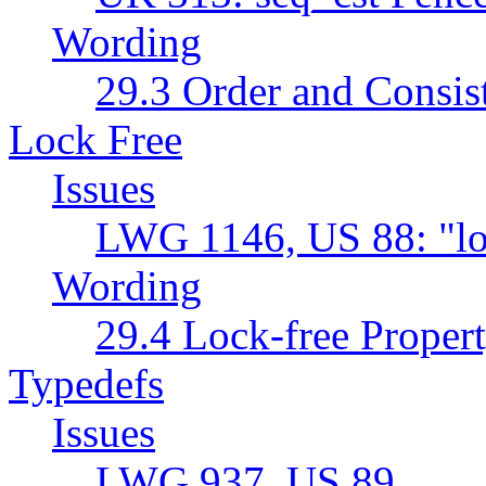
Wording
29.3 Order and Consis
Lock Free
Issues
LWG 1146, US 88: "lo
Wording
29.4 Lock-free Propert
Typedefs
Issues
LWG 937, US 89