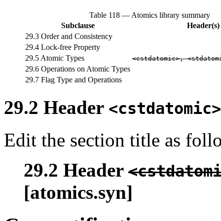
Table 118 — Atomics library summary
Subclause
Header(s)
29.3 Order and Consistency
29.4 Lock-free Property
29.5 Atomic Types
<cstdatomic>, <stdatom
29.6 Operations on Atomic Types
29.7 Flag Type and Operations
29.2 Header
<cstdatomic>
Edit the section title as foll
29.2 Header
<cstdatom
[atomics.syn]