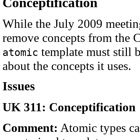
Conceptification
While the July 2009 meetin
remove concepts from the C+
template must still 
atomic
about the concepts it uses.
Issues
UK 311: Conceptification
Comment:
Atomic types can