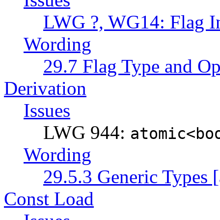
LWG ?, WG14: Flag Ini
Wording
29.7 Flag Type and Ope
Derivation
Issues
LWG 944:
atomic<bo
Wording
29.5.3 Generic Types [
Const Load