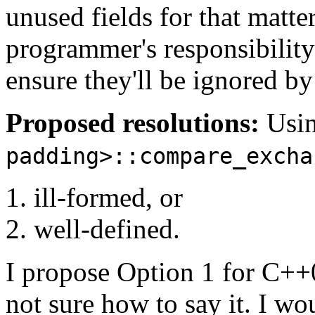
unused fields for that matte
programmer's responsibility
ensure they'll be ignored b
Proposed resolutions:
Usi
padding>::compare_excha
ill-formed, or
well-defined.
I propose Option 1 for C++
not sure how to say it. I w