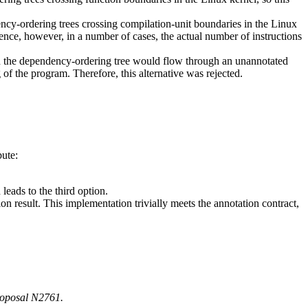
cy-ordering trees crossing compilation-unit boundaries in the Linux
nce, however, in a number of cases, the actual number of instructions
en the dependency-ordering tree would flow through an unannotated
of the program. Therefore, this alternative was rejected.
bute:
leads to the third option.
n result. This implementation trivially meets the annotation contract,
proposal N2761.