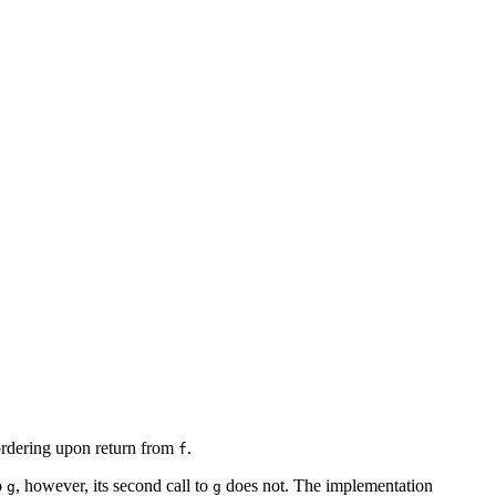
 ordering upon return from
.
f
o
, however, its second call to
does not. The implementation
g
g