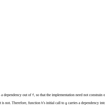
es a dependency out of
, so that the implementation need not constrain
f
t is not. Therefore, function
's initial call to
carries a dependency int
h
g