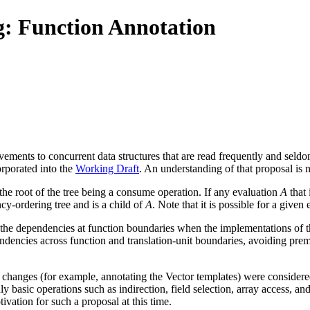
: Function Annotation
ments to concurrent data structures that are read frequently and seld
orporated into the
Working Draft
. An understanding of that proposal is 
 the root of the tree being a consume operation. If any evaluation
A
that 
cy-ordering tree and is a child of
A
. Note that it is possible for a giv
e the dependencies at function boundaries when the implementations of
endencies across function and translation-unit boundaries, avoiding pre
ch changes (for example, annotating the Vector templates) were considere
ly basic operations such as indirection, field selection, array access, a
tivation for such a proposal at this time.