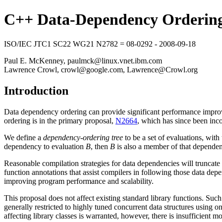
C++ Data-Dependency Ordering
ISO/IEC JTC1 SC22 WG21 N2782 = 08-0292 - 2008-09-18
Paul E. McKenney, paulmck@linux.vnet.ibm.com
Lawrence Crowl, crowl@google.com, Lawrence@Crowl.org
Introduction
Data dependency ordering can provide significant performance improve
ordering is in the primary proposal,
N2664
, which has since been inc
We define a
dependency-ordering tree
to be a set of evaluations, with
dependency to evaluation
B
, then
B
is also a member of that dependen
Reasonable compilation strategies for data dependencies will truncat
function annotations that assist compilers in following those data dep
improving program performance and scalability.
This proposal does not affect existing standard library functions. Su
generally restricted to highly tuned concurrent data structures using on
affecting library classes is warranted, however, there is insufficient mo