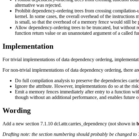
alternative was rejected.
Prohibit dependency-ordering trees from crossing compilation-
kernel. In some cases, the overall overhead of the instruction
is small, so that the overhead of a memory fence would still be p
Allow dependency-ordering trees to be truncated, but without 
function return value or an unannotated argument of a called fu
Implementation
For trivial implementations of data dependency ordering, implementat
For non-trivial implementations of data dependency ordering, there ar
Do full compilation analysis to preserve the dependencies carrie
Ignore the attribute. However, implementations do so at the risk
Emit a memory fences immediately after entry to a function with
though without an additional performance, and enables future o
Wording
Add a new section 7.1.10 dcl.attr.carries_dependency (not shown in
b
Drafting note: the section numbering should probably be changed to 7.