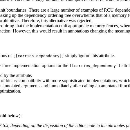
unit boundaries. There are a large number of examples of RCU dependen
s making up the dependency-ordering tree overwhelms that of a memory fe
rohibitive. Therefore, this alternative was rejected.
requiring that the implementation emit appropriate memory fences, wh
nction. However, this would result in annotations changing the meaning 
ions of
simply ignore this attribute.
[[carries_dependency]]
e three implementation options for the
attri
[[carries_dependency]]
d by the attribute.
 of binary compatiblity with more sophisticated implementations, which 
 annotated arguments and immediately after calling an annotated functio
ptimization.
old
below):
6.x, depending on the disposition of the editor note in the attributes 