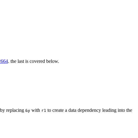
664
. the last is covered below.
 by replacing
with
to create a data dependency leading into the
&y
r1