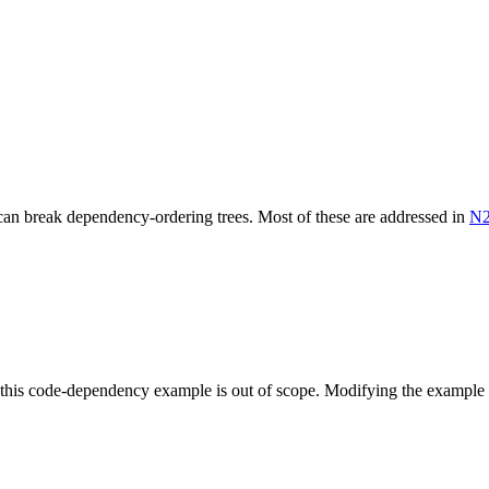
can break dependency-ordering trees. Most of these are addressed in
N2
o this code-dependency example is out of scope. Modifying the example