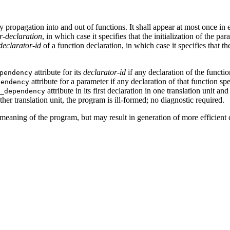
 propagation into and out of functions. It shall appear at most once in
r-declaration
, in which case it specifies that the initialization of the p
declarator-id
of a function declaration, in which case it specifies that t
attribute for its
declarator-id
if any declaration of the functio
pendency
attribute for a parameter if any declaration of that function sp
pendency
attribute in its first declaration in one translation unit a
_dependency
nother translation unit, the program is ill-formed; no diagnostic required.
meaning of the program, but may result in generation of more efficient 