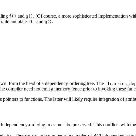
lling
and
. (Of course, a more sophisticated implementation with 
f()
g()
would annotate
and
.
f()
g()
will form the head of a dependency-ordering tree. The
[[carries_de
t the compiler need not emit a memory fence prior to invoking these func
ointers to functions. The latter will likely require integration of attrib
ich dependency-ordering trees must be preserved. This conflicts with
daries. There are a large number of examples of RCU dependency-orderi