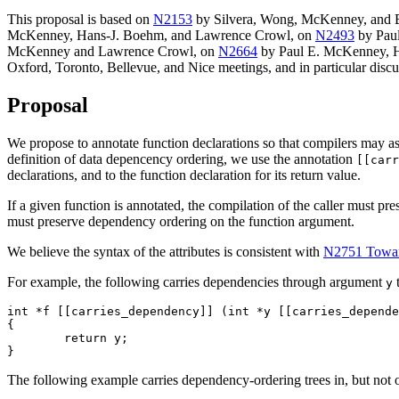
This proposal is based on
N2153
by Silvera, Wong, McKenney, and 
McKenney, Hans-J. Boehm, and Lawrence Crowl, on
N2493
by Pau
McKenney and Lawrence Crowl, on
N2664
by Paul E. McKenney, Ha
Oxford, Toronto, Bellevue, and Nice meetings, and in particular dis
Proposal
We propose to annotate function declarations so that compilers may as
definition of data depencency ordering, we use the annotation
[[carr
declarations, and to the function declaration for its return value.
If a given function is annotated, the compilation of the caller must pr
must preserve dependency ordering on the function argument.
We believe the syntax of the attributes is consistent with
N2751 Toward
For example, the following carries dependencies through argument
t
y
int *f [[carries_dependency]] (int *y [[carries_depende
{

        return y;

The following example carries dependency-ordering trees in, but not o