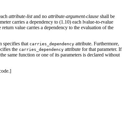
 each
attribute-list
and no
attribute-argument-clause
shall be
arameter carries a dependency to (1.10) each lvalue-to-rvalue
he return value carries a dependency to the evaluation of the
n specifies that
attribute. Furthermore,
carries_dependency
ecifies the
attribute for that parameter. If
carries_dependency
nd the same function or one of its parameters is declared without
code.]