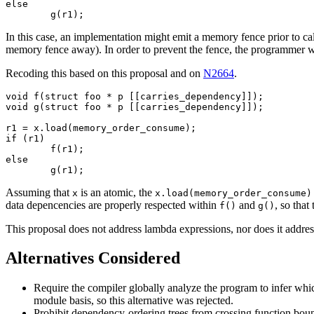
else

In this case, an implementation might emit a memory fence prior to ca
memory fence away). In order to prevent the fence, the programmer 
Recoding this based on this proposal and on
N2664
.
void f(struct foo * p [[carries_dependency]]);

void g(struct foo * p [[carries_dependency]]);

r1 = x.load(memory_order_consume);

if (r1)

	f(r1);

else

Assuming that
is an atomic, the
x
x.load(memory_order_consume)
data depencencies are properly respected within
and
, so tha
f()
g()
This proposal does not address lambda expressions, nor does it address p
Alternatives Considered
Require the compiler globally analyze the program to infer wh
module basis, so this alternative was rejected.
Prohibit dependency-ordering trees from crossing function boun