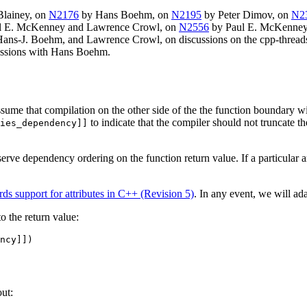
Blainey, on
N2176
by Hans Boehm, on
N2195
by Peter Dimov, on
N2
l E. McKenney and Lawrence Crowl, on
N2556
by Paul E. McKenney
ns-J. Boehm, and Lawrence Crowl, on discussions on the cpp-threads l
cussions with Hans Boehm.
sume that compilation on the other side of the the function boundary wi
to indicate that the compiler should not truncate 
ies_dependency]]
eserve dependency ordering on the function return value. If a particular 
s support for attributes in C++ (Revision 5)
. In any event, we will ada
o the return value:
ncy]])

ut: