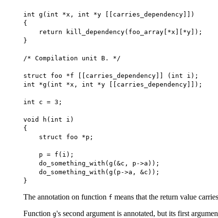
int g(int *x, int *y [[carries_dependency]])
{
return kill_dependency(foo_array[*x][*y]);
}
/* Compilation unit B. */
struct foo *f [[carries_dependency]] (int i);
int *g(int *x, int *y [[carries_dependency]]);
int c = 3;
void h(int i)
{
struct foo *p;
p = f(i);
do_something_with(g(&c, p->a));
do_something_with(g(p->a, &c));
}
The annotation on function
means that the return value carri
f
Function
's second argument is annotated, but its first argumen
g