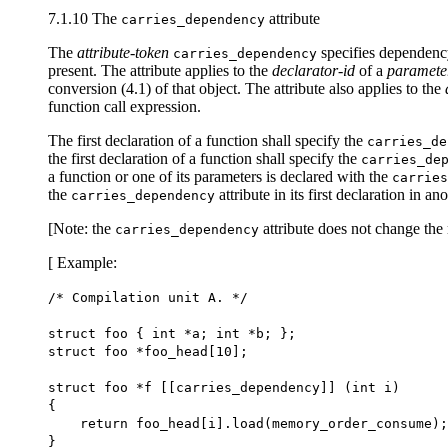
7.1.10 The
attribute
carries_dependency
The
attribute-token
specifies dependency
carries_dependency
present. The attribute applies to the
declarator-id
of a
paramete
conversion (4.1) of that object. The attribute also applies to the
function call expression.
The first declaration of a function shall specify the
carries_de
the first declaration of a function shall specify the
carries_de
a function or one of its parameters is declared with the
carries
the
attribute in its first declaration in a
carries_dependency
[Note: the
attribute does not change the 
carries_dependency
[ Example:
/* Compilation unit A. */
struct foo { int *a; int *b; };
struct foo *foo_head[10];
struct foo *f [[carries_dependency]] (int i)
{
return foo_head[i].load(memory_order_consume);
}