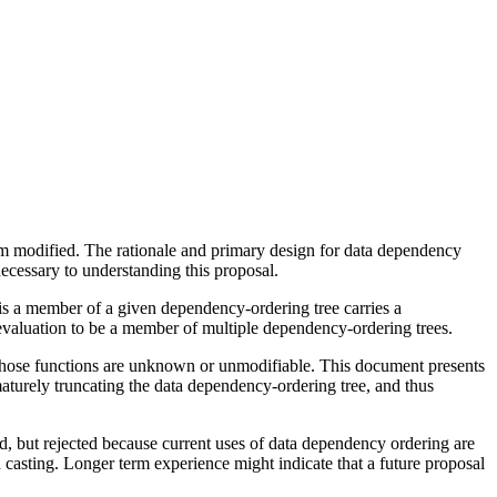
om modified. The rationale and primary design for data dependency
necessary to understanding this proposal.
is a member of a given dependency-ordering tree carries a
en evaluation to be a member of multiple dependency-ordering trees.
 those functions are unknown or unmodifiable. This document presents
maturely truncating the data dependency-ordering tree, and thus
d, but rejected because current uses of data dependency ordering are
nd casting. Longer term experience might indicate that a future proposal