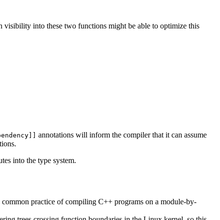
visibility into these two functions might be able to optimize this
annotations will inform the compiler that it can assume
pendency]]
tions.
utes into the type system.
 the common practice of compiling C++ programs on a module-by-
ng trees crossing function boundaries in the Linux kernel, so this