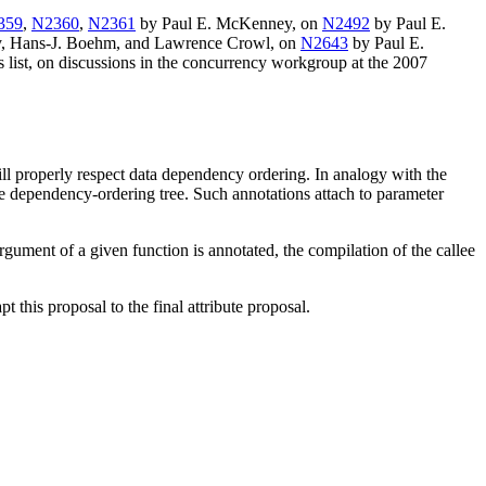
359
,
N2360
,
N2361
by Paul E. McKenney, on
N2492
by Paul E.
, Hans-J. Boehm, and Lawrence Crowl, on
N2643
by Paul E.
ist, on discussions in the concurrency workgroup at the 2007
ll properly respect data dependency ordering. In analogy with the
the dependency-ordering tree. Such annotations attach to parameter
argument of a given function is annotated, the compilation of the callee
pt this proposal to the final attribute proposal.