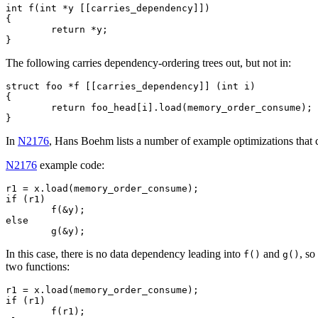
int f(int *y [[carries_dependency]])

{

        return *y;

The following carries dependency-ordering trees out, but not in:
struct foo *f [[carries_dependency]] (int i)

{

        return foo_head[i].load(memory_order_consume);

In
N2176
, Hans Boehm lists a number of example optimizations that 
N2176
example code:
r1 = x.load(memory_order_consume);

if (r1)

	f(&y);

else

In this case, there is no data dependency leading into
and
, s
f()
g()
two functions:
r1 = x.load(memory_order_consume);

if (r1)

	f(r1);
