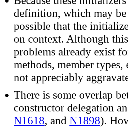
Because these initializers
definition, which may be 
possible that the initial
on context. Although thi
problems already exist fo
methods, member types, e
not appreciably aggravat
There is some overlap be
constructor delegation a
N1618
, and
N1898
). How