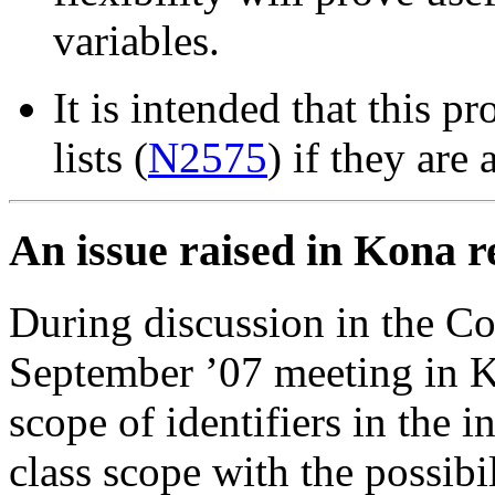
variables.
It is intended that this pr
lists (
N2575
) if they ar
An issue raised in Kona re
During discussion in the C
September ’07 meeting in K
scope of identifiers in the i
class scope with the possib