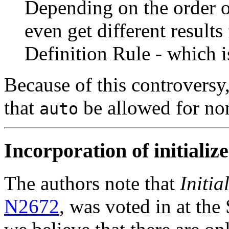
Depending on the order o
even get different result
Definition Rule - which i
Because of this controversy
that
be allowed for no
auto
Incorporation of initializer
The authors note that
Initia
N2672
, was voted in at the