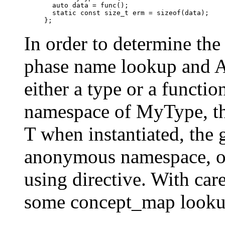
  auto data = func();

  static const size_t erm = sizeof(data);

In order to determine th
phase name lookup and A
either a type or a functio
namespace of MyType, th
T when instantiated, the
anonymous namespace, or
using directive. With ca
some concept_map lookup