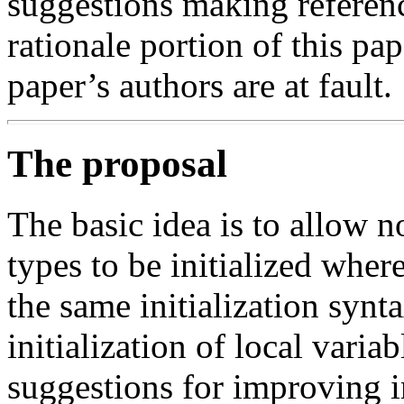
suggestions making referen
rationale portion of this pa
paper’s authors are at fault.
The proposal
The basic idea is to allow n
types to be initialized where
the same initialization synt
initialization of local varia
suggestions for improving in