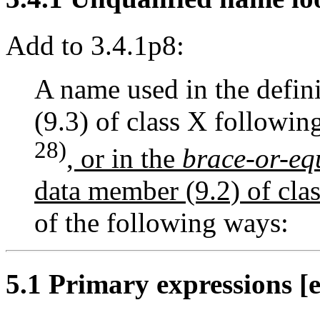
Add to 3.4.1p8:
A name used in the defin
(9.3) of class X followin
28)
, or in the
brace-or-equ
data member (9.2) of clas
of the following ways:
5.1 Primary expressions [