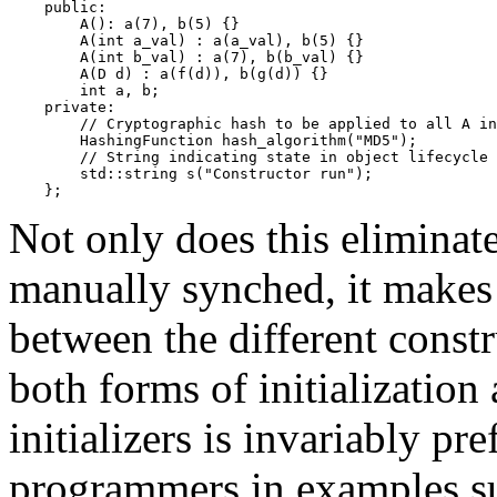
    public:

        A(): a(7), b(5) {}

        A(int a_val) : a(a_val), b(5) {}

        A(int b_val) : a(7), b(b_val) {}

        A(D d) : a(f(d)), b(g(d)) {}

        int a, b;

    private:

        // Cryptographic hash to be applied to all A in
        HashingFunction hash_algorithm("MD5");

        // String indicating state in object lifecycle

        std::string s("Constructor run");

Not only does this eliminat
manually synched, it makes 
between the different constr
both forms of initialization
initializers is invariably p
programmers in examples su