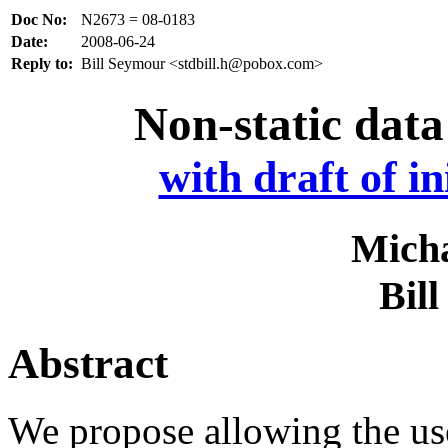
Doc No:
N2673 = 08-0183
Date:
2008-06-24
Reply to:
Bill Seymour <stdbill.h@pobox.com>
Non-static data
with draft of in
Micha
Bil
Abstract
We propose allowing the use 