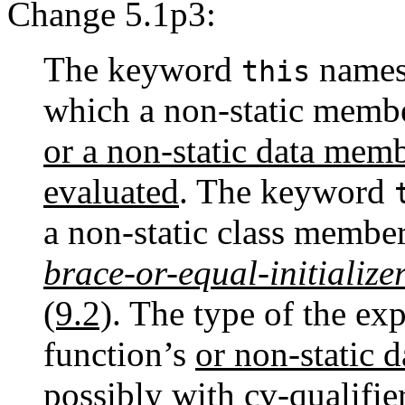
Change 5.1p3:
The keyword
names 
this
which a non-static membe
or a non-static data membe
evaluated
. The keyword
a non-static class membe
brace-or-equal-initialize
(9.2)
. The type of the exp
function’s
or non-static 
possibly with
cv-qualifie