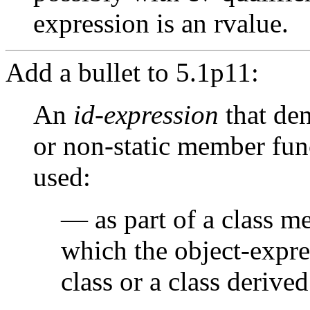
expression is an rvalue.
Add a bullet to 5.1p11:
An
id-expression
that den
or non-static member func
used:
— as part of a class m
which the object-expre
class or a class derived