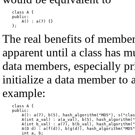
    class A {

    public:

        A() : a(7) {}

The real benefits of member
apparent until a class has m
data members, especially pri
initialize a data member to
example:
    class A {

    public:

        A(): a(7), b(5), hash_algorithm("MD5"), s("clas
        A(int a_val) : a(a_val), b(5), hash_algorithm("
        A(int b_val) : a(7), b(b_val), hash_algorithm("
        A(D d) : a(f(d)), b(g(d)), hash_algorithm("MD5"
        int a, b;
