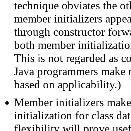
technique obviates the ot
member initializers appear
through constructor forw
both member initializati
This is not regarded as 
Java programmers make re
based on applicability.)
Member initializers make
initialization for class d
flexibility will prove usef