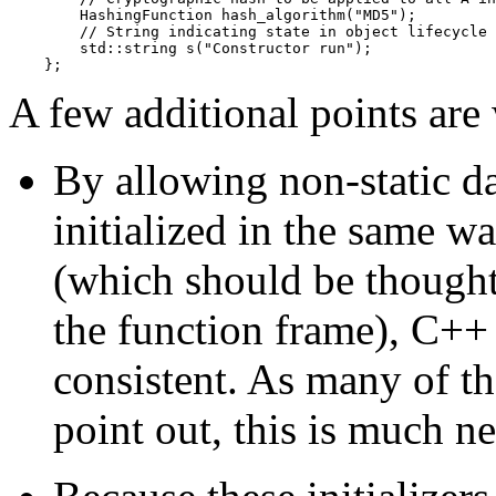
        HashingFunction hash_algorithm("MD5");

        // String indicating state in object lifecycle

        std::string s("Constructor run");

A few additional points are
By allowing non-static d
initialized in the same wa
(which should be thought
the function frame), C++
consistent. As many of t
point out, this is much n