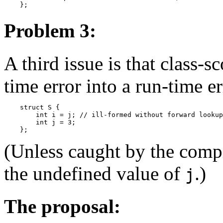
Problem 3:
A third issue is that class-
time error into a run-time er
    struct S {

        int i = j; // ill-formed without forward lookup
        int j = 3;

(Unless caught by the comp
the undefined value of
.)
j
The proposal: