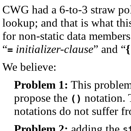
CWG had a 6-to-3 straw poll
lookup; and that is what thi
for non-static data members 
“
initializer-clause
”
and “
{
=
We believe:
Problem 1:
This problem
propose the
notation.
()
notations do not suffer f
Problem 2:
adding the
s