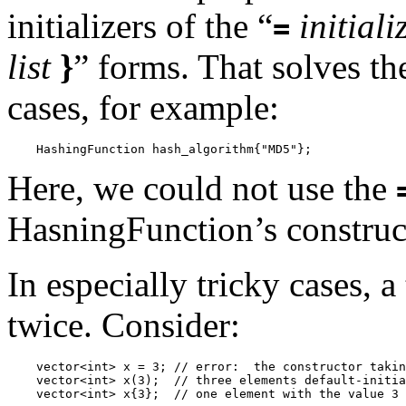
initializers of the “
initiali
=
list
}
” forms. That solves t
cases, for example:
Here, we could not use the
HasningFunction’s construc
In especially tricky cases, 
twice. Consider:
    vector<int> x = 3; // error:  the constructor takin
    vector<int> x(3);  // three elements default-initia