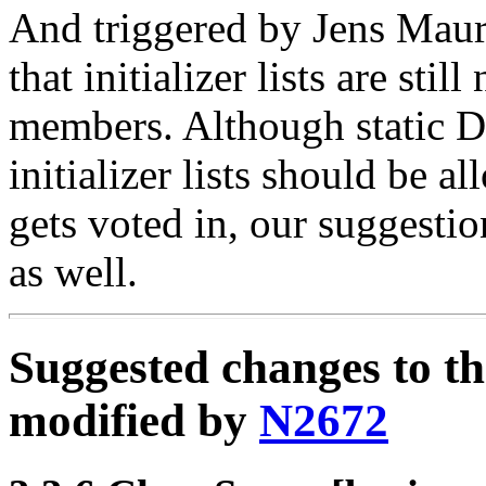
And triggered by Jens Maure
that initializer lists are stil
members. Although static DM
initializer lists should be a
gets voted in, our suggesti
as well.
Suggested changes to t
modified by
N2672