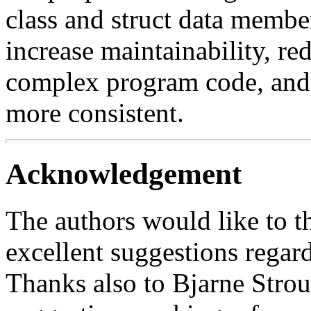
class and struct data member
increase maintainability, red
complex program code, and t
more consistent.
Acknowledgement
The authors would like to 
excellent suggestions regar
Thanks also to Bjarne Strous