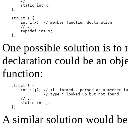
        // ...

        static int x;

    };

    struct T {

        int i(x); // member function declaration

        // ...

        typedef int x;

One possible solution is to r
declaration could be an objec
function:
    struct S {

        int i(j); // ill-formed...parsed as a member fu
                  // type j looked up but not found

        // ...

        static int j;

A similar solution would be 