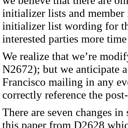
we believe that there are on
initializer lists and member 
initializer list wording for
interested parties more time
We realize that we’re modi
N2672); but we anticipate a
Francisco mailing in any eve
correctly reference the pos
There are seven changes in 
this paper from D2628 wh