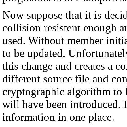
Now suppose that it is deci
collision resistent enough 
used. Without member initial
to be updated. Unfortunatel
this change and creates a con
different source file and con
cryptographic algorithm to 
will have been introduced. I
information in one place.