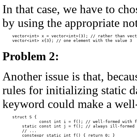
In that case, we have to cho
by using the appropriate not
    vector<int> x = vector<int>(3); // rather than vect
Problem 2:
Another issue is that, beca
rules for initializing stati
keyword could make a well-f
    struct S {

               const int i = f(); // well-formed with f
        static const int j = f(); // always ill-formed 
        // ...

        constexpr static int f() { return 0; }
