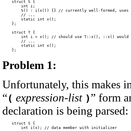
    struct S {

        int i;

        S() : i(x()) {} // currently well-formed, uses 
        // ...

        static int x();

    };

    struct T {

        int i = x(); // should use T::x(), ::x() would 
        // ...

        static int x();

Problem 1:
Unfortunately, this makes ini
“
expression-list
”
form am
(
)
declaration is being parsed:
    struct S {

        int i(x); // data member with initializer
