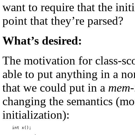
want to require that the init
point that they’re parsed?
What’s desired:
The motivation for class-sco
able to put anything in a no
that we could put in a
mem-i
changing the semantics (mod
initialization):
    int x();
