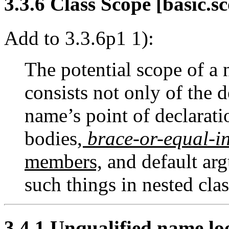
3.3.6 Class Scope [basic.sc
Add to 3.3.6p1 1):
The potential scope of a 
consists not only of the 
name’s point of declaratio
bodies
,
brace-or-equal-in
members,
and default arg
such things in nested clas
3.4.1 Unqualified name lo