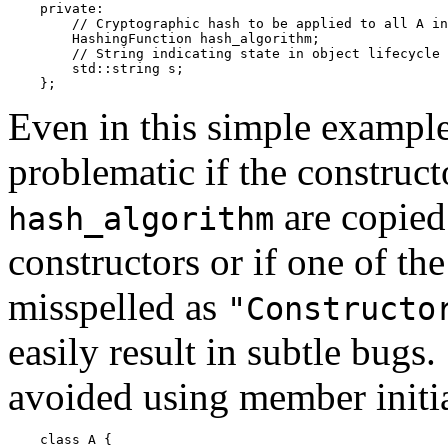
    private:

        // Cryptographic hash to be applied to all A in
        HashingFunction hash_algorithm;

        // String indicating state in object lifecycle

        std::string s;

Even in this simple example
problematic if the construc
are copied
hash_algorithm
constructors or if one of the
misspelled as
"Constructo
easily result in subtle bugs.
avoided using member initia
    class A {
