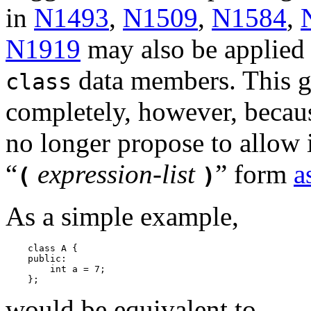
in
N1493
,
N1509
,
N1584
,
N1919
may also be applie
data members. This go
class
completely, however, becau
no longer propose to allow i
“
expression-list
”
form
a
(
)
As a simple example,
    class A {

    public:

        int a = 7;

would be equivalent to