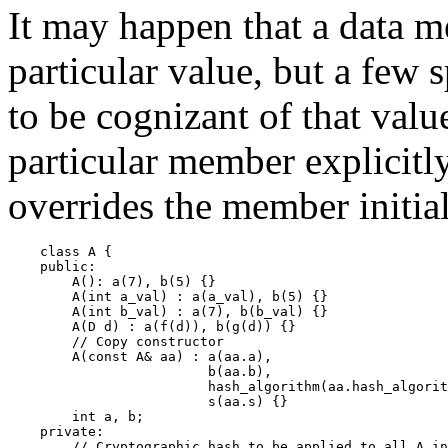
It may happen that a data m
particular value, but a few 
to be cognizant of that value
particular member explicitly,
overrides the member initia
    class A {

    public:

        A(): a(7), b(5) {}

        A(int a_val) : a(a_val), b(5) {}

        A(int b_val) : a(7), b(b_val) {}

        A(D d) : a(f(d)), b(g(d)) {}

        // Copy constructor

        A(const A& aa) : a(aa.a),

                         b(aa.b),

                         hash_algorithm(aa.hash_algorit
                         s(aa.s) {}

        int a, b;

    private:

        // Cryptographic hash to be applied to all A in