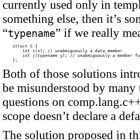
currently used only in templ
something else, then it’s s
“
” if we really me
typename
    struct S {

        int i(x); // unabmiguously a data member

        int j(typename y); // unabmiguously a member fu
Both of those solutions intro
be misunderstood by many u
questions on comp.lang.c+
scope doesn’t declare a defa
The solution proposed in thi