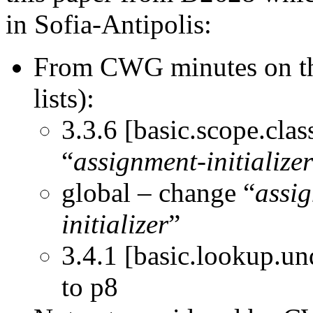
in Sofia-Antipolis:
From CWG minutes on the 
lists):
3.3.6 [basic.scope.clas
“
assignment-initializer
global – change “
assig
initializer
”
3.4.1 [basic.lookup.un
to p8