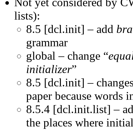
Not yet considered by CW
lists):
8.5 [dcl.init] – add
bra
grammar
global – change “
equal
initializer
”
8.5 [dcl.init] – chang
paper because words i
8.5.4 [dcl.init.list] – a
the places where initial