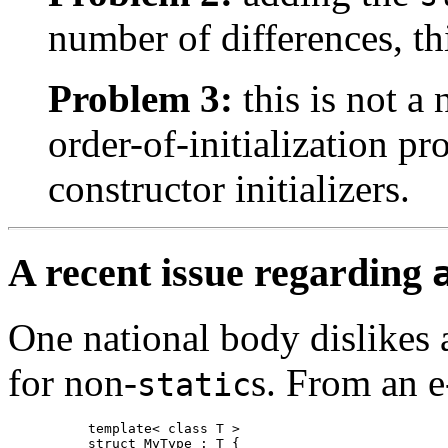
number of differences, thi
Problem 3:
this is not a
order-of-initialization pr
constructor initializers.
A recent issue regarding
One national body dislikes
for
non-
s.
From an e-
static
template< class T >

struct MyType : T {
