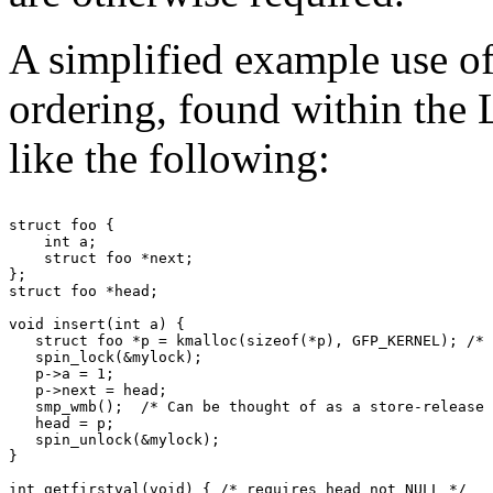
A simplified example use of
ordering, found within the 
like the following:
struct foo {

    int a;

    struct foo *next;

};

struct foo *head;

void insert(int a) {

   struct foo *p = kmalloc(sizeof(*p), GFP_KERNEL); /* 
   spin_lock(&mylock);

   p->a = 1;

   p->next = head;

   smp_wmb();  /* Can be thought of as a store-release 
   head = p;

   spin_unlock(&mylock);

}

int getfirstval(void) { /* requires head not NULL */
