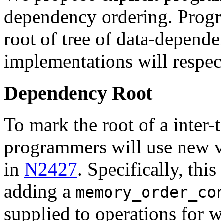
dependency ordering. Progr
root of tree of data-depende
implementations will respect
Dependency Root
To mark the root of a inter-
programmers will use new va
in
N2427
. Specifically, th
adding a
memory_order_co
supplied to operations for