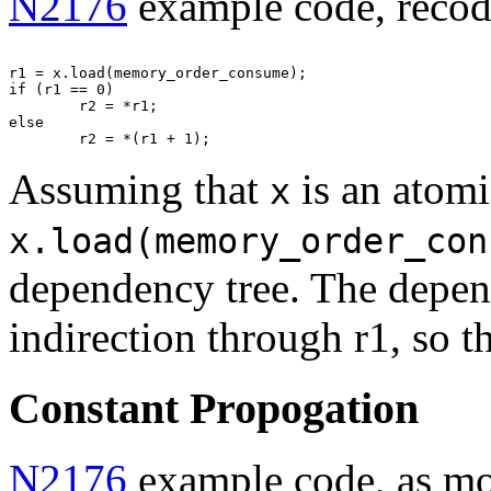
N2176
example code, recodi
r1 = x.load(memory_order_consume);

if (r1 == 0)

        r2 = *r1;

else

Assuming that
is an atomi
x
x.load(memory_order_con
dependency tree. The depend
indirection through r1, so 
Constant Propogation
N2176
example code, as mod