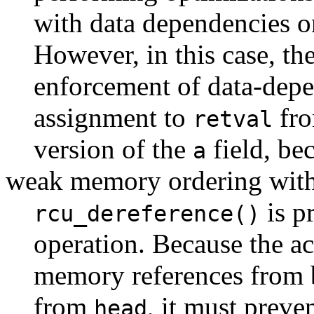
with data dependencies 
However, in this case, th
enforcement of data-depe
assignment to
fro
retval
version of the
field, be
a
weak memory ordering with
is p
rcu_dereference()
operation. Because the a
memory references from b
from
, it must preve
head