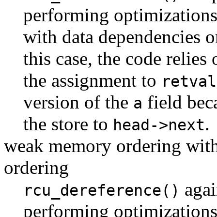
performing optimizations
with data dependencies 
this case, the code relies
the assignment to
retval
version of the
field bec
a
the store to
.
head->next
weak memory ordering with
ordering
agai
rcu_dereference()
performing optimizations