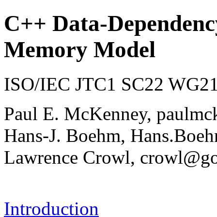
C++ Data-Dependency
Memory Model
ISO/IEC JTC1 SC22 WG21 
Paul E. McKenney, paulmc
Hans-J. Boehm, Hans.Bo
Lawrence Crowl, crowl@g
Introduction