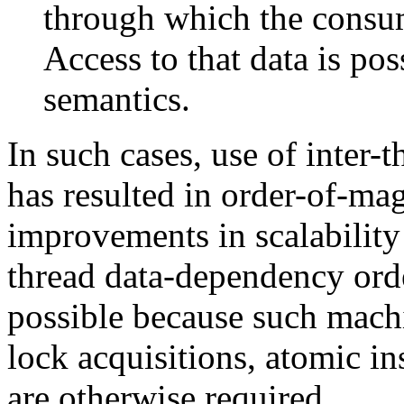
through which the consum
Access to that data is pos
semantics.
In such cases, use of inter
has resulted in order-of-ma
improvements in scalability
thread data-dependency ord
possible because such mach
lock acquisitions, atomic in
are otherwise required.