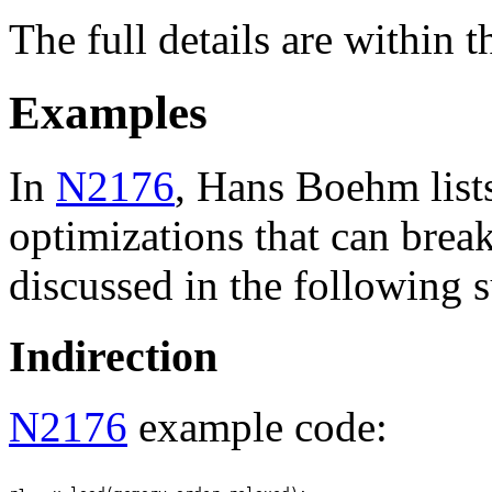
The full details are within 
Examples
In
N2176
, Hans Boehm list
optimizations that can brea
discussed in the following 
Indirection
N2176
example code: