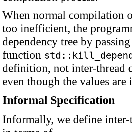
When normal compilation o
too inefficient, the progra
dependency tree by passing 
function
std::kill_depen
definition, not inter-thread
even though the values are i
Informal Specification
Informally, we define inter