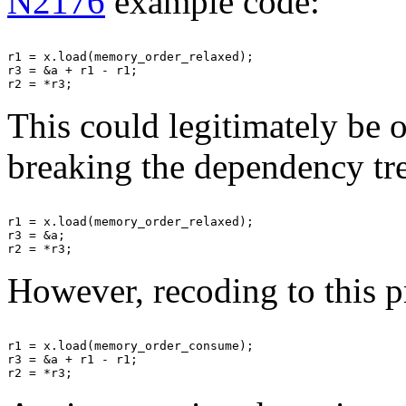
N2176
example code:
r1 = x.load(memory_order_relaxed);

r3 = &a + r1 - r1;

This could legitimately be 
breaking the dependency tr
r1 = x.load(memory_order_relaxed);

r3 = &a;

However, recoding to this p
r1 = x.load(memory_order_consume);

r3 = &a + r1 - r1;
