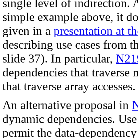
single level of indirection. 
simple example above, it d
given in a
presentation at 
describing use cases from t
slide 37). In particular,
N21
dependencies that traverse m
that traverse array accesses.
An alternative proposal in
dynamic dependencies. Use
permit the data-dependency 