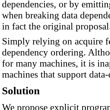
dependencies, or by emitt
when breaking data dependen
in fact the original proposal
Simply relying on acquire 
dependency ordering. Althou
for many machines, it is in
machines that support data
Solution
We propose explicit program