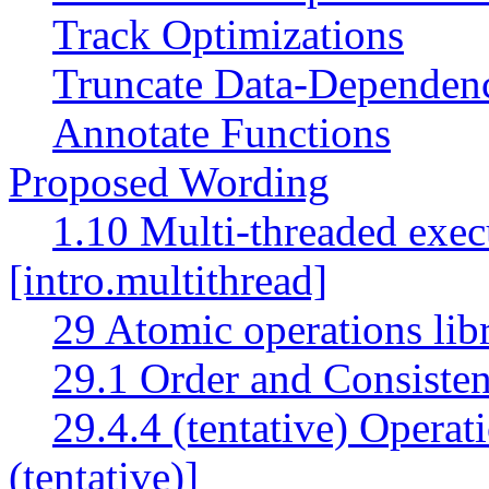
Track Optimizations
Truncate Data-Dependen
Annotate Functions
Proposed Wording
1.10 Multi-threaded exec
[intro.multithread]
29 Atomic operations lib
29.1 Order and Consisten
29.4.4 (tentative) Operat
(tentative)]