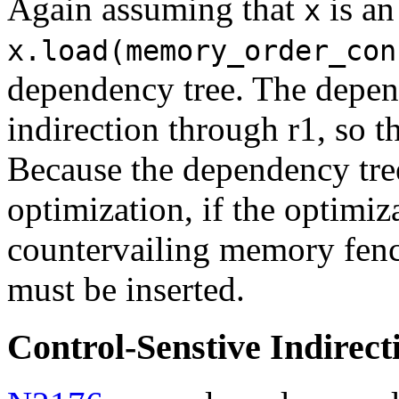
Again assuming that
is an
x
x.load(memory_order_con
dependency tree. The depend
indirection through r1, so 
Because the dependency tree
optimization, if the optimiz
countervailing memory fence
must be inserted.
Control-Senstive Indirect