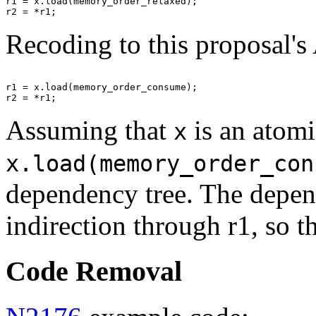
r1 = x.load(memory_order_relaxed);

Recoding to this proposal's
r1 = x.load(memory_order_consume);

Assuming that
is an atomi
x
x.load(memory_order_con
dependency tree. The depend
indirection through r1, so 
Code Removal