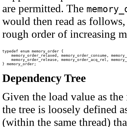
are permitted. The
memory_
would then read as follows,
rough order of increasing 
typedef enum memory_order {

    memory_order_relaxed, memory_order_consume, memory_
    memory_order_release, memory_order_acq_rel, memory_
Dependency Tree
Given the load value as the 
the tree is loosely defined 
(within the same thread) th