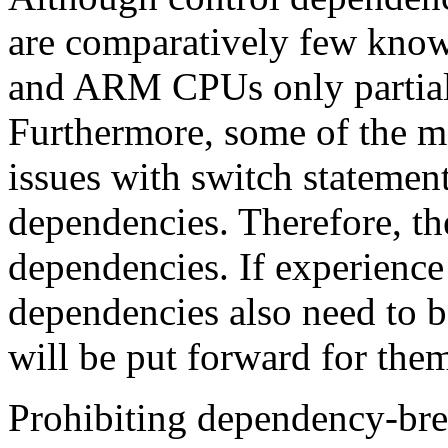
are comparatively few know
and ARM CPUs only partiall
Furthermore, some of the m
issues with switch statement
dependencies. Therefore, the
dependencies. If experience 
dependencies also need to b
will be put forward for the
Prohibiting dependency-bre