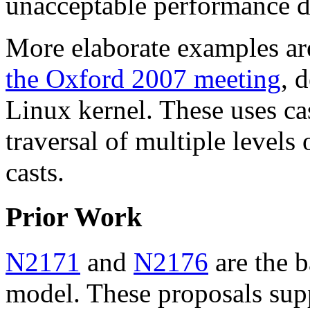
unacceptable performance d
More elaborate examples ar
the Oxford 2007 meeting
, 
Linux kernel. These uses ca
traversal of multiple levels 
casts.
Prior Work
N2171
and
N2176
are the b
model. These proposals sup