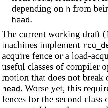
depending on
from bein
h
.
head
The current working draft (
machines implement
rcu_d
acquire fence or a load-acqui
useful classes of compiler o
motion that does not break
. Worse yet, this requ
head
fences for the second class 