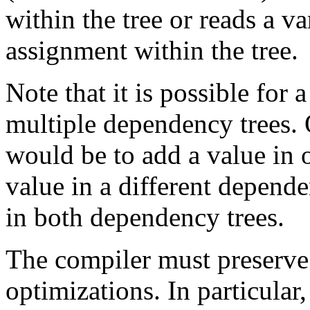
within the tree or reads a v
assignment within the tree.
Note that it is possible for 
multiple dependency trees.
would be to add a value in 
value in a different depend
in both dependency trees.
The compiler must preserve 
optimizations. In particular,