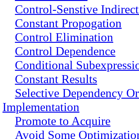
Control-Senstive Indirec
Constant Propogation
Control Elimination
Control Dependence
Conditional Subexpressi
Constant Results
Selective Dependency Or
Implementation
Promote to Acquire
Avoid Some Optimizatio