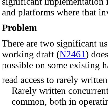
significant implementation 
and platforms where that in
Problem
There are two significant us
working draft (
N2461
) does
possible on some existing 
read access to rarely writte
Rarely written concurrent
common, both in operatin