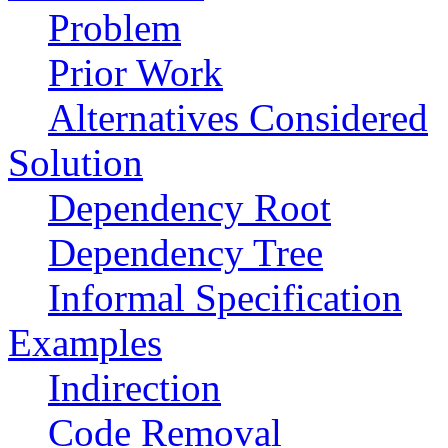
Problem
Prior Work
Alternatives Considered
Solution
Dependency Root
Dependency Tree
Informal Specification
Examples
Indirection
Code Removal