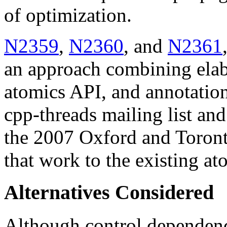
of optimization.
N2359
,
N2360
, and
N2361
an approach combining elab
atomics API, and annotation
cpp-threads mailing list an
the 2007 Oxford and Toront
that work to the existing at
Alternatives Considered
Although control dependenci