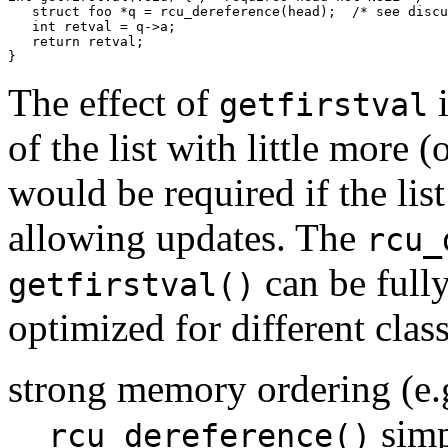
   struct foo *q = rcu_dereference(head);  /* see discu
   int retval = q->a;

   return retval;

The effect of
i
getfirstval
of the list with little more
would be required if the lis
allowing updates. The
rcu_
can be full
getfirstval()
optimized for different clas
strong memory ordering (e.
simp
rcu_dereference()