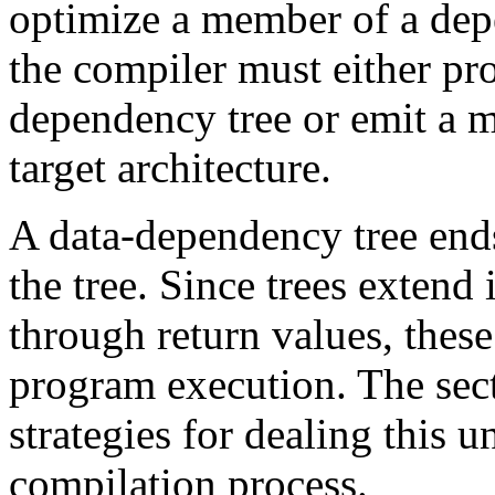
optimize a member of a depe
the compiler must either pr
dependency tree or emit a m
target architecture.
A data-dependency tree ends
the tree. Since trees extend
through return values, these
program execution. The sec
strategies for dealing this 
compilation process.