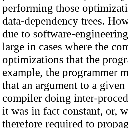
performing those optimizat
data-dependency trees. Howe
due to software-engineerin
large in cases where the com
optimizations that the prog
example, the programmer mi
that an argument to a given 
compiler doing inter-proced
it was in fact constant, or, 
therefore required to propa