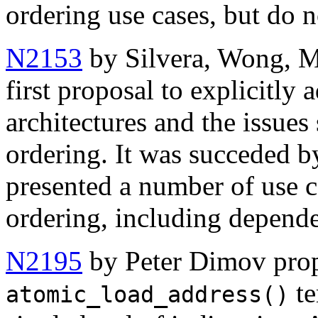
ordering use cases, but do 
N2153
by Silvera, Wong, M
first proposal to explicitly
architectures and the issue
ordering. It was succeded 
presented a number of use
ordering, including depend
N2195
by Peter Dimov pro
te
atomic_load_address()