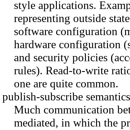
style applications. Examp
representing outside state
software configuration (
hardware configuration (s
and security policies (acc
rules). Read-to-write rati
one are quite common.
publish-subscribe semantics
Much communication betw
mediated, in which the pr