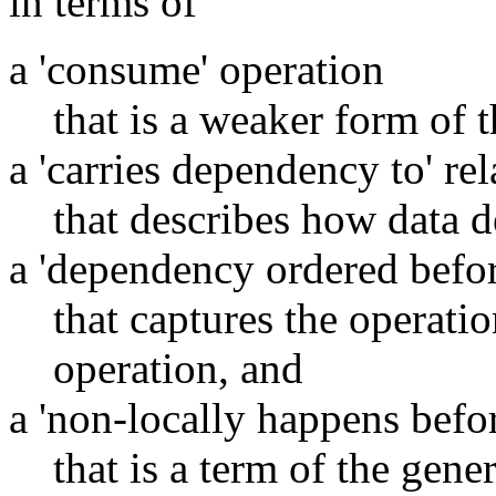
in terms of
a 'consume' operation
that is a weaker form of t
a 'carries dependency to' re
that describes how data 
a 'dependency ordered befor
that captures the operati
operation, and
a 'non-locally happens befor
that is a term of the gene