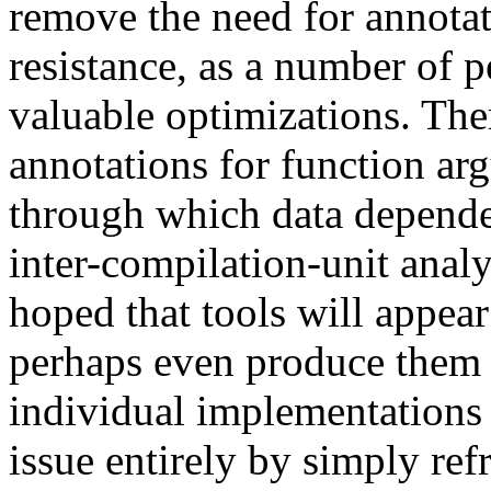
remove the need for annotat
resistance, as a number of p
valuable optimizations. Ther
annotations for function ar
through which data dependen
inter-compilation-unit anal
hoped that tools will appear
perhaps even produce them 
individual implementations 
issue entirely by simply re