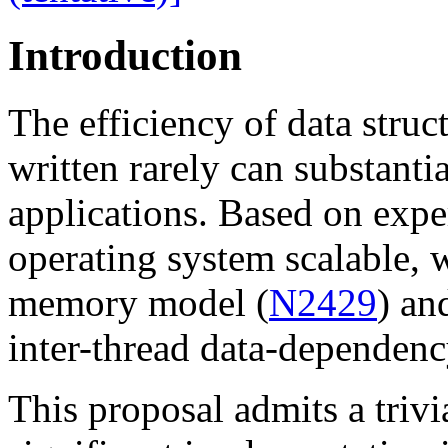
Introduction
The efficiency of data struc
written rarely can substantia
applications. Based on exp
operating system scalable, 
memory model (
N2429
) an
inter-thread data-dependenc
This proposal admits a trivi