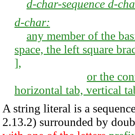
d-char-sequence d-cha
d-char:
any member of the basi
space, the left square bra
],
or the con
horizontal tab, vertical t
A string literal is a sequenc
2.13.2) surrounded by doub