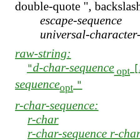
double-quote ", backslash
escape-sequence
universal-character
raw-string:
d-char-sequence
"
[
opt
sequence
"
opt
r-char-sequence:
r-char
r-char-sequence r-cha