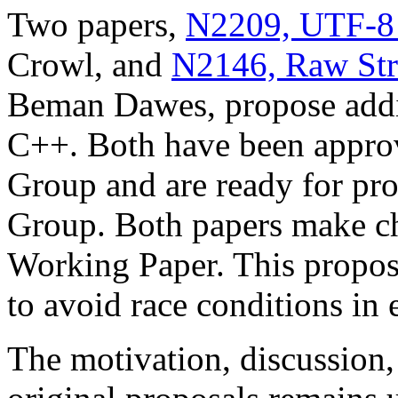
Two papers,
N2209, UTF-8 S
Crowl, and
N2146, Raw Stri
Beman Dawes, propose additi
C++. Both have been appro
Group and are ready for pr
Group. Both papers make cha
Working Paper. This propos
to avoid race conditions in e
The motivation, discussion,