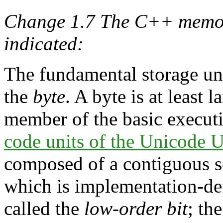
Change 1.7 The C++ memor
indicated:
The fundamental storage un
the
byte
. A byte is at least
member of the basic executi
code units of the Unicode
composed of a contiguous s
which is implementation-defi
called the
low-order bit
; th