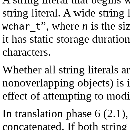
string literal. A wide string
”, where
n
is the si
wchar_t
it has static storage duratio
characters.
Whether all string literals ar
nonoverlapping objects) is
effect of attempting to modif
In translation phase 6 (2.1), 
concatenated. If both string 