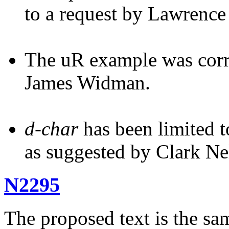
to a request by Lawrence
The uR example was corre
James Widman.
d-char
has been limited to
as suggested by Clark N
N2295
The proposed text is the sam