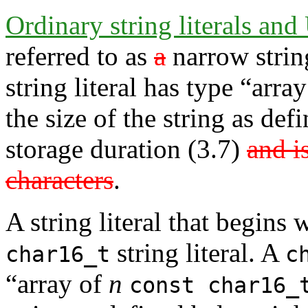
Ordinary string literals and 
referred to as
a
narrow string
string literal has type “arra
the size of the string as de
storage duration (3.7)
and i
characters
.
A string literal that begins 
string literal. A
char16_t
c
“array of
n
const char16_