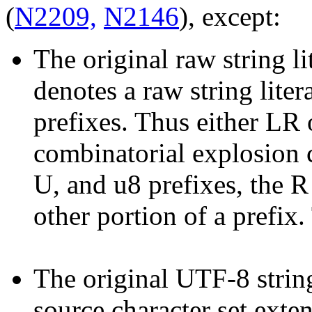
(
N2209,
N2146
), except:
The original raw string li
denotes a raw string litera
prefixes. Thus either LR 
combinatorial explosion c
U, and u8 prefixes, the R
other portion of a prefix.
The original UTF-8 strin
source character set exten