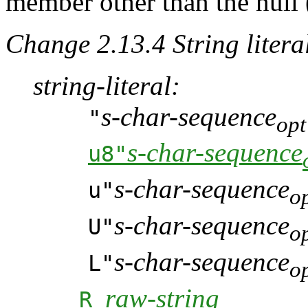
member other than the null 
Change 2.13.4 String literal
string-literal:
s-char-sequence
"
opt
s-char-sequence
u8"
s-char-sequence
u"
o
s-char-sequence
U"
o
s-char-sequence
L"
o
raw-string
R