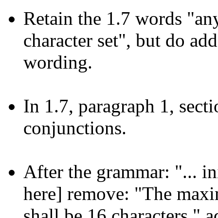
Retain the 1.7 words "an
character set", but do ad
wording.
In 1.7, paragraph 1, sect
conjunctions.
After the grammar: "... in
here] remove: "The maxi
shall be 16 characters." 