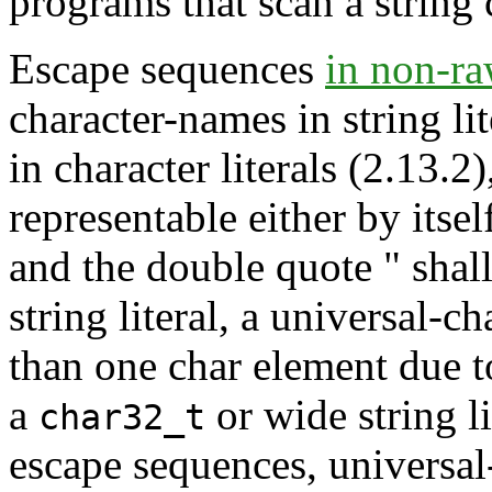
programs that scan a string 
Escape sequences
in non-raw
character-names in string l
in character literals (2.13.2
representable either by itse
and the double quote " shal
string literal, a universal
than one char element due t
a
or wide string li
char32_t
escape sequences, universal