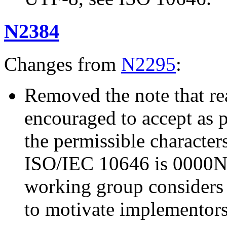
N2384
Changes from
N2295
:
Removed the note that re
encouraged to accept as ph
the permissible character
ISO/IEC 10646 is 000
working group considers 
to motivate implementors