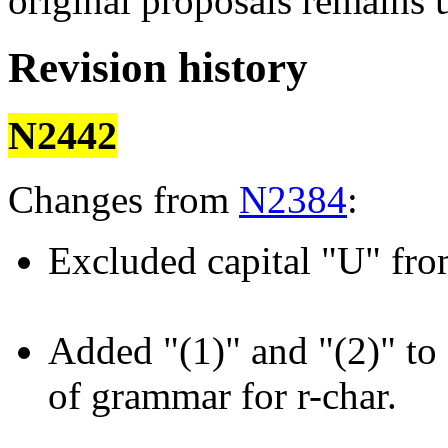
original proposals remains
Revision history
N2442
Changes from
N2384
:
Excluded capital "U" fro
Added "(1)" and "(2)" to 
of grammar for r-char.