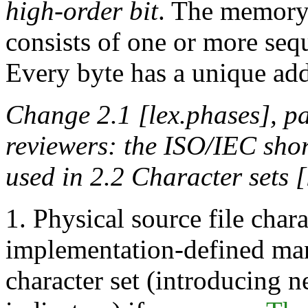
high-order bit
. The memory
consists of one or more seq
Every byte has a unique add
Change 2.1 [lex.phases], pa
reviewers: the ISO/IEC sho
used in 2.2 Character sets 
1. Physical source file char
implementation-defined mann
character set (introducing n