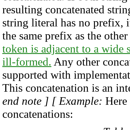
resulting concatenated string
string literal has no prefix, i
the same prefix as the othe
token is adjacent to a wide s
ill-formed.
Any other concat
supported with implementat
This concatenation is an int
end note ] [ Example:
Here 
concatenations: