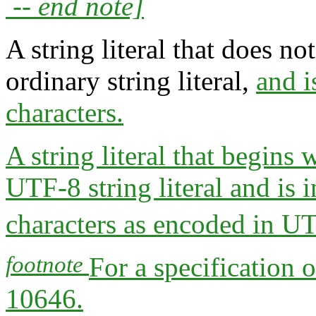
-- end note]
A string literal that does n
ordinary string literal,
and i
characters.
A string literal that begins 
UTF-8 string literal and is i
characters as encoded in U
footnote
For a specification
10646.