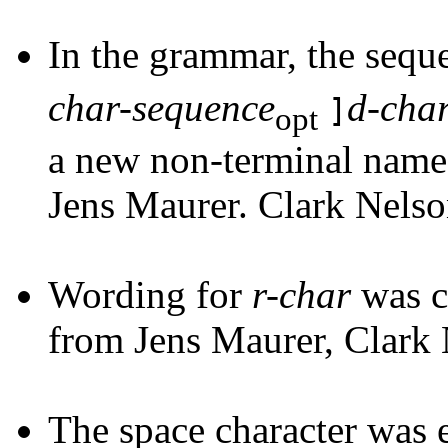
In the grammar, the seq
char-sequence
d-cha
]
opt
a new non-terminal nam
Jens Maurer. Clark Nelso
Wording for
r-char
was c
from Jens Maurer, Clark
The space character was