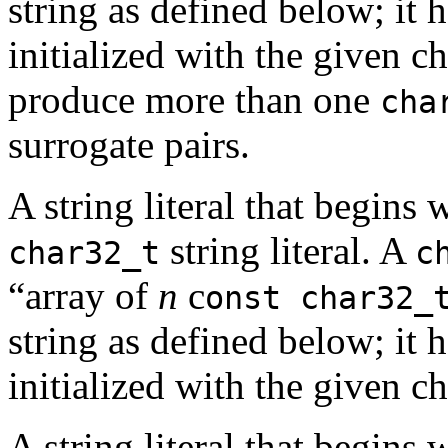
string as defined below; it h
initialized with the given c
produce more than one
cha
surrogate pairs.
A string literal that begins 
string literal. A
char32_t
c
“array of
n
c
onst char32_
string as defined below; it h
initialized with the given ch
A string literal that begins 