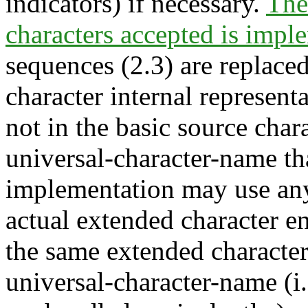
indicators) if necessary.
The 
characters accepted is impl
sequences (2.3) are replace
character internal represent
not in the basic source chara
universal-character-name tha
implementation may use any
actual extended character en
the same extended character 
universal-character-name (i