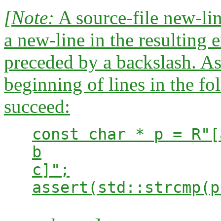
[Note:
A source-file new-line
a new-line in the resulting
preceded by a backslash. A
beginning of lines in the fo
succeed:
const char * p = R"[
b
c]";
assert(std::strcmp(p