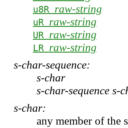
raw-string
u8R
raw-string
uR
raw-string
UR
raw-string
LR
s-char-sequence:
s-char
s-char-sequence s-c
s-char:
any member of the sour