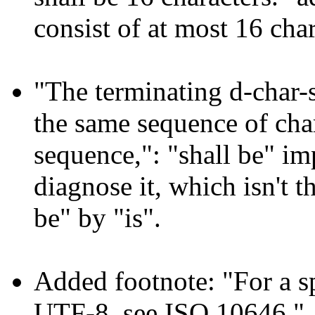
consist of at most 16 char
"The terminating d-char-s
the same sequence of chara
sequence,": "shall be" im
diagnose it, which isn't t
be" by "is".
Added footnote: "For a s
UTF-8, see ISO 10646."