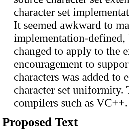
character set implementati
It seemed awkward to mak
implementation-defined, b
changed to apply to the e
encouragement to suppor
characters was added to e
character set uniformity. 
compilers such as VC++.
Proposed Text