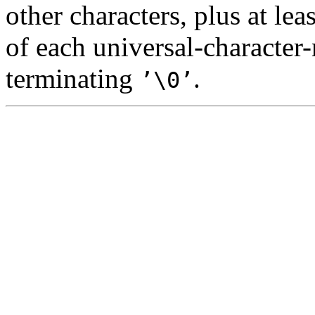
other characters, plus at le
of each universal-character
terminating
.
’\0’