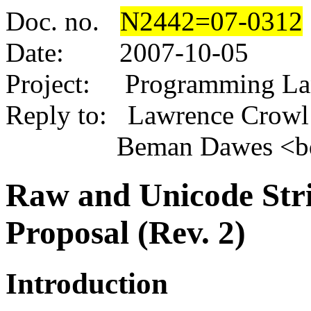
Doc. no.
N2442
=07-0312
Date:
2007-10-05
Project: Programming L
Reply to: Lawrence Crowl 
Beman Dawes <bdawe
Raw and Unicode Stri
Proposal (Rev. 2)
Introduction