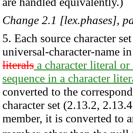
are handled equivalently.)
Change 2.1 [lex.phases], p
5. Each source character se
universal-character-name i
literals
a character literal or 
sequence in a character liter
converted to the correspon
character set (2.13.2, 2.13.4
member, it is converted to 