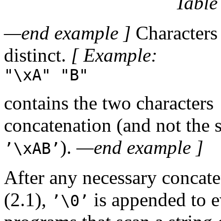
Table
—end example ]
Characters 
distinct.
[ Example:
"\xA" "B"
contains the two characters
concatenation (and not the 
).
—end example ]
’\xAB’
After any necessary concaten
(2.1),
is appended to ev
’\0’