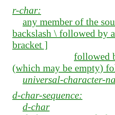
r-char:
any member of the sourc
backslash \
followed by a 
bracket ]
followed b
(which may be empty) fo
universal-character-n
d-char-sequence:
d-char