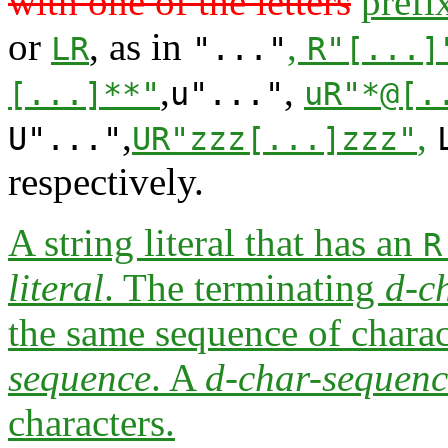
with one of the letters
prefi
or
, as in
,
LR
"..."
R"[...]
,
,
[...]**"
u"..."
uR"*@[.
,
,
U"..."
UR"zzz[...]zzz"
respectively.
A string literal that has an
R
literal
. The terminating
d-c
the same sequence of charact
sequence
. A
d-char-sequenc
characters.