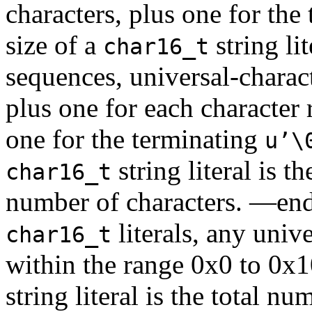
characters, plus one for the
size of a
string li
char16_t
sequences, universal-charac
plus one for each character 
one for the terminating
u’\
string literal is t
char16_t
number of characters. —end
literals, any univ
char16_t
within the range 0x0 to 0x
string literal is the total 