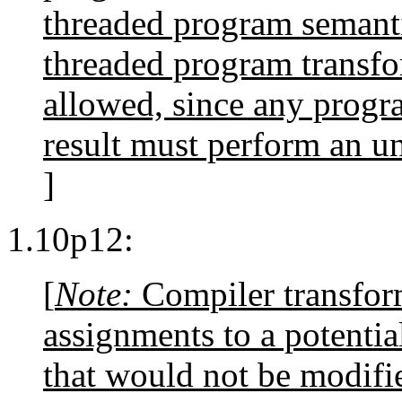
threaded program semantic
threaded program transfo
allowed, since any progra
result must perform an u
]
1.10p12:
[
Note:
Compiler transform
assignments to a potenti
that would not be modifi