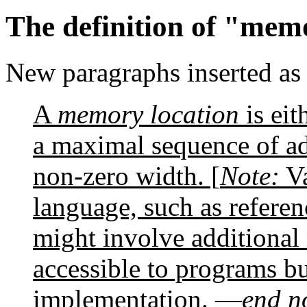
The definition of "mem
New paragraphs inserted as 
A
memory location
is eit
a maximal sequence of adj
non-zero width. [
Note:
Va
language, such as referen
might involve additional
accessible to programs b
implementation. —
end n