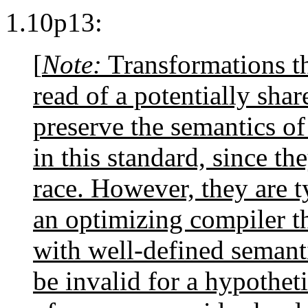
1.10p13:
[
Note:
Transformations th
read of a potentially sh
preserve the semantics o
in this standard, since th
race. However, they are ty
an optimizing compiler th
with well-defined semant
be invalid for a hypotheti