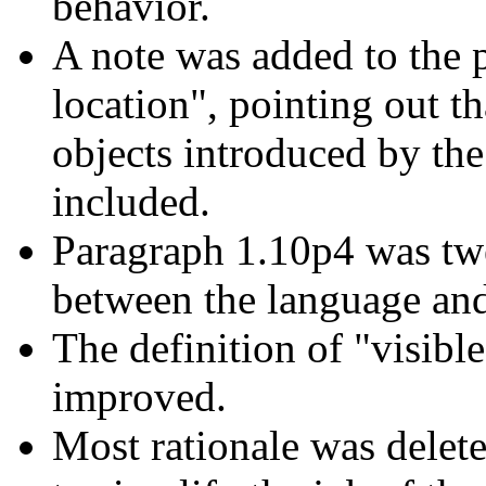
behavior.
A note was added to the
location", pointing out t
objects introduced by th
included.
Paragraph 1.10p4 was twe
between the language and 
The definition of "visib
improved.
Most rationale was delet