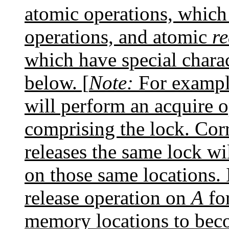
atomic operations, which
operations, and atomic
r
which have special charac
below. [
Note:
For example
will perform an acquire o
comprising the lock. Corr
releases the same lock wi
on those same locations. 
release operation on
A
for
memory locations to beco