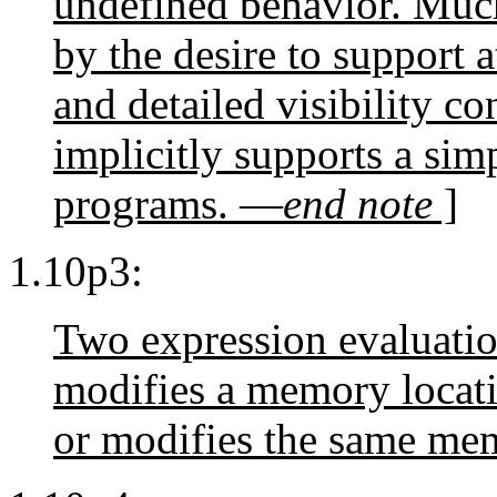
undefined behavior. Much
by the desire to support 
and detailed visibility co
implicitly supports a sim
programs. —
end note
]
1.10p3:
Two expression evaluati
modifies a memory locati
or modifies the same mem