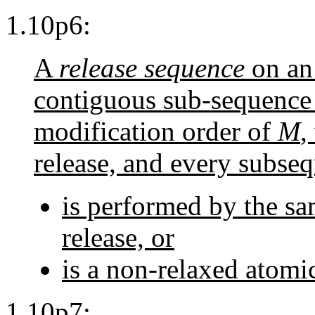
1.10p6:
A
release sequence
on an
contiguous sub-sequence o
modification order of
M
,
release, and every subse
is performed by the sa
release, or
is a non-relaxed atomi
1.10p7: