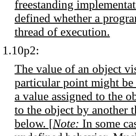
freestanding implementati
defined whether a progr
thread of execution.
1.10p2:
The value of an object vi
particular point might be 
a value assigned to the o
to the object by another t
below. [
Note:
In some cas