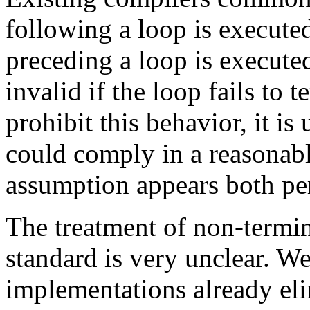
following a loop is execute
preceding a loop is executed
invalid if the loop fails to
prohibit this behavior, it is
could comply in a reasonab
assumption appears both per
The treatment of non-termin
standard is very unclear. W
implementations already eli