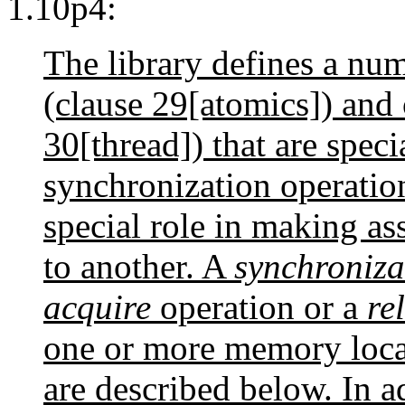
1.10p4:
The library defines a nu
(clause 29[atomics]) and 
30[thread]) that are speci
synchronization operatio
special role in making as
to another. A
synchroniza
acquire
operation or a
re
one or more memory locat
are described below. In a