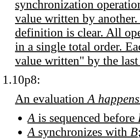
synchronization operatio
value written by another.
definition is clear. All o
in a single total order. E
value written" by the las
1.10p8:
An evaluation
A
happens
A
is sequenced before
A
synchronizes with
B