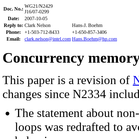
WG21/N2429
Doc. No.:
J16/07-0299
Date:
2007-10-05
Reply to:
Clark Nelson
Hans-J. Boehm
Phone:
+1-503-712-8433
+1-650-857-3406
Email:
clark.nelson@intel.com
Hans.Boehm@hp.com
Concurrency memory m
This paper is a revision of
changes since N2334 includ
The statement about non-
loops was redrafted to a