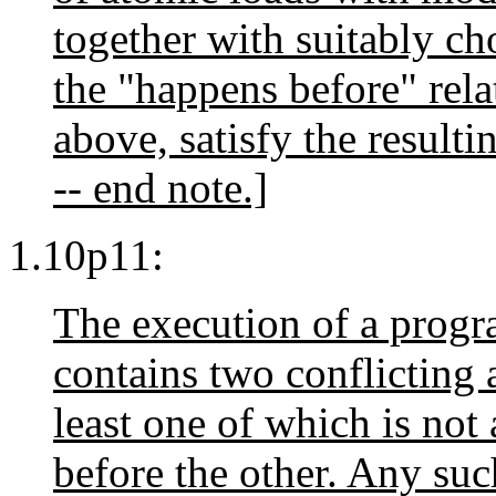
together with suitably c
the "happens before" rela
above, satisfy the resulti
-- end note.]
1.10p11:
The execution of a progr
contains two conflicting a
least one of which is not
before the other. Any such