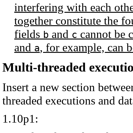
interfering with each othe
together constitute the f
fields
and
cannot be c
b
c
and
, for example, can 
a
Multi-threaded executio
Insert a new section between
threaded executions and dat
1.10p1: