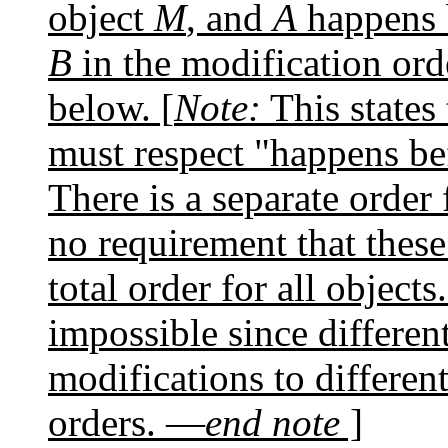
object
M
, and
A
happens 
B
in the modification ord
below. [
Note:
This states 
must respect "happens b
There is a separate order 
no requirement that these
total order for all objects
impossible since differen
modifications to different
orders. —
end note
]