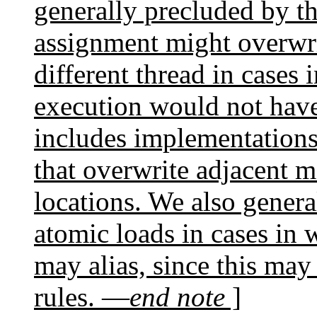
generally precluded by th
assignment might overwri
different thread in cases
execution would not have
includes implementation
that overwrite adjacent 
locations. We also genera
atomic loads in cases in 
may alias, since this may
rules. —
end note
]