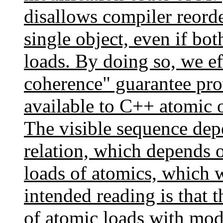
disallows compiler reorde
single object, even if bot
loads. By doing so, we e
coherence" guarantee pr
available to C++ atomic
The visible sequence dep
relation, which depends 
loads of atomics, which w
intended reading is that t
of atomic loads with modi