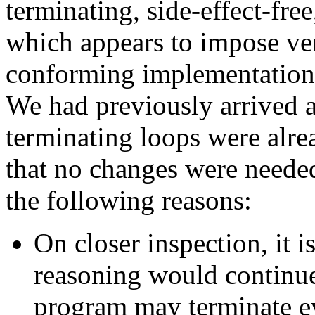
terminating, side-effect-fre
which appears to impose ve
conforming implementations
We had previously arrived a
terminating loops were alre
that no changes were needed
the following reasons:
On closer inspection, it is
reasoning would continue
program may terminate ev