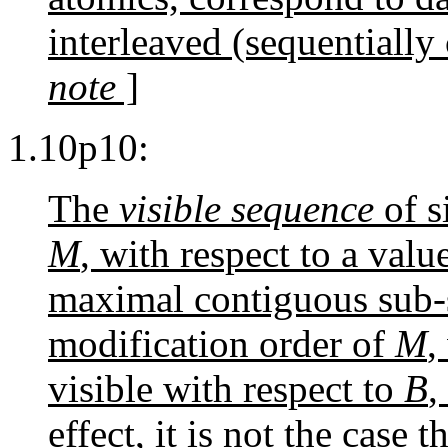
interleaved (sequentially
note
]
1.10p10:
The
visible sequence
of s
M
, with respect to a val
maximal contiguous sub-s
modification order of
M
,
visible with respect to
B
,
effect, it is not the case t