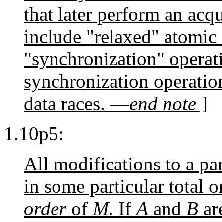
that later perform an acq
include "relaxed" atomic 
"synchronization" operat
synchronization operation
data races. —
end note
]
1.10p5:
All modifications to a pa
in some particular total o
order
of
M
. If
A
and
B
ar