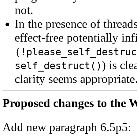
not.
In the presence of threads
effect-free potentially inf
(!please_self_destruc
) is cl
self_destruct()
clarity seems appropriate
Proposed changes to the W
Add new paragraph 6.5p5: