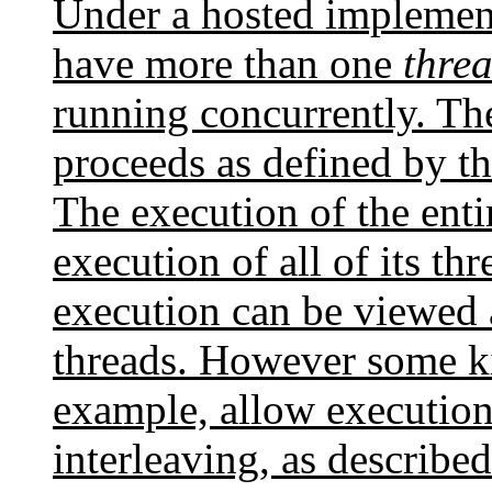
Under a hosted implemen
have more than one
threa
running concurrently. Th
proceeds as defined by th
The execution of the enti
execution of all of its thr
execution can be viewed as
threads. However some ki
example, allow execution
interleaving, as describ