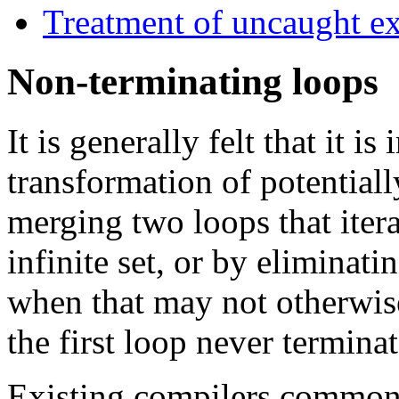
Treatment of uncaught e
Non-terminating loops
It is generally felt that it i
transformation of potential
merging two loops that itera
infinite set, or by eliminati
when that may not otherwise
the first loop never terminat
Existing compilers common