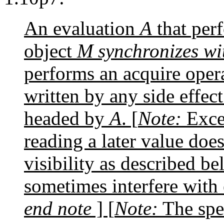
An evaluation
A
that perf
object
M
synchronizes wi
performs an acquire oper
written by any side effect
headed by
A
. [
Note:
Excep
reading a later value doe
visibility as described b
sometimes interfere with
end note
] [
Note:
The spec