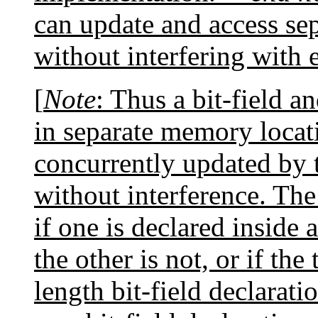
can update and access se
without interfering with 
[
Note
: Thus a bit-field a
in separate memory locati
concurrently updated by 
without interference. The
if one is declared inside 
the other is not, or if th
length bit-field declarati