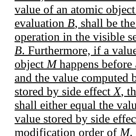
value of an atomic objec
evaluation
B
, shall be th
operation in the visible 
B
. Furthermore, if a val
object
M
happens before 
and the value computed
stored by side effect
X
, t
shall either equal the v
value stored by side effe
modification order of
M
.