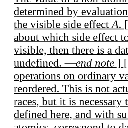
determined by evaluatio
the visible side effect
A
. 
about which side effect t
visible, then there is a da
undefined. —
end note
] 
operations on ordinary va
reordered. This is not act
races, but it is necessary 
defined here, and with sui
atomics, correspond to da