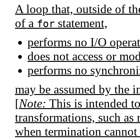
A loop that, outside of t
of a
statement,
for
performs no I/O operat
does not access or modi
performs no synchroni
may be assumed by the im
[
Note:
This is intended t
transformations, such as
when termination cannot