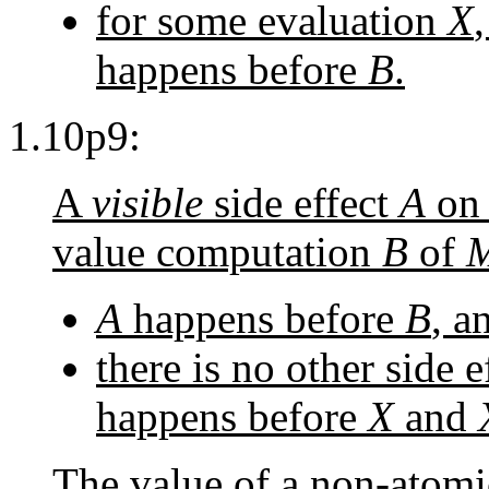
for some evaluation
X
happens before
B
.
1.10p9:
A
visible
side effect
A
on 
value computation
B
of
A
happens before
B
, a
there is no other side e
happens before
X
and
The value of a non-atomi