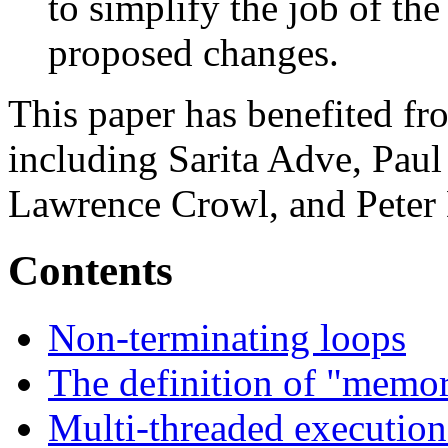
to simplify the job of the
proposed changes.
This paper has benefited f
including Sarita Adve, Pau
Lawrence Crowl, and Peter
Contents
Non-terminating loops
The definition of "memor
Multi-threaded execution