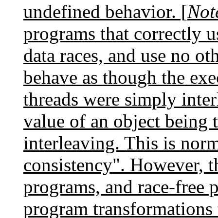
undefined behavior. [
Not
programs that correctly u
data races, and use no ot
behave as though the exec
threads were simply inte
value of an object being t
interleaving. This is norm
consistency". However, th
programs, and race-free 
program transformations 