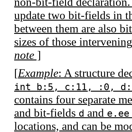
non-bit-field declaration.
update two bit-fields in th
between them are also bit
sizes of those intervenin
note
]
[
Example
: A structure de
int b:5, c:11, :0, d:
contains four separate m
and bit-fields
and
d
e.ee
locations, and can be mo