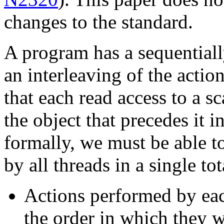
changes to the standard.
A program has a sequentially
an interleaving of the acti
that each read access to a sc
the object that precedes it i
formally, we must be able t
by all threads in a single to
Actions performed by eac
the order in which they w