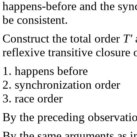
happens-before and the sync
be consistent.
Construct the total order
T'
a
reflexive transitive closure 
happens before
synchronization order
race order
By the preceding observation
By the same arguments as in