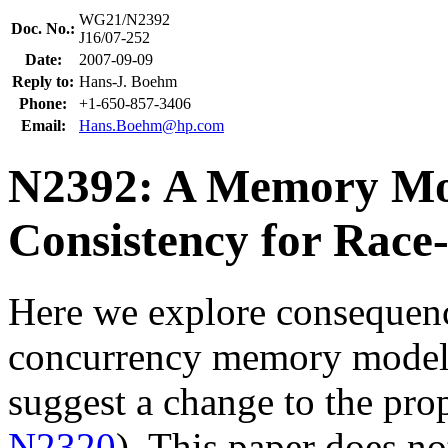
WG21/N2392
Doc. No.:
J16/07-252
Date:
2007-09-09
Reply to:
Hans-J. Boehm
Phone:
+1-650-857-3406
Email:
Hans.Boehm@hp.com
N2392: A Memory Mod
Consistency for Race
Here we explore consequen
concurrency memory model 
suggest a change to the pr
N2320
). This paper does no