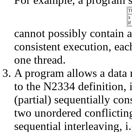
T
x 
if
cannot possibly contain a 
consistent execution, eac
one thread.
A program allows a data 
to the N2334 definition, i
(partial) sequentially con
two unordered conflicting
sequential interleaving, i