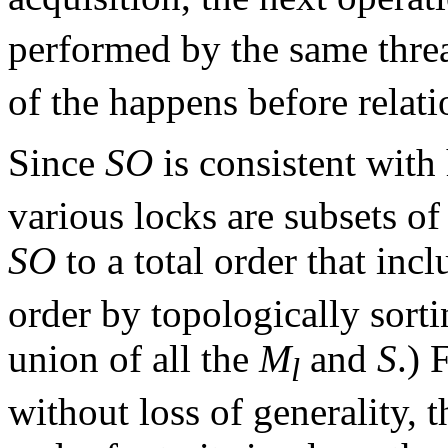
performed by the same threa
of the happens before relati
Since
SO
is consistent with
various locks are subsets o
SO
to a total order that incl
order by topologically sortin
union of all the
M
and
S
.) 
l
without loss of generality, 