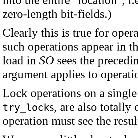
zero-length bit-fields.)
Clearly this is true for oper
such operations appear in t
load in
SO
sees the precedi
argument applies to operati
Lock operations on a single 
s, are also totall
try_lock
operation must see the resul