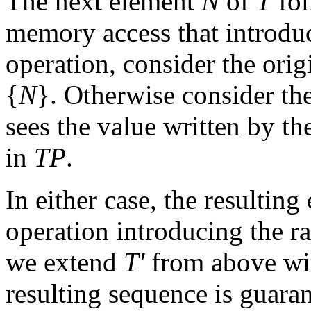
The next element
N
of
T
fo
memory access that introduc
operation, consider the orig
{
N
}. Otherwise consider th
sees the value written by the
in
TP
.
In either case, the resultin
operation introducing the rac
we extend
T'
from above wit
resulting sequence is guarant