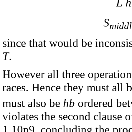
L
h
S
middl
since that would be inconsis
T
.
However all three operation
races. Hence they must all 
must also be
hb
ordered bet
violates the second clause of
1.10p9, concluding the proo