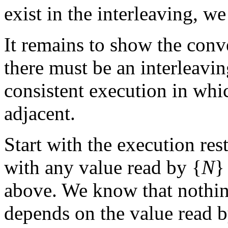
exist in the interleaving, 
It remains to show the conv
there must be an interleavi
consistent execution in whic
adjacent.
Start with the execution res
with any value read by {
N
}
above. We know that nothing
depends on the value read b