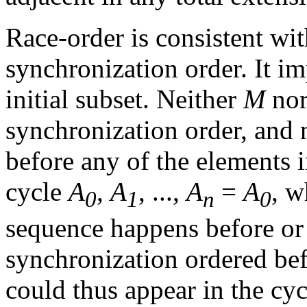
Race-order is consistent wi
synchronization order. It i
initial subset. Neither
M
no
synchronization order, and 
before any of the elements in
cycle
A
,
A
, ...,
A
=
A
, w
0
1
n
0
sequence happens before or 
synchronization ordered bef
could thus appear in the cyc