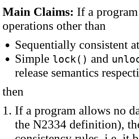
Main Claims:
If a program
operations other than
Sequentially consistent a
Simple
and
lock()
unlo
release semantics respecti
then
If a program allows no da
the N2334 definition), t
consistency rules, i.e. it