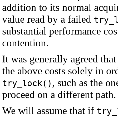
addition to its normal acquir
value read by a failed
try_
substantial performance cost
contention.
It was generally agreed that
the above costs solely in or
, such as the o
try_lock()
proceed on a different path.
We will assume that if
try_