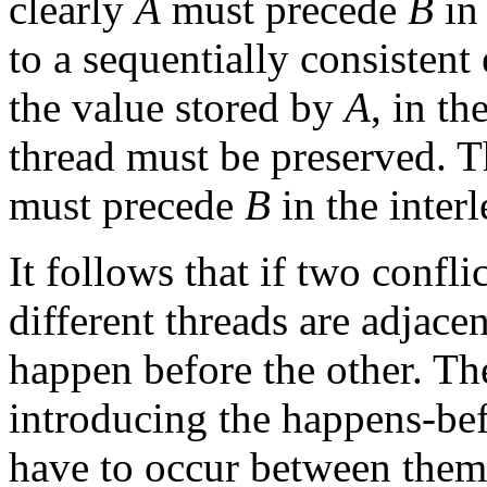
clearly
A
must precede
B
in 
to a sequentially consistent 
the value stored by
A
, in th
thread must be preserved. T
must precede
B
in the inter
It follows that if two confl
different threads are adjacen
happen before the other. Th
introducing the happens-be
have to occur between them