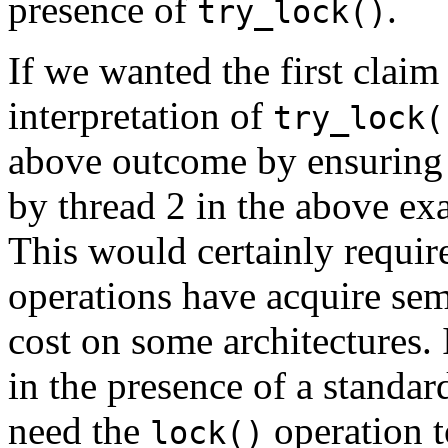
presence of
.
try_lock()
If we wanted the first claim
interpretation of
try_lock(
above outcome by ensuring 
by thread 2 in the above ex
This would certainly require
operations have acquire sem
cost on some architectures. 
in the presence of a standa
need the
operation t
lock()