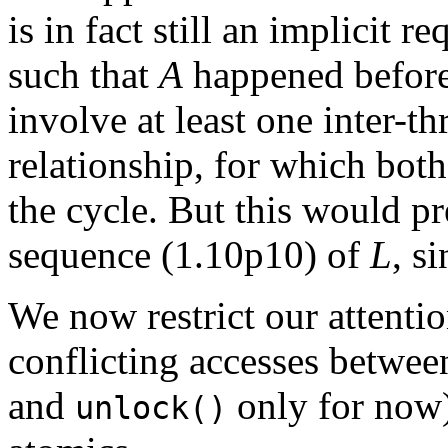
is in fact still an implicit r
such that
A
happened befor
involve at least one inter-t
relationship, for which both
the cycle. But this would p
sequence (1.10p10) of
L
, s
We now restrict our attent
conflicting accesses between
and
only for now)
unlock()