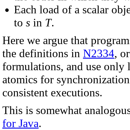
Each load of a scalar obj
to
s
in
T
.
Here we argue that programs 
the definitions in
N2334
, o
formulations, and use only 
atomics for synchronization
consistent executions.
This is somewhat analogou
for Java
.