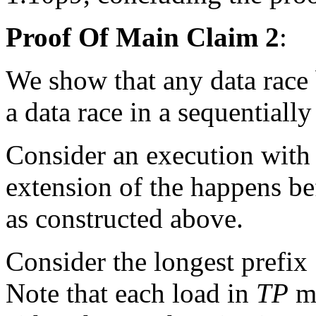
Proof Of Main Claim 2
:
We show that any data race 
a data race in a sequentiall
Consider an execution with 
extension of the happens be
as constructed above.
Consider the longest prefix
Note that each load in
TP
mu