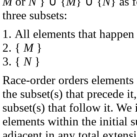
M
or
N
} ∪ {
M
} ∪ {
N
} as 
three subsets:
All elements that happen
{
M
}
{
N
}
Race-order orders elements 
the subset(s) that precede i
subset(s) that follow it. We
elements within the initial 
adjacent in any total extens