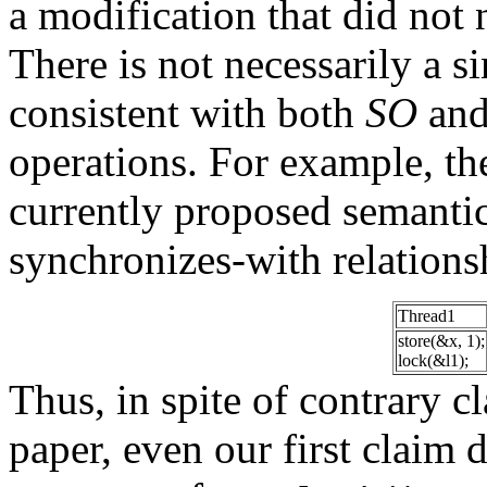
a modification that did not 
There is not necessarily a si
consistent with both
SO
and
operations. For example, th
currently proposed semantic
synchronizes-with relations
Thread1
store(&x, 1);
lock(&l1);
Thus, in spite of contrary cl
paper, even our first claim 