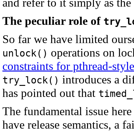
and refer to it simply as th
The peculiar role of
try_l
So far we have limited ours
operations on loc
unlock()
constraints for pthread-sty
introduces a dif
try_lock()
has pointed out that
timed_
The fundamental issue here 
have release semantics, a fa