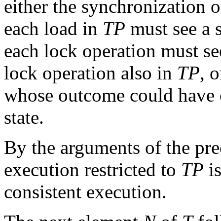
either the synchronization 
each load in
TP
must see a s
each lock operation must se
lock operation also in
TP
, 
whose outcome could have oc
state.
By the arguments of the prec
execution restricted to
TP
is
consistent execution.