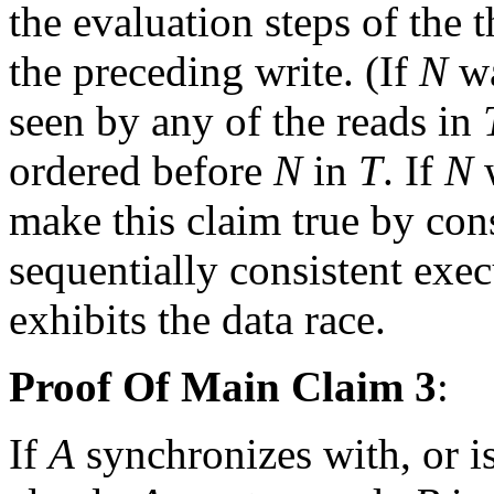
the evaluation steps of the 
the preceding write. (If
N
wa
seen by any of the reads in
ordered before
N
in
T
. If
N
w
make this claim true by con
sequentially consistent exe
exhibits the data race.
Proof Of Main Claim 3
:
If
A
synchronizes with, or i