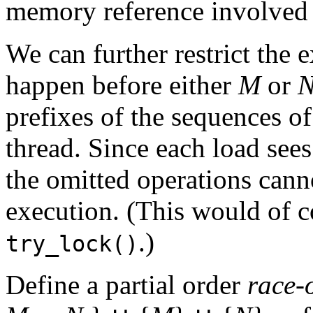
memory reference involved i
We can further restrict the 
happen before either
M
or
prefixes of the sequences o
thread. Since each load sees
the omitted operations cann
execution. (This would of c
.)
try_lock()
Define a partial order
race-