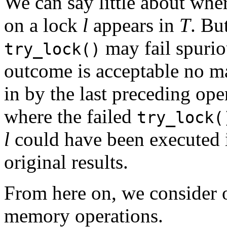
We can say little about whe
on a lock
l
appears in
T
. Bu
may fail spuriou
try_lock()
outcome is acceptable no mat
in by the last preceding ope
where the failed
try_lock(
l
could have been executed i
original results.
From here on, we consider 
memory operations.