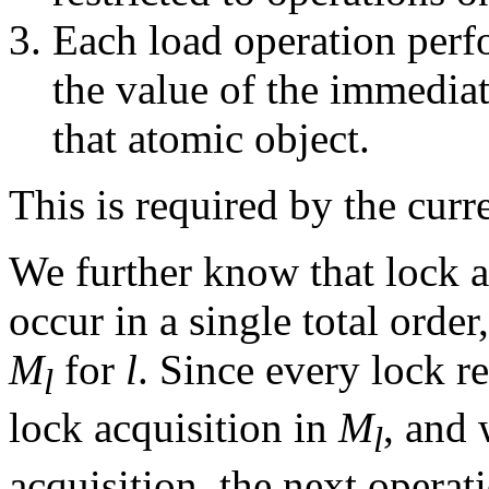
Each load operation perf
the value of the immedia
that atomic object.
This is required by the cur
We further know that lock a
occur in a single total orde
M
for
l
. Since every lock r
l
lock acquisition in
M
, and 
l
acquisition, the next operat