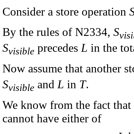
Consider a store operation
By the rules of N2334,
S
vis
S
precedes
L
in the to
visible
Now assume that another s
S
and
L
in
T
.
visible
We know from the fact that
cannot have either of