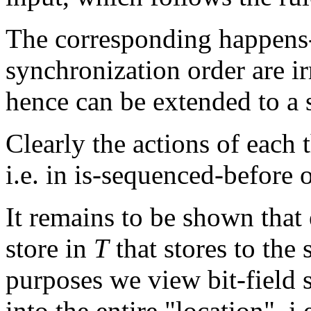
The corresponding happens-
synchronization order are ir
hence can be extended to a s
Clearly the actions of each 
i.e. in is-sequenced-before o
It remains to be shown that 
store in
T
that stores to the
purposes we view bit-field s
into the entire "location", 