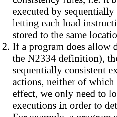
executed by sequentially 
letting each load instruct
stored to the same locatio
If a program does allow d
the N2334 definition), the
sequentially consistent e
actions, neither of which
effect, we only need to lo
executions in order to de
For example, a program 