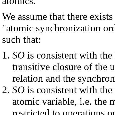
atomics.
We assume that there exists a
"atomic synchronization or
such that:
SO
is consistent with the 
transitive closure of the
relation and the synchron
SO
is consistent with the
atomic variable, i.e. the 
restricted to operations o