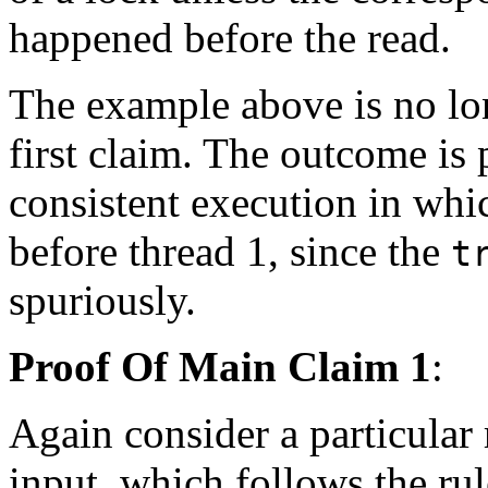
happened before the read.
The example above is no lo
first claim. The outcome is 
consistent execution in whic
before thread 1, since the
t
spuriously.
Proof Of Main Claim 1
:
Again consider a particular 
input, which follows the ru