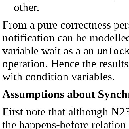
other.
From a pure correctness per
notification can be modelle
variable wait as a an
unloc
operation. Hence the result
with condition variables.
Assumptions about Synchr
First note that although N23
the happens-before relation t