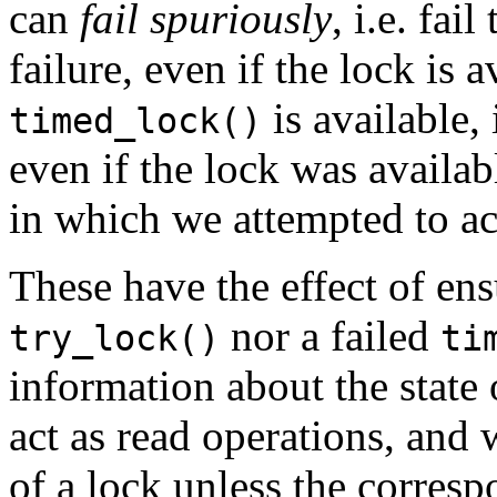
can
fail spuriously
, i.e. fai
failure, even if the lock is a
is available, 
timed_lock()
even if the lock was availa
in which we attempted to acq
These have the effect of ens
nor a failed
try_lock()
ti
information about the state
act as read operations, and 
of a lock unless the corres