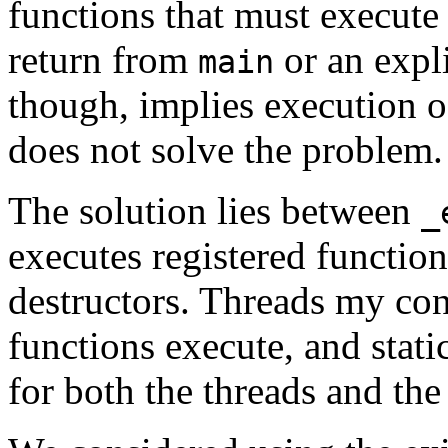
functions that must execute
return from
or an expli
main
though, implies execution of
does not solve the problem.
The solution lies between
_
executes registered function
destructors. Threads my con
functions execute, and static
for both the threads and the