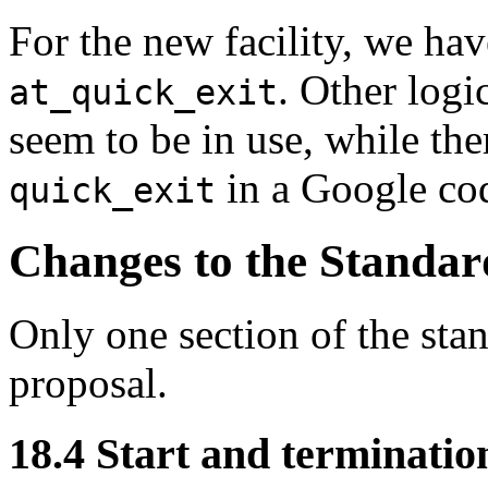
For the new facility, we ha
. Other logi
at_quick_exit
seem to be in use, while the
in a Google cod
quick_exit
Changes to the Standar
Only one section of the sta
proposal.
18.4 Start and termination