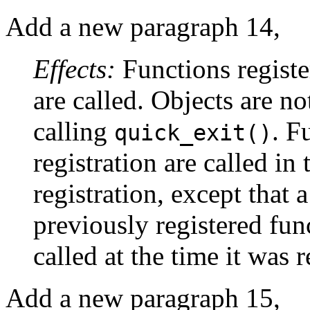
Add a new paragraph 14,
Effects:
Functions registe
are called. Objects are no
calling
. F
quick_exit()
registration are called in 
registration, except that a
previously registered fun
called at the time it was r
Add a new paragraph 15,