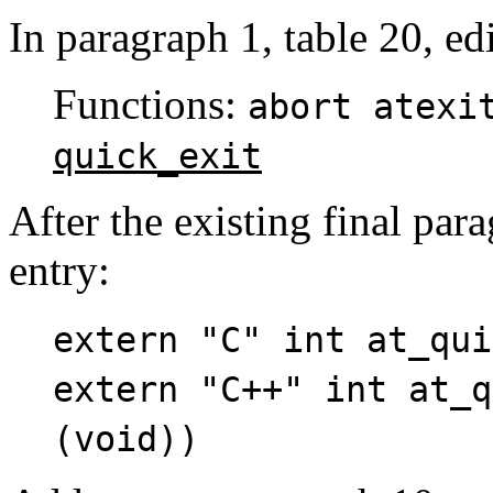
In paragraph 1, table 20, edi
Functions:
abort atex
quick_exit
After the existing final par
entry:
extern "C" int at_qui
extern "C++" int at_q
(void))