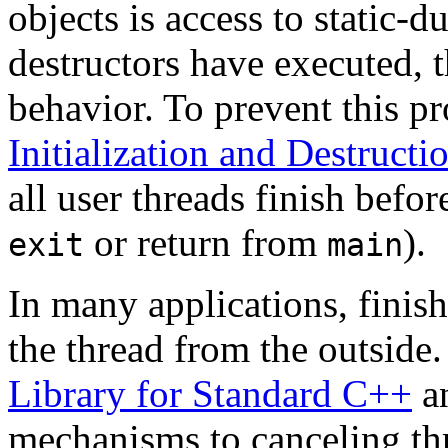
objects is access to static-du
destructors have executed, t
behavior. To prevent this p
Initialization and Destruct
all user threads finish befor
or return from
).
exit
main
In many applications, finish
the thread from the outside
Library for Standard C++
an
mechanisms to canceling thr