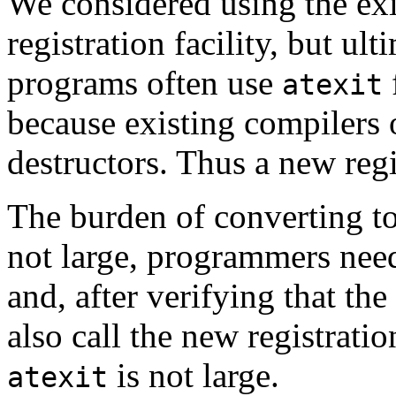
We considered using the ex
registration facility, but ul
programs often use
atexit
because existing compilers 
destructors. Thus a new regis
The burden of converting to 
not large, programmers need
and, after verifying that the
also call the new registratio
is not large.
atexit