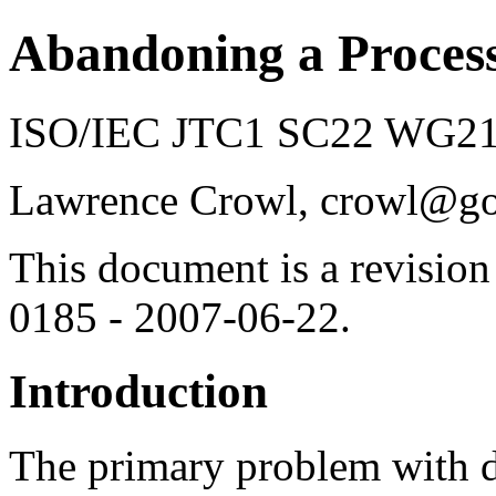
Abandoning a Proces
ISO/IEC JTC1 SC22 WG21 
Lawrence Crowl, crowl@g
This document is a revision
0185 - 2007-06-22.
Introduction
The primary problem with de