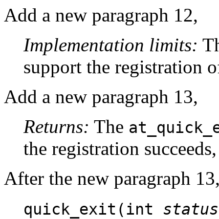
Add a new paragraph 12,
Implementation limits:
Th
support the registration o
Add a new paragraph 13,
Returns:
The
at_quick_
the registration succeeds, 
After the new paragraph 13,
quick_exit(int
status