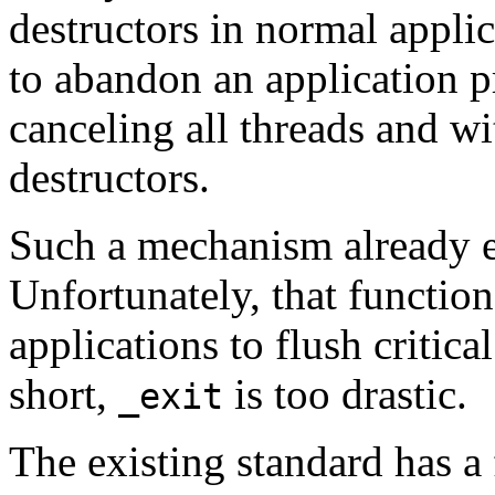
destructors in normal appli
to abandon an application p
canceling all threads and wi
destructors.
Such a mechanism already e
Unfortunately, that functio
applications to flush critica
short,
is too drastic.
_exit
The existing standard has a f