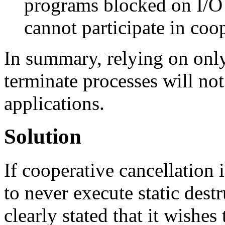
programs blocked on I/O
cannot participate in coop
In summary, relying on only
terminate processes will no
applications.
Solution
If cooperative cancellation i
to never execute static des
clearly stated that it wishes