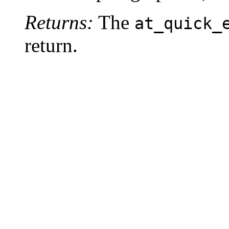
Returns:
The
at_quick_
return.