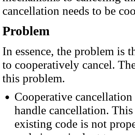
cancellation needs to be coo
Problem
In essence, the problem is t
to cooperatively cancel. Th
this problem.
Cooperative cancellation r
handle cancellation. This
existing code is not prope