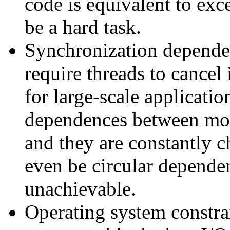
code is equivalent to exc
be a hard task.
Synchronization depend
require threads to cancel 
for large-scale applicatio
dependences between mod
and they are constantly 
even be circular depende
unachievable.
Operating system constrai