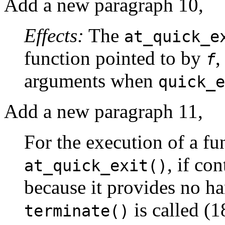
Add a new paragraph 10,
Effects:
The
at_quick_e
function pointed to by
,
f
arguments when
quick_e
Add a new paragraph 11,
For the execution of a fu
, if co
at_quick_exit()
because it provides no ha
is called (1
terminate()