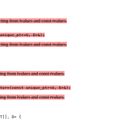
cting from lvalues and const rvalues.
unique_ptr<U, E>&);
cting from lvalues and const rvalues.
ting from lvalues and const rvalues.
ting from lvalues and const rvalues.
T[], D> {
