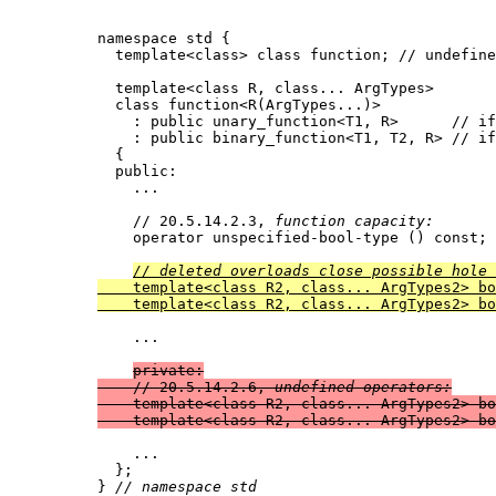
namespace std {

  template<class> class function; // undefine
  template<class R, class... ArgTypes>

  class function<R(ArgTypes...)>

    : public unary_function<T1, R>	// iff sizeof...(ArgTypes) == 1 and ArgTypes contains T1

    : public binary_function<T1, T2, R>	// iff sizeof...(ArgTypes) == 2 and ArgTypes contains T1 and T2

  {

  public:

    ...

    // 20.5.14.2.3, 
function capacity:
    operator unspecified-bool-type () const;

// deleted overloads close possible hole 

    template<class R2, class... ArgTypes2> b
    template<class R2, class... ArgTypes2> bo
    ...

private:

    // 20.5.14.2.6, 
undefined operators:
    template<class R2, class... ArgTypes2> bo
    template<class R2, class... ArgTypes2> bo
    ...

  };

} 
// namespace std