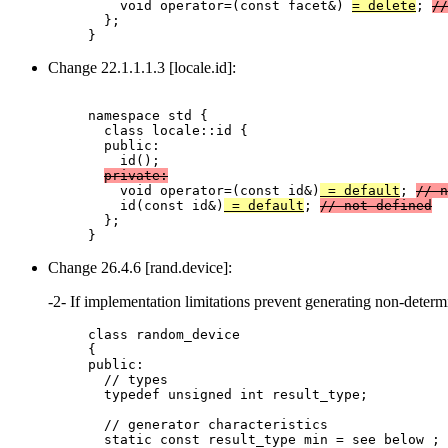
    void operator=(const facet&) 
= delete
; 
//
  };

Change 22.1.1.1.3 [locale.id]:
namespace std {

  class locale::id {

  public:

    id();

private:
    void operator=(const id&)
 = default
; 
// n
    id(const id&)
 = default
; 
// not defined
  };

Change 26.4.6 [rand.device]:
-2- If implementation limitations prevent generating non-det
class random_device

{

public:

  // types

  typedef unsigned int result_type;

  // generator characteristics

  static const result_type min = see below ;
