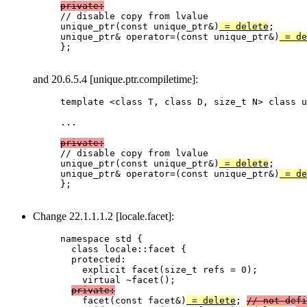
private:

// disable copy from lvalue

unique_ptr(const unique_ptr&)
 = delete
;

unique_ptr& operator=(const unique_ptr&)
 = de
};

and 20.6.5.4 [unique.ptr.compiletime]:
template <class T, class D, size_t N> class u
...

private:

// disable copy from lvalue

unique_ptr(const unique_ptr&)
 = delete
;

unique_ptr& operator=(const unique_ptr&)
 = de
};

Change 22.1.1.1.2 [locale.facet]:
namespace std {

  class locale::facet {

  protected:

    explicit facet(size_t refs = 0);

    virtual ~facet();

private:
    facet(const facet&)
 = delete
; 
// not defi