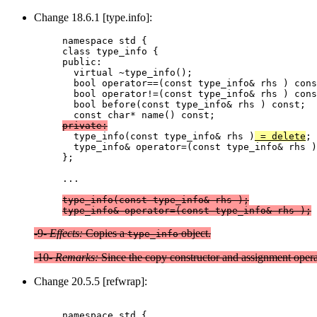
Change 18.6.1 [type.info]:
namespace std {

class type_info {

public:

  virtual ~type_info();

  bool operator==(const type_info& rhs ) cons
  bool operator!=(const type_info& rhs ) cons
  bool before(const type_info& rhs ) const;

private:

  type_info(const type_info& rhs )
 = delete
  type_info& operator=(const type_info& rhs )
};

...

type_info(const type_info& rhs );
type_info& operator=(const type_info& rhs );
-9-
Effects:
Copies a
object.
type_info
-10-
Remarks:
Since the copy constructor and assignment opera
Change 20.5.5 [refwrap]:
namespace std {
