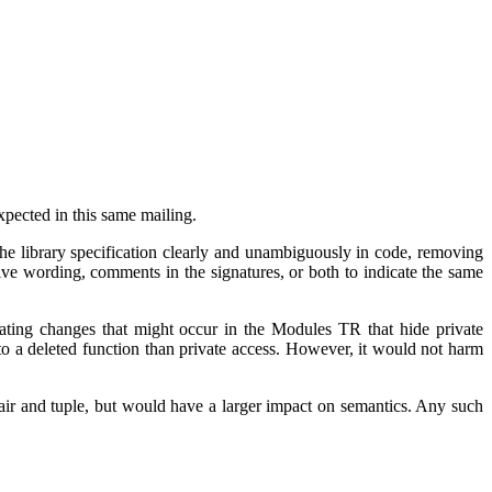
xpected in this same mailing.
the library specification clearly and unambiguously in code, removing
tive wording, comments in the signatures, or both to indicate the same
ating changes that might occur in the Modules TR that hide private
to a deleted function than private access. However, it would not harm
air and tuple, but would have a larger impact on semantics. Any such