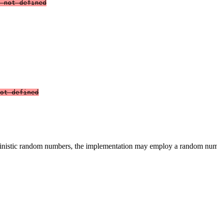
 not defined
ot defined
erministic random numbers, the implementation may employ a random nu