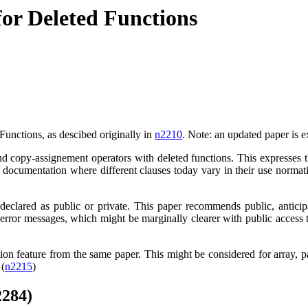
for Deleted Functions
Functions, as descibed originally in
n2210
. Note: an updated paper is e
and copy-assignement operators with deleted functions. This expresses 
the documentation where different clauses today vary in their use norma
clared as public or private. This paper recommends public, anticip
f error messages, which might be marginally clearer with public access 
ion feature from the same paper. This might be considered for array, p
 (
n2215
)
2284)