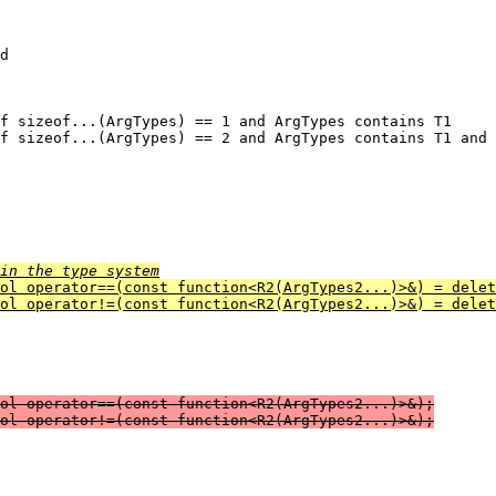
d

in the type system
ool operator==(const function<R2(ArgTypes2...)>&) = delet
ol operator!=(const function<R2(ArgTypes2...)>&) = delet
ol operator==(const function<R2(ArgTypes2...)>&);

ol operator!=(const function<R2(ArgTypes2...)>&);