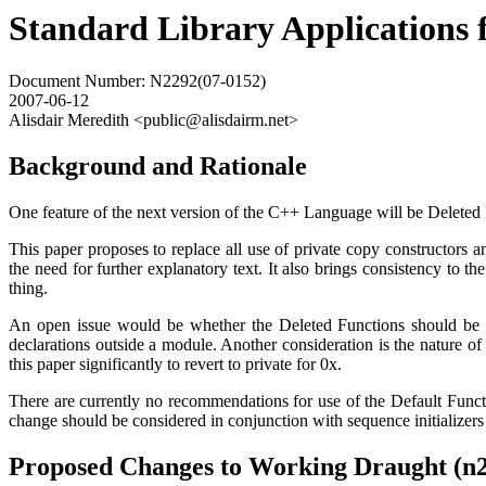
Standard Library Applications 
Document Number: N2292(07-0152)
2007-06-12
Alisdair Meredith <public@alisdairm.net>
Background and Rationale
One feature of the next version of the C++ Language will be Deleted 
This paper proposes to replace all use of private copy constructors 
the need for further explanatory text. It also brings consistency to 
thing.
An open issue would be whether the Deleted Functions should be de
declarations outside a module. Another consideration is the nature o
this paper significantly to revert to private for 0x.
There are currently no recommendations for use of the Default Funct
change should be considered in conjunction with sequence initializers
Proposed Changes to Working Draught (n