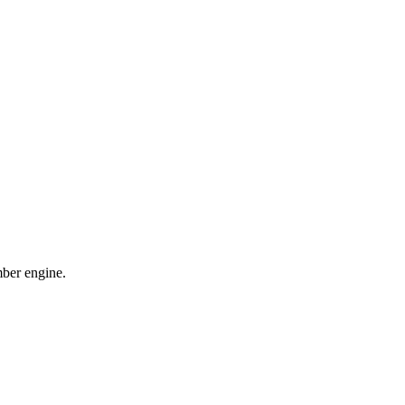
mber engine.