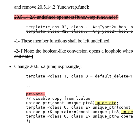
and remove 20.5.14.2 [func.wrap.func]:
20.5.14.2.6 undefined operators [func.wrap.func.undef]
template<class R2, class... ArgTypes2> bool o
-1- These member functions shall be left undefined.
-2- [ Note: the boolean-like conversion opens a loophole wher
end note ]
Change 20.6.5.2 [unique.ptr.single]:
template <class T, class D = default_delete<T
...

private:

// disable copy from lvalue

unique_ptr(const unique_ptr&)
 = delete
;

template <class U, class E> unique_ptr(const 
unique_ptr& operator=(const unique_ptr&)
 = de
template <class U, class E> unique_ptr& opera
};
