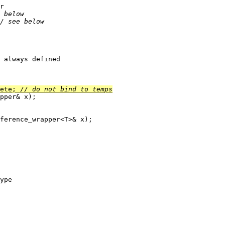
r

 below
/ see below
 always defined

ete; 
// do not bind to temps
pper
& x);

ference_wrapper<T>& x);

ype
