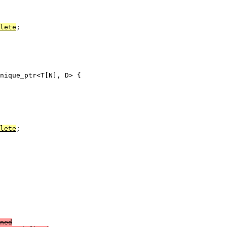
lete
;

nique_ptr<T[N], D> {

lete
;

ned