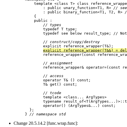
    template <class T> class reference_wrappe
        : public unary_function<T1, R> 
// see
        : public binary_function<T1, T2, R> 
/
    {

    public :

// types
        typedef T type;

        typedef see below result_type; // Not
// construct/copy/destroy
        explicit reference_wrapper(T&);

explicit reference_wrapper(T&&) = del
        reference_wrapper(const reference_wra
// assignment
        reference_wrapper& operator=(const re
// access
        operator T& () const;

        T& get() const;

// tcode
        template <class... ArgTypes>

        typename result_of<T(ArgTypes...)>::t
        operator() (ArgTypes&...) const;

  };

} 
// namespace std
Change 20.5.14.2 [func.wrap.func]: