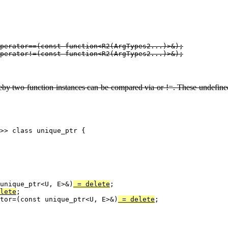
perator==(const function<R2(ArgTypes2...)>&);

eby two function instances can be compared via or !=. These undefined 
>> class unique_ptr {

unique_ptr<U, E>&)
 = delete
;

lete
;

tor=(const unique_ptr<U, E>&)
 = delete
;
