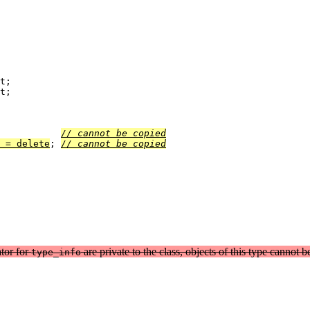
t;

t;

;		
// cannot be copied
 = delete
;	
// cannot be copied
tor for
are private to the class, objects of this type cannot b
type_info