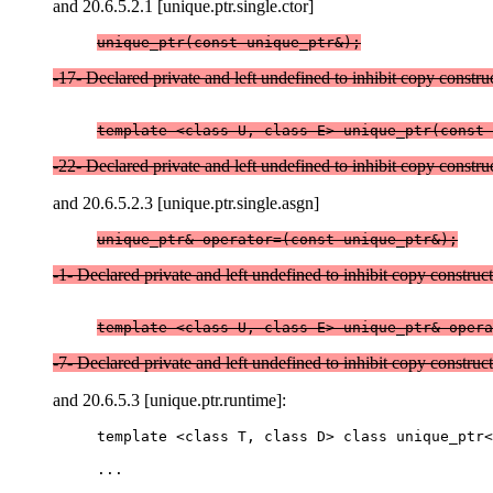
and 20.6.5.2.1 [unique.ptr.single.ctor]
unique_ptr(const unique_ptr&);
-17- Declared private and left undefined to inhibit copy constru
template <class U, class E> unique_ptr(const 
-22- Declared private and left undefined to inhibit copy constru
and 20.6.5.2.3 [unique.ptr.single.asgn]
unique_ptr& operator=(const unique_ptr&);
-1- Declared private and left undefined to inhibit copy construc
-7- Declared private and left undefined to inhibit copy construc
and 20.6.5.3 [unique.ptr.runtime]:
template <class T, class D> class unique_ptr<
...
