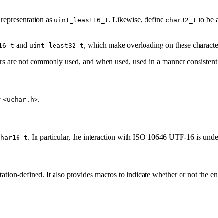
 representation as
. Likewise, define
to be a
uint_least16_t
char32_t
and
, which make overloading on these characte
16_t
uint_least32_t
iers are not commonly used, and when used, used in a manner consistent 
r
.
<uchar.h>
. In particular, the interaction with ISO 10646 UTF-16 is unde
char16_t
tion-defined. It also provides macros to indicate whether or not the e