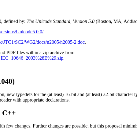
, defined by:
The Unicode Standard, Version 5.0
(Boston, MA, Addiso
versions/Unicode5.0.0/
.
dk/JTC1/SC2/WG2/docs/n2005/n2005-2.doc
.
 and PDF files within a zip archive from
1_ISO_IEC_10646_2003%28E%29.zip
.
040)
 typedefs for the (at least) 16-bit and (at least) 32-bit character t
 header with appropriate declarations.
r C++
w changes. Further changes are possible, but this proposal minimize