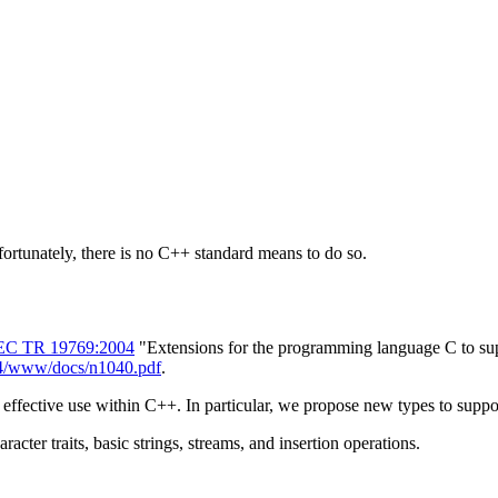
rtunately, there is no C++ standard means to do so.
EC TR 19769:2004
"Extensions for the programming language C to supp
14/www/docs/n1040.pdf
.
 effective use within C++. In particular, we propose new types to suppo
acter traits, basic strings, streams, and insertion operations.