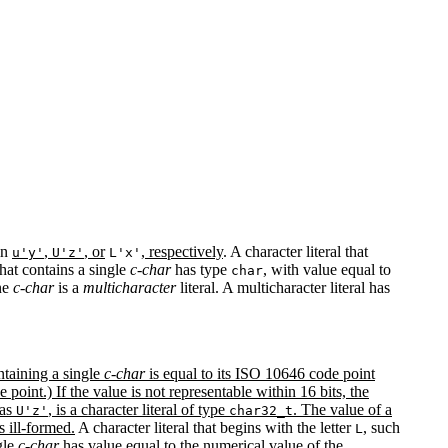
 in
,
, or
, respectively
. A character literal that
u'y'
U'z'
L'x'
that contains a single
c-char
has type
, with value equal to
char
one
c-char
is a
multicharacter
literal. A multicharacter literal has
ontaining a single
c-char
is equal to its ISO 10646 code point
 point.) If the value is not representable within 16 bits, the
 as
, is a character literal of type
. The value of a
U'z'
char32_t
is ill-formed.
A character literal that begins with the letter
, such
L
gle
c-char
has value equal to the numerical value of the