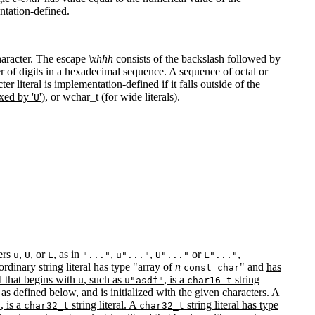
ntation-defined.
character. The escape
\xhhh
consists of the backslash followed by
er of digits in a hexadecimal sequence. A sequence of octal or
er literal is implementation-defined if it falls outside of the
ixed by '
'),
or wchar_t (for wide literals).
U
er
s
,
, or
, as in
,
,
or
,
u
U
L
"..."
u"..."
U"..."
L"..."
n ordinary string literal has type "array of
n
" and
has
const char
al that begins with
, such as
, is a
string
u
u"asdf"
char16_t
g as defined below, and is initialized with the given characters. A
, is a
string literal. A
string literal has type
"
char32_t
char32_t