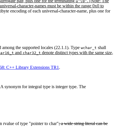
surrogate pair, plus one for the terminating
. [Note: The
u'\0'
y universal-character-names must be within the range 0x0 to
ultibyte encoding of each universal-character-name, plus one for
ied among the supported locales (22.1.1). Type
shall
wchar_t
and
denote distinct types with the same size,
har16_t
char32_t
8: C++ Library Extensions TR1
.
) A synonym for integral type is integer type. The
 rvalue of type "pointer to char"
; a wide string literal can be