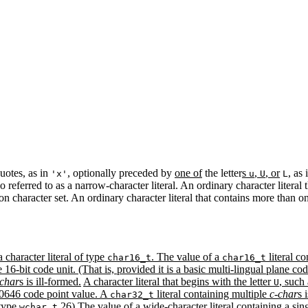
quotes, as in
, optionally preceded by
one of
the letter
s
,
, or
, as
'x'
u
U
L
so referred to as a narrow-character literal. An ordinary character literal 
on character set. An ordinary character literal that contains more than 
 a character literal of type
. The value of a
literal c
char16_t
char16_t
16-bit code unit. (That is, provided it is a basic multi-lingual plane code
-char
s is ill-formed.
A character literal that begins with the letter
, such
U
10646 code point value. A
literal containing multiple
c-char
s 
char32_t
 type
.26) The value of a wide-character literal containing a sin
wchar_t