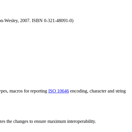
n-Wesley, 2007. ISBN 0-321-48091-0)
ypes, macros for reporting
ISO 10646
encoding, character and string
s the changes to ensure maximum interoperability.