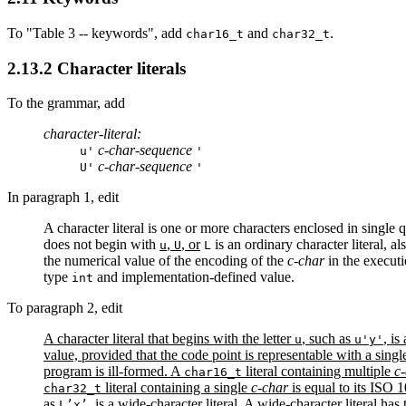
To "Table 3 -- keywords", add
and
.
char16_t
char32_t
2.13.2 Character literals
To the grammar, add
character-literal:
c-char-sequence
u'
'
c-char-sequence
U'
'
In paragraph 1, edit
A character literal is one or more characters enclosed in single 
does not begin with
,
, or
is an ordinary character literal, al
u
U
L
the numerical value of the encoding of the
c-char
in the executi
type
and implementation-defined value.
int
To paragraph 2, edit
A character literal that begins with the letter
, such as
, is
u
u'y'
value, provided that the code point is representable with a single 
program is ill-formed. A
literal containing multiple
c
char16_t
literal containing a single
c-char
is equal to its ISO 
char32_t
as
, is a wide-character literal. A wide-character literal has
L’x’