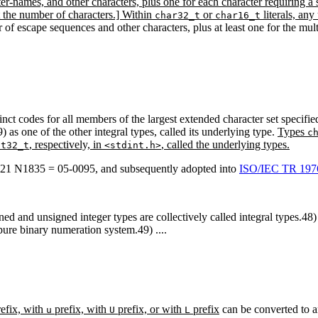
ter-names, and other characters, plus one for each character requiring a 
ot the number of characters.] Within
or
literals, an
char32_t
char16_t
er of escape sequences and other characters, plus at least one for the m
tinct codes for all members of the largest extended character set specif
 as one of the other integral types, called its underlying type.
Types
c
, respectively, in
, called the underlying types.
st32_t
<stdint.h>
1 N1835 = 05-0095, and subsequently adopted into
ISO/IEC TR 1976
gned and unsigned integer types are collectively called integral types.48
 pure binary numeration system.49) ....
refix, with
prefix, with
prefix, or with
prefix
can be converted to an
u
U
L