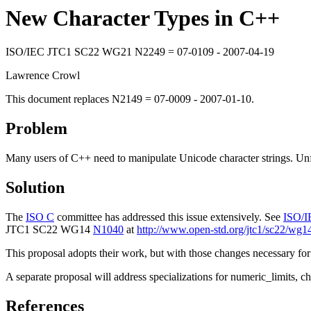
New Character Types in C++
ISO/IEC JTC1 SC22 WG21 N2249 = 07-0109 - 2007-04-19
Lawrence Crowl
This document replaces N2149 = 07-0009 - 2007-01-10.
Problem
Many users of C++ need to manipulate Unicode character strings. Unfo
Solution
The
ISO C
committee has addressed this issue extensively. See
ISO/I
JTC1 SC22 WG14
N1040
at
http://www.open-std.org/jtc1/sc22/wg
This proposal adopts their work, but with those changes necessary for
A separate proposal will address specializations for numeric_limits, char
References