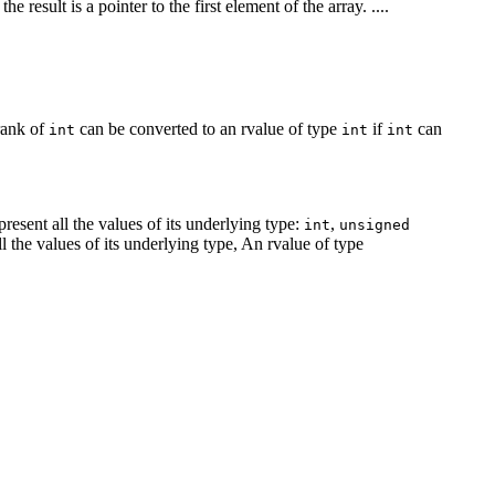
the result is a pointer to the first element of the array. ....
rank of
can be converted to an rvalue of type
if
can
int
int
int
present all the values of its underlying type:
,
int
unsigned
all the values of its underlying type, An rvalue of type