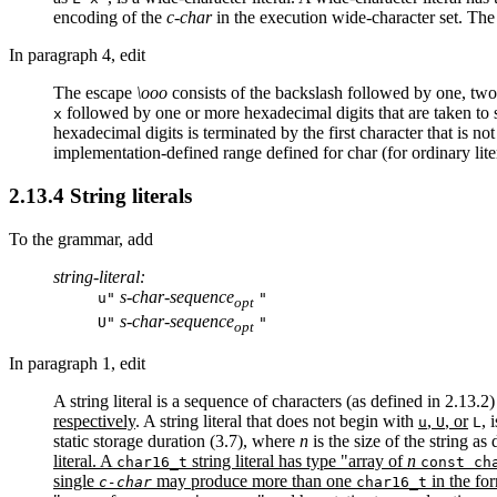
encoding of the
c-char
in the execution wide-character set. The 
In paragraph 4, edit
The escape
\ooo
consists of the backslash followed by one, two, 
followed by one or more hexadecimal digits that are taken to s
x
hexadecimal digits is terminated by the first character that is not
implementation-defined range defined for char (for ordinary lite
2.13.4 String literals
To the grammar, add
string-literal:
s-char-sequence
u"
"
opt
s-char-sequence
U"
"
opt
In paragraph 1, edit
A string literal is a sequence of characters (as defined in 2.13
respectively
. A string literal that does not begin with
,
, or
, 
u
U
L
static storage duration (3.7), where
n
is the size of the string as
literal. A
string literal has type "array of
n
char16_t
const ch
single
may produce more than one
in the for
c-char
char16_t