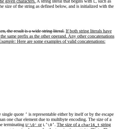
the given characters.
A string literal that begins with
, such as
L
he size of the string as defined below, and is initialized with the
en, the result is a wide string literal.
If both string literals have
al of the same prefix as the other operand. Any other concatenations
Example:
Here are some examples of valid concatenations:
he single quote
is representable either by itself or by the escape
’
than one char element due to multibyte encoding. The size of a
the terminating
or
.
The size of a
string
U'\0'
L’\0’
char16_t