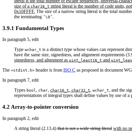
literal is the total number of escape sequences, universal-charac
size of a
string literal is the number of code units, n
char16_t
0x10FFFF.
The size of a narrow string literal is the total numb
the terminating
.
’\0’
3.9.1 Fundamental Types
In paragraph 5, edit
Type
is a distinct type whose values can represent dis
wchar_t
have the same size, signedness, and alignment requirements (3.9)
signedness, and alignment as
and
uint_least16_t
uint_lea
The
header is from
ISO C
as proposed in document WG2
<stdint.h>
In paragraph 7, edit
Types
,
,
,
,
, and the si
bool
char
char16_t
char32_t
wchar_t
representations of integral types shall define values by use of a
4.2 Array-to-pointer conversion
In paragraph 2, edit
A string literal (2.13.4)
that is not a wide string literal
with no p