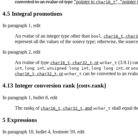
converted to an rvalue of type
"pointer to
", "pointer
char16_t
4.5 Integral promotions
In paragraph 1, edit
An rvalue of an integer type other than
,
,
bool
char16_t
char3
represent all the values of the source type; otherwise, the sour
In paragraph 2, edit
An rvalue of type
,
, or
(3.9.1) can
char16_t
char32_t
wchar_t
,
,
,
, or
int
long int
unsigned long int
long long int
un
,
, or
can be converted to an rvalue
char16_t
char32_t
wchar_t
4.13 Integer conversion rank [conv.rank]
In paragraph 1, bullet 8, edit
The rank
s
of
,
, and
shall equal t
char16_t
char32_t
wchar_t
5 Expressions
In paragraph 10, bullet 4, footnote 59, edit