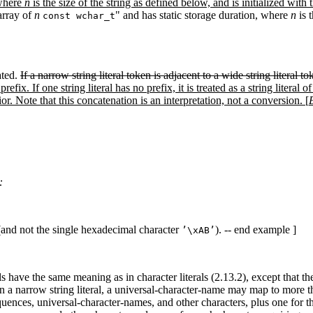
 where
n
is the size of the string as defined below, and is initialized with 
"array of
n
" and has static storage duration, where
n
is t
const wchar_t
ated.
If a narrow string literal token is adjacent to a wide string literal tok
prefix. If one string literal has no prefix, it is treated as a string liter
. Note that this concatenation is an interpretation, not a conversion. [
:
(and not the single hexadecimal character
). -- end example ]
’\xAB’
s have the same meaning as in character literals (2.13.2), except that t
In a narrow string literal, a universal-character-name may map to more 
equences, universal-character-names, and other characters, plus one for 