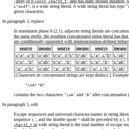
"array of
n
" and has static storage duration,
const char32_t
, is a wide string literal. A wide string literal has type 
L"asdf"
given characters.
In paragraph 3, replace
In translation phase 6 (2.1), adjacent string literals are concaten
the same prefix, the resulting concatenated string literal has that 
are conditionally supported with implementation-defined behavior
source
means
source
means
source
means
u"a" u"b"
u"ab"
U"a" U"b"
U"ab"
L"a" L"b"
L"ab"
u"a" "b"
u"ab"
U"a" "b"
U"ab"
L"a" "b"
L"ab"
"a" u"b"
u"ab"
"a" U"b"
U"ab"
"a" L"b"
L"ab"
]
Characters in concatenated strings are kept distinct. [
Example
"\xA"
"B"
contains the two characters
and
after concatenation 
’\xA’
’B’
In paragraph 5, edit
Escape sequences and universal-character-names in string literal
sequence
, and the double quote
shall be preceded by a
. 
\’
"
\
or
wide string literal is the total number of escape s
char32_t