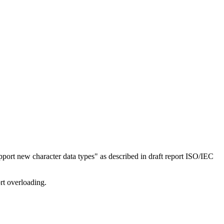
ort new character data types" as described in draft report ISO/IEC
rt overloading.