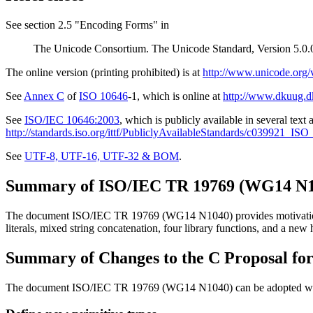
See section 2.5 "Encoding Forms" in
The Unicode Consortium. The Unicode Standard, Version 5.0.0
The online version (printing prohibited) is at
http://www.unicode.org/
See
Annex C
of
ISO 10646
-1, which is online at
http://www.dkuug.
See
ISO/IEC 10646:2003
, which is publicly available in several text
http://standards.iso.org/ittf/PubliclyAvailableStandards/c03992
See
UTF-8, UTF-16, UTF-32 & BOM
.
Summary of ISO/IEC TR 19769 (WG14 N1
The document ISO/IEC TR 19769 (WG14 N1040) provides motivation, new
literals, mixed string concatenation, four library functions, and a new
Summary of Changes to the C Proposal fo
The document ISO/IEC TR 19769 (WG14 N1040) can be adopted with fe