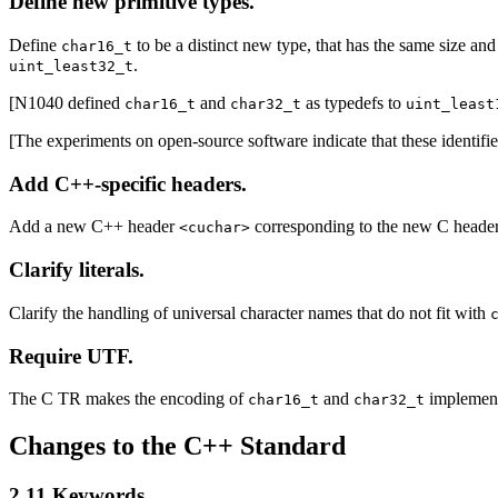
Define new primitive types.
Define
to be a distinct new type, that has the same size and
char16_t
.
uint_least32_t
[N1040 defined
and
as typedefs to
char16_t
char32_t
uint_least
[The experiments on open-source software indicate that these identif
Add C++-specific headers.
Add a new C++ header
corresponding to the new C heade
<cuchar>
Clarify literals.
Clarify the handling of universal character names that do not fit with
Require UTF.
The C TR makes the encoding of
and
implementa
char16_t
char32_t
Changes to the C++ Standard
2.11 Keywords