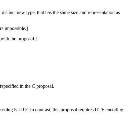
 distinct new type, that has the same size and representation as
rs impossible.]
with the proposal.]
rspecified in the C proposal.
ncoding is UTF. In contrast, this proposal requires UTF encoding.