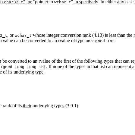
 to
", or
"pointer to
"
, respectively
. In
either
any
case, 
char32_t
wchar_t
,
or
whose integer conversion rank (4.13) is less than the 
2_t
wchar_t
ce rvalue can be converted to an rvalue of type
.
unsigned int
 be converted to an rvalue of the first of the following types that can re
. If none of the types in that list can represent 
signed long long int
 of its underlying type.
he rank of
its
their
underlying type
s
(3.9.1).