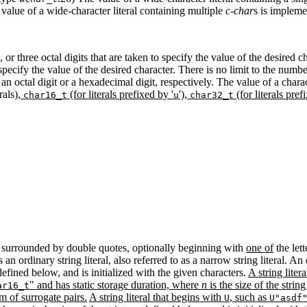
value of a wide-character literal containing multiple
c-char
s is impleme
or three octal digits that are taken to specify the value of the desired 
pecify the value of the desired character. There is no limit to the numb
 an octal digit or a hexadecimal digit, respectively. The value of a charact
rals)
,
(for literals prefixed by '
'),
(for literals pref
char16_t
u
char32_t
.2) surrounded by double quotes, optionally beginning with
one of
the lett
is an ordinary string literal, also referred to as a narrow string literal. A
 defined below, and is initialized with the given characters.
A string liter
" and has static storage duration, where
n
is the size of the strin
ar16_t
m of surrogate pairs.
A string literal that begins with
, such as
U
U"asdf