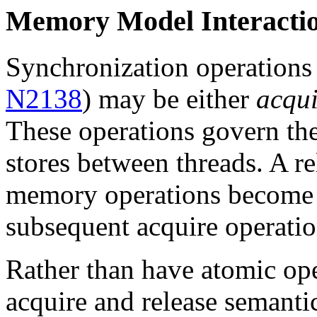
Memory Model Interacti
Synchronization operations
N2138
) may be either
acqui
These operations govern t
stores between threads. A re
memory operations become v
subsequent acquire operatio
Rather than have atomic ope
acquire and release semantic