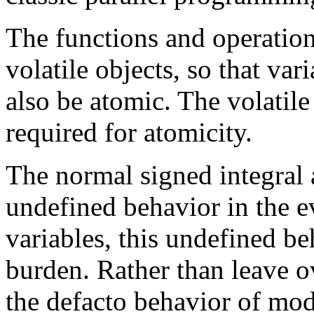
The functions and operation
volatile objects, so that var
also be atomic. The volatile
required for atomicity.
The normal signed integral 
undefined behavior in the e
variables, this undefined be
burden. Rather than leave 
the defacto behavior of mo