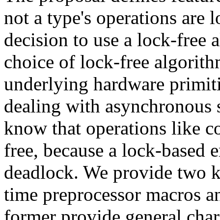
not a type's operations are 
decision to use a lock-free
choice of lock-free algorith
underlying hardware primiti
dealing with asynchronous s
know that operations like c
free, because a lock-based e
deadlock. We provide two ki
time preprocessor macros a
former provide general char