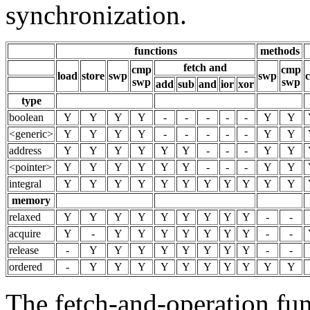
synchronization.
functions
methods
fetch and
cmp
cmp
load
store
swp
swp
c
swp
swp
add
sub
and
ior
xor
type
boolean
Y
Y
Y
Y
-
-
-
-
-
Y
Y
<generic>
Y
Y
Y
Y
-
-
-
-
-
Y
Y
address
Y
Y
Y
Y
Y
Y
-
-
-
Y
Y
<pointer>
Y
Y
Y
Y
Y
Y
-
-
-
Y
Y
integral
Y
Y
Y
Y
Y
Y
Y
Y
Y
Y
Y
memory
relaxed
Y
Y
Y
Y
Y
Y
Y
Y
Y
-
-
acquire
Y
-
Y
Y
Y
Y
Y
Y
Y
-
-
release
-
Y
Y
Y
Y
Y
Y
Y
Y
-
-
ordered
-
Y
Y
Y
Y
Y
Y
Y
Y
Y
Y
The fetch-and-operation func