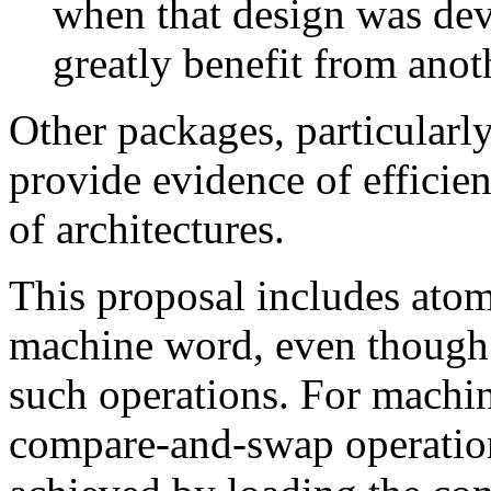
when that design was dev
greatly benefit from anoth
Other packages, particular
provide evidence of efficie
of architectures.
This proposal includes atom
machine word, even though 
such operations. For machi
compare-and-swap operation,