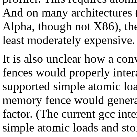
And on many architectures
Alpha, though not X86), the 
least moderately expensive.
It is also unclear how a co
fences would properly intera
supported simple atomic loa
memory fence would generall
factor. (The current gcc int
simple atomic loads and stor