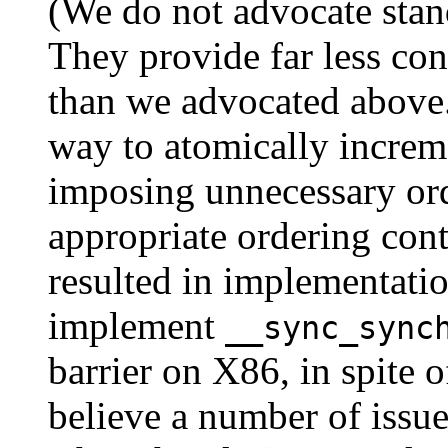
(We do not advocate standa
They provide far less co
than we advocated above.
way to atomically increm
imposing unnecessary ord
appropriate ordering cont
resulted in implementatio
implement
__sync_sync
barrier on X86, in spite 
believe a number of issu