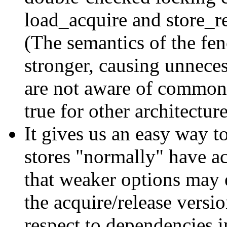
load_acquire and store_rel
(The semantics of the fen
stronger, causing unnece
are not aware of common 
true for other architecture
It gives us an easy way t
stores "normally" have ac
that weaker options may e
the acquire/release versi
respect to dependencies in