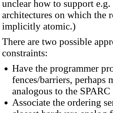
unclear how to support e.g.
architectures on which the r
implicitly atomic.)
There are two possible appr
constraints:
Have the programmer pro
fences/barriers, perhaps m
analogous to the SPARC 
Associate the ordering s