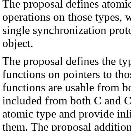
The proposal defines atomic
operations on those types, 
single synchronization proto
object.
The proposal defines the ty
functions on pointers to tho
functions are usable from b
included from both C and C+
atomic type and provide inl
them. The proposal additio