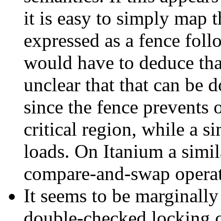
it is easy to simply map th
expressed as a fence foll
would have to deduce that
unclear that that can be d
since the fence prevents 
critical region, while a s
loads. On Itanium a simila
compare-and-swap operat
It seems to be marginall
double-checked locking c