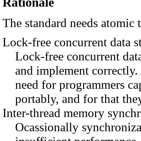
Rationale
The standard needs atomic t
Lock-free concurrent data s
Lock-free concurrent data 
and implement correctly. A
need for programmers cap
portably, and for that the
Inter-thread memory synchr
Ocassionally synchroniza