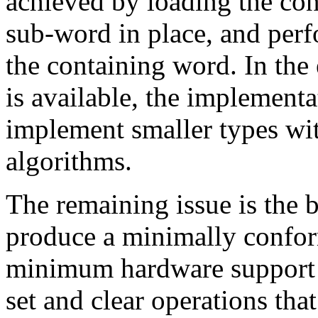
achieved by loading the co
sub-word in place, and per
the containing word. In th
is available, the implement
implement smaller types wit
algorithms.
The remaining issue is the
produce a minimally confo
minimum hardware support r
set and clear operations tha