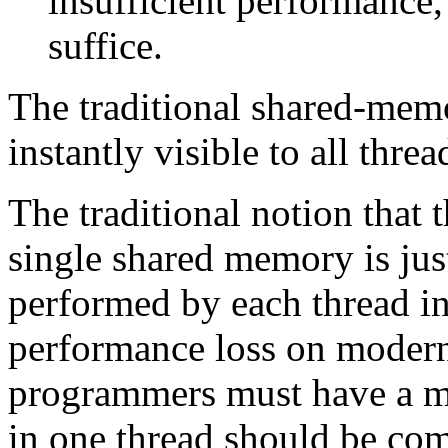
insufficient performance,
suffice.
The traditional shared-memo
instantly visible to all threa
The traditional notion that
single shared memory is just
performed by each thread i
performance loss on modern
programmers must have a me
in one thread should be co