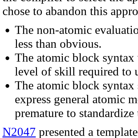
chose to abandon this appr
The non-atomic evaluatio
less than obvious.
The atomic block syntax w
level of skill required to
The atomic block syntax 
express general atomic me
premature to standardize t
N2047
presented a template