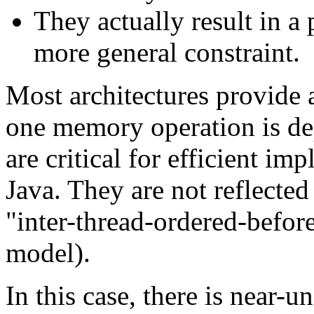
They actually result in a
more general constraint.
Most architectures provide 
one memory operation is dep
are critical for efficient im
Java. They are not reflected
"inter-thread-ordered-befo
model).
In this case, there is near-u