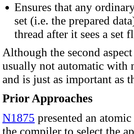
Ensures that any ordinary 
set (i.e. the prepared dat
thread after it sees a set f
Although the second aspect i
usually not automatic with
and is just as important as t
Prior Approaches
N1875
presented an atomic 
the compiler to select the 