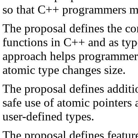
so that C++ programmers ma
The proposal defines the co
functions in C++ and as typ
approach helps programmer
atomic type changes size.
The proposal defines additio
safe use of atomic pointers
user-defined types.
The proposal defines featur