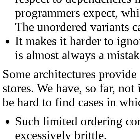
programmers expect, whil
The unordered variants ca
It makes it harder to ign
is almost always a mistake
Some architectures provide f
stores. We have, so far, not
be hard to find cases in whi
Such limited ordering con
excessively brittle.