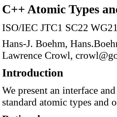
C++ Atomic Types an
ISO/IEC JTC1 SC22 WG21 
Hans-J. Boehm, Hans.Bo
Lawrence Crowl, crowl@g
Introduction
We present an interface an
standard atomic types and o