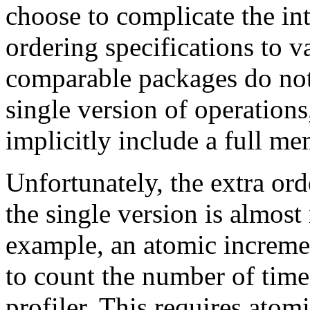
choose to complicate the int
ordering specifications to 
comparable packages do not
single version of operation
implicitly include a full m
Unfortunately, the extra or
the single version is almost
example, an atomic increme
to count the number of times
profiler. This requires atomi