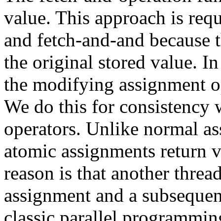
value. This approach is requ
and fetch-and-and because t
the original stored value. In
the modifying assignment op
We do this for consistency
operators. Unlike normal as
atomic assignments return v
reason is that another thre
assignment and a subsequent
classic parallel programmin