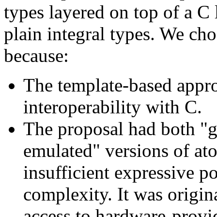
types layered on top of a C 
plain integral types. We ch
because:
The template-based appro
interoperability with C.
The proposal had both "g
emulated" versions of at
insufficient expressive p
complexity. It was origin
access to hardware-provi