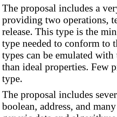
The proposal includes a ver
providing two operations, te
release. This type is the 
type needed to conform to t
types can be emulated with 
than ideal properties. Few 
type.
The proposal includes sever
boolean, address, and many 