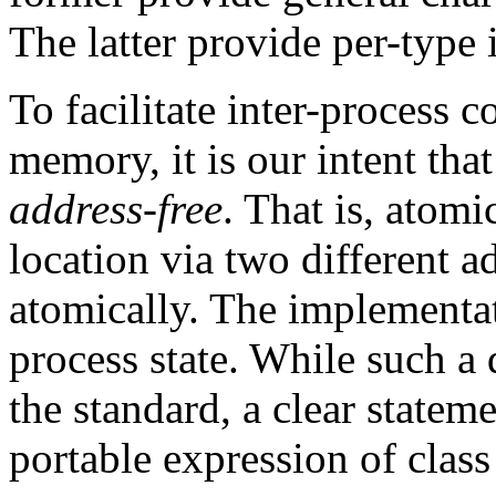
The latter provide per-type 
To facilitate inter-process
memory, it is our intent tha
address-free
. That is, atom
location via two different 
atomically. The implementa
process state. While such a 
the standard, a clear stateme
portable expression of class