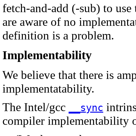
fetch-and-add (-sub) to use
are aware of no implementa
definition is a problem.
Implementability
We believe that there is am
implementatability.
The Intel/gcc
intrin
__sync
compiler implementability o