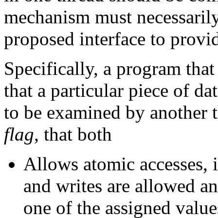
mechanism must necessarily
proposed interface to provi
Specifically, a program tha
that a particular piece of d
to be examined by another t
flag
, that both
Allows atomic accesses, i
and writes are allowed and
one of the assigned valu