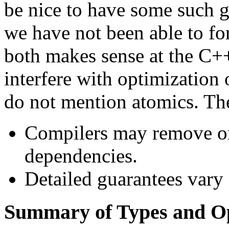
be nice to have some such gu
we have not been able to fo
both makes sense at the C++
interfere with optimization 
do not mention atomics. The
Compilers may remove or
dependencies.
Detailed guarantees vary 
Summary of Types and O