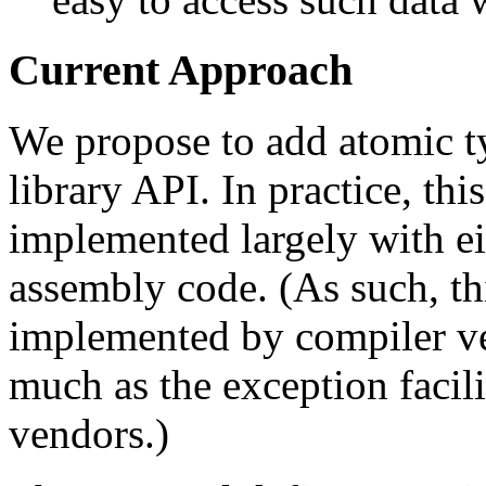
Current Approach
We propose to add atomic ty
library API. In practice, th
implemented largely with eit
assembly code. (As such, th
implemented by compiler ve
much as the exception facil
vendors.)