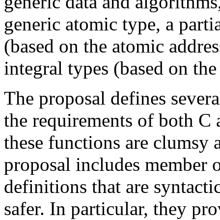
generic data and algorithms,
generic atomic type, a partia
(based on the atomic address
integral types (based on the
The proposal defines severa
the requirements of both 
these functions are clumsy a
proposal includes member 
definitions that are syntact
safer. In particular, they p