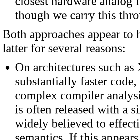
closest hardware analog f
though we carry this thro
Both approaches appear to h
latter for several reasons:
On architectures such as 
substantially faster code, 
complex compiler analysi
is often released with a s
widely believed to effect
semantics. If this appears