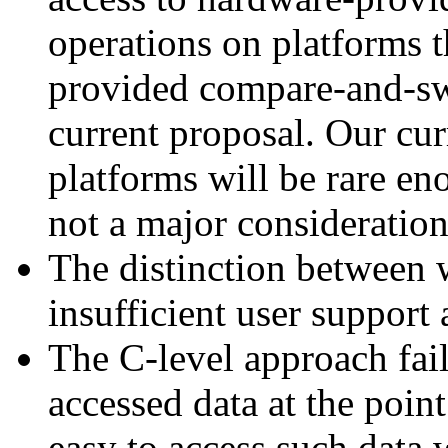
operations on platforms 
provided compare-and-swa
current proposal. Our curr
platforms will be rare en
not a major consideration
The distinction between w
insufficient user support 
The C-level approach fail
accessed data at the point
easy to access such data 