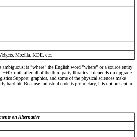
xWidgets, Mozilla, KDE, etc.
 is ambiguous; is "where" the English word "where" or a source entity
C++0x until after all of the third party libraries it depends on upgrade
istics Support, graphics, and some of the physical sciences make
rd hit. Because industrial code is proprietary, it is not present in
ents on Alternative