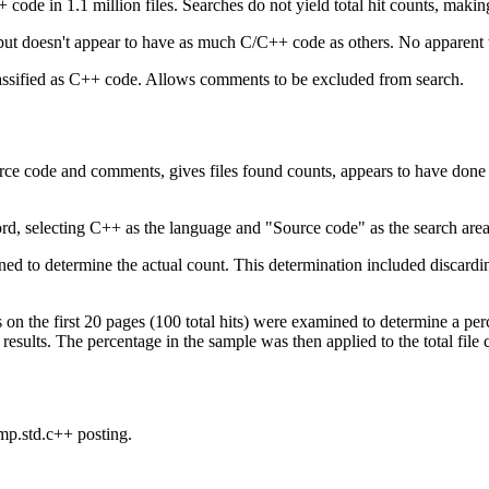
 code in 1.1 million files. Searches do not yield total hit counts, making
 but doesn't appear to have as much C/C++ code as others. No apparen
lassified as C++ code. Allows comments to be excluded from search.
ce code and comments, gives files found counts, appears to have done a
rd, selecting C++ as the language and "Source code" as the search area
ned to determine the actual count. This determination included discarding
ts on the first 20 pages (100 total hits) were examined to determine a pe
results. The percentage in the sample was then applied to the total file c
mp.std.c++ posting.