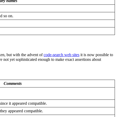
rary names
nd so on.
ken, but with the advent of
code-search web sites
it is now possible to
re not yet sophisticated enough to make exact assertions about
Comments
since it appeared compatible.
 they appeared compatible.