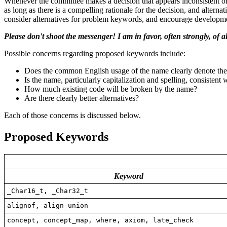
Whenever the committee makes a decision that appears inconsistent or
as long as there is a compelling rationale for the decision, and alter
consider alternatives for problem keywords, and encourage developmen
Please don't shoot the messenger! I am in favor, often strongly, of 
Possible concerns regarding proposed keywords include:
Does the common English usage of the name clearly denote th
Is the name, particularly capitalization and spelling, consiste
How much existing code will be broken by the name?
Are there clearly better alternatives?
Each of those concerns is discussed below.
Proposed Keywords
Keyword
_Char16_t, _Char32_t
alignof, align_union
concept, concept_map, where, axiom, late_check