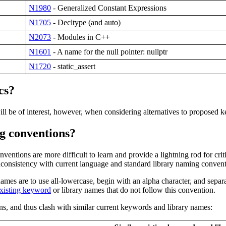
N1980
- Generalized Constant Expressions
N1705
- Decltype (and auto)
N2073
- Modules in C++
N1601
- A name for the null pointer: nullptr
N1720
- static_assert
cs
?
ill be of interest, however, when considering alternatives to proposed 
g conventions?
ions are more difficult to learn and provide a lightning rod for criti
consistency with current language and standard library naming convent
mes are to use all-lowercase, begin with an alpha character, and separ
xisting keyword
or library names that do not follow this convention.
, and thus clash with similar current keywords and library names: