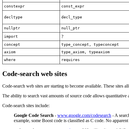
constexpr
const_expr
decltype
decl_type
nullptr
null_ptr
?
import
concept
type_concept, typeconcept
axiom
type_axiom, typeaxiom
where
requires
Code-search web sites
Code-search web sites are starting to become available. These sites a
The ability to search vast amounts of source code allows quantitative
Code-search sites include:
Google Code Search
-
www.google.com/codesearch
- A searc
example, some Boost code is classified as C code. No apparen