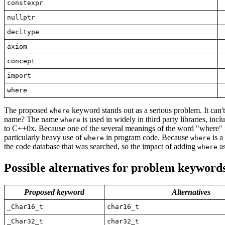
constexpr
nullptr
decltype
axiom
concept
import
where
The proposed
keyword stands out as a serious problem. It can't
where
name? The name
is used in widely in third party libraries, inc
where
to C++0x. Because one of the several meanings of the word "where" is
particularly heavy use of
in program code. Because
is a
where
where
the code database that was searched, so the impact of adding
as
where
Possible
alternatives
for problem keyword
Proposed keyword
Alternatives
_Char16_t
char16_t
_Char32_t
char32_t