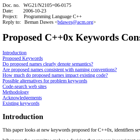
Doc. no. WG21/N2105=06-0175
Date:
2006-10-23
Project: Programming Language C++
Reply to: Beman Dawes <
bdawes@acm.org
>
Proposed C++0x Keywords Con
Introduction
Proposed Keywords
Do proposed names clearly denote semantics?
Are proposed names consistent with naming conventions?
How much do proposed names impact existing code?
Possible alternatives for problem keywords
Code-search web sites
Methodology
Acknowledgements
Existing keywords
Introduction
This paper looks at new keywords proposed for C++0x, identifiers seve