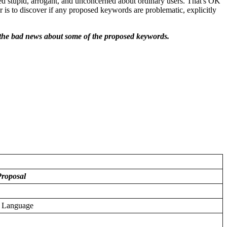
led stupid, arrogant, and unconcerned about ordinary users. That's OK
r is to discover if any proposed keywords are problematic, explicitly
ut the bad news about some of the proposed keywords.
roposal
g Language