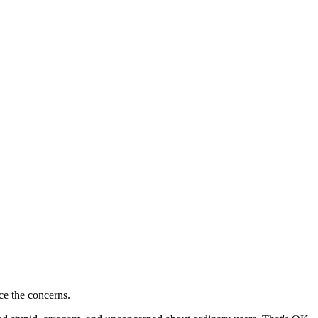
ce the concerns.