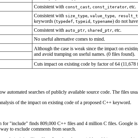
Consistent with
,
, etc.
const_cast
const_iterator
Consistent with
,
,
size_type
value_type
result_t
keywords (
,
,
) do not have
typedef
typeid
typename
Consistent with
,
, etc.
auto_ptr
shared_ptr
No useful alternative comes to mind.
Although the case is weak since the impact on existing
and avoid tramping on useful names. (0 files found).
Cuts impact on existing code by factor of 64 (11,678 f
llow automated searches of publicly available source code. The files us
 analysis of the impact on existing code of a proposed C++ keyword.
h for "include" finds 809,000 C++ files and 4 million C files. Google i
t way to exclude comments from search.