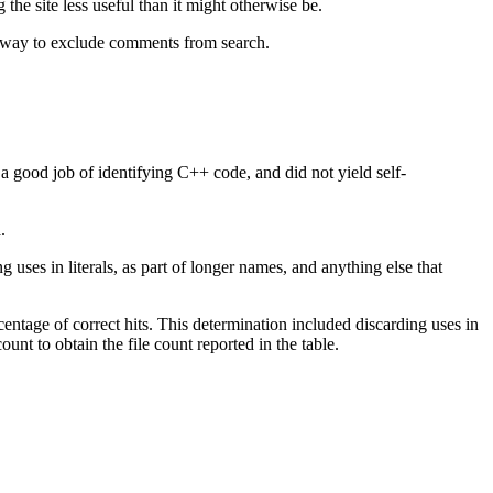
 the site less useful than it might otherwise be.
t way to exclude comments from search.
 good job of identifying C++ code, and did not yield self-
.
 uses in literals, as part of longer names, and anything else that
rcentage of correct hits. This determination included discarding uses in
ount to obtain the file count reported in the table.