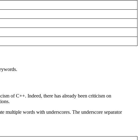
keywords.
cism of C++. Indeed, there has already been criticism on
ions.
ate multiple words with underscores. The underscore separator