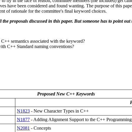
 to fly in the face of reason, committee members (me included) get cal
natives have been considered and found wanting. The purpose of this pape
t of rationale for the committee's final keyword choices.
all the proposals discussed in this paper. But someone has to point o
e C++ semantics associated with the keyword?
nt with C++ Standard naming conventions?
Proposed New C++ Keywords
P
N1823
- New Character Types in C++
N1877
- Adding Alignment Support to the C++ Programmin
N2081
- Concepts