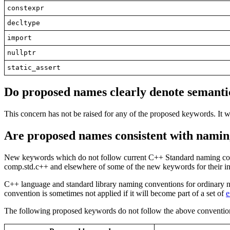
constexpr
decltype
import
nullptr
static_assert
Do proposed names clearly denote
semanti
This concern has not be raised for any of the proposed keywords. It w
Are proposed names
consistent
with namin
New keywords which do not follow current C++ Standard naming convent
comp.std.c++ and elsewhere of some of the new keywords for their in
C++ language and standard library naming conventions for ordinary na
convention is sometimes not applied if it will become part of a set of
e
The following proposed keywords do not follow the above conventions