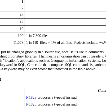
1
7
14
17
110
190
1 in 7,300 files
11,678
1 in 119 files; ~ 1% of all files. Projects include: w
 just be changed globally in a source file, because its use in comments
luding proprietary libraries. That means an organization can't upgrade to 
 "location", applications such as Geographic Information Systems, Log
 keyword in SQL, C++ code that composes SQL commands is particularly ha
 a keyword may be even worse that indicated in the table above.
s
Comm
N1823
proposes a typedef instead
N1823
proposes a typedef instead