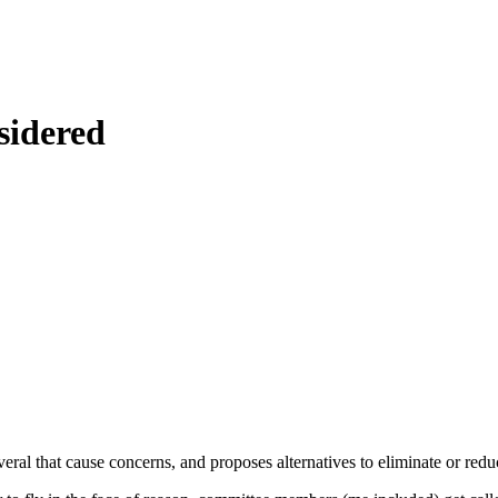
sidered
ral that cause concerns, and proposes alternatives to eliminate or redu