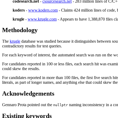
codesearch.net
-
csourcesearch.net
- 283 million lines of C/C++
koders
-
www.koders.com
- Claims 424 million lines of code,
krugle
-
www.krugle.com
- Appears to have 1,388,870 files c
Methodology
The
krugle
database was studied because it distinguishes between sour
contradictory results for test queries.
For each keyword of interest, the automated search was run on the wo
For candidates reported in 100 or less files, each search hit was exami
could skew the results.
For candidates reported in more than 100 files, the first five search hi
literals, as part of longer names, and anything else that could skew the 
Acknowledgements
Gennaro Prota pointed out the
naming inconsistency in a co
nullptr
Existing keywords