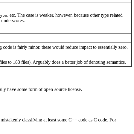
, etc. The case is weaker, however, because other type related
ype
 underscores.
 code is fairly minor, these would reduce impact to essentially zero,
iles to 183 files). Arguably does a better job of denoting semantics.
ually have some form of open-source license.
s mistakenly classifying at least some C++ code as C code. For