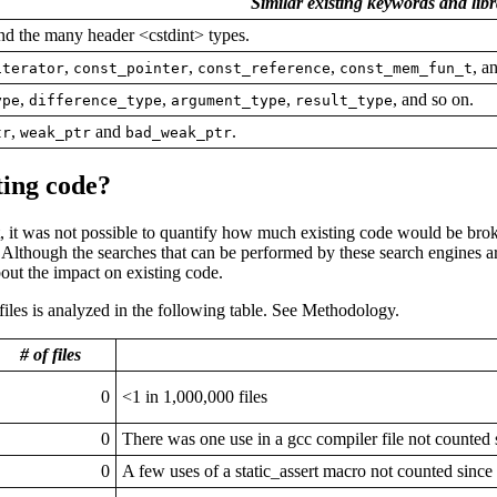
Similar existing keywords and lib
d the many header <cstdint> types.
,
,
,
, a
iterator
const_pointer
const_reference
const_mem_fun_t
,
,
,
, and so on.
ype
difference_type
argument_type
result_type
,
and
.
tr
weak_ptr
bad_weak_ptr
ting code?
t, it was not possible to quantify how much existing code would be bro
 Although the searches that can be performed by these search engines a
out the impact on existing code.
les is analyzed in the following table. See Methodology.
# of files
0
<1 in 1,000,000 files
0
There was one use in a gcc compiler file not counted 
0
A few uses of a static_assert macro not counted since