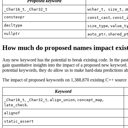
Proposed keyword
,
an
_Char16_t
_Char32_t
wchar_t, size_t,
constexpr
,
const_cast
const_
decltype
,
size_type
value_t
nullptr
,
auto_ptr
shared_p
How much do proposed names
impact
exis
Any new keyword has the potential to break existing code. In the pas
gain quantitative insights into the impact of a proposed new keyword.
potential keywords, they do allow us to make hard-data predictions ab
The impact of proposed keywords on 1,388,870 existing C++ source fi
Keyword
,
,
,
,
_Char16_t
_Char32_t
align_union
concept_map
.
late_check
alignof
static_assert