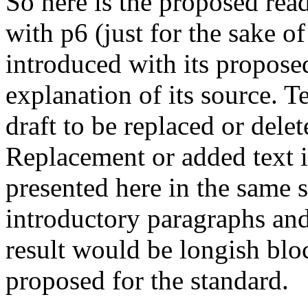
So here is the proposed rea
with p6 (just for the sake o
introduced with its propos
explanation of its source. 
draft to be replaced or dele
Replacement or added text 
presented here in the same s
introductory paragraphs and 
result would be longish blo
proposed for the standard.