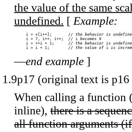
the value of the same scal
undefined.
[
Example:
i = v[i++];       
// the behavior is undefine
i = 7, i++, i++;  
//
 i 
becomes
i = ++i + 1;      
// the behavior is undefine
i = i + 1;        
// the value of
 i 
is increm
—
end example
]
1.9p17 (original text is p16
When calling a function (
inline),
there is a sequenc
all function arguments (i