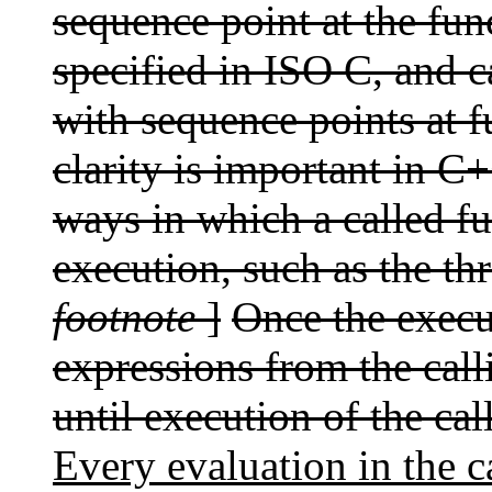
sequence point at the func
specified in ISO C, and 
with sequence points at fu
clarity is important in C
ways in which a called fu
execution, such as the t
footnote
]
Once the execu
expressions from the call
until execution of the ca
Every evaluation in the c