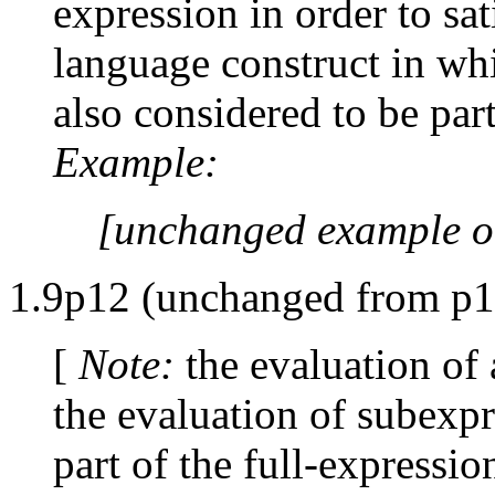
expression in order to sat
language construct in wh
also considered to be part
Example:
[unchanged example o
1.9p12 (unchanged from p1
[
Note:
the evaluation of 
the evaluation of subexpre
part of the full-expressi