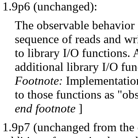
1.9p6 (unchanged):
The observable behavior o
sequence of reads and wr
to library I/O functions.
additional library I/O fun
Footnote:
Implementations
to those functions as "ob
end footnote
]
1.9p7 (unchanged from the c