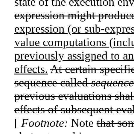
state of the execution e
expression might produce 
expression (or sub-expres
value computations (incl
previously assigned to an 
effects.
At certain specifi
sequence called
sequence
previous evaluations shal
effects of subsequent eva
[
Footnote:
Note
that so