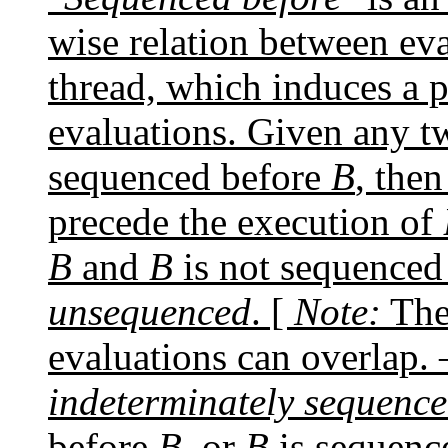
wise relation between eva
thread, which induces a p
evaluations. Given any t
sequenced before
B
, the
precede the execution of
B
and
B
is not sequenced
unsequenced
. [
Note:
The
evaluations can overlap.
indeterminately sequenc
before
B
, or
B
is sequenc