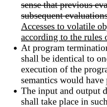
sense that previous ev
subsequent evaluations
Accesses to volatile obj
according to the rules 
At program termination,
shall be identical to on
execution of the progr
semantics would have 
The input and output d
shall take place in suc