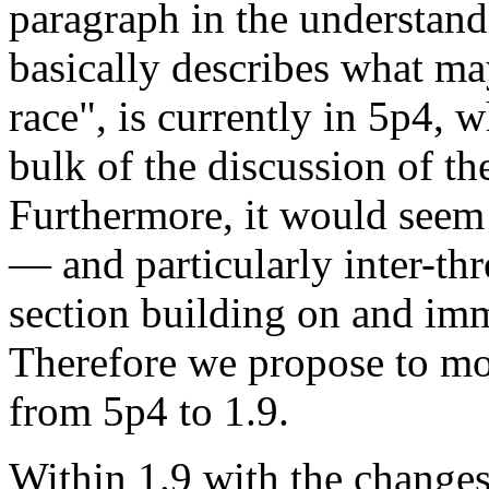
paragraph in the understan
basically describes what may
race", is currently in 5p4, 
bulk of the discussion of th
Furthermore, it would seem 
— and particularly inter-th
section building on and imm
Therefore we propose to mo
from 5p4 to 1.9.
Within 1.9 with the change