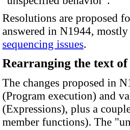
"unspecified behavior".
Resolutions are proposed for
answered in N1944, mostly
sequencing issues
.
Rearranging the text o
The changes proposed in N1
(Program execution) and var
(Expressions), plus a couple
member functions). The "un