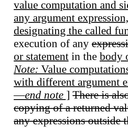
value computation and sid
any argument expression,
designating the called fu
execution of any
express
or statement
in the
body o
Note:
Value computations 
with different argument 
—
end note
]
There is als
copying of a returned val
any expressions outside t