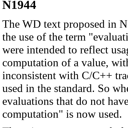
N1944
The WD text proposed in N
the use of the term "evalua
were intended to reflect usa
computation of a value, with
inconsistent with C/C++ tra
used in the standard. So whe
evaluations that do not have
computation" is now used.