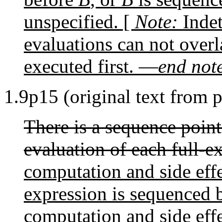
unspecified. [
Note:
Indet
evaluations can not overl
executed first. —
end not
1.9p15 (original text from 
There is a sequence point
evaluation of each full-e
computation and side effe
expression is sequenced 
computation and side effe