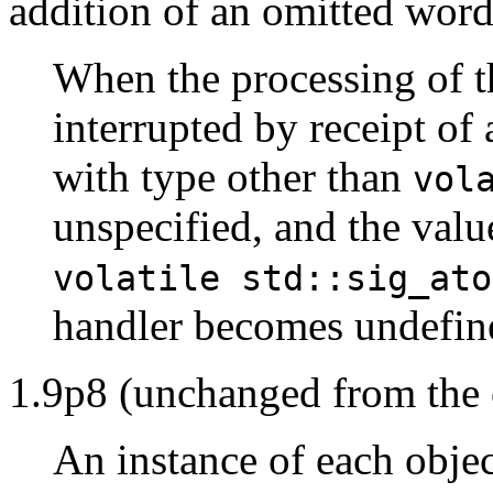
addition of an omitted word
When the processing of t
interrupted by receipt of 
with type other than
vol
unspecified, and the valu
volatile std::sig_ato
handler becomes undefin
1.9p8 (unchanged from the 
An instance of each objec