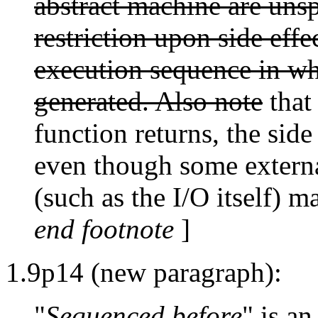
abstract machine are unsp
restriction upon side effec
execution sequence in whi
generated. Also note
that 
function returns, the side
even though some external
(such as the I/O itself) 
end footnote
]
1.9p14 (new paragraph):
"
Sequenced before
" is an