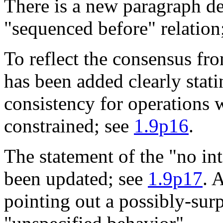
There is a new paragraph de
"sequenced before" relation
To reflect the consensus fro
has been added clearly stati
consistency for operations 
constrained; see
1.9p16
.
The statement of the "no int
been updated; see
1.9p17
. 
pointing out a possibly-surp