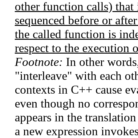
other function calls) that
sequenced before or after
the called function is in
respect to the execution o
Footnote:
In other words,
"interleave" with each ot
contexts in C++ cause eva
even though no correspon
appears in the translation
a new expression invokes