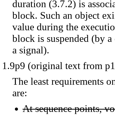
duration (3.7.2) is associ
block. Such an object exis
value during the executio
block is suspended (by a c
a signal).
1.9p9 (original text from p1
The least requirements o
are:
At sequence points, vol