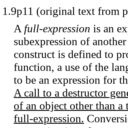
1.9p11 (original text from 
A
full-expression
is an ex
subexpression of another 
construct is defined to pr
function, a use of the la
to be an expression for th
A call to a destructor gen
of an object other than a 
full-expression.
Conversio