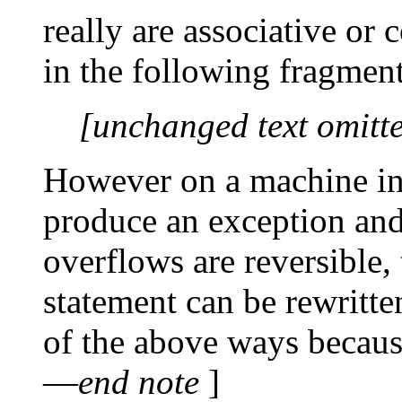
really are associative or
in the following fragmen
[unchanged text omitt
However on a machine in
produce an exception and 
overflows are reversible,
statement can be rewritt
of the above ways because
—
end note
]