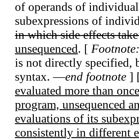
of operands of individual
subexpressions of indivi
in which side effects take
unsequenced
. [
Footnote
is not directly specified,
syntax. —
end footnote
]
evaluated more than once
program, unsequenced an
evaluations of its subex
consistently in different