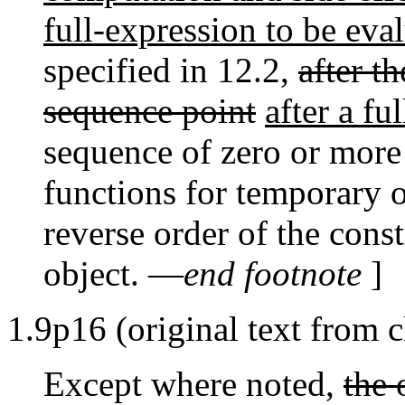
full-expression to be eva
specified in 12.2,
after t
sequence point
after a fu
sequence of zero or more 
functions for temporary o
reverse order of the cons
object. —
end footnote
]
1.9p16 (original text from c
Except where noted,
the 