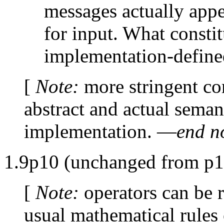
messages actually appe
for input. What constit
implementation-define
[
Note:
more stringent c
abstract and actual sema
implementation. —
end n
1.9p10 (unchanged from p1
[
Note:
operators can be 
usual mathematical rules