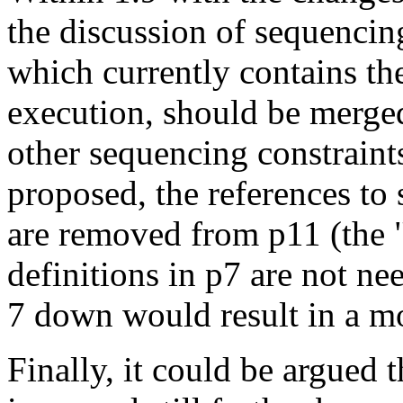
the discussion of sequencin
which currently contains the
execution, should be merge
other sequencing constraints
proposed, the references to
are removed from p11 (the "
definitions in p7 are not n
7 down would result in a mo
Finally, it could be argued