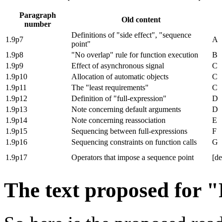
Paragraph
Old content
number
Definitions of "side effect", "sequence
1.9p7
A
point"
1.9p8
"No overlap" rule for function execution
B
1.9p9
Effect of asynchronous signal
C
1.9p10
Allocation of automatic objects
C
1.9p11
The "least requirements"
C
1.9p12
Definition of "full-expression"
D
1.9p13
Note concerning default arguments
D
1.9p14
Note concerning reassociation
E
1.9p15
Sequencing between full-expressions
F
1.9p16
Sequencing constraints on function calls
G
1.9p17
Operators that impose a sequence point
[de
The text proposed for 