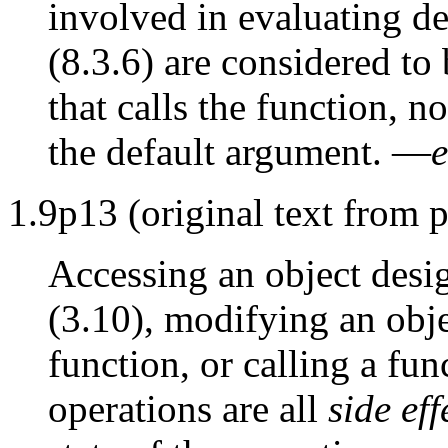
involved in evaluating d
(8.3.6) are considered to 
that calls the function, n
the default argument. —
e
1.9p13 (original text from p
Accessing an object desi
(3.10), modifying an objec
function, or calling a fun
operations are all
side eff