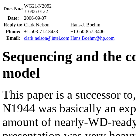
WG21/N2052
Doc. No.:
J16/06-0122
Date:
2006-09-07
Reply to:
Clark Nelson
Hans-J. Boehm
Phone:
+1-503-712-8433
+1-650-857-3406
Email:
clark.nelson@intel.com
Hans.Boehm@hp.com
Sequencing and the 
model
This paper is a successor to
N1944 was basically an expl
amount of nearly-WD-ready t
presentation was very heav