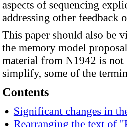
aspects of sequencing explic
addressing other feedback 
This paper should also be v
the memory model proposal.
material from N1942 is not 
simplify, some of the term
Contents
Significant changes in t
Rearranging the text of 