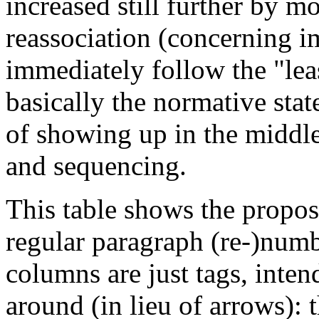
increased still further by m
reassociation (concerning im
immediately follow the "lea
basically the normative state
of showing up in the middle
and sequencing.
This table shows the propos
regular paragraph (re-)numbe
columns are just tags, inten
around (in lieu of arrows): t