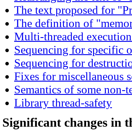
The text proposed for "P
The definition of "memor
Multi-threaded execution
Sequencing for specific o
Sequencing for destructi
Fixes for miscellaneous 
Semantics of some non-t
Library thread-safety
Significant changes in 