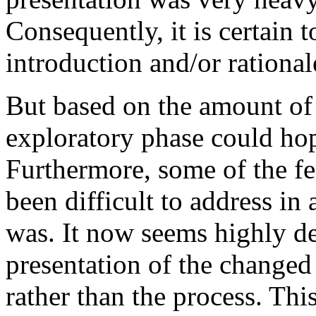
Consequently, it is certain t
introduction and/or rationale
But based on the amount of 
exploratory phase could ho
Furthermore, some of the f
been difficult to address i
was. It now seems highly de
presentation of the changed
rather than the process. Thi