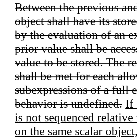
Between the previous and
object shall have its sto
by the evaluation of an e
prior value shall be acce
value to be stored. The r
shall be met for each all
subexpressions of a full 
behavior is undefined.
If
is not sequenced relative t
on the same scalar object