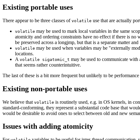
Existing portable uses
There appear to be three classes of
use that are actually po
volatile
may be used to mark local variables in the same scop
volatile
atomicity and ordering constraints have no effect if there is no 
be preserved across a longjmp, but that is a separate matter and 
may be used when variables may be "externally modifi
volatile
locations.
A
may be used to communicate with a 
volatile sigatomic_t
that seems rather counterintuitive.
The last of these is a bit more frequent but unlikely to be performance c
Existing non-portable uses
We believe that
is routinely used, e.g. in OS kernels, in c
volatile
standard-conforming, they represent a substantial code base that woul
would be desirable to avoid ones to select between old and new semanti
Issues with adding atomicity
For
variables to be useful for inter-thread communication, 
volatile