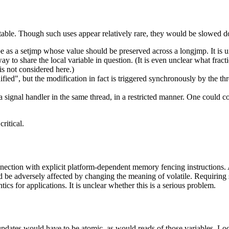
rtable. Though such uses appear relatively rare, they would be slowed 
e as a setjmp whose value should be preserved across a longjmp. It is 
way to share the local variable in question. (It is even unclear what fra
is not considered here.)
ed", but the modification in fact is triggered synchronously by the thr
signal handler in the same thread, in a restricted manner. One could c
ritical.
onnection with explicit platform-dependent memory fencing instructions. 
d be adversely affected by changing the meaning of volatile. Requiring 
cs for applications. It is unclear whether this is a serious problem.
updates would have to be atomic, as would reads of those variables. Loc