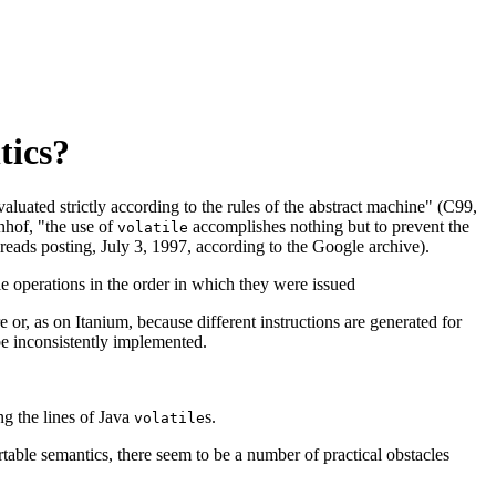
tics?
aluated strictly according to the rules of the abstract machine" (C99,
enhof, "the use of
accomplishes nothing but to prevent the
volatile
eads posting, July 3, 1997, according to the Google archive).
le operations in the order in which they were issued
or, as on Itanium, because different instructions are generated for
be inconsistently implemented.
ng the lines of Java
s.
volatile
table semantics, there seem to be a number of practical obstacles