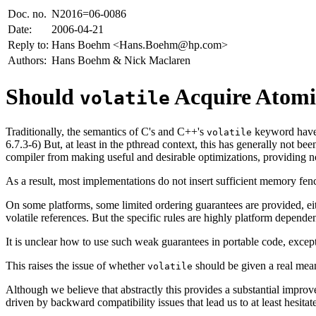
Doc. no.
N2016=06-0086
Date:
2006-04-21
Reply to:
Hans Boehm <Hans.Boehm@hp.com>
Authors:
Hans Boehm & Nick Maclaren
Should
Acquire Atomic
volatile
Traditionally, the semantics of C's and C++'s
keyword have b
volatile
6.7.3-6) But, at least in the pthread context, this has generally not be
compiler from making useful and desirable optimizations, providing n
As a result, most implementations do not insert sufficient memory fenc
On some platforms, some limited ordering guarantees are provided, eit
volatile references. But the specific rules are highly platform depend
It is unclear how to use such weak guarantees in portable code, except
This raises the issue of whether
should be given a real meani
volatile
Although we believe that abstractly this provides a substantial improv
driven by backward compatibility issues that lead us to at least hesita