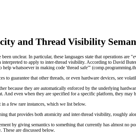
ity and Thread Visibility Seman
een unclear. In particular, these languages state that operations are "ev
en interpreted to apply to inter-thread visibility. According to David But
o help whatsoever in making code 'thread safe'" (comp.programming.thr
es to guarantee that other threads, or even hardware devices, see volati
her because they are automatically enforced by the underlying hardware 
ent. And even when they are specified for a specific platform, they may 
 in a few rare instances, which we list below.
ng that provides both atomicity and inter-thread visibility, roughly alo
ement by giving semantics to something that currently has almost no por
te. These are discussed below.