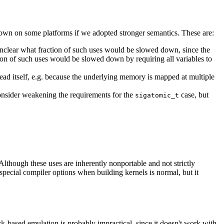
down on some platforms if we adopted stronger semantics. These are:
unclear what fraction of such uses would be slowed down, since the
ction of such uses would be slowed down by requiring all variables to
ead itself, e.g. because the underlying memory is mapped at multiple
onsider weakening the requirements for the
case, but
sigatomic_t
Although these uses are inherently nonportable and not strictly
special compiler options when building kernels is normal, but it
k-based emulation is probably impractical, since it doesn't work with