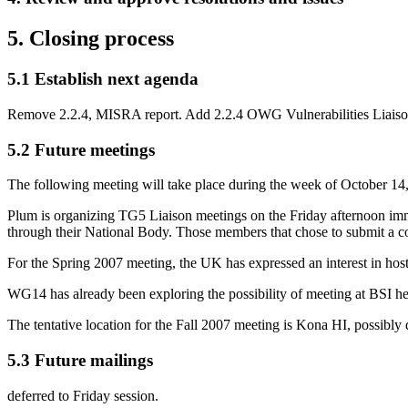
5. Closing process
5.1 Establish next agenda
Remove 2.2.4, MISRA report. Add 2.2.4 OWG Vulnerabilities Liaiso
5.2 Future meetings
The following meeting will take place during the week of October 14
Plum is organizing TG5 Liaison meetings on the Friday afternoon i
through their National Body. Those members that chose to submit a co
For the Spring 2007 meeting, the UK has expressed an interest in hosti
WG14 has already been exploring the possibility of meeting at BSI he
The tentative location for the Fall 2007 meeting is Kona HI, possibly
5.3 Future mailings
deferred to Friday session.