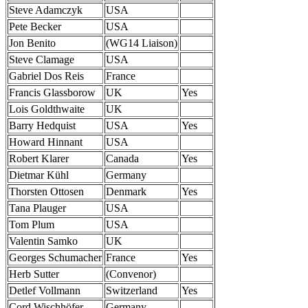
Steve Adamczyk
USA
Pete Becker
USA
Jon Benito
(WG14 Liaison)
Steve Clamage
USA
Gabriel Dos Reis
France
Francis Glassborow
UK
Yes
Lois Goldthwaite
UK
Barry Hedquist
USA
Yes
Howard Hinnant
USA
Robert Klarer
Canada
Yes
Dietmar Kühl
Germany
Thorsten Ottosen
Denmark
Yes
Tana Plauger
USA
Tom Plum
USA
Valentin Samko
UK
Georges Schumacher
France
Yes
Herb Sutter
(Convenor)
Detlef Vollmann
Switzerland
Yes
Cord Wischhöfer
Germany