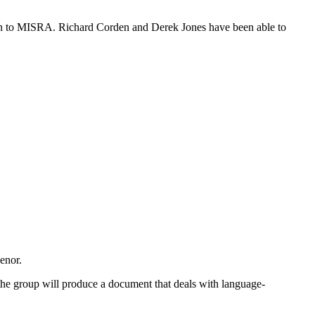
son to MISRA. Richard Corden and Derek Jones have been able to
enor.
t the group will produce a document that deals with language-