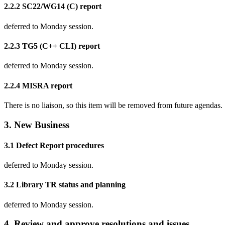
2.2.2 SC22/WG14 (C) report
deferred to Monday session.
2.2.3 TG5 (C++ CLI) report
deferred to Monday session.
2.2.4 MISRA report
There is no liaison, so this item will be removed from future agendas.
3. New Business
3.1 Defect Report procedures
deferred to Monday session.
3.2 Library TR status and planning
deferred to Monday session.
4. Review and approve resolutions and issues