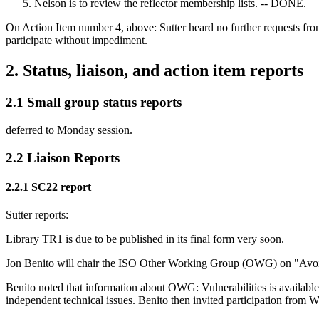
Nelson is to review the reflector membership lists. -- DONE.
On Action Item number 4, above: Sutter heard no further requests f
participate without impediment.
2. Status, liaison, and action item reports
2.1 Small group status reports
deferred to Monday session.
2.2 Liaison Reports
2.2.1 SC22 report
Sutter reports:
Library TR1 is due to be published in its final form very soon.
Jon Benito will chair the ISO Other Working Group (OWG) on "Avoid
Benito noted that information about OWG: Vulnerabilities is availa
independent technical issues. Benito then invited participation fro