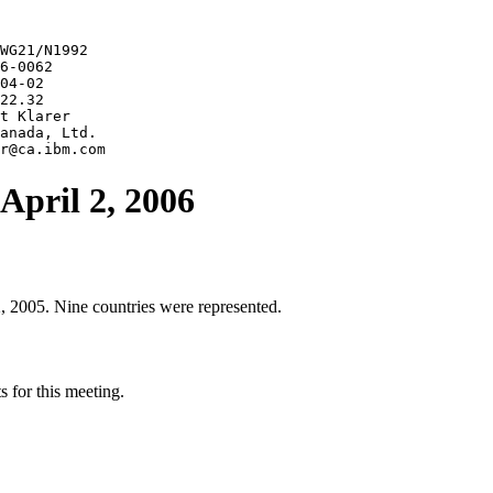
WG21/N1992

6-0062

04-02

22.32

t Klarer

anada, Ltd.

April 2, 2006
, 2005. Nine countries were represented.
 for this meeting.