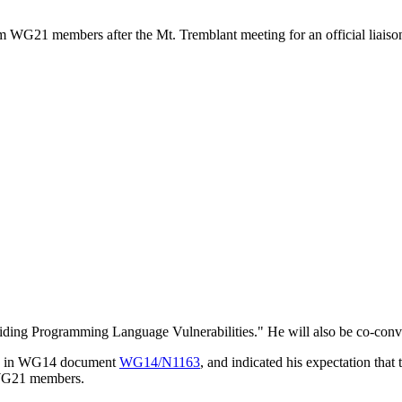
rom WG21 members after the Mt. Tremblant meeting for an official liai
ing Programming Language Vulnerabilities." He will also be co-conv
ble in WG14 document
WG14/N1163
, and indicated his expectation tha
m WG21 members.