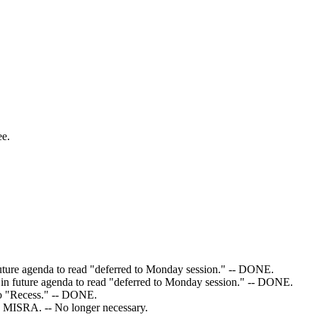
ee.
 future agenda to read "deferred to Monday session." -- DONE.
," in future agenda to read "deferred to Monday session." -- DONE.
 to "Recess." -- DONE.
to MISRA. -- No longer necessary.