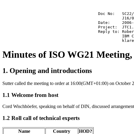
                                        Doc No:   SC22/
                                                  J16/0
                                        Date:     2006-
                                        Project:  JTC1.
                                        Reply to: Rober
                                                  IBM C
Minutes of ISO WG21 Meeting, 
1. Opening and introductions
Sutter called the meeting to order at 16:00(GMT+01:00) on October 2
1.1 Welcome from host
Cord Wischhöefer, speaking on behalf of DIN, discussed arrangements
1.2 Roll call of technical experts
Name
Country
HOD?