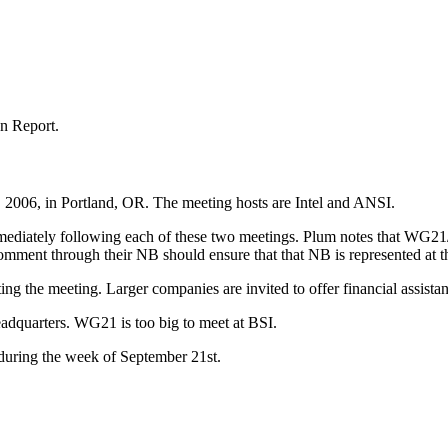
n Report.
, 2006, in Portland, OR. The meeting hosts are Intel and ANSI.
mmediately following each of these two meetings. Plum notes that WG
mment through their NB should ensure that that NB is represented at t
ng the meeting. Larger companies are invited to offer financial assista
adquarters. WG21 is too big to meet at BSI.
 during the week of September 21st.