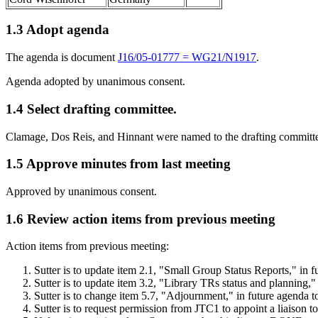
1.3 Adopt agenda
The agenda is document
J16/05-01777 = WG21/N1917
.
Agenda adopted by unanimous consent.
1.4 Select drafting committee.
Clamage, Dos Reis, and Hinnant were named to the drafting committ
1.5 Approve minutes from last meeting
Approved by unanimous consent.
1.6 Review action items from previous meeting
Action items from previous meeting:
Sutter is to update item 2.1, "Small Group Status Reports," in
Sutter is to update item 3.2, "Library TRs status and planning
Sutter is to change item 5.7, "Adjournment," in future agenda
Sutter is to request permission from JTC1 to appoint a liaison 