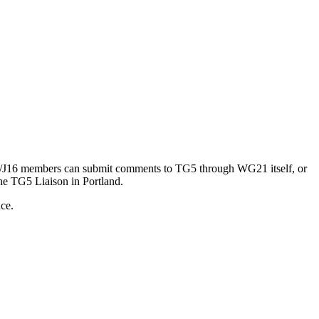
21/J16 members can submit comments to TG5 through WG21 itself, or
he TG5 Liaison in Portland.
nce.