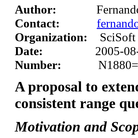
Author:
Fernando C
Contact:
fernand
Organization:
SciSoft
Date:
2005-08-
Number:
N1880=05
A proposal to exten
consistent range qu
Motivation and Sco