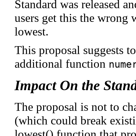
Standard was released and
users get this the wrong
lowest.
This proposal suggests to
additional function
nume
Impact On the Stan
The proposal is not to c
(which could break exist
lowest() function that p