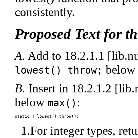
consistently.
Proposed Text for t
A.
Add to 18.2.1.1 [lib.n
belo
lowest() throw;
B
. Insert in 18.2.1.2 [li
below
:
max()
static T lowest() throw();
1.For integer types, retu