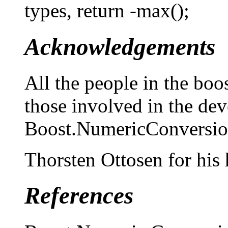
types, return -max();
Acknowledgements
All the people in the boo
those involved in the de
Boost.NumericConversion
Thorsten Ottosen for his 
References