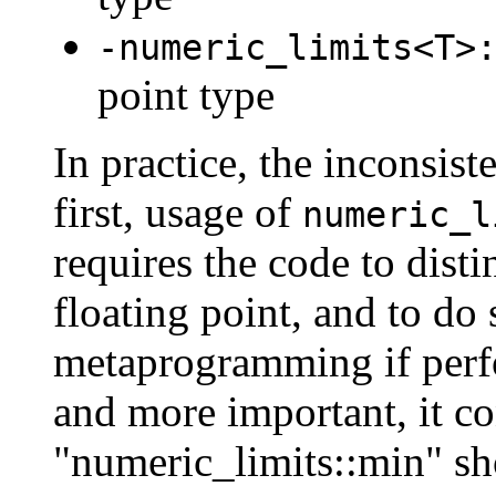
-numeric_limits<T>
point type
In practice, the inconsis
first, usage of
numeric_l
requires the code to disti
floating point, and to do
metaprogramming if perf
and more important, it co
"numeric_limits::min" sh