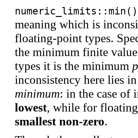
numeric_limits::min()
meaning which is inconsis
floating-point types. Speci
the minimum finite value 
types it is the minimum
p
inconsistency here lies in
minimum
: in the case of 
lowest
, while for floating
smallest non-zero
.