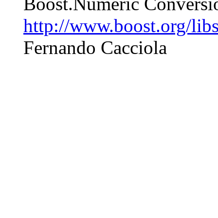
Boost.Numeric Conversio
http://www.boost.org/lib
Fernando Cacciola