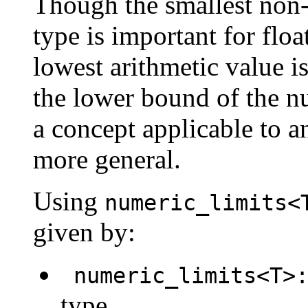
Though the smallest non-z
type is important for flo
lowest arithmetic value i
the lower bound of the nu
a concept applicable to a
more general.
Using
numeric_limits<
given by:
numeric_limits<T>:
type