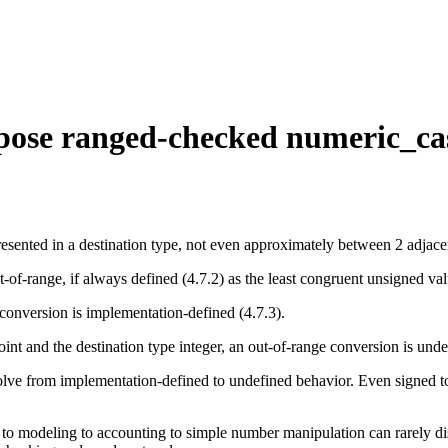
rpose ranged-checked numeric_cas
sented in a destination type, not even approximately between 2 adjacen
ut-of-range, if always defined (4.7.2) as the least congruent unsigned val
ge conversion is implementation-defined (4.7.3).
-point and the destination type integer, an out-of-range conversion is und
olve from implementation-defined to undefined behavior. Even signed t
.
e to modeling to accounting to simple number manipulation can rarely di