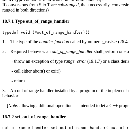
If conversions from S to T are
sub-ranged
, then necessarily, conversi
ranged in both directions)
18.7.1 Type out_of_range_handler [lib.s
typedef void (*out_of_range_handler)();
1. The type of the
handler function
called by numeric_cast<> (26.4.5
2. Required behavior: an
out_of_range_handler
shall perform one o
- throw an exception of type
range_error
(19.1.7) or a class der
- call either abort() or exit()
- return
3. An out of range handler installed by a program or the implementatio
behavior.
[
Note:
allowing additional operations is intended to let a C++ progra
18.7.2 set_out_of_range_handler [lib.sup
out_of_range_handler set_out_of_range_handler( out_of_r