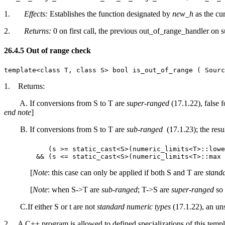
1.
Effects:
Establishes the function designated by
new_h
as the cu
2.
Returns:
0 on first call, the previous out_of_range_handler on s
26.4.5 Out of range check [lib.numeri
template<class T, class S> bool is_out_of_range ( Sourc
1. Returns:
A. If conversions from S to T are
super-ranged
(17.1.22), false f
end note
]
B. If conversions from S to T are
sub-ranged
(17.1.23); the resul
(s >= static_cast<S>(numeric_limits<T>::lowe
&& (s <= static_cast<S>(numeric_limits<T>::ma
[
Note
: this case can only be applied if both S and T are
stand
[
Note
: when S->T are
sub-ranged
; T->S are
super-ranged
so 
C.If either S or t are not
standard numeric types
(17.1.22), an uns
2. A C++ program is allowed to defined specializations of this templa