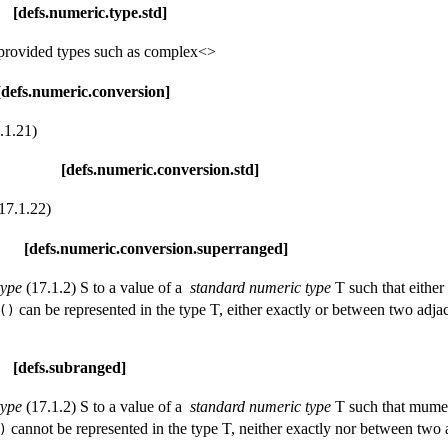
meric.type.std]
y provided types such as complex<>
ric.conversion]
.1.21)
s.numeric.conversion.std]
17.1.22)
eric.conversion.superranged]
type
(17.1.2) S to a value of a
standard numeric type
T such that eithe
can be represented in the type T, either exactly or between two adja
()
.subranged]
type
(17.1.2) S to a value of a
standard numeric type
T such that mume
cannot be represented in the type T, neither exactly nor between two 
)