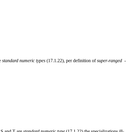
re
standard numeric types
(17.1.22), per definition of
super-ranged
-
h S and T are
standard numeric type
(17.1.22)
the specializations ill-