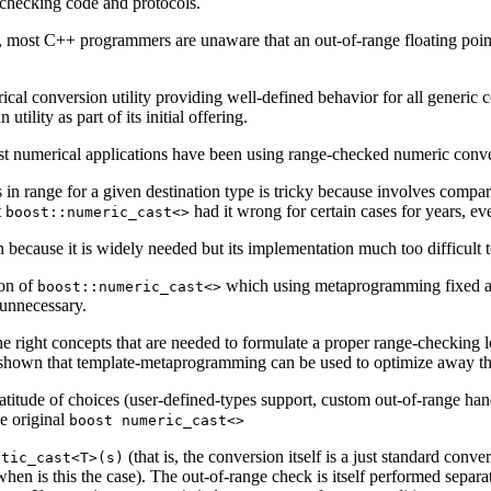
 checking code and protocols.
, most C++ programmers are unaware that an out-of-range floating point 
 conversion utility providing well-defined behavior for all generic co
tility as part of its initial offering.
ost numerical applications have been using range-checked numeric conve
 in range for a given destination type is tricky because involves compari
t
had it wrong for certain cases for years, ev
boost::numeric_cast<>
n because it is widely needed but its implementation much too difficult t
ion of
which using metaprogramming fixed all
boost::numeric_cast<>
 unnecessary.
e right concepts that are needed to formulate a proper range-checking lo
also shown that template-metaprogramming can be used to optimize away
titude of choices (user-defined-types support, custom out-of-range handli
he original
boost numeric_cast<>
(that is, the conversion itself is a just standard co
atic_cast<T>(s)
when is this the case). The out-of-range check is itself performed separ