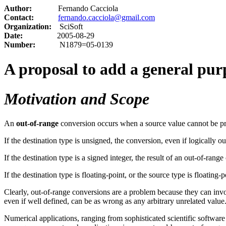
Author:
Fernando Cacciola
Contact:
fernando.cacciola@gmail.com
Organization:
SciSoft
Date:
2005-08-29
Number:
N1879=05-0139
A proposal to add a general pu
Motivation and Scope
An
out-of-range
conversion occurs when a source value cannot be pre
If the destination type is unsigned, the conversion, even if logically o
If the destination type is a signed integer, the result of an out-of-ran
If the destination type is floating-point, or the source type is floating
Clearly, out-of-range conversions are a problem because they can inv
even if well defined, can be as wrong as any arbitrary unrelated value
Numerical applications, ranging from sophisticated scientific softwar