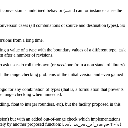
conversion is undefined behavior (...and can for instance cause the
nversion cases (all combinations of source and destination types). So
rsions from a long time.
ng a value of a type with the boundary values of a different type, task
en after a number of revisions.
o ask users to roll their own (or
need
one from a non standard library)
 the range-checking problems of the initial version and even gained
gic for any combination of types (that is, a formulation that prevents
 the range-checking when unneeded.
ng, float to integer rounders, etc), but the facility proposed in this
nversion) but with an added out-of-range check which implementations
ately by another proposed function:
bool is_out_of_range<T>(s)