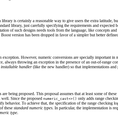
brary is certainly a reasonable way to give users the extra latitude, bu
andard library, just carefully specifying the requirements and expected 
entation of such designs needs tools from the language, like concepts and
Boost version has been dropped in favor of a simpler but better defined 
n exception. However, numeric conversions are specially important in n
e, always throwing an exception in the presence of an out-of-range c
n
installable handler
(like the new handler) so that implementations and 
 are being proposed. This proposal assumes that at least some of these t
 well. Since the proposed
only adds range checking
numeric_cast<>()
ify behavior. To achieve that, the specification of the range checking l
 of these
standard numeric types
. In particular, the implementation is r
meric type
.