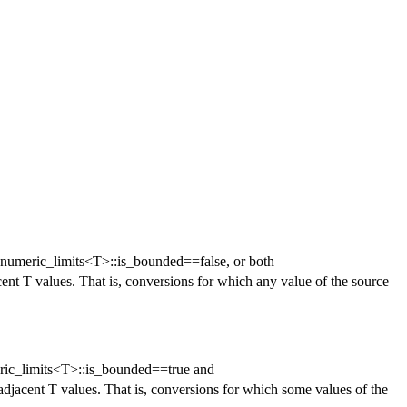
r numeric_limits<T>::is_bounded==false, or both
cent T values. That is, conversions for which any value of the source
ric_limits<T>::is_bounded==true and
adjacent T values. That is, conversions for which some values of the