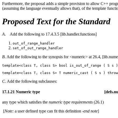
Furthermore, the proposal adds a simple provision to allow C++ prog
(assuming the language eventually allows that), of the template functi
Proposed Text for the Standard
A
. Add the following to 17.4.3.5 [lib.handler.functions]
out_of_range_handler
set_of_out_range_handler
B
. Add the following to the synopsis for <numeric> at 26.4, [lib.nume
template<class T, class S> bool is_out_of_range ( S s )
template<class T, class S> T numeric_cast ( S s ) 
throw
C
. Add the following subclauses:
17.1.21 Numeric type [defs.numeri
any type which satisfies the
numeric type requirements
(26.1)
[
Note:
a user defined type can fit this definition
-end note
]