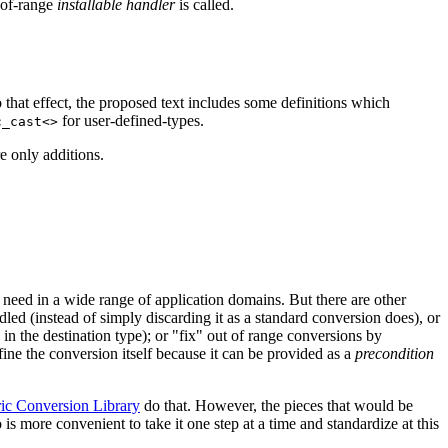
-of-range
installable handler
is called.
o that effect, the proposed text includes some definitions which
for user-defined-types.
c_cast<>
e only additions.
need in a wide range of application domains. But there are other
ndled (instead of simply discarding it as a standard conversion does), or
in the destination type); or "fix" out of range conversions by
fine the conversion itself because it can be provided as a
precondition
c Conversion Library
do that. However, the pieces that would be
 is more convenient to take it one step at a time and standardize at this