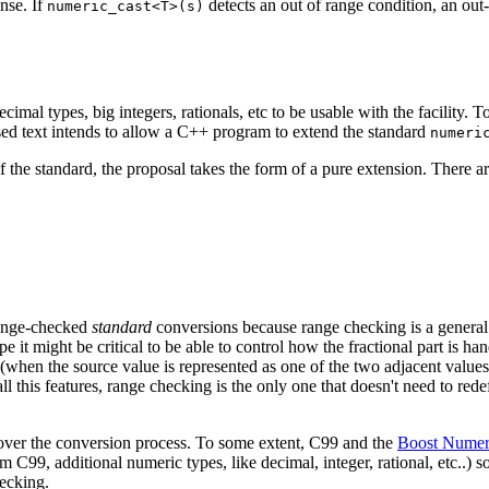
nse. If
detects an out of range condition, an out
numeric_cast<T>(s)
mal types, big integers, rationals, etc to be usable with the facility. T
sed text intends to allow a C++ program to extend the standard
numeri
f the standard, the proposal takes the form of a pure extension. There ar
 range-checked
standard
conversions because range checking is a general 
pe it might be critical to be able to control how the fractional part is ha
(when the source value is represented as one of the two adjacent values 
ll this features, range checking is the only one that doesn't need to rede
rol over the conversion process. To some extent, C99 and the
Boost Numeri
m C99, additional numeric types, like decimal, integer, rational, etc..) so
hecking.