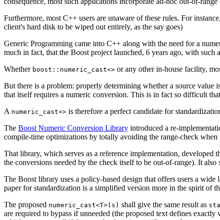
consequence, most such applications incorporate ad-hoc out-of-range
Furthermore, most C++ users are unaware of these rules. For instance
client's hard disk to be wiped out entirely, as the say goes)
Generic Programming came into C++ along with the need for a numerical
much in fact, that the Boost project launched, 6 years ago, with such an u
Whether
or any other in-house facility, m
boost::numeric_cast<>
But there is a problem: properly determining whether a source value is
that itself requires a numeric conversion. This is in fact so difficult tha
A
is therefore a perfect candidate for standardizatio
numeric_cast<>
The
Boost Numeric Conversion Library
introduced a re-implementat
compile-time optimizations by totally avoiding the range-check when
That library, which serves as a reference implementation, developed th
the conversions needed by the check itself to be out-of-range). It 
The Boost library uses a policy-based design that offers users a wide la
paper for standardization is a simplified version more in the spirit of t
The proposed
shall give the same result as
numeric_cast<T>(s)
st
are required to bypass if unneeded (the proposed text defines exactly 