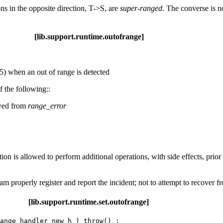
ons in the opposite direction, T->S, are
super-ranged
. The converse is n
upport.runtime.outofrange]
) when an out of range is detected
f the following::
ived from
range_error
n is allowed to perform additional operations, with side effects, prior
m properly register and report the incident; not to attempt to recover f
port.runtime.set.outofrange]
ange_handler new_h ) throw() ;