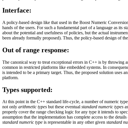
Interface:
A policy-based design like that used in the Boost Numeric Conversion li
hands of the users. For such a fundamental part of a language as its st
about the potential and usefulness of policies, but the actual instrum
been already formally proposed). Thus, the policy-based design of the 
Out of range response:
The canonical way to treat exceptional errors in C++ is by throwing a
common in restricted platforms like embedded systems. In consequenc
is intended to be a primary target. Thus, the proposed solution uses a
platform.
Types supported:
At this point in the C++ standard life-cycle, a number of numeric types
not only
arithmetic types
but these eventual
standard numeric types
as
properly cover the range checking logic for any type it intends to spec
assumption that the implementation has complete access to the details
standard numeric type
is representable in any other given
standard nu