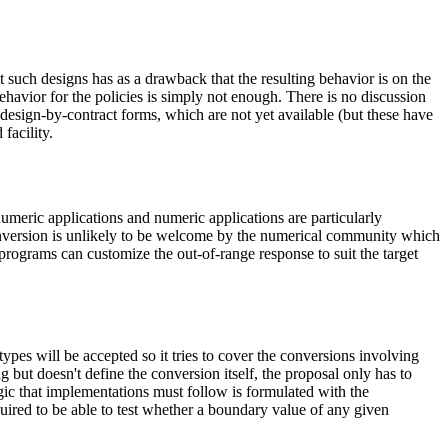
t such designs has as a drawback that the resulting behavior is on the
behavior for the policies is simply not enough. There is no discussion
 design-by-contract forms, which are not yet available (but these have
facility.
umeric applications and numeric applications are particularly
onversion is unlikely to be welcome by the numerical community which
programs can customize the out-of-range response to suit the target
ypes will be accepted so it tries to cover the conversions involving
 but doesn't define the conversion itself, the proposal only has to
ogic that implementations must follow is formulated with the
equired to be able to test whether a boundary value of any given