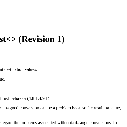
t<> (Revision 1)
t destination values.
ue.
efined-behavior (4.8.1,4.9.1).
o unsigned conversion can be a problem because the resulting value,
sregard the problems associated with out-of-range conversions. In