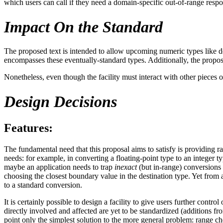
which users can call if they need a domain-specific out-of-range respo
Impact On the Standard
The proposed text is intended to allow upcoming numeric types like deci
encompasses these eventually-standard types. Additionally, the propo
Nonetheless, even though the facility must interact with other pieces o
Design Decisions
Features:
The fundamental need that this proposal aims to satisfy is providing
needs: for example, in converting a floating-point type to an integer ty
maybe an application needs to trap
inexact
(but in-range) conversions 
choosing the closest boundary value in the destination type. Yet from a
to a standard conversion.
It is certainly possible to design a facility to give users further cont
directly involved and affected are yet to be standardized (additions fro
point only the simplest solution to the more general problem: range c