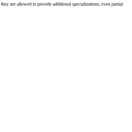
: they are allowed to provide additional specializations, even partial