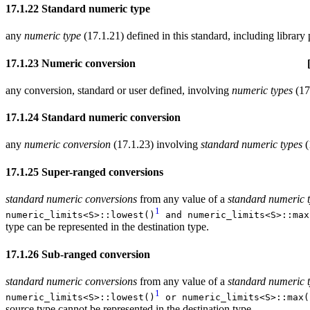
17.1.22 Standard numeric type [defs.nu
any
numeric type
(17.1.21) defined in this standard, including librar
17.1.23 Numeric conversion [defs.nume
any conversion, standard or user defined, involving
numeric types
(17
17.1.24 Standard numeric conversion [def
any
numeric conversion
(17.1.23) involving
standard numeric types
(
17.1.25 Super-ranged conversions [defs.num
standard numeric conversions
from any value of a
standard numeric 
1
numeric_limits<S>::lowest()
and numeric_limits<S>::max
type can be represented in the destination type.
17.1.26 Sub-ranged conversion [defs
standard numeric conversions
from any value of a
standard numeric 
1
numeric_limits<S>::lowest()
or numeric_limits<S>::max(
source type cannot be represented in the destination type.