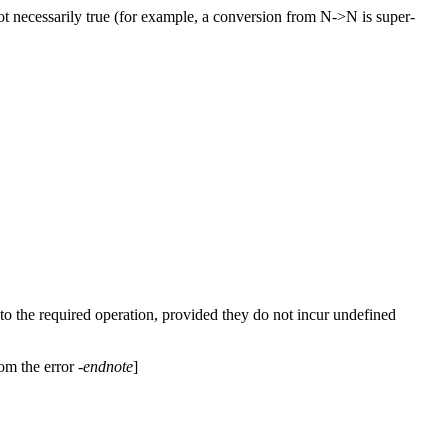
ot necessarily true (for example, a conversion from N->N is super-
 to the required operation, provided they do not incur undefined
rom the error
-endnote
]