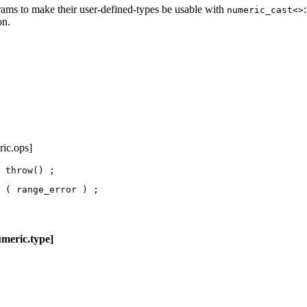
rams to make their user-defined-types be usable with
numeric_cast<>
on.
ric.ops]
 throw() ;
 ( range_error ) 
;
c.type]