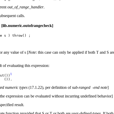
rrent
out_of_range_handler
.
ubsequent calls.
c.outofrangecheck]
e s ) throw() ;
or any value of s [
Note
: this case can only be applied if both T and S a
t of evaluating this expression:
1
st())
x ()).
ard numeric types
(17.1.22), per definition of
sub-ranged
-end note
]
the expression can be evaluated without incurring undefined behavior]
pecified result.
te function provided that S or T or both are
user-defined-types.
If bot