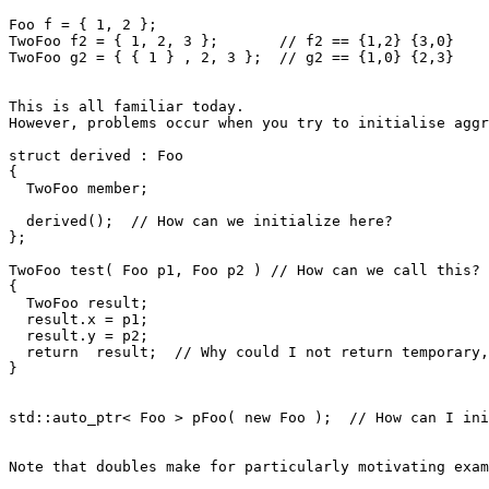
Foo f = { 1, 2 };

TwoFoo f2 = { 1, 2, 3 };       // f2 == {1,2} {3,0}

TwoFoo g2 = { { 1 } , 2, 3 };  // g2 == {1,0} {2,3}

This is all familiar today.

However, problems occur when you try to initialise aggr
struct derived : Foo

{

  TwoFoo member;

  derived();  // How can we initialize here?

};

TwoFoo test( Foo p1, Foo p2 ) // How can we call this?

{

  TwoFoo result;

  result.x = p1;

  result.y = p2;

  return  result;  // Why could I not return temporary,
}

std::auto_ptr< Foo > pFoo( new Foo );  // How can I ini
Note that doubles make for particularly motivating exam