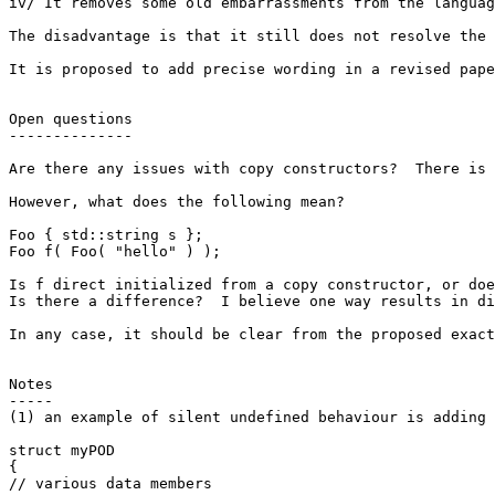
iv/ It removes some old embarrassments from the languag
The disadvantage is that it still does not resolve the 
It is proposed to add precise wording in a revised pape
Open questions

--------------

Are there any issues with copy constructors?  There is 
However, what does the following mean?

Foo { std::string s };

Foo f( Foo( "hello" ) );

Is f direct initialized from a copy constructor, or doe
Is there a difference?  I believe one way results in di
In any case, it should be clear from the proposed exact
Notes

-----

(1) an example of silent undefined behaviour is adding 
struct myPOD

{

// various data members
