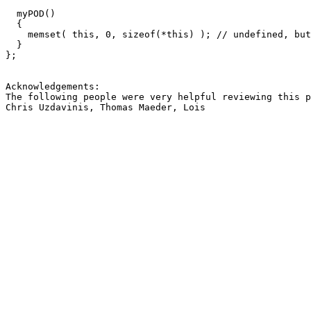
  myPOD()

  {

    memset( this, 0, sizeof(*this) ); // undefined, but
  }

};

Acknowledgements:

The following people were very helpful reviewing this p
Chris Uzdavinis, Thomas Maeder, Lois 