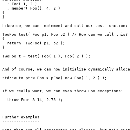
  : Foo( 1, 2 ) 

  , member( Foo(), 4, 2 )

{

}

Likewise, we can implement and call our test function:

TwoFoo test( Foo p1, Foo p2 ) // How can we call this?

{

  return  TwoFoo( p1, p2 );

}

TwoFoo t = test( Foo( 1 ), Foo( 2 ) );

And of course, we can now initialize dynamically alloca
std::auto_ptr< Foo > pFoo( new Foo( 1, 2 ) );

If we really want, we can even throw Foo exceptions:

  throw Foo( 3.14, 2.78 );

Further examples

----------------
