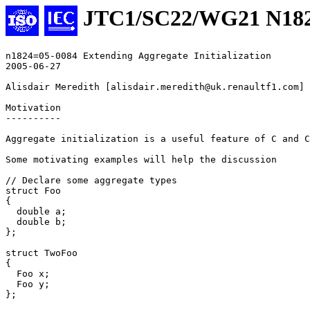
JTC1/SC22/WG21 N18
n1824=05-0084 Extending Aggregate Initialization

2005-06-27

Alisdair Meredith [alisdair.meredith@uk.renaultf1.com]

Motivation

----------

Aggregate initialization is a useful feature of C and C
Some motivating examples will help the discussion

// Declare some aggregate types

struct Foo

{

  double a;

  double b;

};

struct TwoFoo

{

  Foo x;

  Foo y;

};
