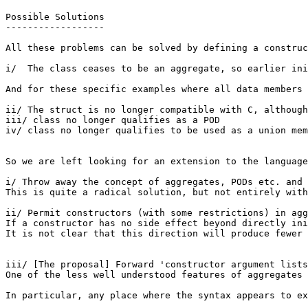
Possible Solutions

------------------

All these problems can be solved by defining a construc
i/  The class ceases to be an aggregate, so earlier ini
And for these specific examples where all data members 
ii/ The struct is no longer compatible with C, although
iii/ class no longer qualifies as a POD

iv/ class no longer qualifies to be used as a union mem
So we are left looking for an extension to the language
i/ Throw away the concept of aggregates, PODs etc. and 
This is quite a radical solution, but not entirely with
ii/ Permit constructors (with some restrictions) in agg
If a constructor has no side effect beyond directly ini
It is not clear that this direction will produce fewer 
iii/ [The proposal] Forward 'constructor argument lists
One of the less well understood features of aggregates 
In particular, any place where the syntax appears to ex