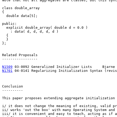
Note that not all aggregates are classes, but this synt
class double_array

{

  double data[5];

public:

  explicit double_array( double d = 0.0 )

    : data( d, d, d, d, d )

  {

  }

};

Related Proposals

-----------------

N1509
N1701
 04-0141 Regularizing Initialization Syntax (revision 1)	Francis Gl
Conclusion

----------

This paper proposes extending aggregate initialization 
i/ it does not change the meaning of existing, valid pr
ii/ works 'out the box' with many Operating System and 
iii/ it is convenient and easy to teach, acting as if a