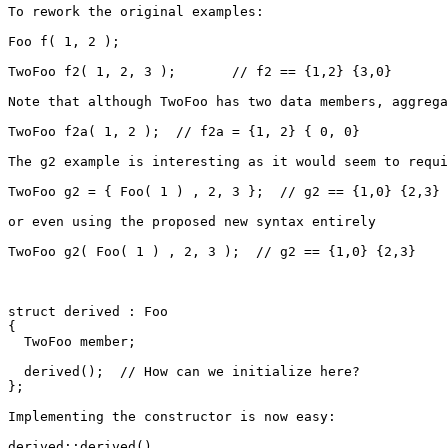
To rework the original examples:

Foo f( 1, 2 );

TwoFoo f2( 1, 2, 3 );       // f2 == {1,2} {3,0}

Note that although TwoFoo has two data members, aggrega
TwoFoo f2a( 1, 2 );  // f2a = {1, 2} { 0, 0}

The g2 example is interesting as it would seem to requi
TwoFoo g2 = { Foo( 1 ) , 2, 3 };  // g2 == {1,0} {2,3}

or even using the proposed new syntax entirely

TwoFoo g2( Foo( 1 ) , 2, 3 );  // g2 == {1,0} {2,3}

struct derived : Foo

{

  TwoFoo member;

  derived();  // How can we initialize here?

};

Implementing the constructor is now easy:

derived::derived()
