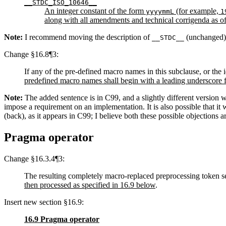
__STDC_ISO_10646__
An integer constant of the form
(for example,
yyyymmL
1
along with all amendments and technical corrigenda as of
Note:
I recommend moving the description of
(unchanged) f
__STDC__
Change §16.8¶3:
If any of the pre-defined macro names in this subclause, or the i
predefined macro names shall begin with a leading underscore 
Note:
The added sentence is in C99, and a slightly different version w
impose a requirement on an implementation. It is also possible that it
(back), as it appears in C99; I believe both these possible objections
Pragma operator
Change §16.3.4¶3:
The resulting completely macro-replaced preprocessing token seq
then processed as specified in 16.9 below
.
Insert new section §16.9:
16.9 Pragma operator