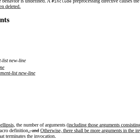
e behavior is undefined. A
preprocessing directive causes the
#include
en deleted.
nts
list new-line
ine
ment-list new-line
ellipsis,
the number of arguments
(including those arguments consistin
cro definition
.
, and
Otherwise, there shall be more arguments in the in
at terminates the invocation.