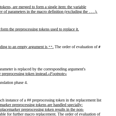
 tokens, are merged to form a single item: the variable
 of parameters in the macro definition (excluding the
).
...
l form the preprocessing tokens used to replace it.
onding to an empty argument is
.
The order of evaluation of
""
#
arameter is replaced by the corresponding argument's
r preprocessing token instead.
«Footnote»
anslation phase 4.
ch instance of a ## preprocessing token in the replacement list
marker preprocessing tokens are handled specially:
placemarker preprocessing token results in the non-
ilable for further macro replacement. The order of evaluation of