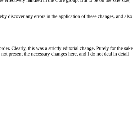
 effectively handled in the Core group. But to be on the safe side,
by discover any errors in the application of these changes, and also
r. Clearly, this was a strictly editorial change. Purely for the sake
not present the necessary changes here, and I do not deal in detail