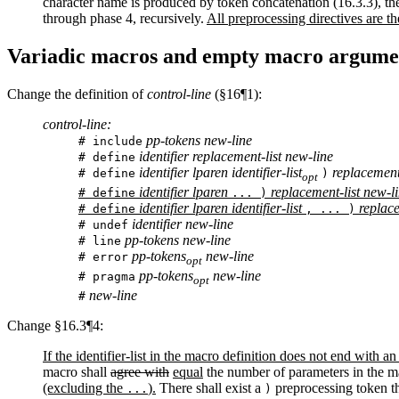
character name is produced by token concatenation (16.3.3), th
through phase 4, recursively.
All preprocessing directives are th
Variadic macros and empty macro argume
Change the definition of
control-line
(§16¶1):
control-line:
pp-tokens new-line
# include
identifier replacement-list new-line
# define
identifier lparen identifier-list
replacement-
# define
)
opt
identifier lparen
replacement-list new-l
# define
... )
identifier lparen identifier-list
replace
# define
, ... )
identifier new-line
# undef
pp-tokens new-line
# line
pp-tokens
new-line
# error
opt
pp-tokens
new-line
# pragma
opt
new-line
#
Change §16.3¶4:
If the identifier-list in the macro definition does not end with an 
macro shall
agree with
equal
the number of parameters in the ma
(excluding the
).
There shall exist a
preprocessing token th
...
)