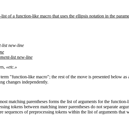
ist of a function-like macro that uses the ellipsis notation in the parame
list new-line
ine
ment-list new-line
rs,
«etc.»
e term "function-like macro"; the rest of the move is presented below a
ping changes independently.
st matching parentheses forms the list of arguments for the function-li
ssing tokens between matching inner parentheses do not separate argu
are sequences of preprocessing tokens within the list of arguments that w