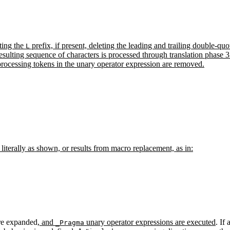
ting the
prefix, if present, deleting the leading and trailing double-q
L
esulting sequence of characters is processed through translation phase 3
processing tokens in the unary operator expression are removed.
literally as shown, or results from macro replacement, as in:
re expanded
, and
unary operator expressions are executed
. If
_Pragma