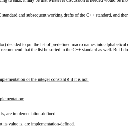
rding tweaks, it may be that whatever discussion is needed would be more
C standard and subsequent working drafts of the C++ standard, and there
decided to put the list of predefined macro names into alphabetical orde
 recommend that the list be sorted in the C++ standard as well. But I do 
implementation or the integer constant
if it is not.
0
plementation:
e is, are implementation-defined.
t its value is, are implementation-defined.