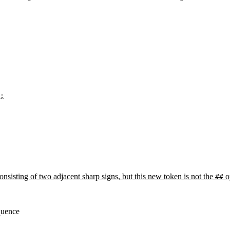
;
nsisting of two adjacent sharp signs, but this new token is not the
o
##
equence