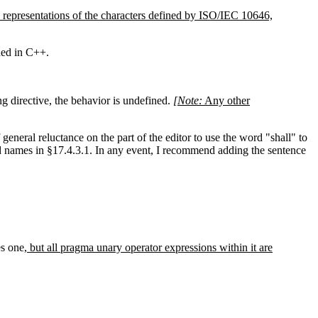
 representations of the characters defined by ISO/IEC 10646,
ned in C++.
g directive, the behavior is undefined.
[Note:
Any other
eneral reluctance on the part of the editor to use the word "shall" to
ved names in §17.4.3.1. In any event, I recommend adding the sentence
es one
, but all pragma unary operator expressions within it are