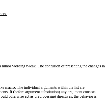
ters.
s a minor wording tweak. The confusion of presenting the changes in
ke macro. The individual arguments within the list are
ments.
If (before argument substitution) any argument consists
ould otherwise act as preprocessing directives, the behavior is