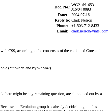
WG21/N1653
Doc. No.:
J16/04-0093
Date:
2004-07-16
Reply to:
Clark Nelson
Phone:
+1-503-712-8433
Email:
clark.nelson@intel.com
++ with C99, according to the consensus of the combined Core and
whole (but
when
and
by whom
?).
k there might be any remaining question, are all pointed out by a
. Because the Evolution group has already decided to go in this