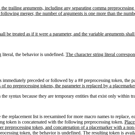
hen the trailing arguments, including any separating comma preprocessing
following merger, the number of arguments is one more than the number
hall be treated as if it were a parameter, and the variable arguments shal
g literal, the behavior is undefined.
The character string literal corresp
is immediately preceded or followed by a ## preprocessing token, the p
s of no preprocessing tokens, the parameter is replaced by a placemarke
he syntax because they are temporary entities that exist only within tr
e the replacement list is reexamined for more macro names to replace, ea
ing token is concatenated with the following preprocessing token.
Place
ker preprocessing token, and concatenation of a placemarker with a non-
reprocessing token, the behavior is undefined. The resulting token is ava