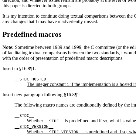
direction, and whatever issues remain are probably at the level of wo
this paper is directed to both groups.
It is my intention to continue doing textual comparisons between the 
any changes that I may have inadvertently missed.
Predefined macros
Note:
Sometime between 1989 and 1999, the C committee (or the editor) 
of facilitating textual comparisons between the two standards, I would
with the order of presentation of predefined macro descriptions.
Insert in §16.8¶1:
__STDC_HOSTED__
The integer constant
if the implementation is a hosted 
1
Insert new paragraph following §16.8¶1:
The following macro names are conditionally defined by the im
__STDC__
Whether
is predefined and if so, what its valu
__STDC__
__STDC_VERSION__
Whether
is predefined and if so, wha
__STDC_VERSION__