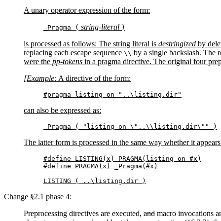
A unary operator expression of the form:
string-literal
_Pragma (
)
is processed as follows: The string literal is
destringized
by dele
replacing each escape sequence
by a single backslash. The r
\\
were the
pp-tokens
in a pragma directive. The original four pre
[Example:
A directive of the form:
#pragma listing on "..\listing.dir"
can also be expressed as:
_Pragma ( "listing on \"..\\listing.dir\"" )
The latter form is processed in the same way whether it appears 
#define LISTING(x) PRAGMA(listing on #x)

#define PRAGMA(x) _Pragma(#x)

LISTING ( ..\listing.dir )
Change §2.1 phase 4:
Preprocessing directives are executed
,
and
macro invocations a