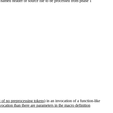
 named header or source file to be processed from phase 1
g of no preprocessing tokens)
in an invocation of a function-like
vocation than there are parameters in the macro definition