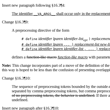
Insert new paragraph following §16.3¶4:
The identifier
shall occur only in the replacement-l
__VA_ARGS__
Change §16.3¶9:
A preprocessing directive of the form
identifier lparen identifier-list
replacement-
# define
)
opt
identifier lparen
replacement-list new-l
# define
... )
identifier lparen identifier-list
replace
# define
, ... )
defines a
function-like macro
function-like macro
with paramete
Note:
This change incorporates part of a move of the definition of th
this way is hoped to be less than the confusion of presenting overlap
Change §16.3¶10:
The sequence of preprocessing tokens bounded by the outside-mo
separated by comma preprocessing tokens, but comma preproce
of no preprocessing tokens, the behavior is undefined.
If there 
undefined.
Insert new paragraph after §16.3¶10: