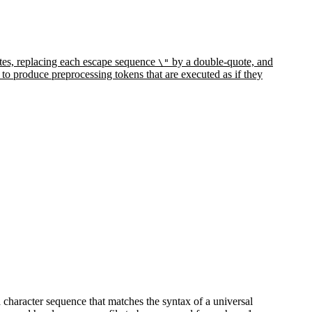
uotes, replacing each escape sequence
by a double-quote, and
\"
 to produce preprocessing tokens that are executed as if they
 a character sequence that matches the syntax of a universal