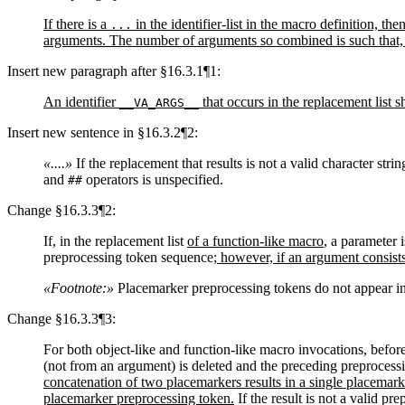
If there is a
in the identifier-list in the macro definition, t
...
arguments. The number of arguments so combined is such that, 
Insert new paragraph after §16.3.1¶1:
An identifier
that occurs in the replacement list s
__VA_ARGS__
Insert new sentence in §16.3.2¶2:
«....»
If the replacement that results is not a valid character strin
and
operators is unspecified.
##
Change §16.3.3¶2:
If, in the replacement list
of a function-like macro
, a parameter 
preprocessing token sequence
; however, if an argument consist
«Footnote:»
Placemarker preprocessing tokens do not appear in t
Change §16.3.3¶3:
For both object-like and function-like macro invocations, befor
(not from an argument) is deleted and the preceding preprocess
concatenation of two placemarkers results in a single placemar
placemarker preprocessing token.
If the result is not a valid p