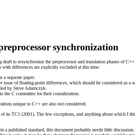
preprocessor synchronization
g draft to resynchronize the preprocessor and translation phases of C
ith differences are explicitly excluded at this time:
n a separate paper.
er issue of floating-point differences, which should be considered as a 
ndled by Steve Adamczyk.
o the C committee for their consideration.
rations unique to C++ are also not considered.
of its TC1 (2001). The few exceptions, and anything about which I thin
in a published standard, this document probably needs little discussion