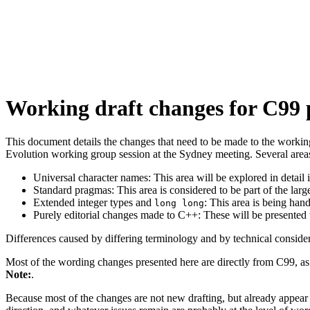
Working draft changes for C99 
This document details the changes that need to be made to the workin
Evolution working group session at the Sydney meeting. Several areas w
Universal character names: This area will be explored in detail i
Standard pragmas: This area is considered to be part of the larg
Extended integer types and
: This area is being ha
long long
Purely editorial changes made to C++: These will be presented t
Differences caused by differing terminology and by technical conside
Most of the wording changes presented here are directly from C99, as 
Note:
.
Because most of the changes are not new drafting, but already appear 