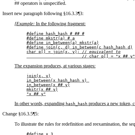
## operators is unspecified.
Insert new paragraph following §16.3.3¶3:
[Example:
In the following fragment:
#define hash_hash # ## #

#define mkstr(a) # a

#define in_between(a) mkstr(a)

#define join(c, d) in_between(c hash_hash d)

char p[] = join(x, y); // 
equivalent to
                       // char p[] = "x ## y"
The expansion produces, at various stages:
join(x, y)

in_between(x hash_hash y) 

in_between(x ## y)

mkstr(x ## y)

"x ## y"
In other words, expanding
produces a new token, co
hash_hash
Change §16.3.5¶5:
To illustrate the rules for redefinition and reexamination, the s
#define x 3
