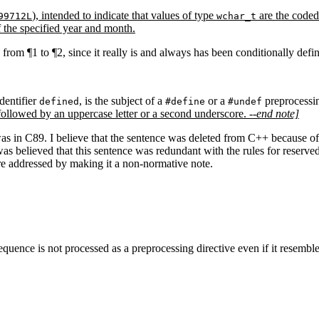
), intended to indicate that values of type
are the coded
99712L
wchar_t
 the specified year and month.
rom ¶1 to ¶2, since it really is and always has been conditionally defi
dentifier
, is the subject of a
or a
preprocessin
defined
#define
#undef
followed by an uppercase letter or a second underscore.
--end note]
as in C89. I believe that the sentence was deleted from C++ because of g
 was believed that this sentence was redundant with the rules for reser
 are addressed by making it a non-normative note.
uence is not processed as a preprocessing directive even if it resembl