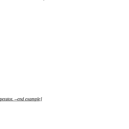
perator.
--end example]