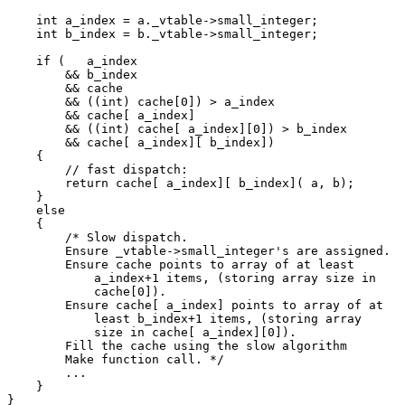
    int a_index = a._vtable->small_integer;

    int b_index = b._vtable->small_integer;

    if (   a_index

        && b_index

        && cache

        && ((int) cache[0]) > a_index

        && cache[ a_index]

        && ((int) cache[ a_index][0]) > b_index

        && cache[ a_index][ b_index])

    {

        // fast dispatch:

        return cache[ a_index][ b_index]( a, b);

    }

    else

    {

        /* Slow dispatch.

        Ensure _vtable->small_integer's are assigned.

        Ensure cache points to array of at least

            a_index+1 items, (storing array size in

            cache[0]).

        Ensure cache[ a_index] points to array of at

            least b_index+1 items, (storing array

            size in cache[ a_index][0]).

        Fill the cache using the slow algorithm

        Make function call. */

        ...

    }

}