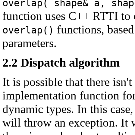
overlap( shape& a, shap
function uses C++ RTTI to c
functions, based
overlap()
parameters.
2.2
Dispatch algorithm
It is possible that there is
implementation function for
dynamic types. In this case,
will throw an exception. It 