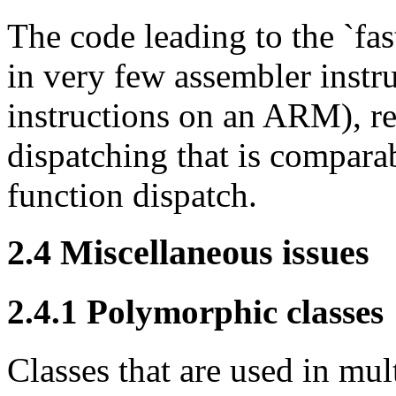
The code leading to the `fa
in very few assembler instr
instructions on an ARM), r
dispatching that is comparab
function dispatch.
2.4
Miscellaneous issues
2.4.1
Polymorphic classes
Classes that are used in mu