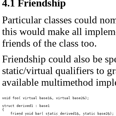
4.1
Friendship
Particular classes could no
this would make all implem
friends of the class too.
Friendship could also be sp
static/virtual qualifiers to g
available multimethod impl
void foo( virtual base1&, virtual base2&);

struct derived1 : base1

{

    friend void bar( static derived1&, static base2&);
