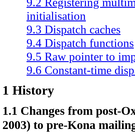
9.2 Registering multim
initialisation
9.3 Dispatch caches
9.4 Dispatch functions
9.5 Raw pointer to im
9.6 Constant-time disp
1
History
1.1
Changes from post-Ox
2003) to pre-Kona mailing