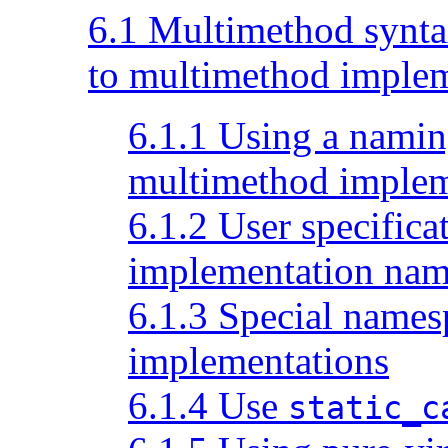
6.1 Multimethod syntax
to multimethod implem
6.1.1 Using a namin
multimethod implem
6.1.2 User specific
implementation nam
6.1.3 Special names
implementations
6.1.4 Use
static_c