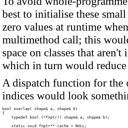
To avoid whole-programme a
best to initialise these smal
zero values at runtime whene
multimethod call; this woul
space on classes that aren't
which in turn would reduce t
A dispatch function for the
indices would look somethi
bool overlap( shape& a, shape& b)

{

    typedef bool (*fnptr)( shape& a, shape& b);

    static void fnptr** cache = NULL;
