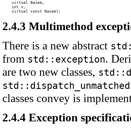
    virtual Base&,

    int x,

    virtual const Base&);
2.4.3
Multimethod excepti
There is a new abstract
std
from
. Der
std::exception
are two new classes,
std::
std::dispatch_unmatched
classes convey is implement
2.4.4
Exception specificat