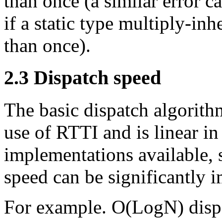
than once (a similar error c
if a static type multiply-in
than once).
2.3
Dispatch speed
The basic dispatch algorit
use of RTTI and is linear i
implementations available, s
speed can be significantly 
For example. O(LogN) dispa