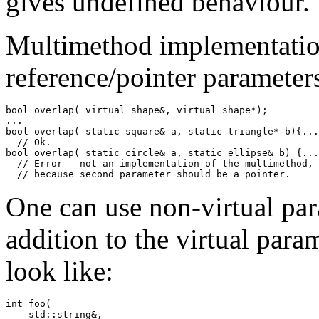
gives undefined behaviour.
Multimethod implementatio
reference/pointer parameter
bool overlap( virtual shape&, virtual shape*);

...

bool overlap( static square& a, static triangle* b){...
  // Ok.

bool overlap( static circle& a, static ellipse& b) {...
  // Error - not an implementation of the multimethod,

  // because second parameter should be a pointer.
One can use non-virtual par
addition to the virtual par
look like:
int foo(

    std::string&,
