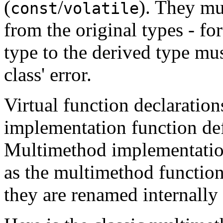
(
/
). They mu
const
volatile
from the original types - fo
type to the derived type mu
class' error.
Virtual function declaratio
implementation function def
Multimethod implementatio
as the multimethod function 
they are renamed internally