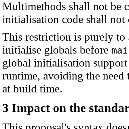
Multimethods shall not be 
initialisation code shall not
This restriction is purely t
initialise globals before
mai
global initialisation suppor
runtime, avoiding the need
at build time.
3
Impact on the standa
This proposal's syntax does