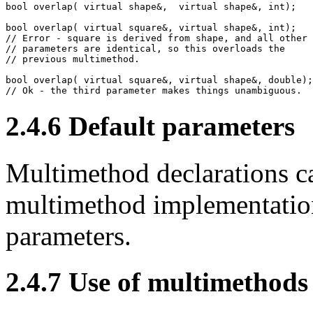
bool overlap( virtual shape&,  virtual shape&, int);

bool overlap( virtual square&, virtual shape&, int);

// Error - square is derived from shape, and all other

// parameters are identical, so this overloads the

// previous multimethod.

bool overlap( virtual square&, virtual shape&, double);

// Ok - the third parameter makes things unambiguous.
2.4.6
Default parameters
Multimethod declarations ca
multimethod implementation
parameters.
2.4.7
Use of multimethods