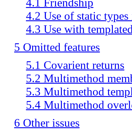
4.1 Friendship
4.2 Use of static types
4.3 Use with templated
5 Omitted features
5.1 Covarient returns
5.2 Multimethod memb
5.3 Multimethod templ
5.4 Multimethod over
6 Other issues