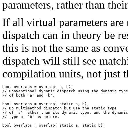
parameters, rather than thei
If all virtual parameters are
dispatch can in theory be re
this is not the same as conv
dispatch will still see matc
compilation units, not just 
bool overlaps = overlap( a, b);

// Conventional dynamic dispatch using the dynamic type
// of both `a' and `b'.

bool overlaps = overlap( static a, b);

// Do multimethod dispatch but use the static type

// of `a' rather than its dynamic type, and the dynamic

// type of `b' as before.

bool overlaps = overlap( static a, static b);
