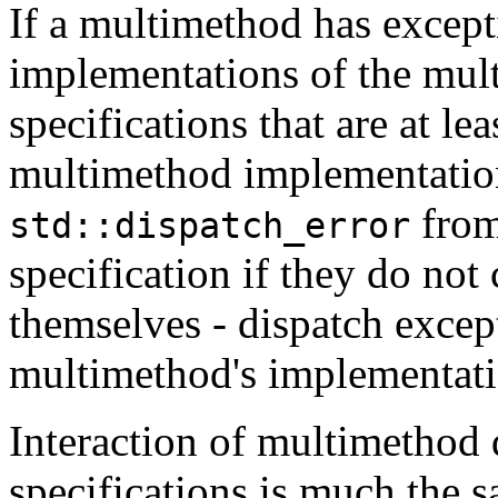
If a multimethod has except
implementations of the mul
specifications that are at le
multimethod implementatio
from
std::dispatch_error
specification if they do not
themselves - dispatch excep
multimethod's implementatio
Interaction of multimethod 
specifications is much the s