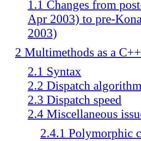
1.1 Changes from post
Apr 2003) to pre-Kona
2003)
2 Multimethods as a C++
2.1 Syntax
2.2 Dispatch algorith
2.3 Dispatch speed
2.4 Miscellaneous issu
2.4.1 Polymorphic c