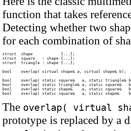
Here is the classic multime
function that takes referenc
Detecting whether two shape
for each combination of sha
struct  shape            {...};

struct  square   : shape {...};

struct  triangle : shape {...};

bool    overlap( virtual shape& a, virtual shape& b);

bool    overlap( static square&   a, static triangle& b
bool    overlap( static triangle& a, static square&   b
bool    overlap( static shape&    a, static square&   b
bool    overlap( static square&   a, static shape&    b
The
overlap( virtual sh
prototype is replaced by a 