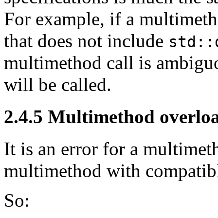
For example, if a multimeth
that does not include
std::
multimethod call is ambigu
will be called.
2.4.5
Multimethod overlo
It is an error for a multimet
multimethod with compatible
So: