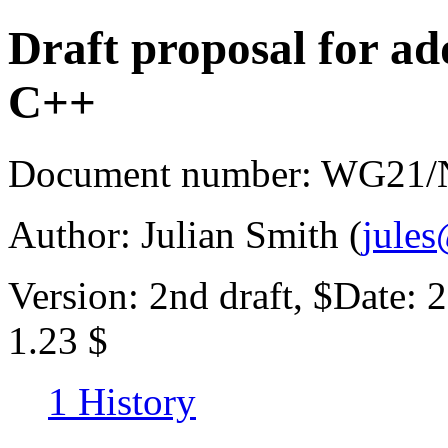
Draft proposal for a
C++
Document number: WG21/N
Author: Julian Smith (
jule
Version: 2nd draft, $Date:
1.23 $
1 History