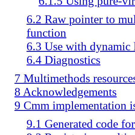
6.1.5 Using pure-vir
6.2 Raw pointer to mu
function
6.3 Use with dynamic 
6.4 Diagnostics
7 Multimethods resource
8 Acknowledgements
9 Cmm implementation i
9.1 Generated code fo