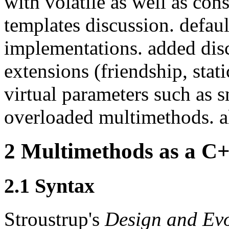
with volatile as well as con
templates discussion. defaul
implementations. added dis
extensions (friendship, stat
virtual parameters such as s
overloaded multimethods. al
2
Multimethods as a C+
2.1
Syntax
Stroustrup's
Design and Ev