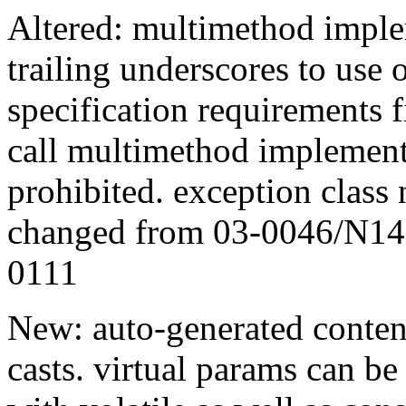
Altered: multimethod impl
trailing underscores to use 
specification requirements f
call multimethod implementa
prohibited. exception clas
changed from 03-0046/N14
0111
New: auto-generated conte
casts. virtual params can be 