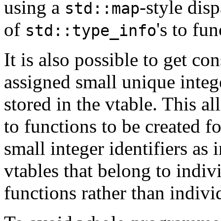
using a
-style dis
std::map
of
's to fu
std::type_info
It is also possible to get co
assigned small unique integ
stored in the vtable. This al
to functions to be created f
small integer identifiers as 
vtables that belong to indi
functions rather than individ