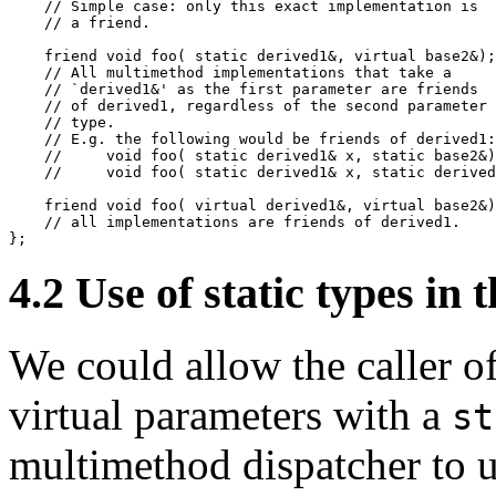
    // Simple case: only this exact implementation is

    // a friend.

    friend void foo( static derived1&, virtual base2&);

    // All multimethod implementations that take a

    // `derived1&' as the first parameter are friends

    // of derived1, regardless of the second parameter

    // type.

    // E.g. the following would be friends of derived1:

    //     void foo( static derived1& x, static base2&)
    //     void foo( static derived1& x, static derived
    friend void foo( virtual derived1&, virtual base2&)
    // all implementations are friends of derived1.

};
4.2
Use of static types in
We could allow the caller 
virtual parameters with a
st
multimethod dispatcher to us