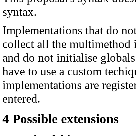
syntax.
Implementations that do not
collect all the multimethod
and do not initialise global
have to use a custom techiq
implementations are registe
entered.
4
Possible extensions