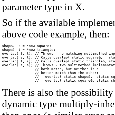
parameter type in X.
So if the available impleme
above code example, then:
shape&  s = *new square;

shape&  t = *new triangle;

overlap( t, t); // Throws - no matching multimethod imp
overlap( s, t); // Calls overlap( static square&,   sta
overlap( t, s); // Calls overlap( static triangle&, sta
overlap( s, s); // Throws - two multimethod implementat
                // both match, but neither is a

                // better match than the other:

                //   overlap( static shape&,  static sq
                //   overlap( static square&, static sh
There is also the possibilit
dynamic type multiply-inhe