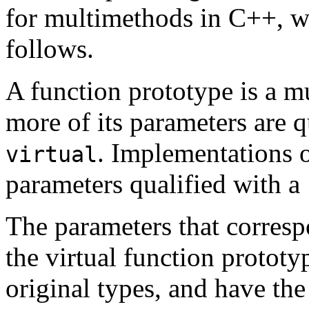
for multimethods in C++, w
follows.
A function prototype is a m
more of its parameters are 
. Implementations 
virtual
parameters qualified with a
The parameters that corresp
the virtual function protot
original types, and have th