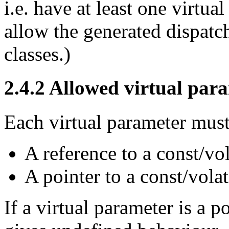
i.e. have at least one virtua
allow the generated dispatc
classes.)
2.4.2
Allowed virtual para
Each virtual parameter must
A reference to a const/vol
A pointer to a const/volat
If a virtual parameter is a 