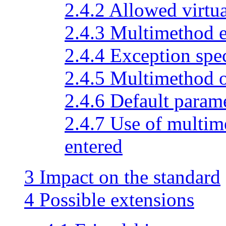
2.4.2 Allowed virtu
2.4.3 Multimethod 
2.4.4 Exception spec
2.4.5 Multimethod 
2.4.6 Default param
2.4.7 Use of multi
entered
3 Impact on the standard
4 Possible extensions