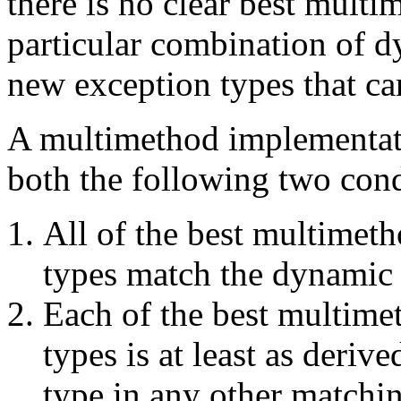
there is no clear best mult
particular combination of d
new exception types that ca
A multimethod implementati
both the following two cond
All of the best multimet
types match the dynamic 
Each of the best multime
types is at least as deri
type in any other matchi