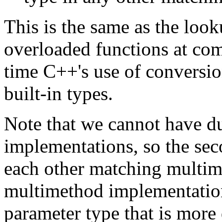
This is the same as the loo
overloaded functions at com
time C++'s use of conversio
built-in types.
Note that we cannot have d
implementations, so the sec
each other matching multim
multimethod implementation
parameter type that is more