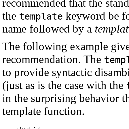
recommended that the standa
the
keyword be f
template
name followed by a
templat
The following example gives
recommendation. The
temp
to provide syntactic disamb
(just as is the case with the
in the surprising behavior t
template function.
struct A {
