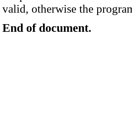
valid, otherwise the program
End of document.