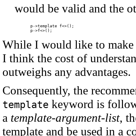
would be valid and the ot
p->template f<>();

While I would like to make
I think the cost of understa
outweighs any advantages.
Consequently, the recommend
keyword is follow
template
a
template-argument-list
, t
template and be used in a co