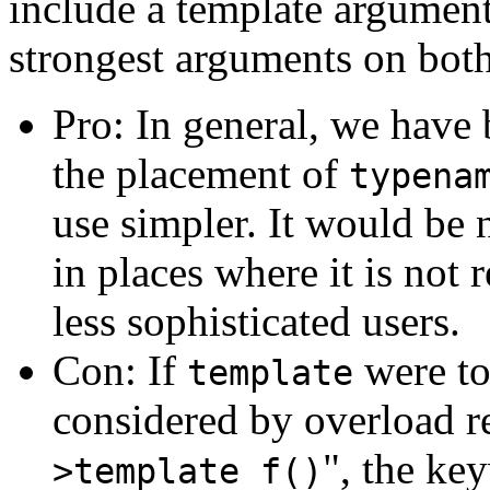
include a template argumen
strongest arguments on both
Pro: In general, we have 
the placement of
typena
use simpler. It would be 
in places where it is not 
less sophisticated users.
Con: If
were to
template
considered by overload re
", the ke
>template f()