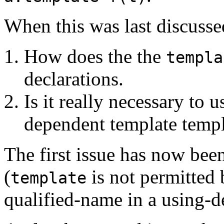
When this was last discussed
How does the the
templa
declarations.
Is it really necessary to 
dependent template temp
The first issue has now bee
(
is not permitted 
template
qualified-name in a using-de