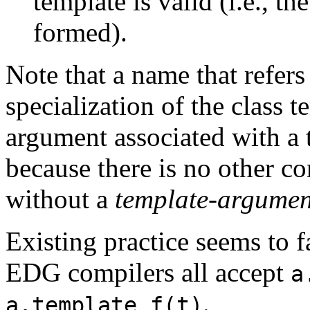
template is valid (i.e., t
formed).
Note that a name that refers 
specialization of the class 
argument associated with a 
because there is no other c
without a
template-argument
Existing practice seems to 
EDG compilers all accept
a
.
a.template f(t)