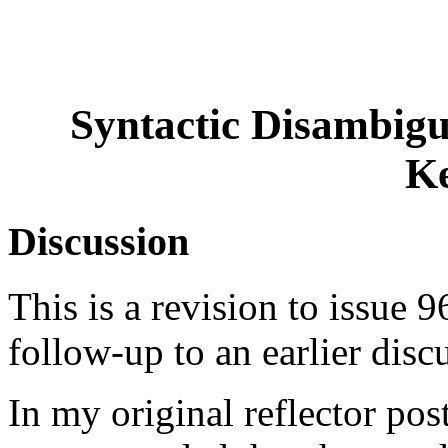
Syntactic Disambigu
K
Discussion
This is a revision to issue 96
follow-up to an earlier disc
In my original reflector post