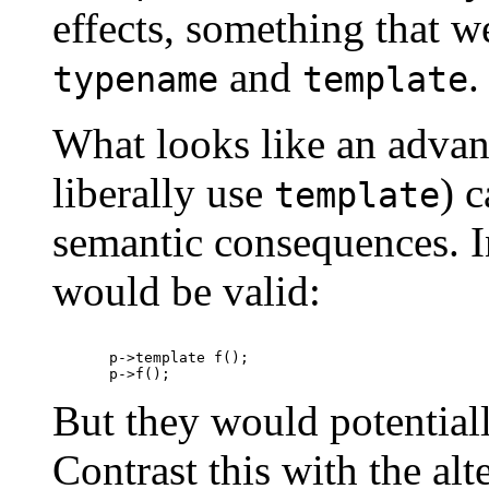
effects, something that w
and
.
typename
template
What looks like an advant
liberally use
) 
template
semantic consequences. I
would be valid:
p->template f();

But they would potentially
Contrast this with the alt