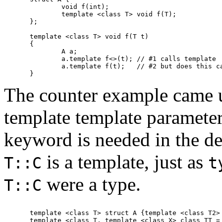
	void f(int);

	template <class T> void f(T);

};

template <class T> void f(T t)

{

	A a;

	a.template f<>(t); // #1 calls template

	a.template f(t);   // #2 but does this call the template?

The counter example came 
template template parameter
keyword is needed in the de
is a template, just as
T::C
t
were a type.
T::C
template <class T> struct A {template <class T2> 