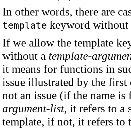
In other words, there are c
keyword without 
template
If we allow the template k
without a
template-argument
it means for functions in su
issue illustrated by the firs
not an issue (if the name is
argument-list
, it refers to a
template, if not, it refers to 