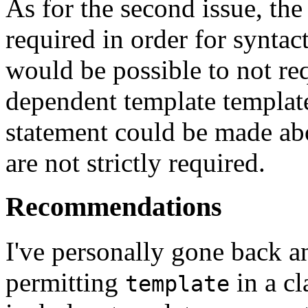
As for the second issue, th
required in order for syntact
would be possible to not re
dependent template templat
statement could be made abo
are not strictly required.
Recommendations
I've personally gone back an
permitting
in a cl
template