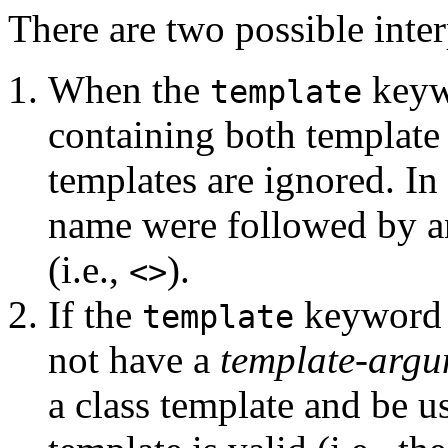
There are two possible interp
When the
keywo
template
containing both template
templates are ignored. In o
name were followed by 
(i.e.,
).
<>
If the
keyword i
template
not have a
template-argu
a class template and be u