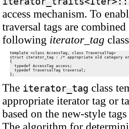
iterator_traits<Iter>::
access mechanism. To enable
traversal tags are combined 
following
iterator_tag
class
template <class AccessTag, class TraversalTag>

struct iterator_tag : /* appropriate old category or
{

  typedef AccessTag access;

  typedef TraversalTag traversal;

The
class te
iterator_tag
appropriate iterator tag or 
based on the new-style tags
The algorithm for determini