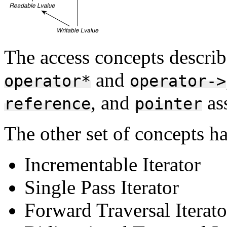
The access concepts describ
and
operator*
operator->
, and
ass
reference
pointer
The other set of concepts ha
Incrementable Iterator
Single Pass Iterator
Forward Traversal Iterato