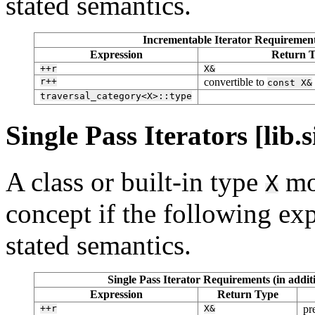
stated semantics.
Incrementable Iterator Requirements
Expression
Return 
++r
X&
r++
convertible to
const
X&
traversal_category<X>::type
Single Pass Iterators [lib.s
A class or built-in type
mo
X
concept if the following exp
stated semantics.
Single Pass Iterator Requirements (in addi
Expression
Return Type
++r
X&
pr