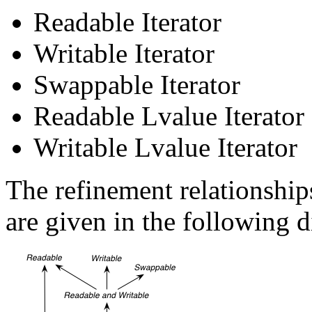
Readable Iterator
Writable Iterator
Swappable Iterator
Readable Lvalue Iterator
Writable Lvalue Iterator
The refinement relationship
are given in the following 