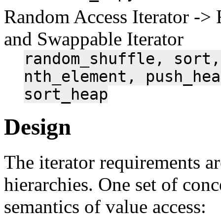
Random Access Iterator -> 
and Swappable Iterator
random_shuffle,
sort,
nth_element,
push_hea
sort_heap
Design
The iterator requirements ar
hierarchies. One set of con
semantics of value access: