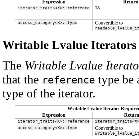
Expression
Return
iterator_traits<X>::reference
T&
access_category<X>::type
Convertible to
readable_lvalue_i
Writable Lvalue Iterators [
The
Writable Lvalue Iterato
that the
type be 
reference
type of the iterator.
Writable Lvalue Iterator Requirem
Expression
Return
iterator_traits<X>::reference
iterator_traits<X
access_category<X>::type
Convertible to
writable_lvalue_i