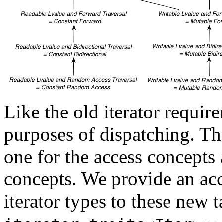
Like the old iterator requir
purposes of dispatching. The
one for the access concepts 
concepts. We provide an a
iterator types to these new 