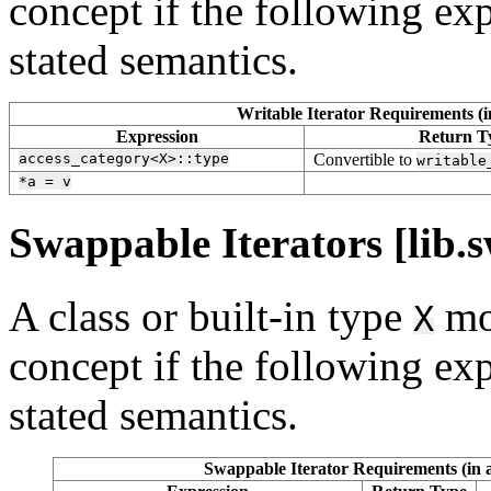
concept if the following exp
stated semantics.
Writable Iterator Requirements (i
Expression
Return T
access_category<X>::type
Convertible to
writable
*a
=
v
Swappable Iterators [lib.s
A class or built-in type
mo
X
concept if the following exp
stated semantics.
Swappable Iterator Requirements (in a