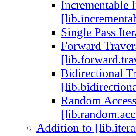
Incrementable I
[lib.incrementab
Single Pass Iter
Forward Travers
[lib.forward.tra
Bidirectional Tr
[lib.bidirectiona
Random Access T
[lib.random.acce
Addition to [lib.iter