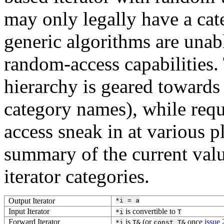
may only legally have a cate
generic algorithms are unabl
random-access capabilities. 
hierarchy is geared towards 
category names), while requ
access sneak in at various p
summary of the current valu
iterator categories.
Output Iterator
*i
=
a
Input Iterator
is convertible to
*i
T
Forward Iterator
is
(or
once
issue
*i
T&
const
T&