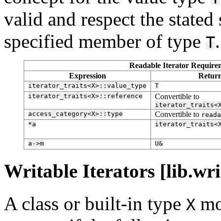
valid and respect the stated
specified member of type
.
T
Readable Iterator Requirem
Expression
Retur
iterator_traits<X>::value_type
T
iterator_traits<X>::reference
Convertible to
iterator_traits<
access_category<X>::type
Convertible to
reada
*a
iterator_traits<
a->m
U&
Writable Iterators [lib.wri
A class or built-in type
mo
X