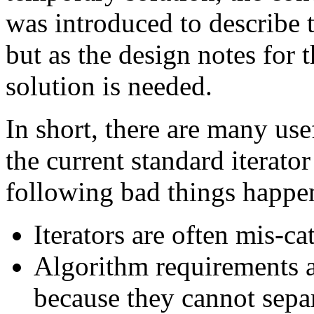
was introduced to describe 
but as the design notes for 
solution is needed.
In short, there are many usef
the current standard iterator
following bad things happe
Iterators are often mis-ca
Algorithm requirements ar
because they cannot sepa