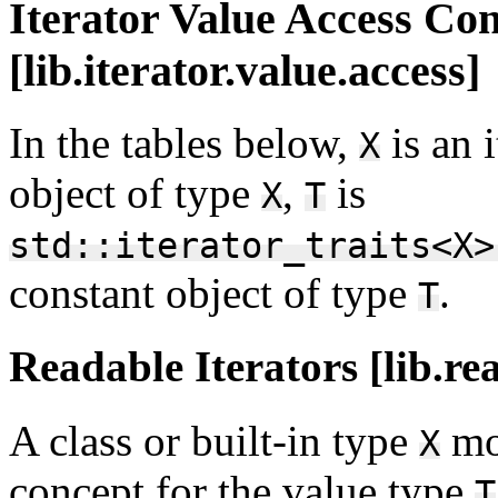
Iterator Value Access Co
[lib.iterator.value.access]
In the tables below,
is an 
X
object of type
,
is
X
T
std::iterator_traits<X>
constant object of type
.
T
Readable Iterators [lib.re
A class or built-in type
mo
X
concept for the value type
T