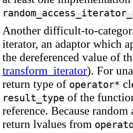
random_access_iterator_
Another difficult-to-categori
iterator, an adaptor which a
the dereferenced value of th
transform_iterator
). For un
return type of
cl
operator*
of the function
result_type
reference. Because random ac
return lvalues from
operat