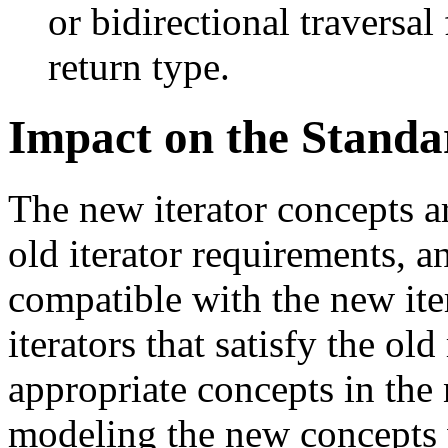
or bidirectional traversal
return type.
Impact on the Standa
The new iterator concepts 
old iterator requirements, a
compatible with the new iter
iterators that satisfy the ol
appropriate concepts in the
modeling the new concepts w