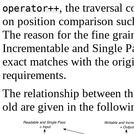
, the traversal 
operator++
on position comparison suc
The reason for the fine grai
Incrementable and Single Pa
exact matches with the origi
requirements.
The relationship between th
old are given in the follow