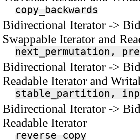
copy_backwards
Bidirectional Iterator -> Bid
Swappable Iterator and Read
next_permutation,
pre
Bidirectional Iterator -> Bid
Readable Iterator and Writab
stable_partition,
inp
Bidirectional Iterator -> Bid
Readable Iterator
reverse_copy