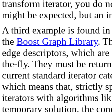
transform iterator, you do n
might be expected, but an in
A third example is found in 
the
Boost Graph Library
. T
edge descriptors, which are
the-fly. They must be return
current standard iterator ca
which means that, strictly 
iterators with algorithms li
temporary solution, the co