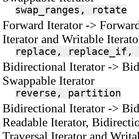
swap_ranges,
rotate
Forward Iterator -> Forward
Iterator and Writable Iterato
replace,
replace_if,
Bidirectional Iterator -> Bid
Swappable Iterator
reverse,
partition
Bidirectional Iterator -> Bid
Readable Iterator, Bidirectio
Traversal Iterator and Writa