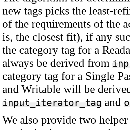
new tags picks the least-ref
of the requirements of the a
is, the closest fit), if any 
the category tag for a Reada
always be derived from
inp
category tag for a Single Pa
and Writable will be derive
and
input_iterator_tag
o
We also provide two helper 