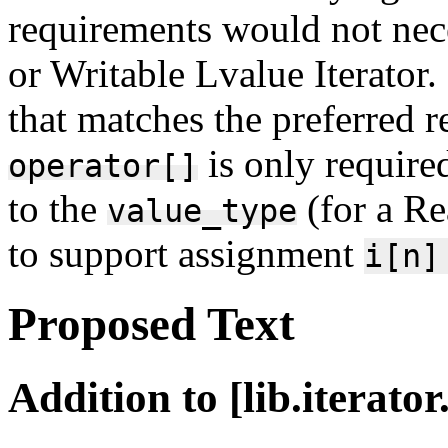
requirements would not nec
or Writable Lvalue Iterator
that matches the preferred r
is only require
operator[]
to the
(for a Re
value_type
to support assignment
i[n]
Proposed Text
Addition to [lib.iterato