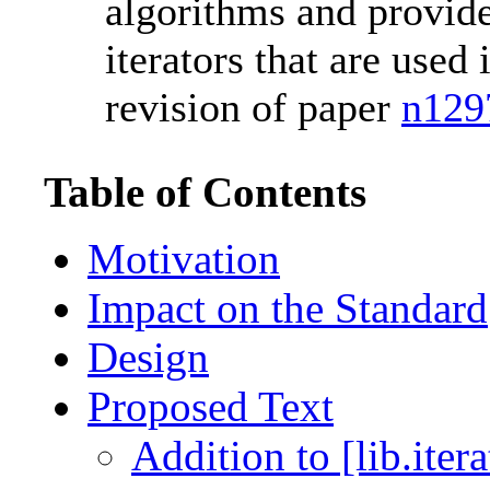
algorithms and provide
iterators that are used 
revision of paper
n129
Table of Contents
Motivation
Impact on the Standard
Design
Proposed Text
Addition to [lib.iter