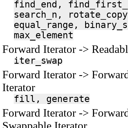
find_end,
find_first_
search_n,
rotate_copy
equal_range,
binary_s
max_element
Forward Iterator -> Readable
iter_swap
Forward Iterator -> Forward
Iterator
fill,
generate
Forward Iterator -> Forward
Swappable Iterator