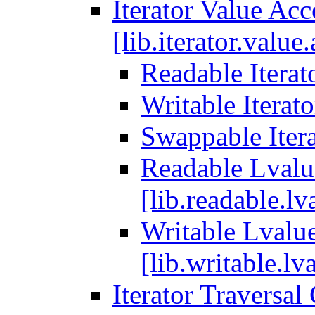
Iterator Value Ac
[lib.iterator.value
Readable Iterato
Writable Iterato
Swappable Itera
Readable Lvalue
[lib.readable.lv
Writable Lvalue
[lib.writable.lva
Iterator Traversal 