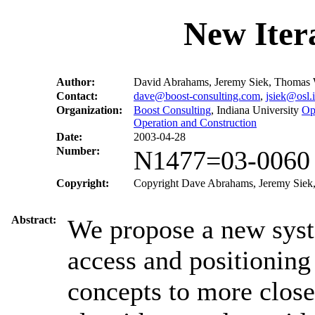
New Iter
Author:
David Abrahams, Jeremy Siek, Thomas 
Contact:
dave@boost-consulting.com
,
jsiek@osl.
Organization:
Boost Consulting
, Indiana University
Op
Operation and Construction
Date:
2003-04-28
Number:
N1477=03-0060
Copyright:
Copyright Dave Abrahams, Jeremy Siek, 
Abstract:
We propose a new syste
access and positioning
concepts to more close