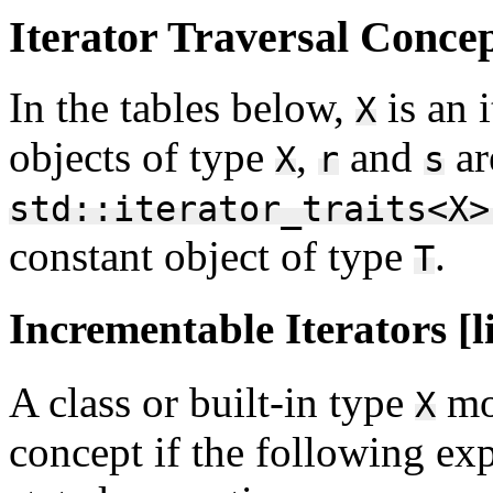
Iterator Traversal Concept
In the tables below,
is an 
X
objects of type
,
and
ar
X
r
s
std::iterator_traits<X>
constant object of type
.
T
Incrementable Iterators [l
A class or built-in type
mo
X
concept if the following exp