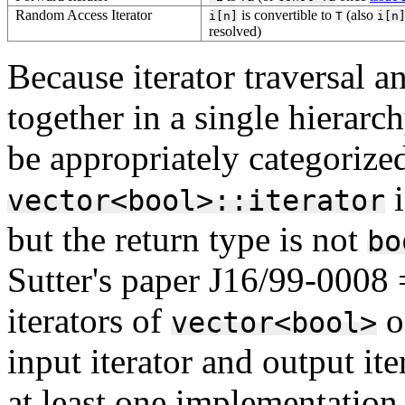
Random Access Iterator
is convertible to
(also
i[n]
T
i[n
resolved)
Because iterator traversal a
together in a single hierarc
be appropriately categorize
i
vector<bool>::iterator
but the return type is not
bo
Sutter's paper J16/99-0008
iterators of
o
vector<bool>
input iterator and output ite
at least one implementation