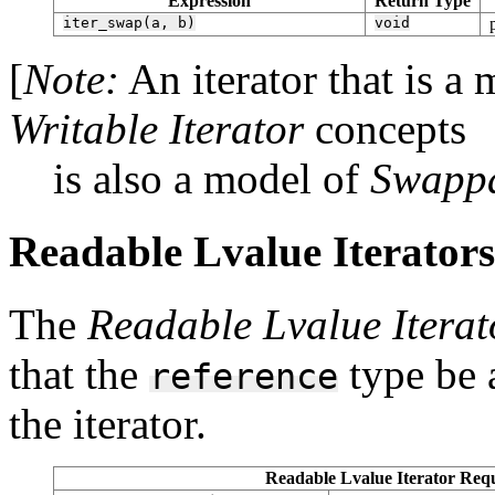
Expression
Return Type
iter_swap(a,
b)
void
[
Note:
An iterator that is a
Writable Iterator
concepts
is also a model of
Swappa
Readable Lvalue Iterators 
The
Readable Lvalue Iterat
that the
type be a
reference
the iterator.
Readable Lvalue Iterator Requ