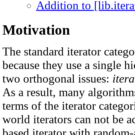
Addition to [lib.iterat
Motivation
The standard iterator categ
because they use a single hi
two orthogonal issues:
iter
As a result, many algorithm
terms of the iterator categor
world iterators can not be a
based iterator with random-a