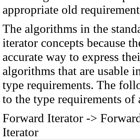
appropriate old requirement
The algorithms in the stand
iterator concepts because t
accurate way to express thei
algorithms that are usable 
type requirements. The foll
to the type requirements of 
Forward Iterator -> Forward
Iterator