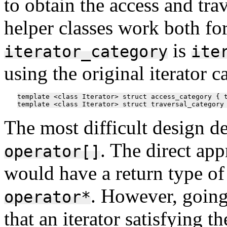
to obtain the access and trav
helper classes work both for
is
iterator_category
ite
using the original iterator c
template <class Iterator> struct access_category { t
The most difficult design d
. The direct ap
operator[]
would have a return type o
. However, going
operator*
that an iterator satisfying 