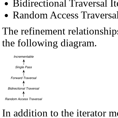
Bidirectional Traversal It
Random Access Traversal 
The refinement relationships
the following diagram.
In addition to the iterator 