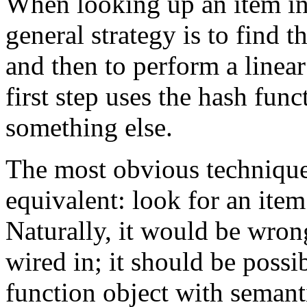
When looking up an item in 
general strategy is to find 
and then to perform a linear
first step uses the hash fun
something else.
The most obvious technique
equivalent: look for an item
Naturally, it would be wron
wired in; it should be possib
function object with semant