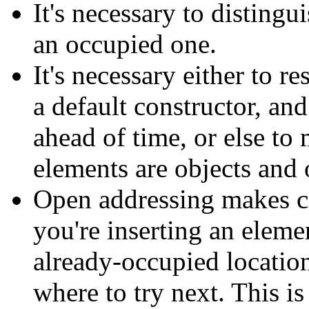
It's necessary to disting
an occupied one.
It's necessary either to re
a default constructor, an
ahead of time, or else to
elements are objects and
Open addressing makes co
you're inserting an elem
already-occupied location
where to try next. This is