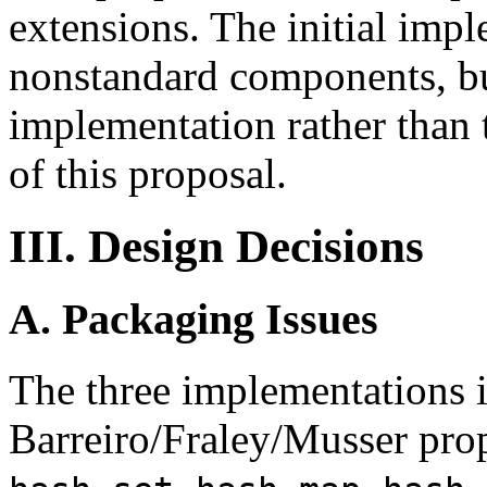
extensions. The initial imp
nonstandard components, but
implementation rather than t
of this proposal.
III. Design Decisions
A. Packaging Issues
The three implementations in
Barreiro/Fraley/Musser prop