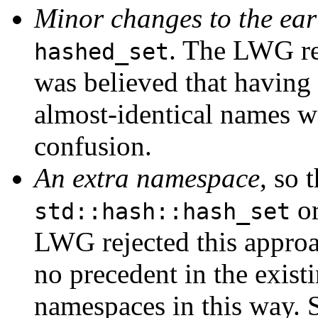
Minor changes to the ear
. The LWG re
hashed_set
was believed that having 
almost-identical names wo
confusion.
An extra namespace
, so 
o
std::hash::hash_set
LWG rejected this approac
no precedent in the exist
namespaces in this way. S