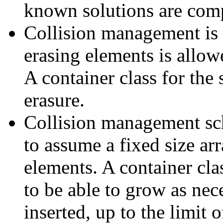
known solutions are comp
Collision management is
erasing elements is allow
A container class for the
erasure.
Collision management sc
to assume a fixed size ar
elements. A container cla
to be able to grow as ne
inserted, up to the limit