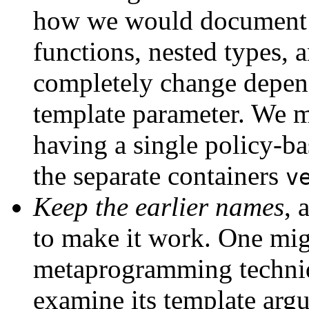
how we would document a
functions, nested types, 
completely change depend
template parameter. We m
having a single policy-ba
the separate containers
v
Keep the earlier names
, 
to make it work. One mig
metaprogramming techn
examine its template arg