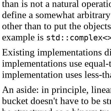
than is not a natural operat
define a somewhat arbitrary
other than to put the object
example is
std::complex<
Existing implementations d
implementations use equal-
implementation uses less-th
An aside: in principle, linear
bucket doesn't have to be str