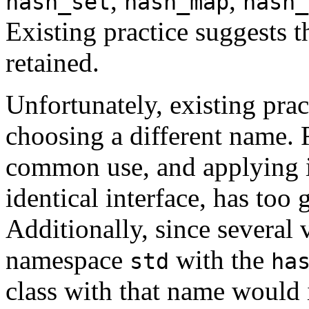
,
,
hash_set
hash_map
hash_
Existing practice suggests 
retained.
Unfortunately, existing prac
choosing a different name. 
common use, and applying it 
identical interface, has too 
Additionally, since several 
namespace
with the
std
ha
class with that name would