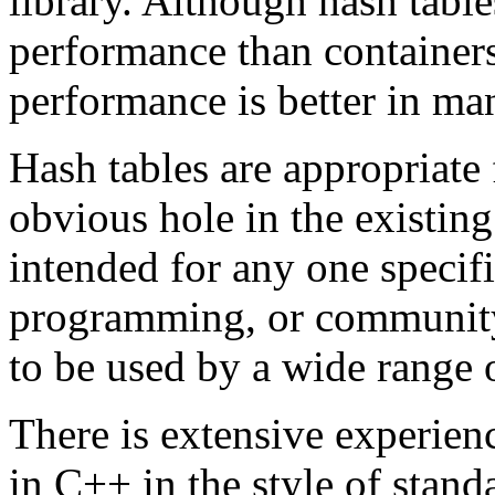
library. Although hash tabl
performance than containers
performance is better in ma
Hash tables are appropriate
obvious hole in the existing
intended for any one specif
programming, or community
to be used by a wide range
There is extensive experien
in C++ in the style of stand