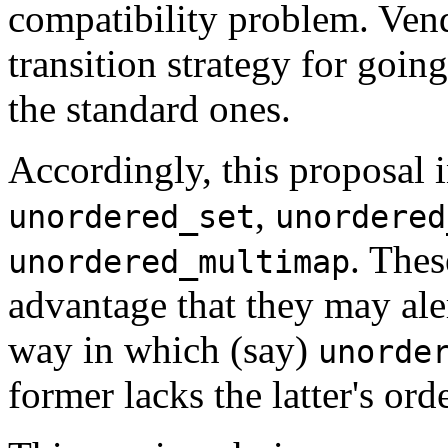
compatibility problem. Vend
transition strategy for goin
the standard ones.
Accordingly, this proposal 
,
unordered_set
unordered
. Thes
unordered_multimap
advantage that they may ale
way in which (say)
unorde
former lacks the latter's ord