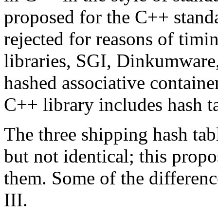
proposed for the C++ stand
rejected for reasons of timi
libraries, SGI, Dinkumware
hashed associative contain
C++ library includes hash t
The three shipping hash tab
but not identical; this propo
them. Some of the difference
III.