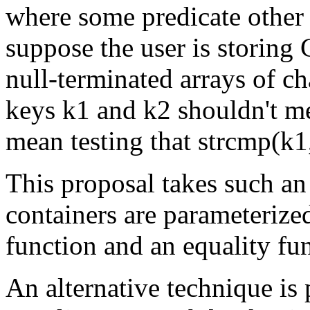
where some predicate other 
suppose the user is storing C
null-terminated arrays of cha
keys k1 and k2 shouldn't me
mean testing that strcmp(k1
This proposal takes such an
containers are parameterize
function and an equality fu
An alternative technique is p