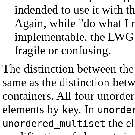
indended to use it with th
Again, while "do what I 
implementable, the LWG b
fragile or confusing.
The distinction between the
same as the distinction betw
containers. All four unorde
elements by key. In
unorde
the el
unordered_multiset