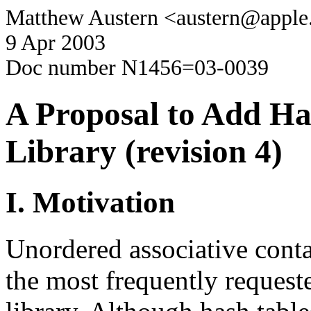
Matthew Austern <austern@appl
9 Apr 2003
Doc number N1456=03-0039
A Proposal to Add Ha
Library (revision 4)
I. Motivation
Unordered associative cont
the most frequently request