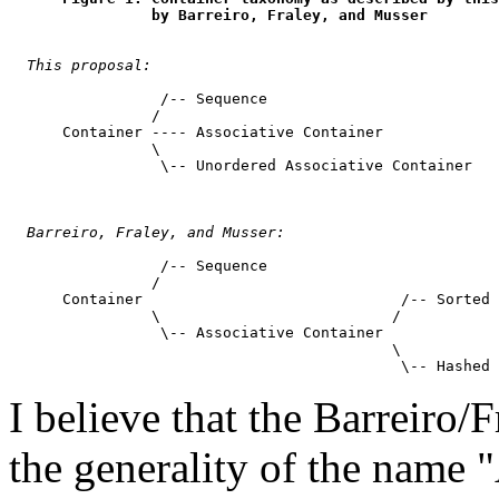
                by Barreiro, Fraley, and Musser
This proposal:
                 /-- Sequence

                /

      Container ---- Associative Container

                \

                 \-- Unordered Associative Container

Barreiro, Fraley, and Musser:
                 /-- Sequence

                /

      Container                             /-- Sorted 
                \                          /

                 \-- Associative Container

                                           \

I believe that the Barreiro/
the generality of the name 