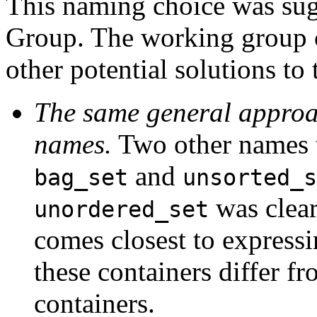
This naming choice was sug
Group. The working group c
other potential solutions to
The same general approach
names.
Two other names t
and
bag_set
unsorted_s
was clear
unordered_set
comes closest to expressi
these containers differ fr
containers.