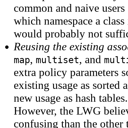
common and naive users o
which namespace a class 
would probably not suffic
Reusing the existing ass
,
, and
map
multiset
mult
extra policy parameters s
existing usage as sorted a
new usage as hash tables.
However, the LWG believ
confusing than the other 