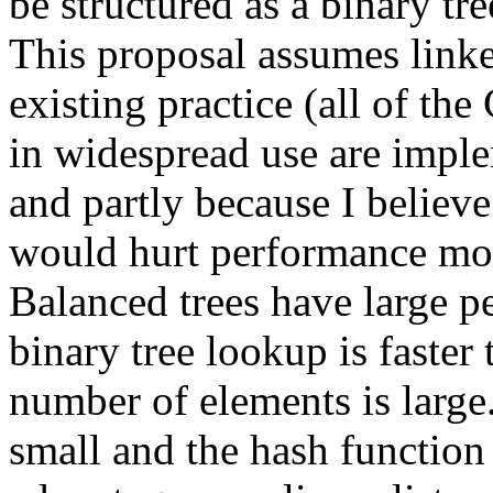
be structured as a binary tre
This proposal assumes linked
existing practice (all of th
in widespread use are implem
and partly because I believe 
would hurt performance mor
Balanced trees have large p
binary tree lookup is faster
number of elements is large. 
small and the hash function