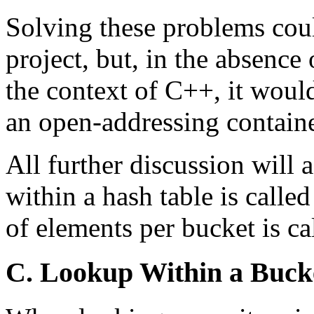
Solving these problems coul
project, but, in the absence
the context of C++, it woul
an open-addressing containe
All further discussion will 
within a hash table is call
of elements per bucket is ca
C. Lookup Within a Buck