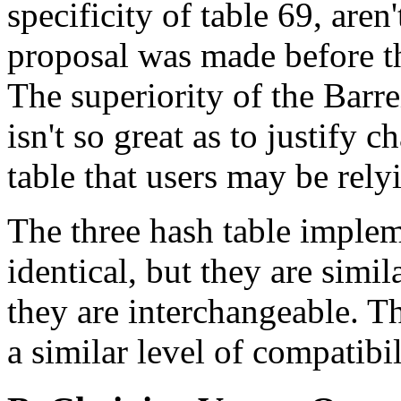
specificity of table 69, are
proposal was made before t
The superiority of the Bar
isn't so great as to justify
table that users may be rely
The three hash table implem
identical, but they are simi
they are interchangeable. T
a similar level of compatibil