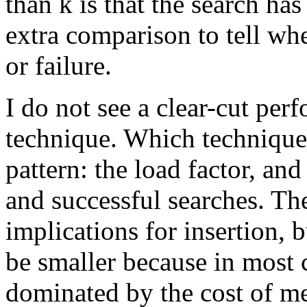
than k is that the search ha
extra comparison to tell whe
or failure.
I do not see a clear-cut pe
technique. Which technique 
pattern: the load factor, and
and successful searches. Th
implications for insertion, b
be smaller because in most c
dominated by the cost of m