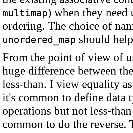
) when they need 
multimap
ordering. The choice of na
should help
unordered_map
From the point of view of us
huge difference between the
less-than. I view equality a
it's common to define data t
operations but not less-than
common to do the reverse. 