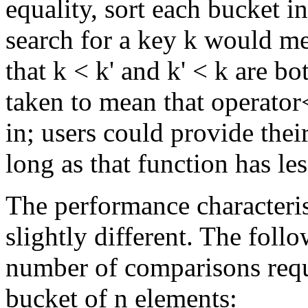
equality, sort each bucket i
search for a key k would me
that k < k' and k' < k are bo
taken to mean that operator
in; users could provide the
long as that function has le
The performance characteris
slightly different. The foll
number of comparisons requ
bucket of n elements: