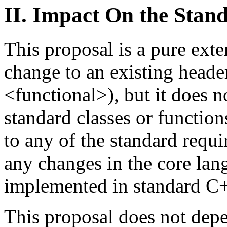
II. Impact On the Stan
This proposal is a pure exte
change to an existing heade
<functional>), but it does n
standard classes or function
to any of the standard requi
any changes in the core lan
implemented in standard C
This proposal does not depe