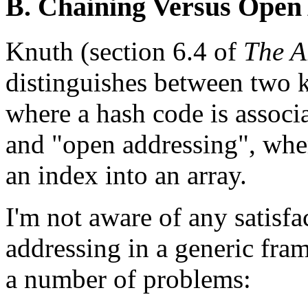
B. Chaining Versus Open
Knuth (section 6.4 of
The A
distinguishes between two k
where a hash code is associa
and "open addressing", wher
an index into an array.
I'm not aware of any satisf
addressing in a generic fr
a number of problems: