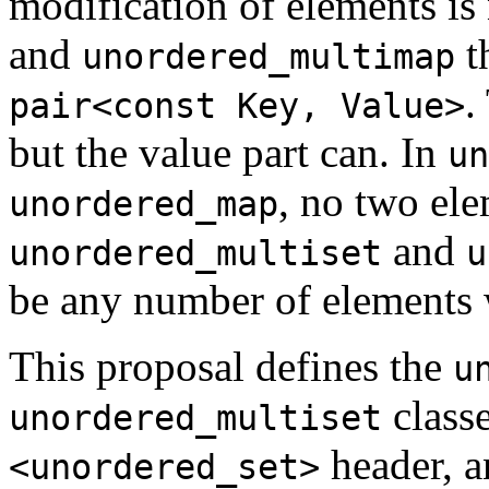
modification of elements is
and
t
unordered_multimap
.
pair<const Key, Value>
but the value part can. In
un
, no two el
unordered_map
and
unordered_multiset
u
be any number of elements 
This proposal defines the
u
class
unordered_multiset
header, 
<unordered_set>