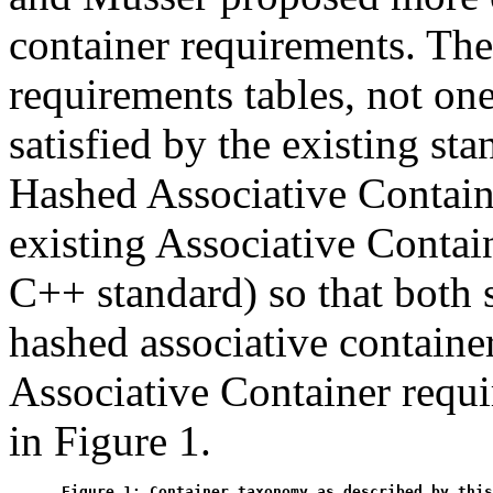
container requirements. Th
requirements tables, not on
satisfied by the existing st
Hashed Associative Contain
existing Associative Contain
C++ standard) so that both 
hashed associative containe
Associative Container requi
in Figure 1.
Figure 1: Container taxonomy as described by this