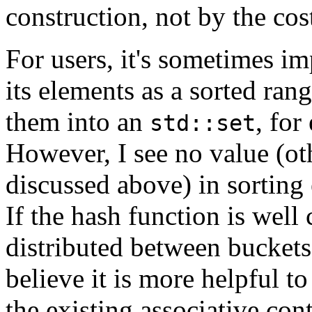
construction, not by the cos
For users, it's sometimes im
its elements as a sorted ran
them into an
, fo
std::set
However, I see no value (ot
discussed above) in sorting
If the hash function is well 
distributed between bucket
believe it is more helpful to
the existing associative cont