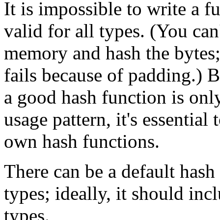
It is impossible to write a f
valid for all types. (You can
memory and hash the bytes;
fails because of padding.) B
a good hash function is only
usage pattern, it's essential
own hash functions.
There can be a default hash 
types; ideally, it should i
types.