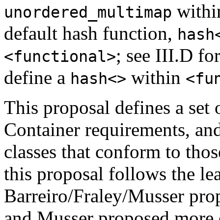
with
unordered_multimap
default hash function,
hash
; see III.D fo
<functional>
define a
within
hash<>
<fu
This proposal defines a set
Container requirements, and
classes that conform to thos
this proposal follows the le
Barreiro/Fraley/Musser prop
and Musser proposed more e