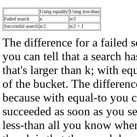
Using equality
Using less-than
Failed search
n
n/2
Successful search
n/2
n/2 + 1
The difference for a failed 
you can tell that a search h
that's larger than k; with eq
of the bucket. The differenc
because with equal-to you ca
succeeded as soon as you see
less-than all you know when 