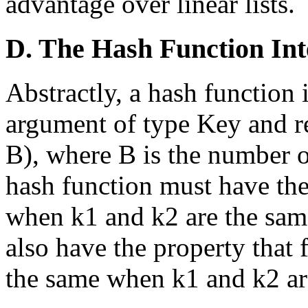
advantage over linear lists.
D. The Hash Function Int
Abstractly, a hash function i
argument of type Key and re
B), where B is the number o
hash function must have the
when k1 and k2 are the sam
also have the property that 
the same when k1 and k2 are