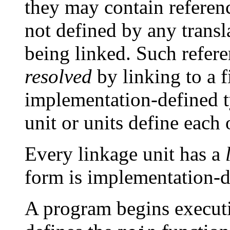
they may contain reference
not defined by any transla
being linked. Such refere
resolved
by linking to a fi
implementation-defined t
unit or units define each 
Every linkage unit has a
form is implementation-d
A program begins executio