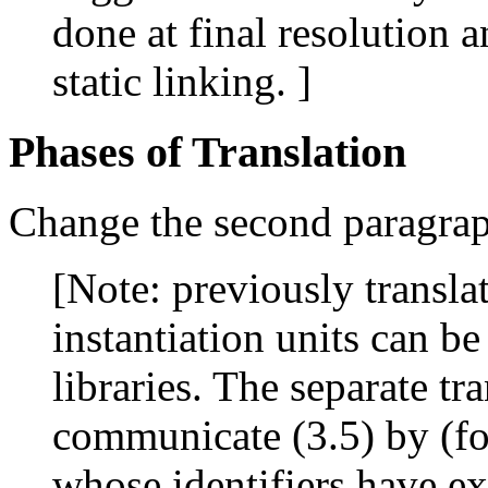
done at final resolution 
static linking. ]
Phases of Translation
Change the second paragraph
[Note: previously translat
instantiation units can be
libraries. The separate tr
communicate (3.5) by (fo
whose identifiers have ex