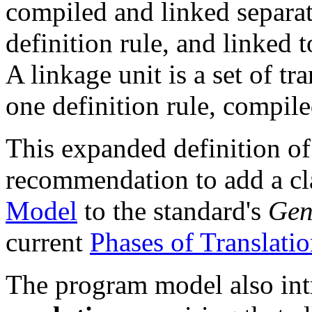
compiled and linked separat
definition rule, and linked 
A linkage unit is a set of tr
one definition rule, compile
This expanded definition of 
recommendation to add a cl
Model
to the standard's
Gen
current
Phases of Translati
The program model also int