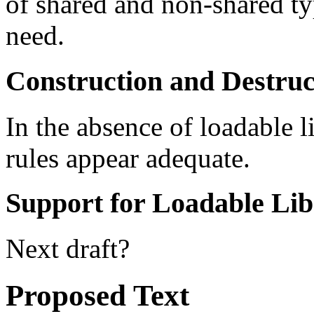
of shared and non-shared ty
need.
Construction and Destruct
In the absence of loadable l
rules appear adequate.
Support for Loadable Lib
Next draft?
Proposed Text