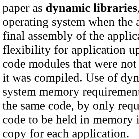
paper as
dynamic libraries
operating system when the a
final assembly of the appli
flexibility for application 
code modules that were not p
it was compiled. Use of dyn
system memory requirements
the same code, by only req
code to be held in memory i
copy for each application.