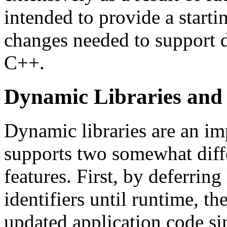
intended to provide a start
changes needed to support d
C++.
Dynamic Libraries and 
Dynamic libraries are an im
supports two somewhat diffe
features. First, by deferrin
identifiers until runtime, t
updated application code sim