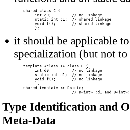
shared class C {

         int c0;         // no linkage

         static int c1;  // shared linkage

         void f();       // shared linkage

         };
it should be applicable to
specialization (but not to
template <class T> class D {

         int d0;         // no linkage

         static int d1;  // no linkage

         void f();       // no linkage

         };

    shared template <> D<int>;

                         // D<int>::d1 and D<int>:
Type Identification and 
Meta-Data