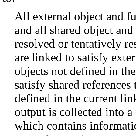
All external object and f
and all shared object and
resolved or tentatively 
are linked to satisfy exte
objects not defined in the
satisfy shared references 
defined in the current lin
output is collected into a
which contains informatio