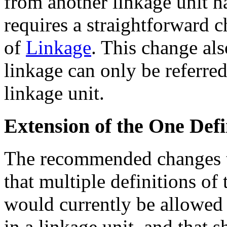
from another linkage unit 
requires a straightforward c
of
Linkage
. This change al
linkage can only be referred
linkage unit.
Extension of the One Defi
The recommended changes 
that multiple definitions of
would currently be allowed
in a linkage unit, and that 