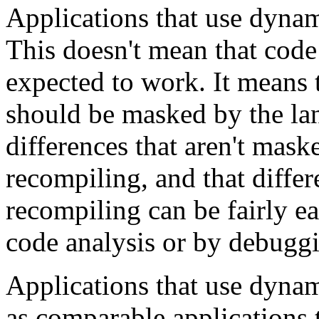
Applications that use dynam
This doesn't mean that cod
expected to work. It means 
should be masked by the la
differences that aren't mask
recompiling, and that differ
recompiling can be fairly ea
code analysis or by debugg
Applications that use dynam
as comparable applications 