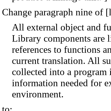
Change paragraph nine of [l
All external object and f
Library components are li
references to functions a
current translation. All s
collected into a program
information needed for ex
environment.
to: