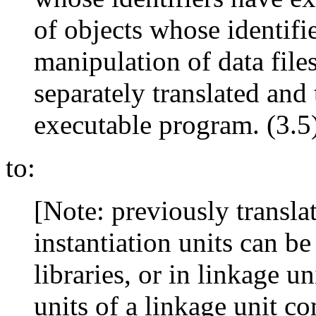
of objects whose identifi
manipulation of data files
separately translated and
executable program. (3.5)
to:
[Note: previously translat
instantiation units can be
libraries, or in linkage un
units of a linkage unit c