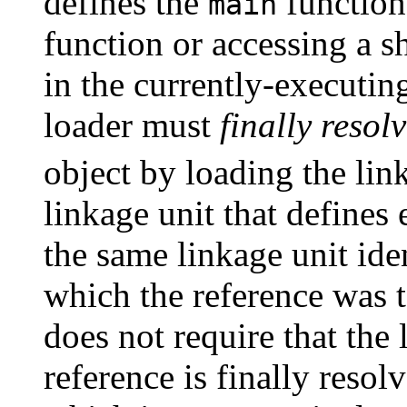
defines the
function.
main
function or accessing a sh
in the currently-executin
loader must
finally resol
object by loading the link
linkage unit that defines
the same linkage unit iden
which the reference was t
does not require that the 
reference is finally resol