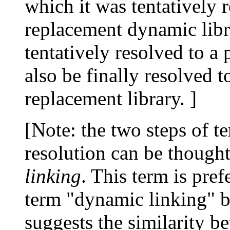
which it was tentatively 
replacement dynamic libr
tentatively resolved to a
also be finally resolved 
replacement library. ]
[Note: the two steps of te
resolution can be thought
linking
. This term is pr
term "dynamic linking" b
suggests the similarity b