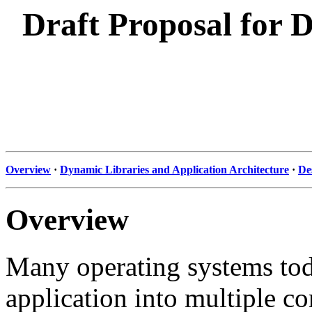
Draft Proposal for 
Overview
·
Dynamic Libraries and Application Architecture
·
De
Overview
Many operating systems tod
application into multiple co