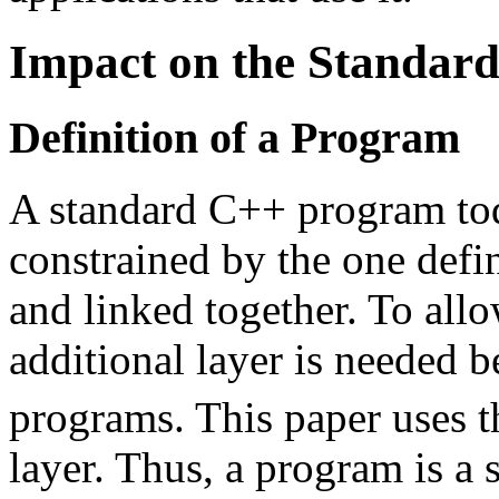
Impact on the Standar
Definition of a Program
A standard C++ program today
constrained by the one defin
and linked together. To allo
additional layer is needed b
programs. This paper uses 
layer. Thus, a program is a s