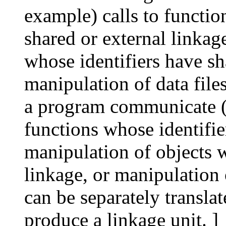
example) calls to functio
shared or external linkag
whose identifiers have sh
manipulation of data files
a program communicate (3
functions whose identifie
manipulation of objects w
linkage, or manipulation o
can be separately translat
produce a linkage unit. ]