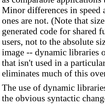
Minor differences in speed 
ones are not. (Note that size
generated code for shared fu
users, not to the absolute s
image -- dynamic libraries o
that isn't used in a particula
eliminates much of this ove
The use of dynamic librari
the obvious syntactic change