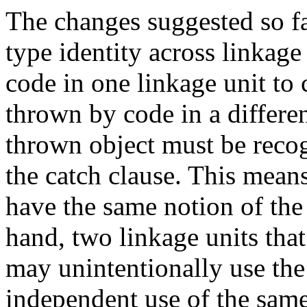
The changes suggested so fa
type identity across linkage
code in one linkage unit to 
thrown by code in a differen
thrown object must be recog
the catch clause. This means
have the same notion of the
hand, two linkage units th
may unintentionally use th
independent use of the same