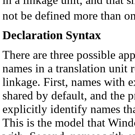
not be defined more than o
Declaration Syntax
There are three possible ap
names in a translation unit r
linkage. First, names with e
shared by default, and the
explicitly identify names th
This is the model that Win