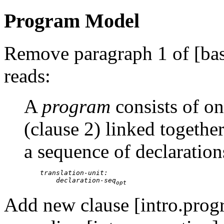
Program Model
Remove paragraph 1 of [basi
reads:
A
program
consists of o
(clause 2) linked together
a sequence of declaration
translation-unit:

        declaration-seq
opt
Add new clause [intro.pro