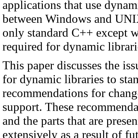
applications that use dynami
between Windows and UNIX, 
only standard C++ except w
required for dynamic librari
This paper discusses the is
for dynamic libraries to st
recommendations for change
support. These recommendat
and the parts that are pres
extensively as a result of f