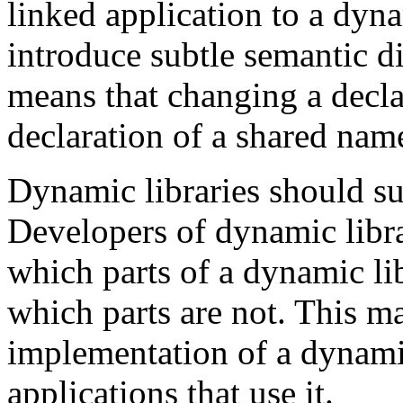
linked application to a dyn
introduce subtle semantic di
means that changing a decla
declaration of a shared nam
Dynamic libraries should s
Developers of dynamic libra
which parts of a dynamic lib
which parts are not. This ma
implementation of a dynamic
applications that use it.