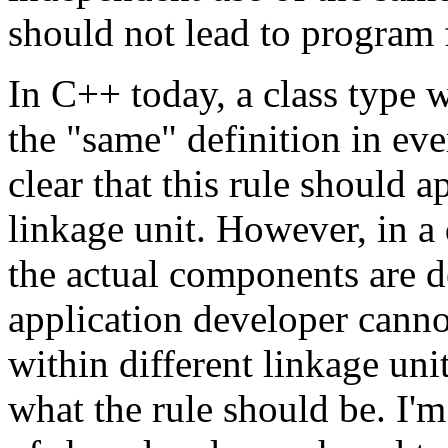
should not lead to program f
In C++ today, a class type 
the "same" definition in every
clear that this rule should a
linkage unit. However, in a
the actual components are d
application developer canno
within different linkage units
what the rule should be. I'