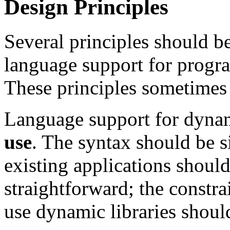
Design Principles
Several principles should b
language support for progra
These principles sometimes 
Language support for dynam
use
. The syntax should be s
existing applications should
straightforward; the constra
use dynamic libraries shoul