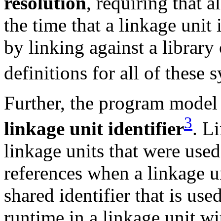
resolution
, requiring that a
the time that a linkage unit 
by linking against a library 
definitions for all of these
Further, the program model 
3
linkage unit identifier
. L
linkage units that were used
references when a linkage un
shared identifier that is used
runtime in a linkage unit wit