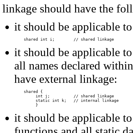
linkage should have the fol
it should be applicable t
shared int i;        // shared linkage
it should be applicable to
all names declared withi
have external linkage:
shared {

         int j;          // shared linkage

         static int k;   // internal linkage

         }
it should be applicable t
functions and all static 