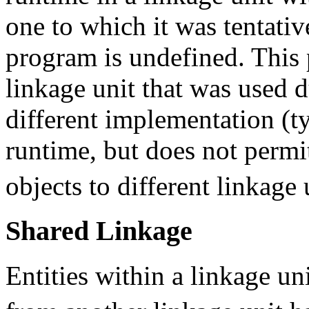
one to which it was tentativ
program is undefined. This 
linkage unit that was used d
different implementation (ty
runtime, but does not permi
objects to different linkage 
Shared Linkage
Entities within a linkage u