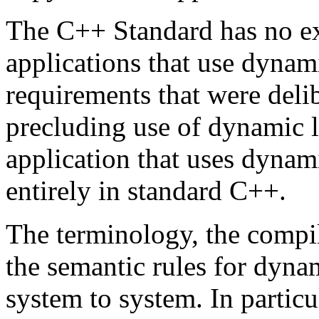
The C++ Standard has no exp
applications that use dynami
requirements that were delib
precluding use of dynamic li
application that uses dynami
entirely in standard C++.
The terminology, the compi
the semantic rules for dyna
system to system. In particula