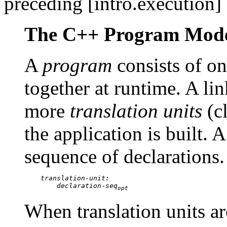
preceding [intro.execution] 
The C++ Program Mod
A
program
consists of o
together at runtime. A lin
more
translation units
(cl
the application is built. A
sequence of declarations.
translation-unit:

        declaration-seq
opt
When translation units ar