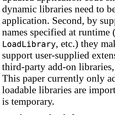
dynamic libraries need to be
application. Second, by supp
names specified at runtime 
, etc.) they ma
LoadLibrary
support user-supplied exten
third-party add-on librarie
This paper currently only a
loadable libraries are impor
is temporary.