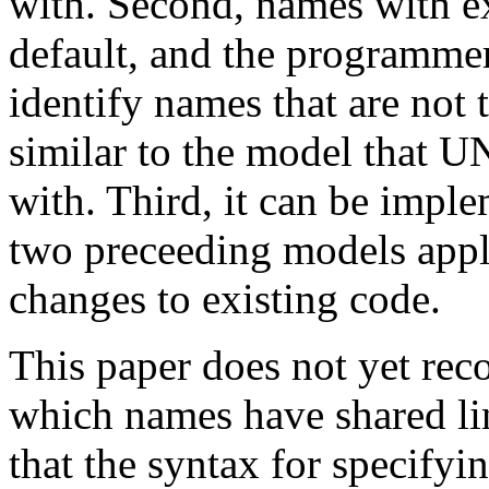
with. Second, names with ex
default, and the programmer
identify names that are not 
similar to the model that 
with. Third, it can be impl
two preceeding models appli
changes to existing code.
This paper does not yet re
which names have shared li
that the syntax for specify