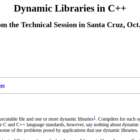
Dynamic Libraries in C++
om the Technical Session in Santa Cruz, Oct.
ues
1
ecutable file and one or more dynamic libraries
. Compilers for such o
e C and C++ language standards, however, say nothing about dynamic libra
some of the problems posed by applications that use dynamic libraries.