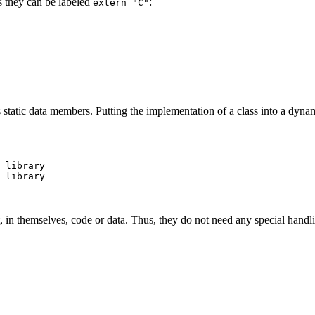
s they can be labeled
:
extern "C"
 static data members. Putting the implementation of a class into a dynam
 library

 library

, in themselves, code or data. Thus, they do not need any special handlin