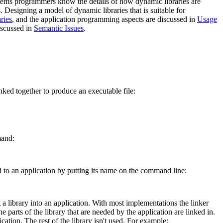
stems programmers know the details of how dynamic libraries are
Designing a model of dynamic libraries that is suitable for
ries
, and the application programming aspects are discussed in
Usage
iscussed in
Semantic Issues
.
nked together to produce an executable file:
mand:
ked to an application by putting its name on the command line:
g a library into an application. With most implementations the linker
e parts of the library that are needed by the application are linked in.
ication. The rest of the library isn't used. For example: