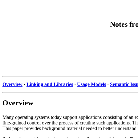
Notes fr
Overview
·
Linking and Libraries
·
Usage Models
·
Semantic Iss
Overview
Many operating systems today support applications consisting of an ex
fine-grained control over the process of creating such applications. Th
This paper provides background material needed to better understand 