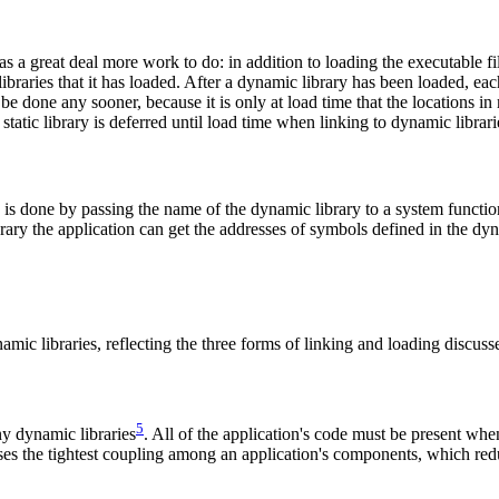
s a great deal more work to do: in addition to loading the executable file
braries that it has loaded. After a dynamic library has been loaded, eac
 be done any sooner, because it is only at load time that the locations in
atic library is deferred until load time when linking to dynamic librari
is done by passing the name of the dynamic library to a system function 
library the application can get the addresses of symbols defined in the d
amic libraries, reflecting the three forms of linking and loading discuss
5
ny dynamic libraries
. All of the application's code must be present when 
ses the tightest coupling among an application's components, which redu