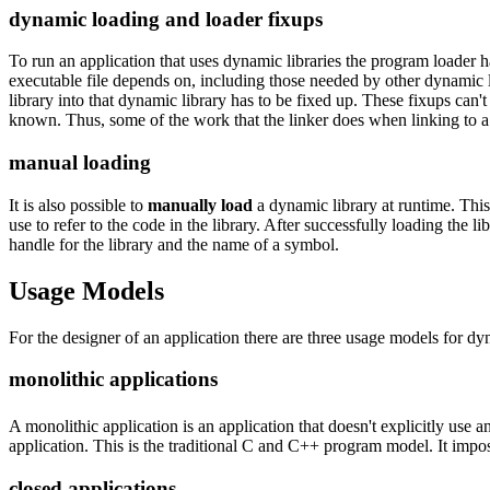
dynamic loading and loader fixups
To run an application that uses dynamic libraries the program loader ha
executable file depends on, including those needed by other dynamic li
library into that dynamic library has to be fixed up. These fixups can't
known. Thus, some of the work that the linker does when linking to a st
manual loading
It is also possible to
manually load
a dynamic library at runtime. This 
use to refer to the code in the library. After successfully loading the 
handle for the library and the name of a symbol.
Usage Models
For the designer of an application there are three usage models for dyn
monolithic applications
A monolithic application is an application that doesn't explicitly use a
application. This is the traditional C and C++ program model. It impo
closed applications