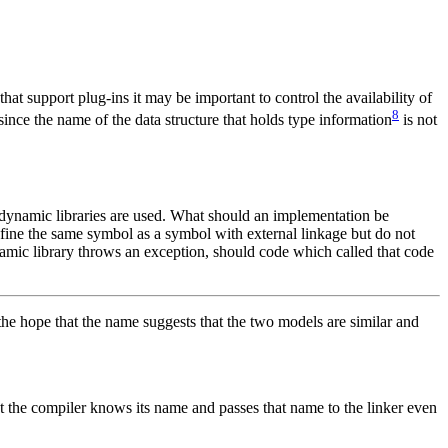
hat support plug-ins it may be important to control the availability of
8
 since the name of the data structure that holds type information
is not
n dynamic libraries are used. What should an implementation be
fine the same symbol as a symbol with external linkage but do not
amic library throws an exception, should code which called that code
the hope that the name suggests that the two models are similar and
hat the compiler knows its name and passes that name to the linker even