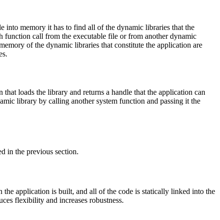
 into memory it has to find all of the dynamic libraries that the
h function call from the executable file or from another dynamic
 memory of the dynamic libraries that constitute the application are
es.
that loads the library and returns a handle that the application can
ynamic library by calling another system function and passing it the
ed in the previous section.
the application is built, and all of the code is statically linked into the
ces flexibility and increases robustness.