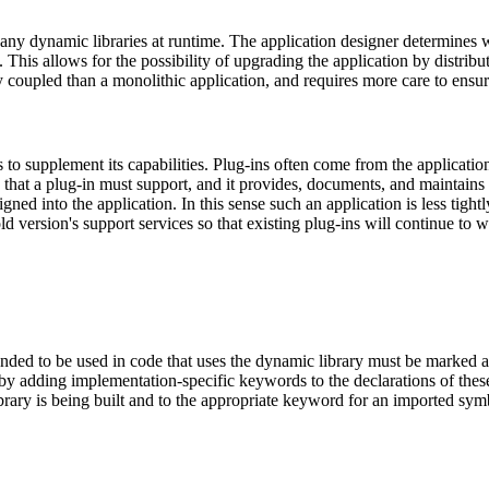
any dynamic libraries at runtime. The application designer determines wh
 This allows for the possibility of upgrading the application by distrib
tly coupled than a monolithic application, and requires more care to en
 to supplement its capabilities. Plug-ins often come from the applicati
e that a plug-in must support, and it provides, documents, and maintains
gned into the application. In this sense such an application is less tight
ld version's support services so that existing plug-ins will continue to 
nded to be used in code that uses the dynamic library must be marked as
y adding implementation-specific keywords to the declarations of thes
ary is being built and to the appropriate keyword for an imported sym