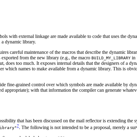
mbols with external linkage are made available to code that uses the dy
 a dynamic library.
es careful maintenance of the macros that describe the dynamic librar
 exported from the new library (e.g., the macro
in 
BUILD_MY_LIBRARY
 does too much. It exposes internal details that the designers of a dyn
 linker which names to make available from a dynamic library. This is 
ide fine-grained control over which symbols are made available by dynam
 appropriate); with that information the compiler can generate whatever
ibility that has been discussed on the mail reflector is extending the 
7
. The following is not intended to be a proposal, merely a sur
ibrary"