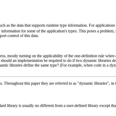
ch as the data that supports runtime type information. For applications t
pe information for some of the application's types. This poses a problem,
rt control of this data.
ress, mostly turning on the applicability of the one-definition rule whe
 should an implementation be required to do if two dynamic libraries de
namic libraries define the same type? (For example, when code in a dyn
. Throughout this paper they are referred to as "dynamic libraries", in 
ard library is usually no different from a user-defined library except t