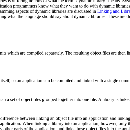
ries is differing notions of what the term "dynamic library" means. Sy
ication programmers know what they want to do with dynamic libraries. 
amming aspects of dynamic libraries are discussed in
Linking and Libra
rning what the language should say about dynamic libraries. These are d
its which are compiled separately. The resulting object files are then li
er itself, so an application can be compiled and linked with a single com
han a set of object files grouped together into one file. A library is lin
 difference between linking an object file into an application and linkin
 application. When linking a library into an application, however, only th
 other parts of the application, and links those object files into the appl