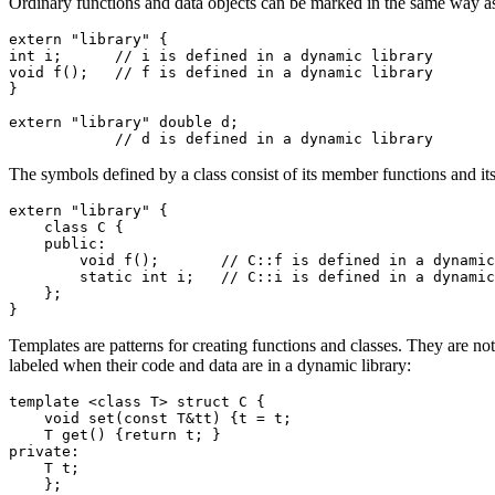
Ordinary functions and data objects can be marked in the same way a
extern "library" {

int i;      // i is defined in a dynamic library

void f();   // f is defined in a dynamic library

}

extern "library" double d;

            // d is defined in a dynamic library
The symbols defined by a class consist of its member functions and its
extern "library" {

    class C {

    public:

        void f();       // C::f is defined in a dynamic
        static int i;   // C::i is defined in a dynamic
    };

}
Templates are patterns for creating functions and classes. They are not
labeled when their code and data are in a dynamic library:
template <class T> struct C {

    void set(const T&tt) {t = t;

    T get() {return t; }

private:

    T t;

    };
