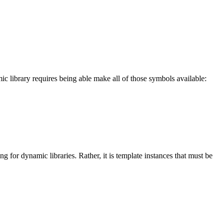
ic library requires being able make all of those symbols available:
g for dynamic libraries. Rather, it is template instances that must be