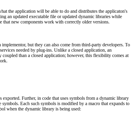
at the application will be able to do and distributes the applicaton's
uting an updated executable file or updated dynamic libraries while
sure that new components work with correctly older versions.
on implementor, but they can also come from third-party developers. To
 services needed by plug-ins. Unlike a closed application, an
ly coupled than a closed application; however, this flexibility comes at
work.
 exported. Further, in code that uses symbols from a dynamic library
e symbols. Each such symbols is modified by a macro that expands to
bol when the dynamic library is being used: