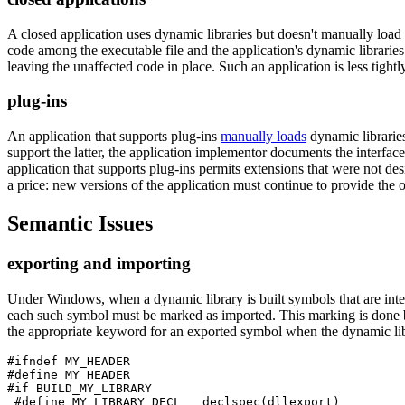
A closed application uses dynamic libraries but doesn't manually load 
code among the executable file and the application's dynamic libraries.
leaving the unaffected code in place. Such an application is less tigh
plug-ins
An application that supports plug-ins
manually loads
dynamic libraries
support the latter, the application implementor documents the interfac
application that supports plug-ins permits extensions that were not desi
a price: new versions of the application must continue to provide the o
Semantic Issues
exporting and importing
Under Windows, when a dynamic library is built symbols that are inte
each such symbol must be marked as imported. This marking is done b
the appropriate keyword for an exported symbol when the dynamic libr
#ifndef MY_HEADER

#define MY_HEADER

#if BUILD_MY_LIBRARY

 #define MY_LIBRARY_DECL __declspec(dllexport)
