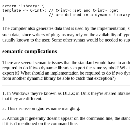
extern "library" {

template <> C<int>; // C<int>::set and C<int>::get

                    // are defined in a dynamic library

}
The compiler also generates data that is used by the implementation, su
such data, since writers of plug-ins may rely on the availability of ty
usually known to the user. Some other syntax would be needed to suppo
semantic complications
There are several semantic issues that the standard would have to add
required to do if two dynamic libraries export the same symbol? What
export it? What should an implementation be required to do if two dy
from another dynamic library be able to catch that exception?)
1
. In Windows they're known as DLLs; in Unix they're shared libraries
that they are different.
2
. This discussion ignores name mangling.
3
. Although it generally doesn't appear on the command line, the stand
if it isn't mentioned on the command line.