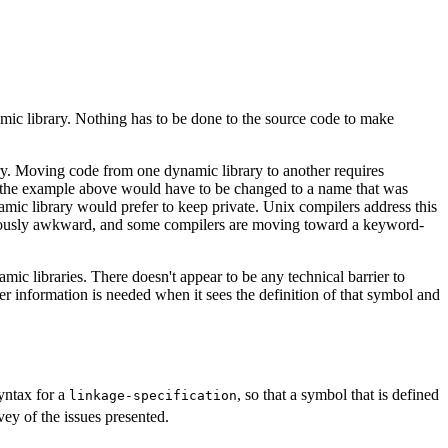
namic library. Nothing has to be done to the source code to make
y. Moving code from one dynamic library to another requires
the example above would have to be changed to a name that was
amic library would prefer to keep private. Unix compilers address this
obviously awkward, and some compilers are moving toward a keyword-
ic libraries. There doesn't appear to be any technical barrier to
 information is needed when it sees the definition of that symbol and
syntax for a
, so that a symbol that is defined
linkage-specification
vey of the issues presented.