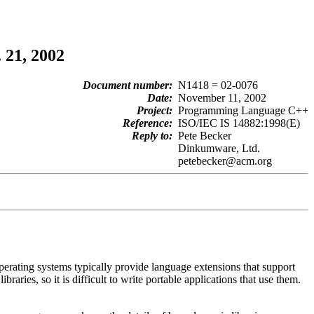
 21, 2002
Document number:
N1418 = 02-0076
Date:
November 11, 2002
Project:
Programming Language C++
Reference:
ISO/IEC IS 14882:1998(E)
Reply to:
Pete Becker
Dinkumware, Ltd.
petebecker@acm.org
perating systems typically provide language extensions that support
ries, so it is difficult to write portable applications that use them.