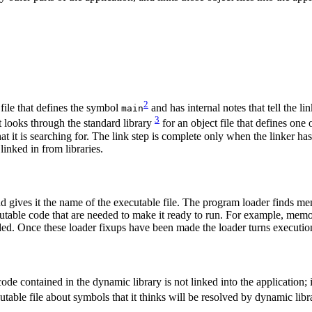
2
 file that defines the symbol
and has internal notes that tell the li
main
3
it looks through the standard library
for an object file that defines one 
that it is searching for. The link step is complete only when the linker ha
linked in from libraries.
d gives it the name of the executable file. The program loader finds me
utable code that are needed to make it ready to run. For example, memo
ed. Once these loader fixups have been made the loader turns execution
de contained in the dynamic library is not linked into the application; 
utable file about symbols that it thinks will be resolved by dynamic libr