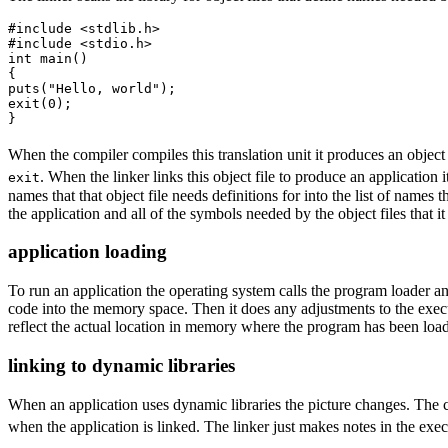
#include <stdlib.h>

#include <stdio.h>

int main()

{

puts("Hello, world");

exit(0);

}
When the compiler compiles this translation unit it produces an object
. When the linker links this object file to produce an application 
exit
names that that object file needs definitions for into the list of names 
the application and all of the symbols needed by the object files that it 
application loading
To run an application the operating system calls the program loader an
code into the memory space. Then it does any adjustments to the exec
reflect the actual location in memory where the program has been load
linking to dynamic libraries
When an application uses dynamic libraries the picture changes. The co
when the application is linked. The linker just makes notes in the exec