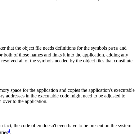
nker that the object file needs definitions for the symbols
and
puts
or both of those names and links it into the application, adding any
s resolved all of the symbols needed by the object files that constitute
mory space for the application and copies the application's executable
ry addresses in the executable code might need to be adjusted to
 over to the application.
in fact, the code often doesn't even have to be present on the system
4
aries
.