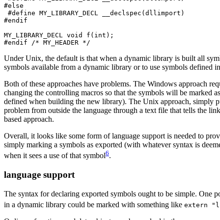
#else

 #define MY_LIBRARY_DECL __declspec(dllimport)

#endif

MY_LIBRARY_DECL void f(int);

#endif /* MY_HEADER */
Under Unix, the default is that when a dynamic library is built all sy
symbols available from a dynamic library or to use symbols defined in
Both of these approaches have problems. The Windows approach requir
changing the controlling macros so that the symbols will be marked as
defined when building the new library). The Unix approach, simply put,
problem from outside the language through a text file that tells the
based approach.
Overall, it looks like some form of language support is needed to prov
simply marking a symbols as exported (with whatever syntax is deemed
6
when it sees a use of that symbol
.
language support
The syntax for declaring exported symbols ought to be simple. One poss
in a dynamic library could be marked with something like
extern "l