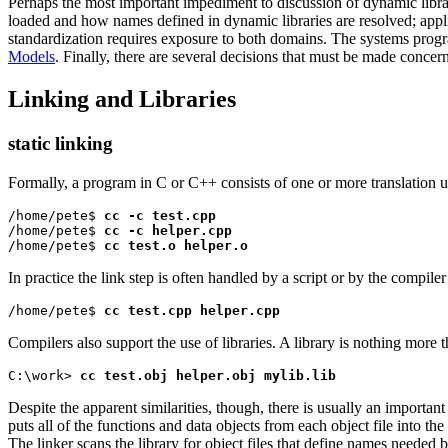
Perhaps the most important impediment to discussion of dynamic libra
loaded and how names defined in dynamic libraries are resolved; appl
standardization requires exposure to both domains. The systems progr
Models
. Finally, there are several decisions that must be made conce
Linking and Libraries
static linking
Formally, a program in C or C++ consists of one or more translation un
/home/pete$ 
cc -c test.cpp
/home/pete$ 
cc -c helper.cpp
/home/pete$ 
cc test.o helper.o
In practice the link step is often handled by a script or by the compil
/home/pete$ 
cc test.cpp helper.cpp
Compilers also support the use of libraries. A library is nothing more t
C:\work> 
cc test.obj helper.obj mylib.lib
Despite the apparent similarities, though, there is usually an important
puts all of the functions and data objects from each object file into the
The linker scans the library for object files that define names needed by