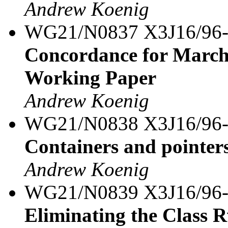
Andrew Koenig
WG21/N0837 X3J16/96
Concordance for March
Working Paper
Andrew Koenig
WG21/N0838 X3J16/96
Containers and pointer
Andrew Koenig
WG21/N0839 X3J16/96
Eliminating the Class 