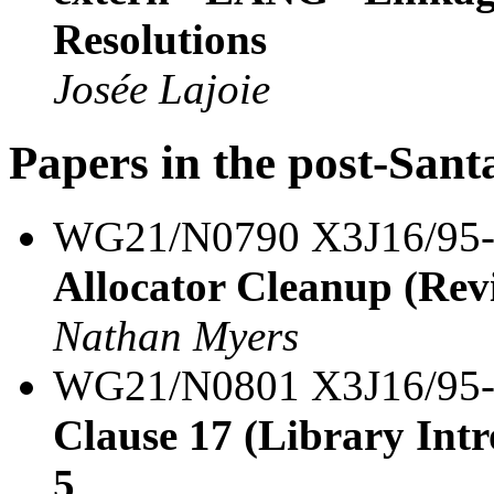
Resolutions
Josée Lajoie
Papers in the post-Sant
WG21/N0790 X3J16/95
Allocator Cleanup (Revi
Nathan Myers
WG21/N0801 X3J16/95
Clause 17 (Library Intro
5