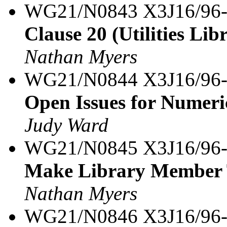
WG21/N0843 X3J16/96
Clause 20 (Utilities Lib
Nathan Myers
WG21/N0844 X3J16/96
Open Issues for Numeri
Judy Ward
WG21/N0845 X3J16/96
Make Library Member T
Nathan Myers
WG21/N0846 X3J16/96