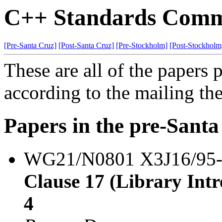
C++ Standards Commi
[Pre-Santa Cruz]
[Post-Santa Cruz]
[Pre-Stockholm]
[Post-Stockholm
These are all of the papers
according to the mailing th
Papers in the pre-Sant
WG21/N0801 X3J16/95
Clause 17 (Library Intro
4