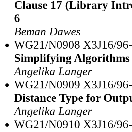
Clause 17 (Library Intro
6
Beman Dawes
WG21/N0908 X3J16/96
Simplifying Algorithms 
Angelika Langer
WG21/N0909 X3J16/96
Distance Type for Outpu
Angelika Langer
WG21/N0910 X3J16/96