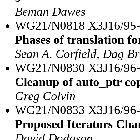
Beman Dawes
WG21/N0818 X3J16/95
Phases of translation fo
Sean A. Corfield, Dag B
WG21/N0830 X3J16/96
Cleanup of auto_ptr co
Greg Colvin
WG21/N0833 X3J16/96
Proposed Iterators Cha
David Dodgson