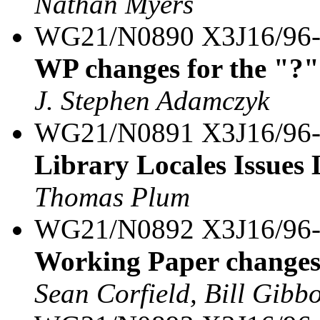
Nathan Myers
WG21/N0890 X3J16/96
WP changes for the "?"
J. Stephen Adamczyk
WG21/N0891 X3J16/96
Library Locales Issues 
Thomas Plum
WG21/N0892 X3J16/96
Working Paper changes 
Sean Corfield, Bill Gibb