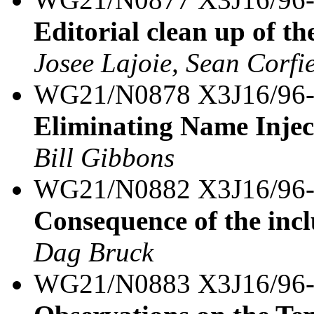
Editorial clean up of th
Josee Lajoie, Sean Corfi
WG21/N0878 X3J16/96
Eliminating Name Inject
Bill Gibbons
WG21/N0882 X3J16/96
Consequence of the inc
Dag Bruck
WG21/N0883 X3J16/96