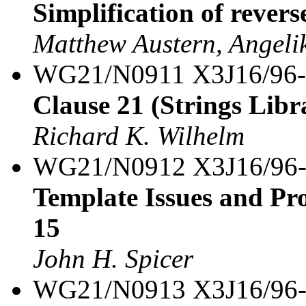
Simplification of revers
Matthew Austern, Angeli
WG21/N0911 X3J16/96
Clause 21 (Strings Libra
Richard K. Wilhelm
WG21/N0912 X3J16/96
Template Issues and Pro
15
John H. Spicer
WG21/N0913 X3J16/96