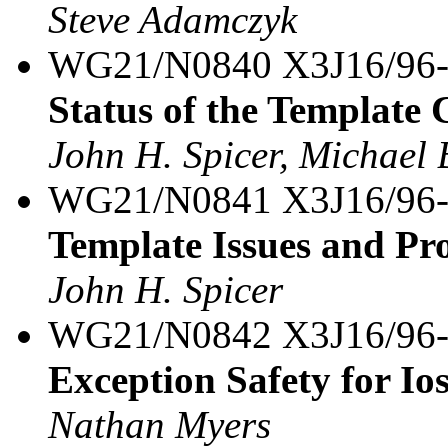
Steve Adamczyk
WG21/N0840 X3J16/96
Status of the Template
John H. Spicer, Michael 
WG21/N0841 X3J16/96
Template Issues and Pr
John H. Spicer
WG21/N0842 X3J16/96
Exception Safety for Io
Nathan Myers