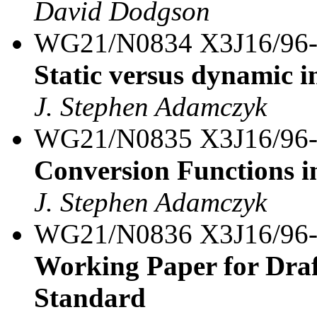
David Dodgson
WG21/N0834 X3J16/96
Static versus dynamic in
J. Stephen Adamczyk
WG21/N0835 X3J16/96
Conversion Functions i
J. Stephen Adamczyk
WG21/N0836 X3J16/96
Working Paper for Draf
Standard