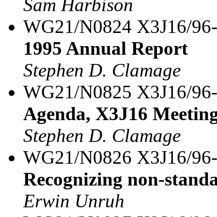
Sam Harbison
WG21/N0824 X3J16/96
1995 Annual Report
Stephen D. Clamage
WG21/N0825 X3J16/96
Agenda, X3J16 Meeting
Stephen D. Clamage
WG21/N0826 X3J16/96
Recognizing non-stand
Erwin Unruh