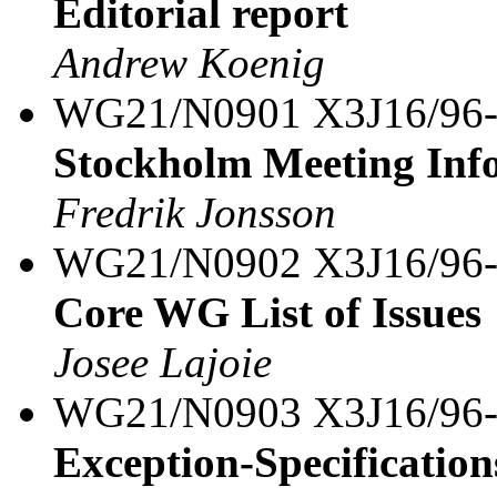
Editorial report
Andrew Koenig
WG21/N0901 X3J16/96
Stockholm Meeting Inf
Fredrik Jonsson
WG21/N0902 X3J16/96
Core WG List of Issues
Josee Lajoie
WG21/N0903 X3J16/96
Exception-Specification