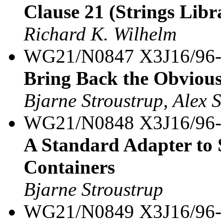
Clause 21 (Strings Libra
Richard K. Wilhelm
WG21/N0847 X3J16/96
Bring Back the Obvious 
Bjarne Stroustrup, Alex 
WG21/N0848 X3J16/96
A Standard Adapter to
Containers
Bjarne Stroustrup
WG21/N0849 X3J16/96