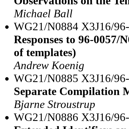
Observations on the Te
Michael Ball
WG21/N0884 X3J16/96
Responses to 96-0057/N
of templates)
Andrew Koenig
WG21/N0885 X3J16/96
Separate Compilation M
Bjarne Stroustrup
WG21/N0886 X3J16/96