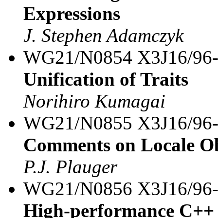
Expressions
J. Stephen Adamczyk
WG21/N0854 X3J16/96
Unification of Traits
Norihiro Kumagai
WG21/N0855 X3J16/96
Comments on Locale Ob
P.J. Plauger
WG21/N0856 X3J16/96
High-performance C++ i