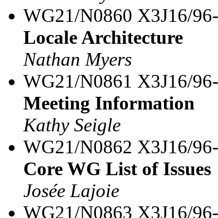
WG21/N0860 X3J16/96
Locale Architecture
Nathan Myers
WG21/N0861 X3J16/96
Meeting Information
Kathy Seigle
WG21/N0862 X3J16/96
Core WG List of Issues
Josée Lajoie
WG21/N0863 X3J16/96