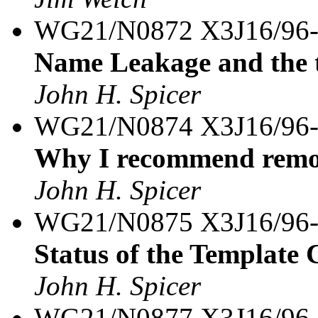
WG21/N0872 X3J16/96
Name Leakage and the 
John H. Spicer
WG21/N0874 X3J16/96
Why I recommend remov
John H. Spicer
WG21/N0875 X3J16/96
Status of the Template 
John H. Spicer
WG21/N0877 X3J16/96