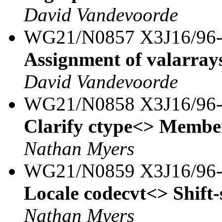
David Vandevoorde
WG21/N0857 X3J16/96
Assignment of valarray
David Vandevoorde
WG21/N0858 X3J16/96
Clarify ctype<> Member
Nathan Myers
WG21/N0859 X3J16/96
Locale codecvt<> Shift-
Nathan Myers