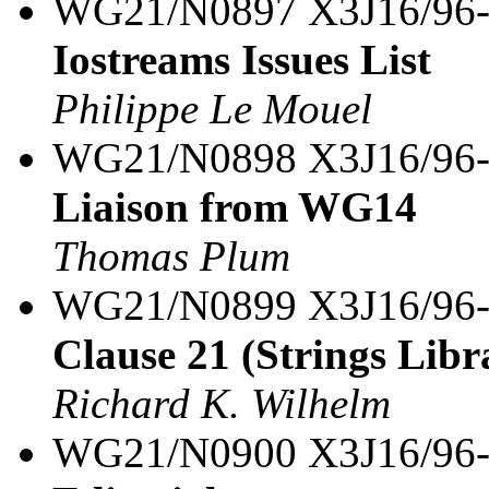
WG21/N0897 X3J16/96
Iostreams Issues List
Philippe Le Mouel
WG21/N0898 X3J16/96
Liaison from WG14
Thomas Plum
WG21/N0899 X3J16/96
Clause 21 (Strings Libra
Richard K. Wilhelm
WG21/N0900 X3J16/96