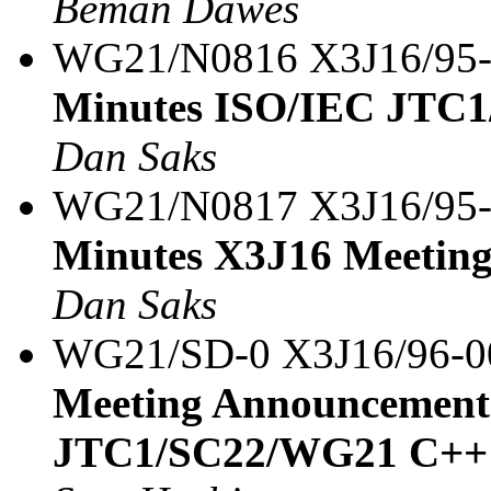
Beman Dawes
WG21/N0816 X3J16/95
Minutes ISO/IEC JTC1
Dan Saks
WG21/N0817 X3J16/95
Minutes X3J16 Meeting
Dan Saks
WG21/SD-0 X3J16/96-
Meeting Announcement
JTC1/SC22/WG21 C++ 