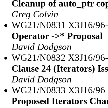
Cleanup of auto_ptr co
Greg Colvin
WG21/N0831 X3J16/96
Operator ->* Proposal
David Dodgson
WG21/N0832 X3J16/96
Clause 24 (Iterators) Iss
David Dodgson
WG21/N0833 X3J16/96
Proposed Iterators Cha