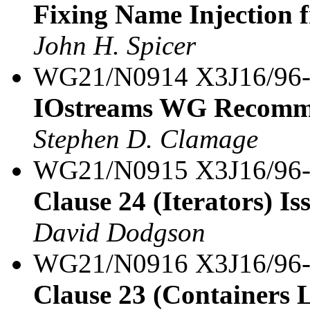
Fixing Name Injection 
John H. Spicer
WG21/N0914 X3J16/96
IOstreams WG Recomm
Stephen D. Clamage
WG21/N0915 X3J16/96
Clause 24 (Iterators) Iss
David Dodgson
WG21/N0916 X3J16/96
Clause 23 (Containers L