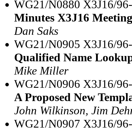
WG21/N0880 X3J16/96
Minutes X3J16 Meeting
Dan Saks
WG21/N0905 X3J16/96
Qualified Name Lookup 
Mike Miller
WG21/N0906 X3J16/96
A Proposed New Templa
John Wilkinson, Jim Dehn
WG21/N0907 X3J16/96