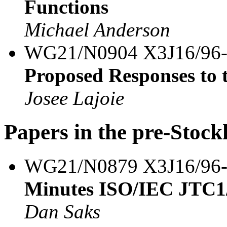
Functions
Michael Anderson
WG21/N0904 X3J16/96
Proposed Responses to
Josee Lajoie
Papers in the pre-Stoc
WG21/N0879 X3J16/96
Minutes ISO/IEC JTC1
Dan Saks