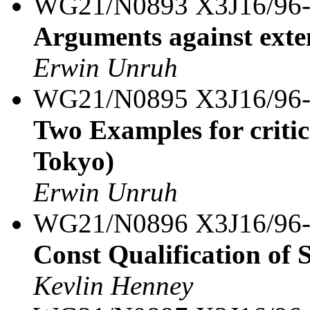
WG21/N0893 X3J16/96
Arguments against exte
Erwin Unruh
WG21/N0895 X3J16/96
Two Examples for criti
Tokyo)
Erwin Unruh
WG21/N0896 X3J16/96
Const Qualification of S
Kevlin Henney