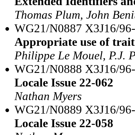
Extended Identifiers an
Thomas Plum, John Benit
WG21/N0887 X3J16/96
Appropriate use of trait
Philippe Le Mouel, P.J. 
WG21/N0888 X3J16/96
Locale Issue 22-062
Nathan Myers
WG21/N0889 X3J16/96
Locale Issue 22-058