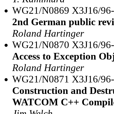
WG21/N0869 X3J16/96
2nd German public rev
Roland Hartinger
WG21/N0870 X3J16/96
Access to Exception Ob
Roland Hartinger
WG21/N0871 X3J16/96
Construction and Destru
WATCOM C++ Compil
Jim Welch