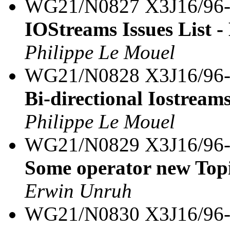
WG21/N0827 X3J16/96
IOStreams Issues List -
Philippe Le Mouel
WG21/N0828 X3J16/96
Bi-directional Iostream
Philippe Le Mouel
WG21/N0829 X3J16/96
Some operator new Top
Erwin Unruh
WG21/N0830 X3J16/96