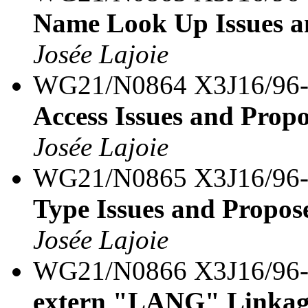
Name Look Up Issues a
Josée Lajoie
WG21/N0864 X3J16/96
Access Issues and Prop
Josée Lajoie
WG21/N0865 X3J16/96
Type Issues and Propos
Josée Lajoie
WG21/N0866 X3J16/96
extern "LANG" Linkage