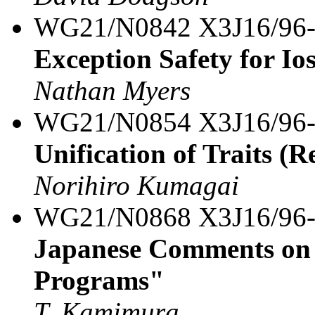
WG21/N0842 X3J16/96
Exception Safety for Io
Nathan Myers
WG21/N0854 X3J16/96
Unification of Traits (R
Norihiro Kumagai
WG21/N0868 X3J16/96
Japanese Comments on 
Programs"
T. Kamimura