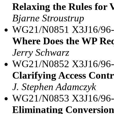
Relaxing the Rules for 
Bjarne Stroustrup
WG21/N0851 X3J16/96
Where Does the WP Req
Jerry Schwarz
WG21/N0852 X3J16/96
Clarifying Access Contr
J. Stephen Adamczyk
WG21/N0853 X3J16/96
Eliminating Conversions