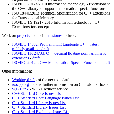
ISO/IEC 29124:2010 Information technology - Extensions to
the C++ Library to support mathematical special functions
ISO 18446:2013 Technical Specification for C++ Extensions
for Transactional Memory
ISO/IEC TS 19217:2015 Information technology - C++
Extensions for concepts
Work on
projects
and their
milestones
include:
ISO/IEC 14882: Programming Language C++
-
latest
publicly available draft
ISO/IEC TR 24733: C++ decimal floating point arithmetic
extensions
-
draft
ISO/IEC 29124: C++ Mathematical Special Functions
-
draft
Other information:
Working draft
- of the next standard
isocpp.org
- Some further information on C++ standardization
wg21.link
- WG21 redirect service
C++ Standard Core Issues List
C++ Standard Core Language Issues List
C++ Standard Library Issues List
C++ Standard Library Issues List
C++ Standard Evolution Issues List