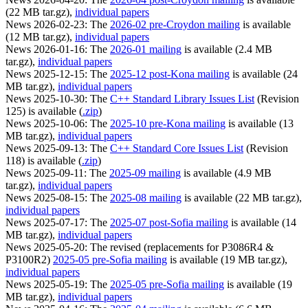
(22 MB tar.gz),
individual papers
News 2026-02-23: The
2026-02 pre-Croydon mailing
is available
(12 MB tar.gz),
individual papers
News 2026-01-16: The
2026-01 mailing
is available (2.4 MB
tar.gz),
individual papers
News 2025-12-15: The
2025-12 post-Kona mailing
is available (24
MB tar.gz),
individual papers
News 2025-10-30: The
C++ Standard Library Issues List
(Revision
125) is available (
.zip
)
News 2025-10-06: The
2025-10 pre-Kona mailing
is available (13
MB tar.gz),
individual papers
News 2025-09-13: The
C++ Standard Core Issues List
(Revision
118) is available (
.zip
)
News 2025-09-11: The
2025-09 mailing
is available (4.9 MB
tar.gz),
individual papers
News 2025-08-15: The
2025-08 mailing
is available (22 MB tar.gz),
individual papers
News 2025-07-17: The
2025-07 post-Sofia mailing
is available (14
MB tar.gz),
individual papers
News 2025-05-20: The revised (replacements for P3086R4 &
P3100R2)
2025-05 pre-Sofia mailing
is available (19 MB tar.gz),
individual papers
News 2025-05-19: The
2025-05 pre-Sofia mailing
is available (19
MB tar.gz),
individual papers