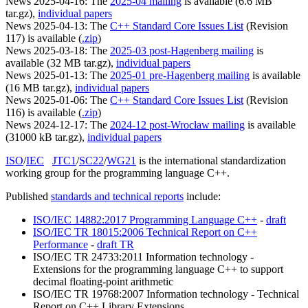
News 2025-04-16: The
2025-04 mailing
is available (6.6 MB
tar.gz),
individual papers
News 2025-04-13: The
C++ Standard Core Issues List
(Revision
117) is available (
.zip
)
News 2025-03-18: The
2025-03 post-Hagenberg mailing
is
available (32 MB tar.gz),
individual papers
News 2025-01-13: The
2025-01 pre-Hagenberg mailing
is available
(16 MB tar.gz),
individual papers
News 2025-01-06: The
C++ Standard Core Issues List
(Revision
116) is available (
.zip
)
News 2024-12-17: The
2024-12 post-Wrocław mailing
is available
(31000 kB tar.gz),
individual papers
ISO
/
IEC
JTC1
/
SC22
/
WG21
is the international standardization
working group for the programming language C++.
Published
standards and technical reports
include:
ISO/IEC 14882:2017 Programming Language C++
-
draft
ISO/IEC TR 18015:2006 Technical Report on C++
Performance
-
draft TR
ISO/IEC TR 24733:2011 Information technology -
Extensions for the programming language C++ to support
decimal floating-point arithmetic
ISO/IEC TR 19768:2007 Information technology - Technical
Report on C++ Library Extensions