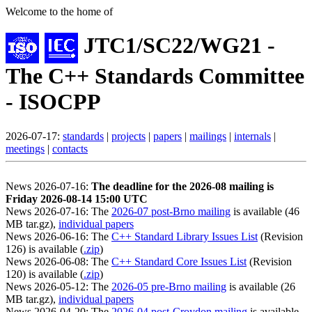
Welcome to the home of
JTC1/SC22/WG21 -
The C++ Standards Committee
- ISOCPP
2026-07-17:
standards
|
projects
|
papers
|
mailings
|
internals
|
meetings
|
contacts
News 2026-07-16:
The deadline for the 2026-08 mailing is
Friday 2026-08-14 15:00 UTC
News 2026-07-16: The
2026-07 post-Brno mailing
is available (46
MB tar.gz),
individual papers
News 2026-06-16: The
C++ Standard Library Issues List
(Revision
126) is available (
.zip
)
News 2026-06-08: The
C++ Standard Core Issues List
(Revision
120) is available (
.zip
)
News 2026-05-12: The
2026-05 pre-Brno mailing
is available (26
MB tar.gz),
individual papers
News 2026-04-20: The
2026-04 post-Croydon mailing
is available