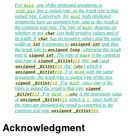
For
, one of the promoted arguments to
min1
has a signed type, so the result type is that
stdc_min
signed type. Conversely, for
both promoted
min2
arguments have an unsigned type, and so the result is
the common real type. The type of
depends on
min3
whether or not
can hold negative values and of
char
its width. If
has no negative values and the same
char
width as
it promotes to
and thus
int
unsigned
int
the result type is
; otherwise the result
unsigned
long
type is
. The type of
is the common
signed
int
max4
real type of
(for
) and
signed
_BitInt
(
3
)
3
wb
(for
) which is
unsigned
_BitInt
(
3
)
7
wbu
. For
with the same
unsigned
_BitInt
(
3
)
min4
arguments, the result type is signed type of the two,
. For
, since one of the
signed
_BitInt
(
3
)
min5
types is signed the result is that type
signed
. For
,
is the maximum value
_BitInt
(
2
)
min6
-
1
wbu
of
which is
; since both of
unsigned
_BitInt
(
1
)
1
the types are unsigned the result is converted to the
common real type
.
unsigned
_BitInt
(
8
)
Acknowledgment