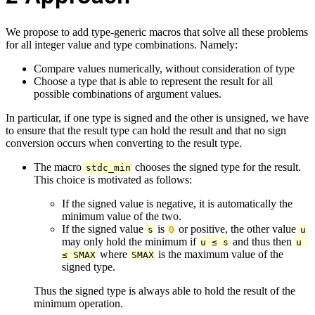
We propose to add type-generic macros that solve all these problems
for all integer value and type combinations. Namely:
Compare values numerically, without consideration of type
Choose a type that is able to represent the result for all
possible combinations of argument values.
In particular, if one type is signed and the other is unsigned, we have
to ensure that the result type can hold the result and that no sign
conversion occurs when converting to the result type.
The macro
chooses the signed type for the result.
stdc_min
This choice is motivated as follows:
If the signed value is negative, it is automatically the
minimum value of the two.
If the signed value
is
or positive, the other value
s
0
u
may only hold the minimum if
and thus then
u ≤ s
u 
where
is the maximum value of the
≤ SMAX
SMAX
signed type.
Thus the signed type is always able to hold the result of the
minimum operation.