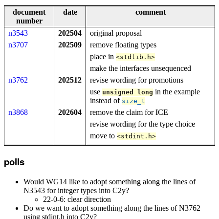
document
date
comment
number
n3543
202504
original proposal
n3707
202509
remove floating types
place in
<
stdlib
.
h
>
make the interfaces unsequenced
n3762
202512
revise wording for promotions
use
in the example
unsigned
long
instead of
size_t
n3868
202604
remove the claim for ICE
revise wording for the type choice
move to
<
stdint
.
h
>
polls
Would WG14 like to adopt something along the lines of
N3543 for integer types into C2y?
22-0-6: clear direction
Do we want to adopt something along the lines of N3762
using stdint.h into C2y?