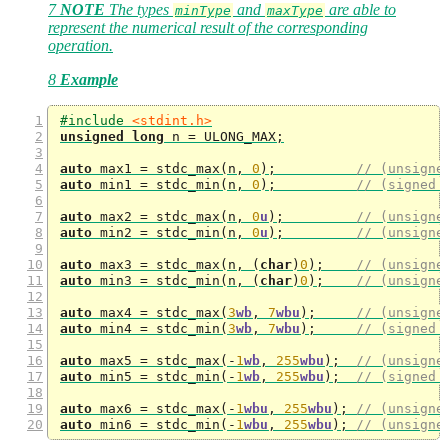
7
NOTE
The types
and
are able to
minType
maxType
represent the numerical result of the corresponding
operation.
8
Example
#include 
<stdint.h>
unsigned
long
 n 
=
 ULONG_MAX
;
auto
 max1 
=
 stdc_max
(
n
,
0
);
// (unsigne
auto
 min1 
=
 stdc_min
(
n
,
0
);
// (signed 
auto
 max2 
=
 stdc_max
(
n
,
0
u
);
// (unsigne
auto
 min2 
=
 stdc_min
(
n
,
0
u
);
// (unsigne
auto
 max3 
=
 stdc_max
(
n
,
(
char
)
0
);
// (unsigne
auto
 min3 
=
 stdc_min
(
n
,
(
char
)
0
);
// (unsigne
auto
 max4 
=
 stdc_max
(
3
wb
,
7
wbu
);
// (unsigne
auto
 min4 
=
 stdc_min
(
3
wb
,
7
wbu
);
// (signed 
auto
 max5 
=
 stdc_max
(-
1
wb
,
255
wbu
);
// (unsigne
auto
 min5 
=
 stdc_min
(-
1
wb
,
255
wbu
);
// (signed 
auto
 max6 
=
 stdc_max
(-
1
wbu
,
255
wbu
);
// (unsigne
auto
 min6 
=
 stdc_min
(-
1
wbu
,
255
wbu
);
// (unsigne