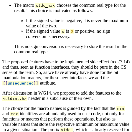
The macro
chooses the common real type for the
stdc_max
result. This choice is motivated as follows:
If the signed value is negative, it is never the maximum
value of the two.
If the signed value
is
or positive, no sign
s
0
conversion is necessary.
Thus no sign conversion is necessary to store the result in the
common real type.
The proposed features have to be implemented side effect free (7.14)
and thus, seen as function interfaces, they should be pure in the CS
sense of the term. So, as we have already have done for the bit
manipulation macros, for these new interfaces we add the
attribute.
[[
unsequenced
]]
After discussion in WG14, we propose to add the features to the
header in a subclause of their own.
<
stdint
.
h
>
The choice for the macro names is guided by the fact that the
min
and
identifiers are abundantly used in user code, not only for
max
functions or macros that perform these operations, but also as
variable names that store the respective minimum or maximum value
in a given situation. The prefix
, which is already reserved for
stdc_