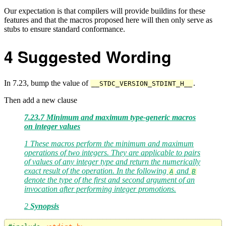
Our expectation is that compilers will provide buildins for these
features and that the macros proposed here will then only serve as
stubs to ensure standard conformance.
4
Suggested Wording
In 7.23, bump the value of
.
__STDC_VERSION_STDINT_H__
Then add a new clause
7.23.7 Minimum and maximum type-generic macros
on integer values
1 These macros perform the minimum and maximum
operations of two integers. They are applicable to pairs
of values of any integer type and return the numerically
exact result of the operation. In the following
and
A
B
denote the type of the first and second argument of an
invocation after performing integer promotions.
2
Synopsis