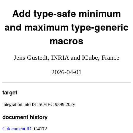
Add type-safe minimum
and maximum type-generic
macros
Jens Gustedt, INRIA and ICube, France
2026-04-01
target
integration into IS ISO/IEC 9899:202y
document history
C document ID
:
C4172