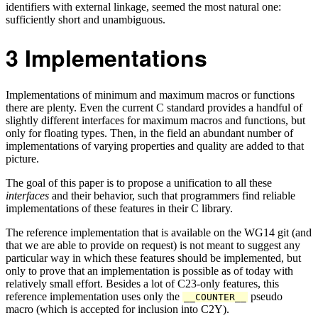
identifiers with external linkage, seemed the most natural one:
sufficiently short and unambiguous.
3
Implementations
Implementations of minimum and maximum macros or functions
there are plenty. Even the current C standard provides a handful of
slightly different interfaces for maximum macros and functions, but
only for floating types. Then, in the field an abundant number of
implementations of varying properties and quality are added to that
picture.
The goal of this paper is to propose a unification to all these
interfaces
and their behavior, such that programmers find reliable
implementations of these features in their C library.
The reference implementation that is available on the WG14 git (and
that we are able to provide on request) is not meant to suggest any
particular way in which these features should be implemented, but
only to prove that an implementation is possible as of today with
relatively small effort. Besides a lot of C23-only features, this
reference implementation uses only the
pseudo
__COUNTER__
macro (which is accepted for inclusion into C2Y).