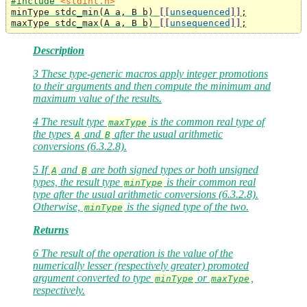
#include 
<stdint.h>
minType stdc_min
(
A a
,
 B b
)
[[
unsequenced
]]
;
maxType stdc_max
(
A a
,
 B b
)
[[
unsequenced
]]
;
Description
3 These type-generic macros apply integer promotions
to their arguments and then compute the minimum and
maximum value of the results.
4 The result type
is the common real type of
maxType
the types
and
after the usual arithmetic
A
B
conversions (6.3.2.8).
5 If
and
are both signed types or both unsigned
A
B
types, the result type
is their common real
minType
type after the usual arithmetic conversions (6.3.2.8).
Otherwise,
is the signed type of the two.
minType
Returns
6 The result of the operation is the value of the
numerically lesser (respectively greater) promoted
argument converted to type
or
,
minType
maxType
respectively.