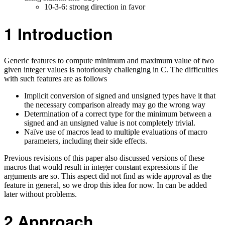
10-3-6: strong direction in favor
1
Introduction
Generic features to compute minimum and maximum value of two
given integer values is notoriously challenging in C. The difficulties
with such features are as follows
Implicit conversion of signed and unsigned types have it that
the necessary comparison already may go the wrong way
Determination of a correct type for the minimum between a
signed and an unsigned value is not completely trivial.
Naïve use of macros lead to multiple evaluations of macro
parameters, including their side effects.
Previous revisions of this paper also discussed versions of these
macros that would result in integer constant expressions if the
arguments are so. This aspect did not find as wide approval as the
feature in general, so we drop this idea for now. In can be added
later without problems.
2
Approach