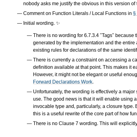
nobody asks me justify the obvious in this version of
Comment on Function Literals / Local Functions in
§
Initial wording. ✨
There is no wording for 6.7.3.4 "Tags" because th
generated by the implementation and the entire 
existing rules for declarations of the same identi
There is currently a constraint on accessing a 
definition available at that point. This makes it 
However, it might not be elegant or useful enough
Forward Declarations Work
.
Unfortunately, the wording is effectively a major
use. The good news is that it will enable using a "
invocable type and, particularly, a closure typ
this is a useful rewrite of the core part of how fu
There is no Clause 7 wording. This will explicitl