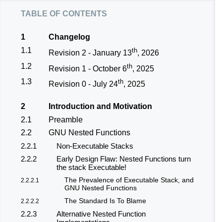
table of contents
1
Changelog
1.1
th
Revision 2 - January 13
, 2026
1.2
th
Revision 1 - October 6
, 2025
1.3
th
Revision 0 - July 24
, 2025
2
Introduction and Motivation
2.1
Preamble
2.2
GNU Nested Functions
2.2.1
Non-Executable Stacks
2.2.2
Early Design Flaw: Nested Functions turn
the stack Executable!
The Prevalence of Executable Stack, and
2.2.2.1
GNU Nested Functions
The Standard Is To Blame
2.2.2.2
2.2.3
Alternative Nested Function