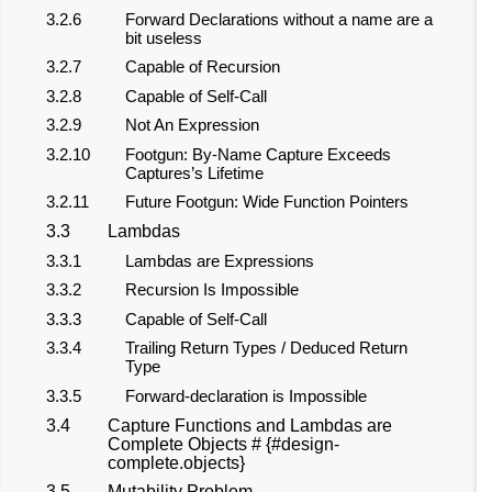
3.2.6
Forward Declarations without a name are a
bit useless
3.2.7
Capable of Recursion
3.2.8
Capable of Self-Call
3.2.9
Not An Expression
3.2.10
Footgun: By-Name Capture Exceeds
Captures’s Lifetime
3.2.11
Future Footgun: Wide Function Pointers
3.3
Lambdas
3.3.1
Lambdas are Expressions
3.3.2
Recursion Is Impossible
3.3.3
Capable of Self-Call
3.3.4
Trailing Return Types / Deduced Return
Type
3.3.5
Forward-declaration is Impossible
3.4
Capture Functions and Lambdas are
Complete Objects # {#design-
complete.objects}
3.5
Mutability Problem