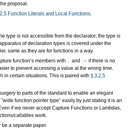
 the proposal.
 2.5 Function Literals and Local Functions
.
e type is not accessible from the declarator; the type is
apparatus of declaration types is covered under the
fier, same as they are for functions in a way.
capture function’s members with
and
if there is no
.
->
easier to prevent accessing a value at the wrong time.
 in certain situations. This is paired with
§ 3.2.5
 surgery to parts of the standard to enable an elegant
wide function pointer type" easily by just stating it is an
e. Even if we never accept Capture Functions or Lambdas,
nctions/callables work.
y be a separate paper.