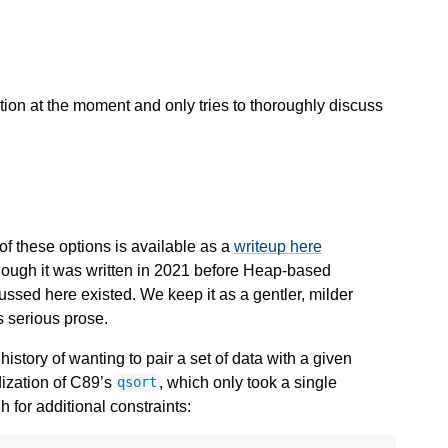
zation at the moment and only tries to thoroughly discuss
 of these options is available as a
writeup here
though it was written in 2021 before Heap-based
ssed here existed. We keep it as a gentler, milder
s serious prose.
tory of wanting to pair a set of data with a given
rdization of C89’s
, which only took a single
qsort
 for additional constraints: