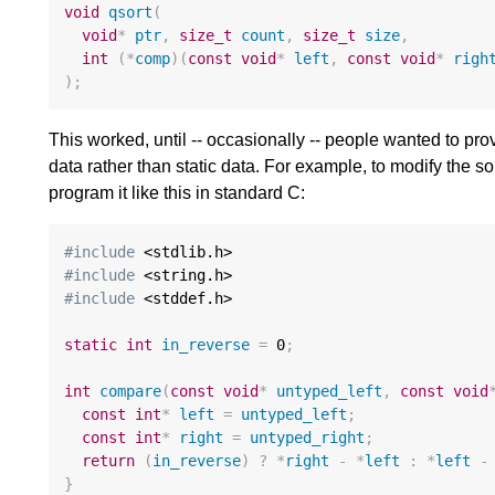
void
qsort
(
void
*
ptr
,
size_t
count
,
size_t
size
,
int
(
*
comp
)(
const
void
*
left
,
const
void
*
righ
);
This worked, until -- occasionally -- people wanted to pro
data rather than static data. For example, to modify the sor
program it like this in standard C:
#include
#include
#include
 <stddef.h>

static
int
in_reverse
=
0
;
int
compare
(
const
void
*
untyped_left
,
const
void
const
int
*
left
=
untyped_left
;
const
int
*
right
=
untyped_right
;
return
(
in_reverse
)
?
*
right
-
*
left
:
*
left
-
}