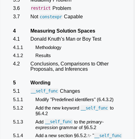
3.6
Problem
restrict
3.7
Not
Capable
constexpr
4
Measuring Solution Spaces
4.1
Donald Knuth’s Man or Boy Test
4.1.1
Methodology
4.1.2
Results
4.2
Conclusions, Comparisons to Other
Proposals, and Inferences
5
Wording
5.1
Changes
__self_func
5.1.1
Modify "Predefined identifiers" (6.4.3.2)
5.1.2
Add the new keyword
to
__self_func
§6.4.2
5.1.3
Add
to the
primary-
__self_func
expression
grammar of §6.5.2
5.1.4
Add a new section §6.5.2.✨ "
__self_func