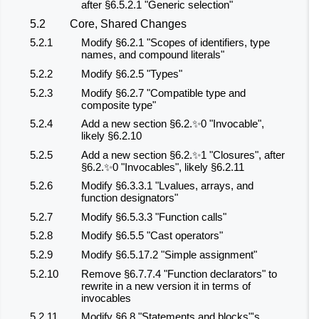
after §6.5.2.1 "Generic selection"
5.2
Core, Shared Changes
5.2.1
Modify §6.2.1 "Scopes of identifiers, type
names, and compound literals"
5.2.2
Modify §6.2.5 "Types"
5.2.3
Modify §6.2.7 "Compatible type and
composite type"
5.2.4
Add a new section §6.2.✨0 "Invocable",
likely §6.2.10
5.2.5
Add a new section §6.2.✨1 "Closures", after
§6.2.✨0 "Invocables", likely §6.2.11
5.2.6
Modify §6.3.3.1 "Lvalues, arrays, and
function designators"
5.2.7
Modify §6.5.3.3 "Function calls"
5.2.8
Modify §6.5.5 "Cast operators"
5.2.9
Modify §6.5.17.2 "Simple assignment"
5.2.10
Remove §6.7.7.4 "Function declarators" to
rewrite in a new version it in terms of
invocables
5.2.11
Modify §6.8 "Statements and blocks"'s