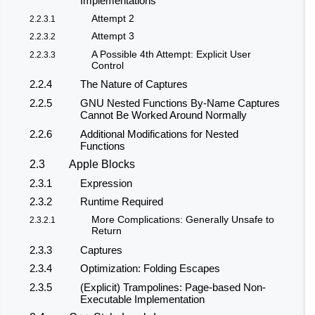
Implementations
Attempt 2
2.2.3.1
Attempt 3
2.2.3.2
A Possible 4th Attempt: Explicit User
2.2.3.3
Control
2.2.4
The Nature of Captures
2.2.5
GNU Nested Functions By-Name Captures
Cannot Be Worked Around Normally
2.2.6
Additional Modifications for Nested
Functions
2.3
Apple Blocks
2.3.1
Expression
2.3.2
Runtime Required
More Complications: Generally Unsafe to
2.3.2.1
Return
2.3.3
Captures
2.3.4
Optimization: Folding Escapes
2.3.5
(Explicit) Trampolines: Page-based Non-
Executable Implementation