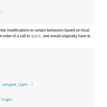
t
)
vide modifications to certain behaviors based on local
t order of a call to
, one would originally have to
qsort
*
untyped_right
)
{
*
right
;