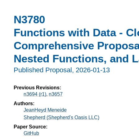
N3780
Functions with Data - Cl
Comprehensive Proposal
Nested Functions, and 
Published Proposal,
2026-01-13
Previous Revisions:
n3694 (r1)
,
n3657
Authors:
JeanHeyd Meneide
Shepherd (Shepherd's Oasis LLC)
Paper Source:
GitHub