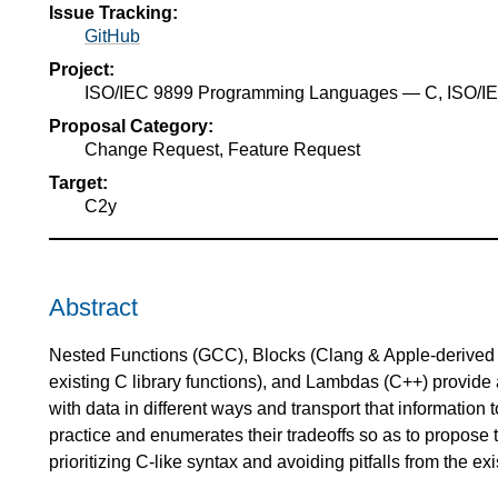
Issue Tracking:
GitHub
Project:
ISO/IEC 9899 Programming Languages — C, ISO/
Proposal Category:
Change Request, Feature Request
Target:
C2y
Abstract
Nested Functions (GCC), Blocks (Clang & Apple-derived 
existing C library functions), and Lambdas (C++) provide a
with data in different ways and transport that information 
practice and enumerates their tradeoffs so as to propose 
prioritizing C-like syntax and avoiding pitfalls from the exi