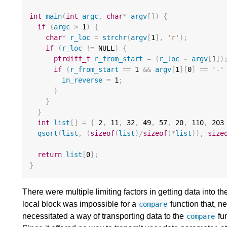
int
main
(
int
argc
,
char
*
argv
[])
{
if
(
argc
>
1
)
{
char
*
r_loc
=
strchr
(
argv
[
1
],
'r'
);
if
(
r_loc
!=
 NULL
)
{
ptrdiff_t
r_from_start
=
(
r_loc
-
argv
[
1
])
if
(
r_from_start
==
1
&&
argv
[
1
][
0
]
==
'-'
in_reverse
=
1
;
}
}
}
int
list
[]
=
{
2
,
11
,
32
,
49
,
57
,
20
,
110
,
203
qsort
(
list
,
(
sizeof
(
list
)
/
sizeof
(
*
list
)),
size
return
list
[
0
];
}
There were multiple limiting factors in getting data into t
local block was impossible for a
function that, n
compare
necessitated a way of transporting data to the
fun
compare