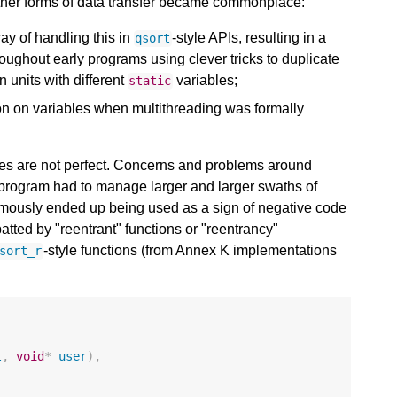
 other forms of data transfer became commonplace:
y of handling this in
-style APIs, resulting in a
qsort
oughout early programs using clever tricks to duplicate
n units with different
variables;
static
on on variables when multithreading was formally
niques are not perfect. Concerns and problems around
h program had to manage larger and larger swaths of
famously ended up being used as a sign of negative code
atted by "reentrant" functions or "reentrancy"
-style functions (from Annex K implementations
sort_r
t
,
void
*
user
),