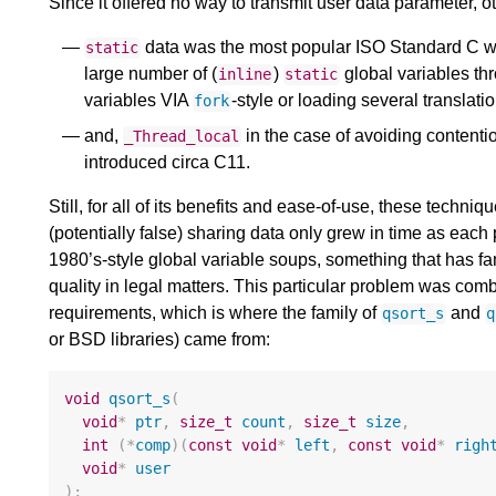
Since it offered no way to transmit user data parameter,
data was the most popular ISO Standard C wa
static
large number of (
)
global variables thr
inline
static
variables VIA
-style or loading several translatio
fork
and,
in the case of avoiding contenti
_Thread_local
introduced circa C11.
Still, for all of its benefits and ease-of-use, these tech
(potentially false) sharing data only grew in time as eac
1980’s-style global variable soups, something that has 
quality in legal matters. This particular problem was comb
requirements, which is where the family of
and
qsort_s
q
or BSD libraries) came from:
void
qsort_s
(
void
*
ptr
,
size_t
count
,
size_t
size
,
int
(
*
comp
)(
const
void
*
left
,
const
void
*
righ
void
*
user
);