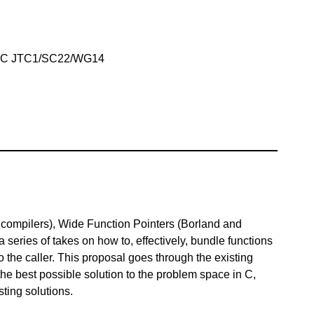
IEC JTC1/SC22/WG14
compilers), Wide Function Pointers (Borland and
 series of takes on how to, effectively, bundle functions
to the caller. This proposal goes through the existing
the best possible solution to the problem space in C,
sting solutions.