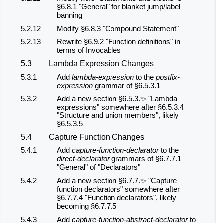
§6.8.1 "General" for blanket jump/label
banning
5.2.12
Modify §6.8.3 "Compound Statement"
5.2.13
Rewrite §6.9.2 "Function definitions" in
terms of Invocables
5.3
Lambda Expression Changes
5.3.1
Add
lambda-expression
to the
postfix-
expression
grammar of §6.5.3.1
5.3.2
Add a new section §6.5.3.✨ "Lambda
expressions" somewhere after §6.5.3.4
"Structure and union members", likely
§6.5.3.5
5.4
Capture Function Changes
5.4.1
Add
capture-function-declarator
to the
direct-declarator
grammars of §6.7.7.1
"General" of "Declarators"
5.4.2
Add a new section §6.7.7.✨ "Capture
function declarators" somewhere after
§6.7.7.4 "Function declarators", likely
becoming §6.7.7.5
5.4.3
Add
capture-function-abstract-declarator
to