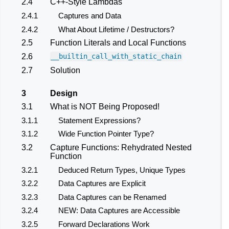
2.4
C++-Style Lambdas
2.4.1
Captures and Data
2.4.2
What About Lifetime / Destructors?
2.5
Function Literals and Local Functions
2.6
__builtin_call_with_static_chain
2.7
Solution
3
Design
3.1
What is NOT Being Proposed!
3.1.1
Statement Expressions?
3.1.2
Wide Function Pointer Type?
3.2
Capture Functions: Rehydrated Nested
Function
3.2.1
Deduced Return Types, Unique Types
3.2.2
Data Captures are Explicit
3.2.3
Data Captures can be Renamed
3.2.4
NEW: Data Captures are Accessible
3.2.5
Forward Declarations Work