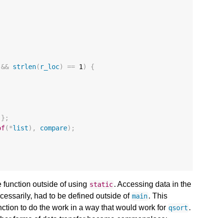
;
&&
strlen
(
r_loc
)
==
1
)
{
};
of
(
*
list
),
compare
);
he function outside of using
. Accessing data in the
static
ecessarily, had to be defined outside of
. This
main
ction to do the work in a way that would work for
.
qsort