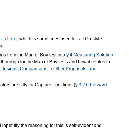
, which is sometimes used to call Go-style
ic_chain
in
.
ons from the Man or Boy test into
§ 4 Measuring Solution
horough for the Man or Boy tests and how it relates to
nclusions, Comparisons to Other Proposals, and
tors are silly for Capture Functions (
§ 3.2.6 Forward
. Hopefully the reasoning for this is self-evident and