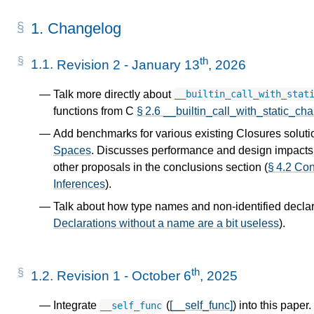
1.
Changelog
th
1.1.
Revision 2 - January 13
, 2026
Talk more directly about
__builtin_call_with_stat
functions from C
§ 2.6 __builtin_call_with_static_cha
Add benchmarks for various existing Closures soluti
Spaces
. Discusses performance and design impacts t
other proposals in the conclusions section (
§ 4.2 Co
Inferences
).
Talk about how type names and non-identified declara
Declarations without a name are a bit useless
).
th
1.2.
Revision 1 - October 6
, 2025
Integrate
(
[__self_func]
) into this paper
__self_func