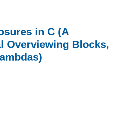
osures in C (A
 Overviewing Blocks,
Lambdas)