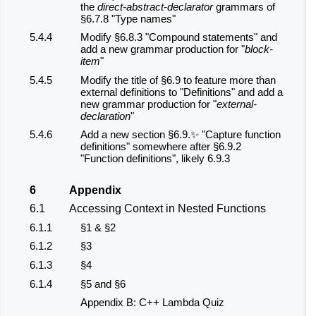
the
direct-abstract-declarator
grammars of
§6.7.8 "Type names"
5.4.4
Modify §6.8.3 "Compound statements" and
add a new grammar production for "
block-
item
"
5.4.5
Modify the title of §6.9 to feature more than
external definitions to "Definitions" and add a
new grammar production for "
external-
declaration
"
5.4.6
Add a new section §6.9.✨ "Capture function
definitions" somewhere after §6.9.2
"Function definitions", likely 6.9.3
6
Appendix
6.1
Accessing Context in Nested Functions
6.1.1
§1 & §2
6.1.2
§3
6.1.3
§4
6.1.4
§5 and §6
Appendix B: C++ Lambda Quiz