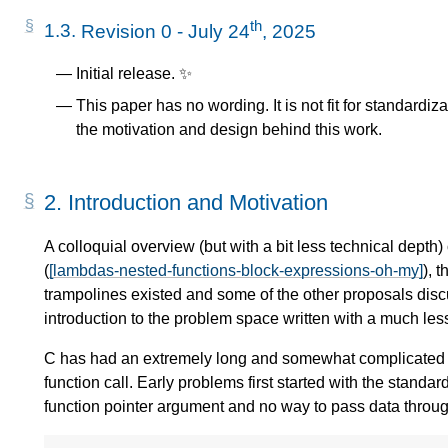
th
1.3.
Revision 0 - July 24
, 2025
Initial release. ✨
This paper has no wording. It is not fit for standardi
the motivation and design behind this work.
2.
Introduction and Motivation
A colloquial overview (but with a bit less technical depth)
(
[lambdas-nested-functions-block-expressions-oh-my]
), 
trampolines existed and some of the other proposals discu
introduction to the problem space written with a much les
C has had an extremely long and somewhat complicated his
function call. Early problems first started with the standa
function pointer argument and no way to pass data through