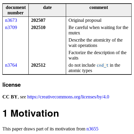
document
date
comment
number
n3673
202507
Original proposal
n3709
202510
Be careful when waiting for the
mutex
Describe the atomicity of the
wait operations
Factorize the description of the
waits
n3764
202512
do not include
in the
cnd_t
atomic types
license
CC BY
, see
https://creativecommons.org/licenses/by/4.0
1
Motivation
This paper draws part of its motivation from
n3655