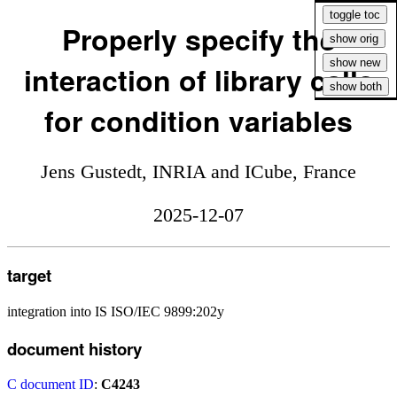
Properly specify the
interaction of library calls
for condition variables
Jens Gustedt, INRIA and ICube, France
2025-12-07
target
integration into IS ISO/IEC 9899:202y
document history
C document ID
:
C4243