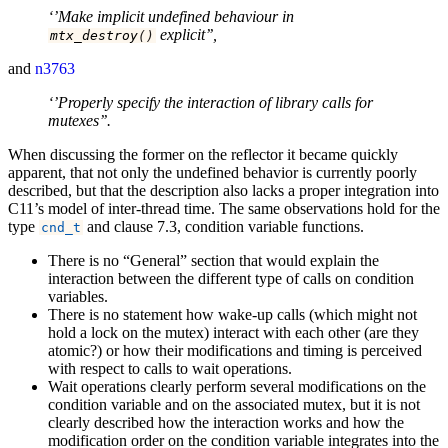
‘’Make implicit undefined behaviour in
explicit’’,
mtx_destroy
()
and
n3763
‘’Properly specify the interaction of library calls for
mutexes’’.
When discussing the former on the reflector it became quickly
apparent, that not only the undefined behavior is currently poorly
described, but that the description also lacks a proper integration into
C11’s model of inter-thread time. The same observations hold for the
type
and clause 7.3, condition variable functions.
cnd_t
There is no “General” section that would explain the
interaction between the different type of calls on condition
variables.
There is no statement how wake-up calls (which might not
hold a lock on the mutex) interact with each other (are they
atomic?) or how their modifications and timing is perceived
with respect to calls to wait operations.
Wait operations clearly perform several modifications on the
condition variable and on the associated mutex, but it is not
clearly described how the interaction works and how the
modification order on the condition variable integrates into the