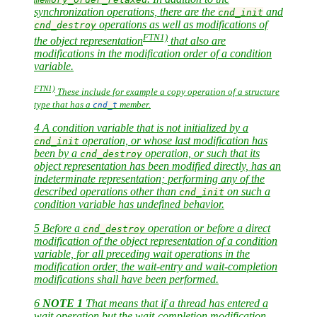
synchronization operations, there are the
and
cnd_init
operations as well as modifications of
cnd_destroy
FTN1)
the object representation
that also are
modifications in the modification order of a condition
variable.
FTN1)
These include for example a copy operation of a structure
type that has a
member.
cnd_t
4 A condition variable that is not initialized by a
operation, or whose last modification has
cnd_init
been by a
operation, or such that its
cnd_destroy
object representation has been modified directly, has an
indeterminate representation; performing any of the
described operations other than
on such a
cnd_init
condition variable has undefined behavior.
5 Before a
operation or before a direct
cnd_destroy
modification of the object representation of a condition
variable, for all preceding wait operations in the
modification order, the wait-entry and wait-completion
modifications shall have been performed.
6
NOTE 1
That means that if a thread has entered a
wait operation but the wait-completion modification