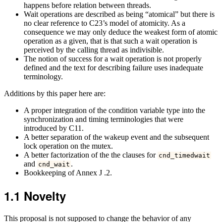
happens before relation between threads.
Wait operations are described as being “atomical” but there is
no clear reference to C23’s model of atomicity. As a
consequence we may only deduce the weakest form of atomic
operation as a given, that is that such a wait operation is
perceived by the calling thread as indivisible.
The notion of success for a wait operation is not properly
defined and the text for describing failure uses inadequate
terminology.
Additions by this paper here are:
A proper integration of the condition variable type into the
synchronization and timing terminologies that were
introduced by C11.
A better separation of the wakeup event and the subsequent
lock operation on the mutex.
A better factorization of the the clauses for
cnd_timedwait
and
.
cnd_wait
Bookkeeping of Annex J .2.
1.1
Novelty
This proposal is not supposed to change the behavior of any