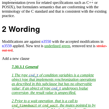
implementation (even for related specifications such as C++ or
POSIX), but formulates semantics that are conforming with the
terminology of the C standard and that is consistent with the existing
practice.
2
Wording
Modifications are against
n3550
with the accepted modifcations in
n3559
applied. New text is
underlined green
, removed text is
stroke-
out red
.
Add a new clause
7.30.3.1 General
1 The type
of condition variables is a complete
cnd_t
object type that implements synchronization operations
as described in this subclause but has no observable
value; if an object of type
undergoes lvalue
cnd_t
conversion, the result value is unspecified.
2 Prior to a wait operation, that is a call to
or
, the mutex pointed to by
cnd_timedwait
cnd_wait