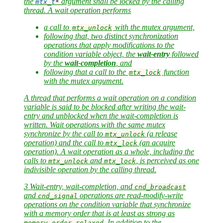
the
argument shall be locked by the calling
mtx_t
*
thread. A
wait operation
performs
a call to
with the mutex argument,
mtx_unlock
following that, two distinct synchronization
operations that apply modifications to the
condition variable object, the
wait-entry
followed
by the
wait-completion
, and
following that a call to the
function
mtx_lock
with the mutex argument.
A thread that performs a wait operation on a condition
variable is said to be
blocked
after writing the wait-
entry and
unblocked
when the wait-completion is
written. Wait operations with the same mutex
synchronize by the call to
(a release
mtx_unlock
operation) and the call to
(an acquire
mtx_lock
operation). A wait operation as a whole, including the
calls to
and
, is perceived as one
mtx_unlock
mtx_lock
indivisible operation by the calling thread.
3 Wait-entry, wait-completion, and
cnd_broadcast
and
operations are read-modify-write
cnd_signal
operations on the condition variable that synchronize
with a memory order that is at least as strong as
. In addition to the
memory_order_relaxed