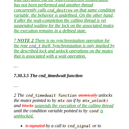
has not been performed and another thread
concurrently calls
on that same condition
cnd_destroy
variable, the behavior is undefined. On the other hand,
if after the wait-completion the calling thread is yet
suspended waiting for the lock on the associated mutex
the execution remains in a defined state.
7
NOTE 2
There is no synchronization operation for
the type
itself. Synchronization is only implied by
cnd_t
the described lock and unlock operations on the mutex
that is associated with a wait operation.
…
7.30.3.5 The cnd_timedwait function
…
2 The
atomically
unlocks
cnd_timedwait function
the mutex pointed to by
(
as if by
)
mtx
mtx_unlock
and
blocks
suspends the execution of the calling thread
until the condition variable pointed to by
is
cond
unblocked
,
is signaled
by a call to
or to
cnd_signal