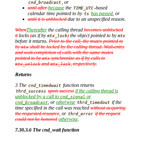
, or
cnd_broadcast
until after
because
the
-based
TIME_UTC
calendar time pointed to by
has passed
, or
ts
until it is unblocked
due to an unspecified reason.
When
Thereafter
the calling thread
becomes unblocked
it
locks
(
as if by
)
the object pointed to by
mtx_lock
mtx
before it returns.
Prior to the call, the mutex pointed to
by
shall be locked by the calling thread. Wait-entry
mtx
and wait-completion of calls with the same mutex
pointed to by
synchronize as if by calls to
mtx
and
, respectively.
mtx_unlock
mtx_lock
Returns
3 The
function returns
cnd_timedwait
upon success
if the calling thread is
thrd_success
unblocked by a call to
or
cnd_signal
, or
otherwise
if the
cnd_broadcast
thrd_timedout
time specified in the call was reached
without acquiring
the requested resource
, or
if the request
thrd_error
could not be honored
otherwise
.
7.30.3.6 The cnd_wait function
…