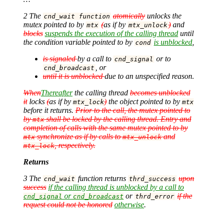
2 The
atomically
unlocks the
cnd_wait function
mutex pointed to by
(
as if by
)
and
mtx
mtx_unlock
blocks
suspends the execution of the calling thread
until
the condition variable pointed to by
is unblocked
,
cond
is signaled
by a call to
or to
cnd_signal
, or
cnd_broadcast
until it is unblocked
due to an unspecified reason.
When
Thereafter
the calling thread
becomes unblocked
it
locks
(
as if by
)
the object pointed to by
mtx_lock
mtx
before it returns.
Prior to the call, the mutex pointed to
by
shall be locked by the calling thread. Entry and
mtx
completion of calls with the same mutex pointed to by
synchronize as if by calls to
and
mtx
mtx_unlock
, respectively.
mtx_lock
Returns
3 The
function returns
upon
cnd_wait
thrd_success
success
if the calling thread is unblocked by a call to
or
or
if the
cnd_signal
cnd_broadcast
thrd_error
request could not be honored
otherwise
.