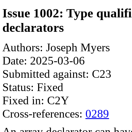
Issue 1002: Type qualif
declarators
Authors: Joseph Myers
Date: 2025-03-06
Submitted against: C23
Status: Fixed
Fixed in: C2Y
Cross-references:
0289
An array declarator can hav