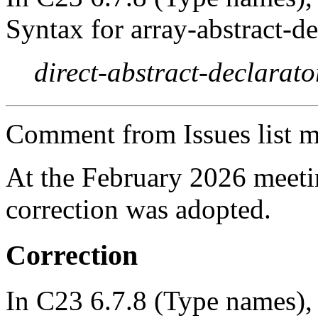
Syntax for array-abstract-de
direct-abstract-declarato
Comment from Issues list m
At the February 2026 meet
correction was adopted.
Correction
In C23 6.7.8 (Type names), 