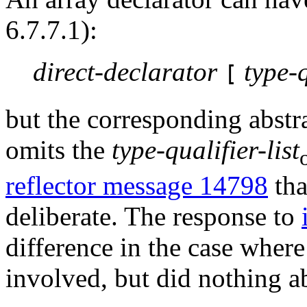
6.7.7.1):
direct-declarator
type-q
[
but the corresponding abstra
omits the
type-qualifier-list
reflector message 14798
tha
deliberate. The response to
difference in the case wher
involved, but did nothing a