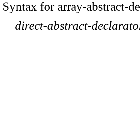
Syntax for array-abstract-de
direct-abstract-declarato