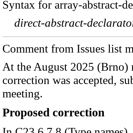
Syntax for array-abstract-de
direct-abstract-declarato
Comment from Issues list m
At the August 2025 (Brno)
correction was accepted, sub
meeting.
Proposed correction
In C23 6.7.8 (Type names), 