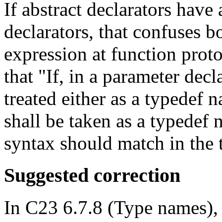
If abstract declarators have
declarators, that confuses b
expression at function prot
that "If, in a parameter decl
treated either as a typedef 
shall be taken as a typedef n
syntax should match in the 
Suggested correction
In C23 6.7.8 (Type names), 