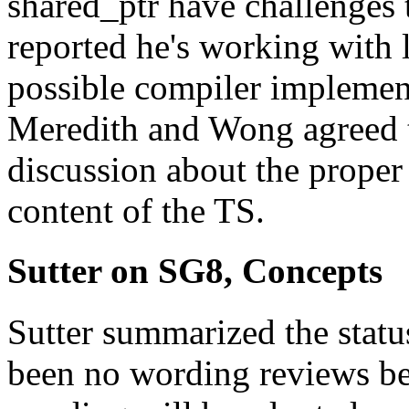
shared_ptr have challenges 
reported he's working with l
possible compiler implemen
Meredith and Wong agreed t
discussion about the proper 
content of the TS.
Sutter on SG8, Concepts
Sutter summarized the status
been no wording reviews be