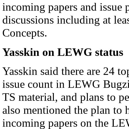
incoming papers and issue p
discussions including at lea
Concepts.
Yasskin on LEWG status
Yasskin said there are 24 to
issue count in LEWG Bugzill
TS material, and plans to p
also mentioned the plan to 
incoming papers on the LEW