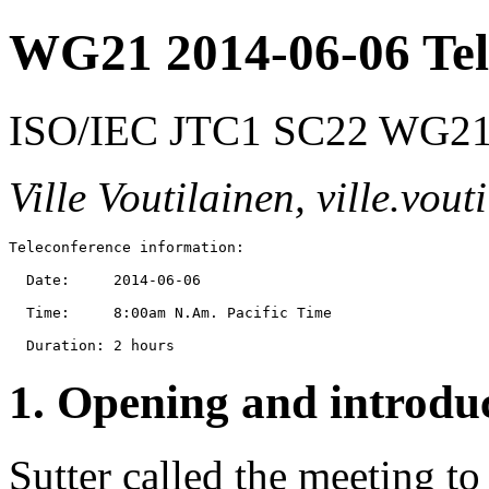
WG21 2014-06-06 Tel
ISO/IEC JTC1 SC22 WG21 
Ville Voutilainen, ville.vo
Teleconference information:

  Date:     2014-06-06

  Time:     8:00am N.Am. Pacific Time

1. Opening and introdu
Sutter called the meeting to