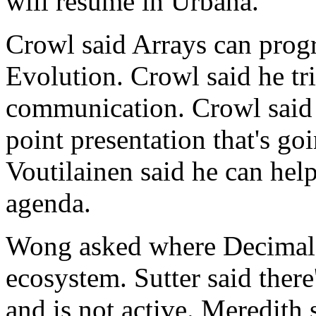
will resume in Urbana.
Crowl said Arrays can progr
Evolution. Crowl said he tri
communication. Crowl said t
point presentation that's go
Voutilainen said he can hel
agenda.
Wong asked where Decimal F
ecosystem. Sutter said there
and is not active. Meredith s