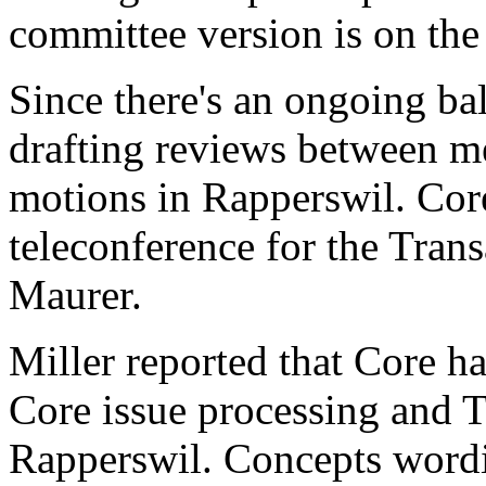
committee version is on th
Since there's an ongoing ba
drafting reviews between me
motions in Rapperswil. Core
teleconference for the Tra
Maurer.
Miller reported that Core ha
Core issue processing and 
Rapperswil. Concepts word