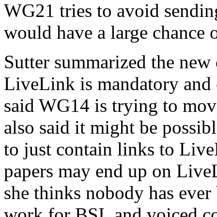
WG21 tries to avoid sendin
would have a large chance of
Sutter summarized the new d
LiveLink is mandatory and o
said WG14 is trying to mov
also said it might be possib
to just contain links to Liv
papers may end up on LiveLi
she thinks nobody has ever
work for BSI, and voiced c