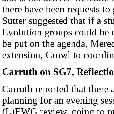
there have been requests to
Sutter suggested that if a s
Evolution groups could be 
be put on the agenda, Meredi
extension, Crowl to coordin
Carruth on SG7, Reflecti
Carruth reported that there 
planning for an evening ses
(L)EWG review, going to pri