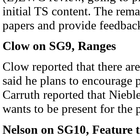
initial TS content. The rema
papers and provide feedback
Clow on SG9, Ranges
Clow reported that there ar
said he plans to encourage 
Carruth reported that Niebl
wants to be present for the 
Nelson on SG10, Feature t