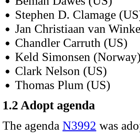
Beman Dawes (US)
Stephen D. Clamage (US
Jan Christiaan van Winke
Chandler Carruth (US)
Keld Simonsen (Norway
Clark Nelson (US)
Thomas Plum (US)
1.2 Adopt agenda
The agenda
N3992
was ado