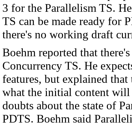
3 for the Parallelism TS. He
TS can be made ready for P
there's no working draft cur
Boehm reported that there's 
Concurrency TS. He expects 
features, but explained that 
what the initial content wil
doubts about the state of Par
PDTS. Boehm said Parallelis