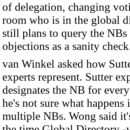
of delegation, changing voti
room who is in the global di
still plans to query the NBs
objections as a sanity check
van Winkel asked how Sutt
experts represent. Sutter ex
designates the NB for every 
he's not sure what happens i
multiple NBs. Wong said it'
the time Global Directory -