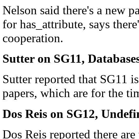
Nelson said there's a new pa
for has_attribute, says th
cooperation.
Sutter on SG11, Database
Sutter reported that SG11 is
papers, which are for the 
Dos Reis on SG12, Undefi
Dos Reis reported there are