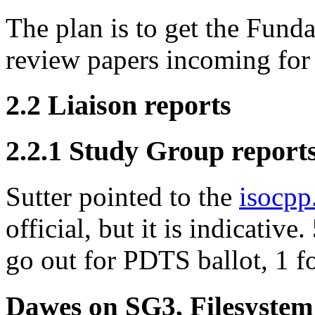
The plan is to get the Funda
review papers incoming for
2.2 Liaison reports
2.2.1 Study Group report
Sutter pointed to the
isocpp
official, but it is indicativ
go out for PDTS ballot, 1 f
Dawes on SG3, Filesystem