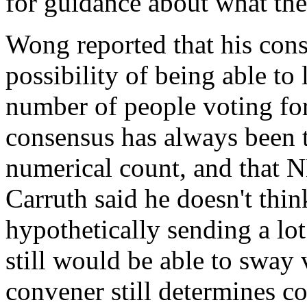
for guidance about what the 
Wong reported that his cons
possibility of being able to
number of people voting for 
consensus has always been t
numerical count, and that NB
Carruth said he doesn't thi
hypothetically sending a lot
still would be able to sway v
convener still determines c