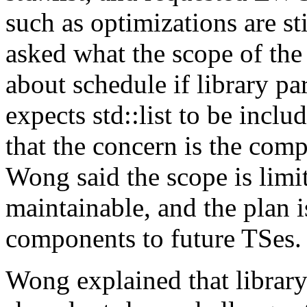
such as optimizations are st
asked what the scope of the
about schedule if library pa
expects std::list to be incl
that the concern is the comp
Wong said the scope is limit
maintainable, and the plan i
components to future TSes.
Wong explained that library