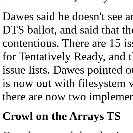
Dawes said he doesn't see a
DTS ballot, and said that th
contentious. There are 15 is
for Tentatively Ready, and t
issue lists. Dawes pointed 
is now out with filesystem v
there are now two implement
Crowl on the Arrays TS