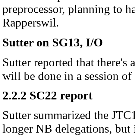
preprocessor, planning to h
Rapperswil.
Sutter on SG13, I/O
Sutter reported that there's
will be done in a session of
2.2.2 SC22 report
Sutter summarized the JTC1 
longer NB delegations, but 