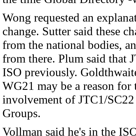
Wong requested an explanati
change. Sutter said these c
from the national bodies, a
from there. Plum said that 
ISO previously. Goldthwaite
WG21 may be a reason for t
involvement of JTC1/SC22 
Groups.
Vollman said he's in the IS