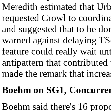
Meredith estimated that Urba
requested Crowl to coordin
and suggested that to be don
warned against delaying TSes
feature could really wait unt
antipattern that contribute
made the remark that increa
Boehm on SG1, Concurren
Boehm said there's 16 prop