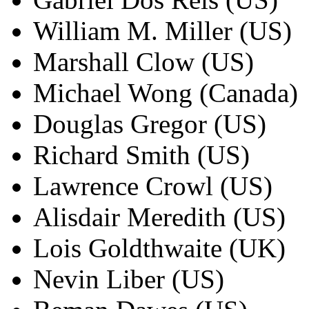
William M. Miller (US)
Marshall Clow (US)
Michael Wong (Canada)
Douglas Gregor (US)
Richard Smith (US)
Lawrence Crowl (US)
Alisdair Meredith (US)
Lois Goldthwaite (UK)
Nevin Liber (US)