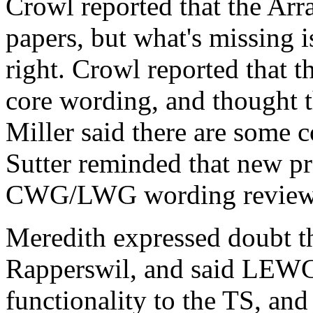
Crowl reported that the Ar
papers, but what's missing i
right. Crowl reported that t
core wording, and thought th
Miller said there are some c
Sutter reminded that new p
CWG/LWG wording review
Meredith expressed doubt th
Rapperswil, and said LEWG
functionality to the TS, and