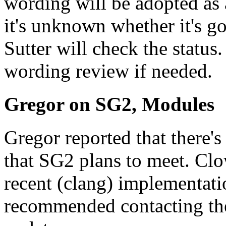
wording will be adopted as 
it's unknown whether it's g
Sutter will check the status
wording review if needed.
Gregor on SG2, Modules
Gregor reported that there's
that SG2 plans to meet. Clo
recent (clang) implementat
recommended contacting the 