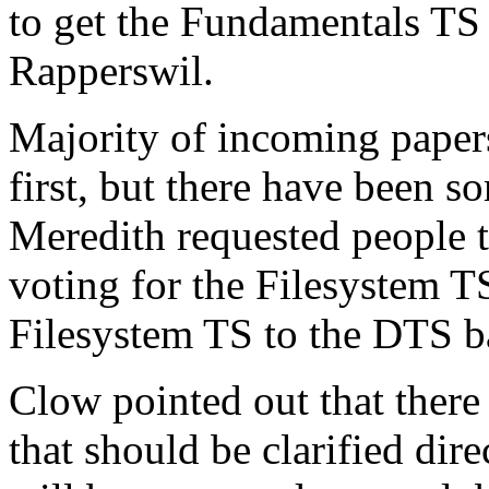
to get the Fundamentals TS
Rapperswil.
Majority of incoming paper
first, but there have been
Meredith requested people to
voting for the Filesystem TS
Filesystem TS to the DTS ba
Clow pointed out that the
that should be clarified dir