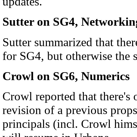
updates.
Sutter on SG4, Networkin
Sutter summarized that the
for SG4, but otherwise the s
Crowl on SG6, Numerics
Crowl reported that there's
revision of a previous props
principals (incl. Crowl him