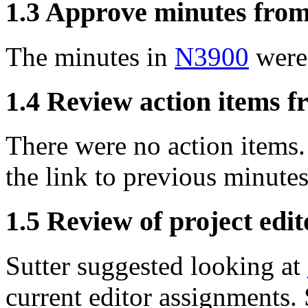
1.3 Approve minutes from
The minutes in
N3900
were
1.4 Review action items 
There were no action items.
the link to previous minutes
1.5 Review of project edi
Sutter suggested looking at
current editor assignments. 