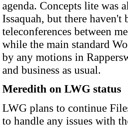
agenda. Concepts lite was 
Issaquah, but there haven't
teleconferences between mee
while the main standard Wo
by any motions in Rapperswi
and business as usual.
Meredith on LWG status
LWG plans to continue File
to handle any issues with t