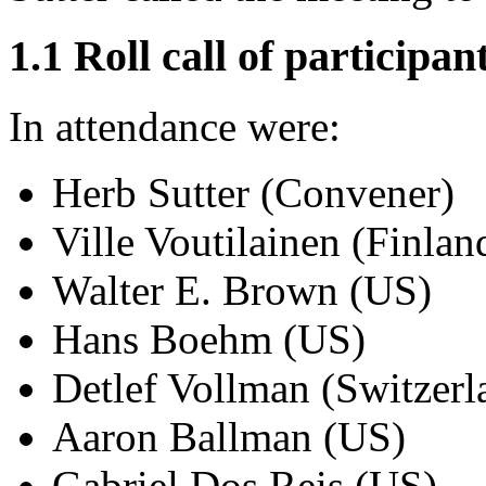
1.1 Roll call of participan
In attendance were:
Herb Sutter (Convener)
Ville Voutilainen (Finlan
Walter E. Brown (US)
Hans Boehm (US)
Detlef Vollman (Switzerl
Aaron Ballman (US)
Gabriel Dos Reis (US)