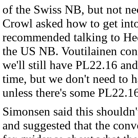
of the Swiss NB, but not n
Crowl asked how to get into 
recommended talking to Hed
the US NB. Voutilainen con
we'll still have PL22.16 a
time, but we don't need to 
unless there's some PL22.16
Simonsen said this shouldn'
and suggested that the conv