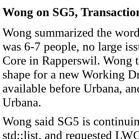
Wong on SG5, Transacti
Wong summarized the wordin
was 6-7 people, no large is
Core in Rapperswil. Wong t
shape for a new Working Dr
available before Urbana, an
Urbana.
Wong said SG5 is continuing 
std::list, and requested LW