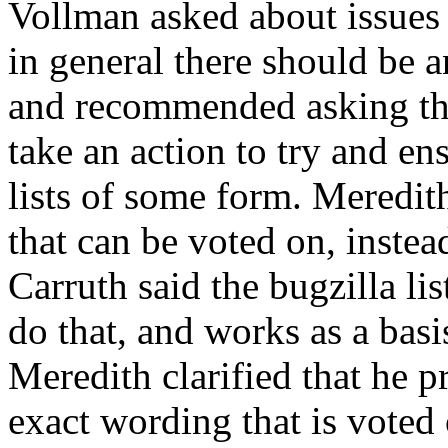
Vollman asked about issues a
in general there should be an
and recommended asking the p
take an action to try and en
lists of some form. Meredith
that can be voted on, inste
Carruth said the bugzilla lis
do that, and works as a basi
Meredith clarified that he p
exact wording that is voted 