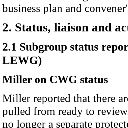
business plan and convener'
2. Status, liaison and a
2.1 Subgroup status re
LEWG)
Miller on CWG status
Miller reported that there a
pulled from ready to review.
no longer a separate protect