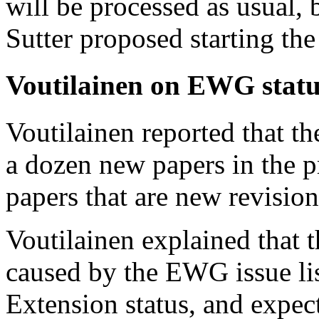
will be processed as usual,
Sutter proposed starting the
Voutilainen on EWG statu
Voutilainen reported that t
a dozen new papers in the p
papers that are new revision
Voutilainen explained that t
caused by the EWG issue lis
Extension status, and expec