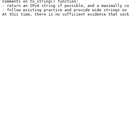
Comments on to_string() function:

- return an IPv4 string if possible, and a maximally co
- follow existing practice and provide wide strings on 
At this time, there is no sufficient evidence that sock