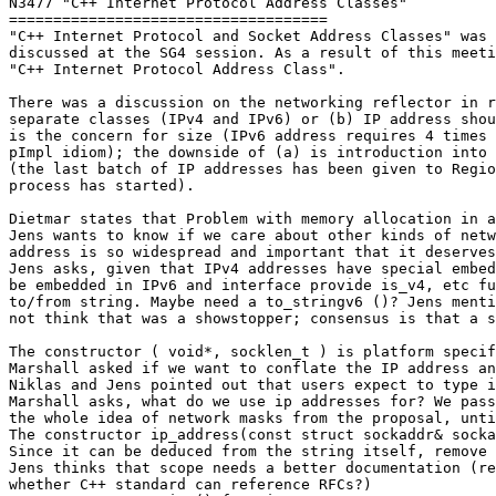
N3477 "C++ Internet Protocol Address Classes"

====================================

"C++ Internet Protocol and Socket Address Classes" was 
discussed at the SG4 session. As a result of this meeti
"C++ Internet Protocol Address Class".

There was a discussion on the networking reflector in r
separate classes (IPv4 and IPv6) or (b) IP address shou
is the concern for size (IPv6 address requires 4 times 
pImpl idiom); the downside of (a) is introduction into 
(the last batch of IP addresses has been given to Regio
process has started).

Dietmar states that Problem with memory allocation in a
Jens wants to know if we care about other kinds of netw
address is so widespread and important that it deserves
Jens asks, given that IPv4 addresses have special embed
be embedded in IPv6 and interface provide is_v4, etc fu
to/from string. Maybe need a to_stringv6 ()? Jens menti
not think that was a showstopper; consensus is that a s
The constructor ( void*, socklen_t ) is platform specif
Marshall asked if we want to conflate the IP address an
Niklas and Jens pointed out that users expect to type i
Marshall asks, what do we use ip addresses for? We pass
the whole idea of network masks from the proposal, unti
The constructor ip_address(const struct sockaddr& socka
Since it can be deduced from the string itself, remove 
Jens thinks that scope needs a better documentation (re
whether C++ standard can reference RFCs?)
