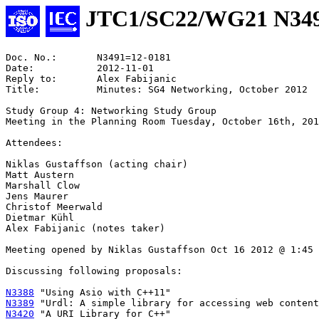
JTC1/SC22/WG21 N34
Doc. No.:	N3491=12-0181

Date:		2012-11-01

Reply to:	Alex Fabijanic

Title:		Minutes: SG4 Networking, October 2012

Study Group 4: Networking Study Group

Meeting in the Planning Room Tuesday, October 16th, 201
Attendees:

Niklas Gustaffson (acting chair)

Matt Austern

Marshall Clow

Jens Maurer

Christof Meerwald

Dietmar Kühl

Alex Fabijanic (notes taker)

Meeting opened by Niklas Gustaffson Oct 16 2012 @ 1:45

Discussing following proposals:

N3388
N3389
N3420
 "A URI Library for C++"
