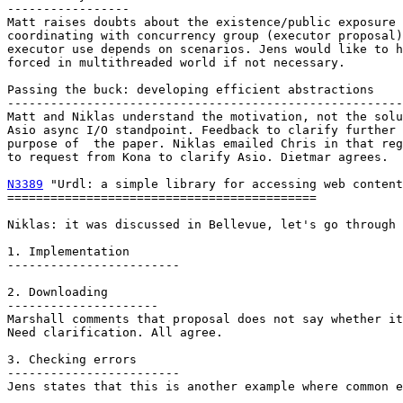
-----------------

Matt raises doubts about the existence/public exposure 
coordinating with concurrency group (executor proposal)
executor use depends on scenarios. Jens would like to h
forced in multithreaded world if not necessary.

Passing the buck: developing efficient abstractions

-------------------------------------------------------
Matt and Niklas understand the motivation, not the solu
Asio async I/O standpoint. Feedback to clarify further 
purpose of  the paper. Niklas emailed Chris in that reg
to request from Kona to clarify Asio. Dietmar agrees.

N3389
 "Urdl: a simple library for accessing web content
===========================================

Niklas: it was discussed in Bellevue, let's go through 
1. Implementation

------------------------

2. Downloading

---------------------

Marshall comments that proposal does not say whether it
Need clarification. All agree.

3. Checking errors

------------------------

Jens states that this is another example where common e