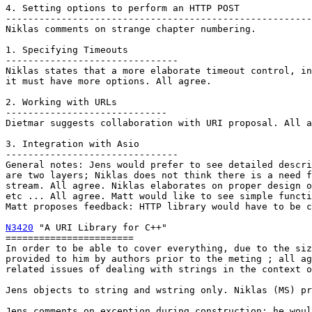
4. Setting options to perform an HTTP POST

-------------------------------------------------------
Niklas comments on strange chapter numbering.

1. Specifying Timeouts

-------------------------------

Niklas states that a more elaborate timeout control, in
it must have more options. All agree.

2. Working with URLs

-----------------------------

Dietmar suggests collaboration with URI proposal. All a
3. Integration with Asio

-------------------------------

General notes: Jens would prefer to see detailed descri
are two layers; Niklas does not think there is a need f
stream. All agree. Niklas elaborates on proper design o
etc ... All agree. Matt would like to see simple functi
Matt proposes feedback: HTTP library would have to be c
N3420
 "A URI Library for C++"

=======================

In order to be able to cover everything, due to the siz
provided to him by authors prior to the meting ; all ag
related issues of dealing with strings in the context o
Jens objects to string and wstring only. Niklas (MS) pr
Jens comments on exception during construction; he woul