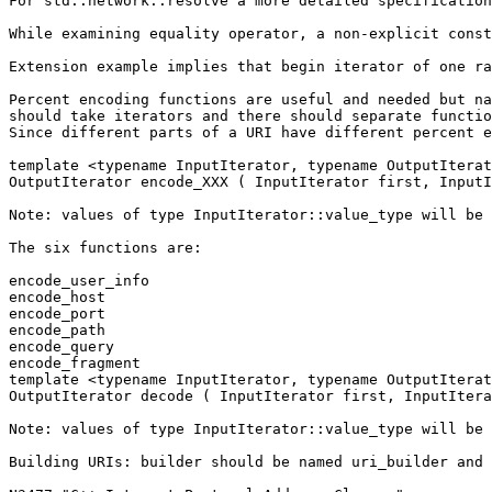
For std::network::resolve a more detailed specification
While examining equality operator, a non-explicit const
Extension example implies that begin iterator of one ra
Percent encoding functions are useful and needed but na
should take iterators and there should separate functio
Since different parts of a URI have different percent e
template <typename InputIterator, typename OutputIterat
OutputIterator encode_XXX ( InputIterator first, InputI
Note: values of type InputIterator::value_type will be 
The six functions are:

encode_user_info

encode_host

encode_port

encode_path

encode_query

encode_fragment

template <typename InputIterator, typename OutputIterat
OutputIterator decode ( InputIterator first, InputItera
Note: values of type InputIterator::value_type will be 
Building URIs: builder should be named uri_builder and 