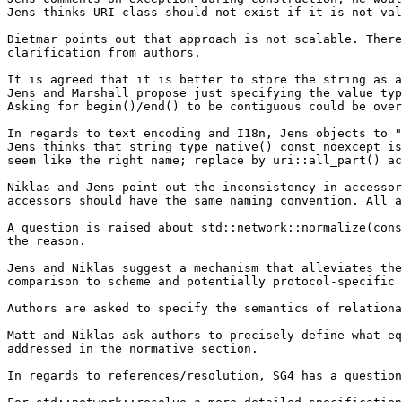
Jens thinks URI class should not exist if it is not val
Dietmar points out that approach is not scalable. There
clarification from authors.

It is agreed that it is better to store the string as a
Jens and Marshall propose just specifying the value typ
Asking for begin()/end() to be contiguous could be over
In regards to text encoding and I18n, Jens objects to "
Jens thinks that string_type native() const noexcept is
seem like the right name; replace by uri::all_part() ac
Niklas and Jens point out the inconsistency in accessor
accessors should have the same naming convention. All a
A question is raised about std::network::normalize(cons
the reason.

Jens and Niklas suggest a mechanism that alleviates the
comparison to scheme and potentially protocol-specific 
Authors are asked to specify the semantics of relationa
Matt and Niklas ask authors to precisely define what eq
addressed in the normative section.

In regards to references/resolution, SG4 has a question