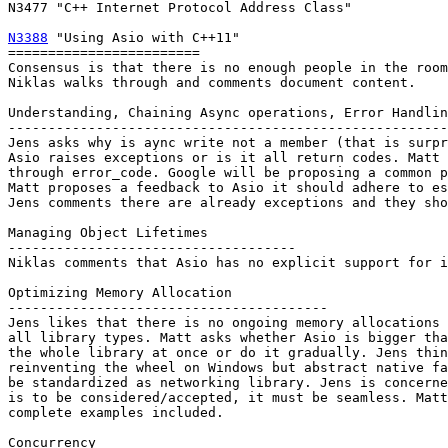
N3477 "C++ Internet Protocol Address Class"

N3388
 "Using Asio with C++11"

========================

Consensus is that there is no enough people in the room
Niklas walks through and comments document content.

Understanding, Chaining Async operations, Error Handlin
-------------------------------------------------------
Jens asks why is aync write not a member (that is surpr
Asio raises exceptions or is it all return codes. Matt 
through error_code. Google will be proposing a common p
Matt proposes a feedback to Asio it should adhere to es
Jens comments there are already exceptions and they sho
Managing Object Lifetimes

------------------------------------

Niklas comments that Asio has no explicit support for i
Optimizing Memory Allocation

----------------------------------------

Jens likes that there is no ongoing memory allocations 
all library types. Matt asks whether Asio is bigger tha
the whole library at once or do it gradually. Jens thin
reinventing the wheel on Windows but abstract native fa
be standardized as networking library. Jens is concerne
is to be considered/accepted, it must be seamless. Matt
complete examples included.

Concurrency 
