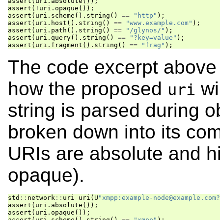
assert
(
uri
.
absolute
());
assert
(
!
uri
.
opaque
());
assert
(
uri
.
scheme
().
string
()
==
"http"
);
assert
(
uri
.
host
().
string
()
==
"www.example.com"
);
assert
(
uri
.
path
().
string
()
==
"/glynos/"
);
assert
(
uri
.
query
().
string
()
==
"?key=value"
);
assert
(
uri
.
fragment
().
string
()
==
"frag"
);
The code excerpt above 
how the proposed
wi
uri
string is parsed during o
broken down into its co
URIs are absolute and hie
opaque).
std
::
network
::
uri
uri
(
U
"xmpp:example-node@example.com?
assert
(
uri
.
absolute
());
assert
(
uri
.
opaque
());
assert
(
uri
.
scheme
().
string
()
==
"xmpp"
);