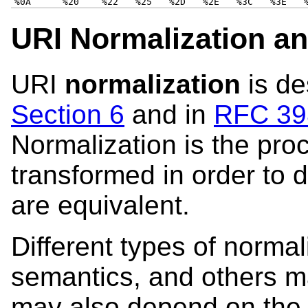
%0A
%20
%22
%25
%2D
%2E
%3C
%3E
URI Normalization a
URI
normalization
is de
Section 6
and in
RFC 398
Normalization is the pro
transformed in order to 
are equivalent.
Different types of norma
semantics, and others m
may also depend on the