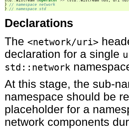
std
::
wistream
&
operator
>>
(
std
::
wistream
&
os
,
uri
&
u
)
}
// namespace network
}
// namespace std
Declarations
The
heade
<network/uri>
declaration for a single
u
namespace
std::network
At this stage, the sub-
namespace should be re
placeholder for a namesp
network components dur