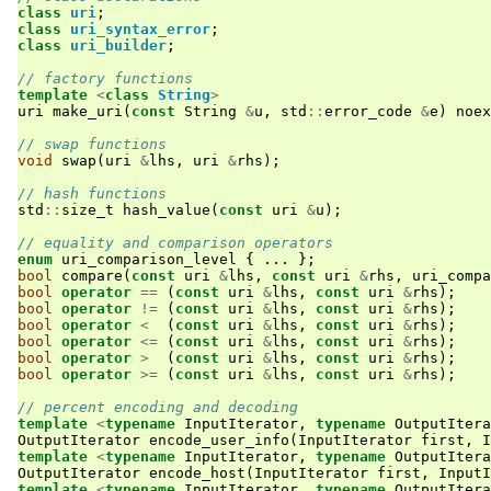
class
uri
;
class
uri_syntax_error
;
class
uri_builder
;
// factory functions
template
<
class
String
>
uri
make_uri
(
const
String
&
u
,
std
::
error_code
&
e
)
noex
// swap functions
void
swap
(
uri
&
lhs
,
uri
&
rhs
);
// hash functions
std
::
size_t
hash_value
(
const
uri
&
u
);
// equality and comparison operators
enum
uri_comparison_level
{
...
};
bool
compare
(
const
uri
&
lhs
,
const
uri
&
rhs
,
uri_compa
bool
operator
==
(
const
uri
&
lhs
,
const
uri
&
rhs
);
bool
operator
!=
(
const
uri
&
lhs
,
const
uri
&
rhs
);
bool
operator
<
(
const
uri
&
lhs
,
const
uri
&
rhs
);
bool
operator
<=
(
const
uri
&
lhs
,
const
uri
&
rhs
);
bool
operator
>
(
const
uri
&
lhs
,
const
uri
&
rhs
);
bool
operator
>=
(
const
uri
&
lhs
,
const
uri
&
rhs
);
// percent encoding and decoding
template
<
typename
InputIterator
,
typename
OutputItera
OutputIterator
encode_user_info
(
InputIterator
first
,
I
template
<
typename
InputIterator
,
typename
OutputItera
OutputIterator
encode_host
(
InputIterator
first
,
InputI
template
<
typename
InputIterator
,
typename
OutputItera