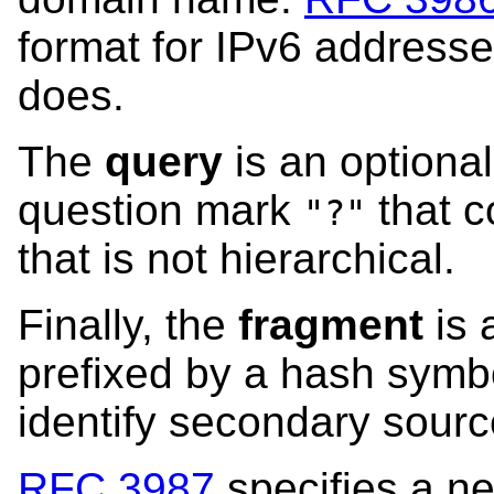
format for IPv6 address
does.
The
query
is an optional
question mark
that c
"?"
that is not hierarchical.
Finally, the
fragment
is 
prefixed by a hash sym
identify secondary sourc
RFC 3987
specifies a ne