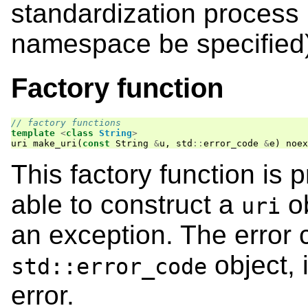
standardization process
namespace be specified
Factory function
// factory functions
template
<
class
String
>
uri
make_uri
(
const
String
&
u
,
std
::
error_code
&
e
)
noex
This factory function is 
able to construct a
ob
uri
an exception. The error c
object, 
std::error_code
error.