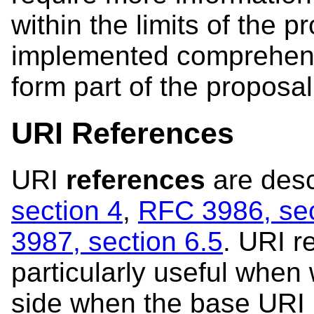
within the limits of the p
implemented comprehensi
form part of the proposal
URI References
URI
references
are desc
section 4
,
RFC 3986, sec
3987, section 6.5
. URI r
particularly useful when
side when the base URI 