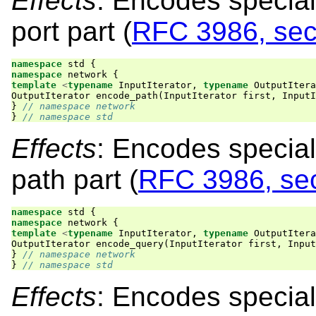
Effects
: Encodes special
port part (
RFC 3986, sec
namespace
std
{
namespace
network
{
template
<
typename
InputIterator
,
typename
OutputItera
OutputIterator
encode_path
(
InputIterator
first
,
InputI
}
// namespace network
}
// namespace std
Effects
: Encodes special
path part (
RFC 3986, sec
namespace
std
{
namespace
network
{
template
<
typename
InputIterator
,
typename
OutputItera
OutputIterator
encode_query
(
InputIterator
first
,
Input
}
// namespace network
}
// namespace std
Effects
: Encodes special