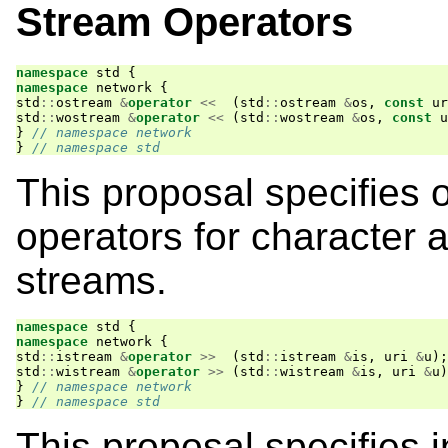
Stream Operators
namespace
std
{
namespace
network
{
std
::
ostream
&
operator
<<
(
std
::
ostream
&
os
,
const
ur
std
::
wostream
&
operator
<<
(
std
::
wostream
&
os
,
const
u
}
// namespace network
}
// namespace std
This proposal specifies 
operators for character 
streams.
namespace
std
{
namespace
network
{
std
::
istream
&
operator
>>
(
std
::
istream
&
is
,
uri
&
u
);
std
::
wistream
&
operator
>>
(
std
::
wistream
&
is
,
uri
&
u
)
}
// namespace network
}
// namespace std
This proposal specifies 