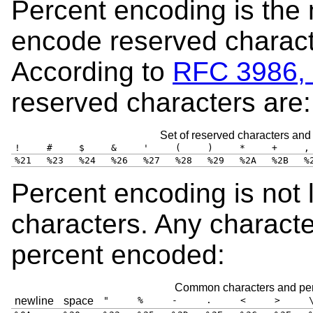
Percent encoding is the
encode reserved charact
According to
RFC 3986, 
reserved characters are:
Set of reserved characters and
!
#
$
&
'
(
)
*
+
,
%21
%23
%24
%26
%27
%28
%29
%2A
%2B
%
Percent encoding is not 
characters. Any charact
percent encoded:
Common characters and per
newline
space
"
%
-
.
<
>