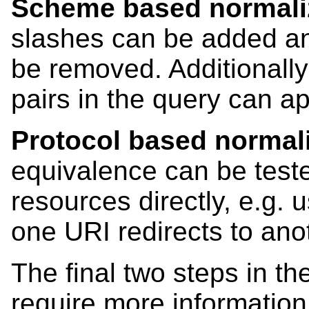
Scheme based normali
slashes can be added an
be removed. Additionally
pairs in the query can ap
Protocol based normal
equivalence can be teste
resources directly, e.g. 
one URI redirects to ano
The final two steps in th
require more information