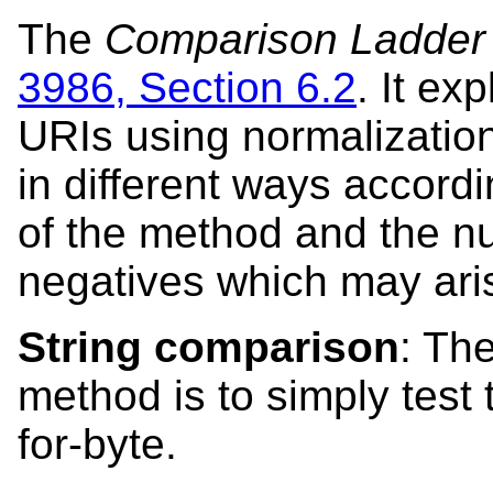
The
Comparison Ladder
3986, Section 6.2
. It ex
URIs using normalizatio
in different ways accordi
of the method and the n
negatives which may ari
String comparison
: Th
method is to simply test 
for-byte.