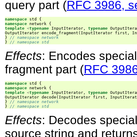
query part (
RFC 3986, se
namespace
std
{
namespace
network
{
template
<
typename
InputIterator
,
typename
OutputItera
OutputIterator
encode_fragment
(
InputIterator
first
,
In
}
// namespace network
}
// namespace std
Effects
: Encodes special
fragment part (
RFC 3986,
namespace
std
{
namespace
network
{
template
<
typename
InputIterator
,
typename
OutputItera
OutputIterator
decode
(
InputIterator
first
,
InputIterat
}
// namespace network
}
// namespace std
Effects
: Decodes special
source string and retur