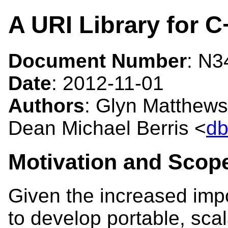
A URI Library for C
Document Number
: N
Date
: 2012-11-01
Authors
: Glyn Matthews
Dean Michael Berris <
db
Motivation and Scop
Given the increased imp
to develop portable, sca