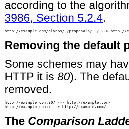
according to the algorit
3986, Section 5.2.4
.
http://example.com/glynos/./proposals/../ --> http://e
Removing the default p
Some schemes may have a
HTTP it is
80
). The defau
removed.
http://example.com:80/ --> http://example.com/

http://example.com:/ --> http://example.com/
The
Comparison Ladd