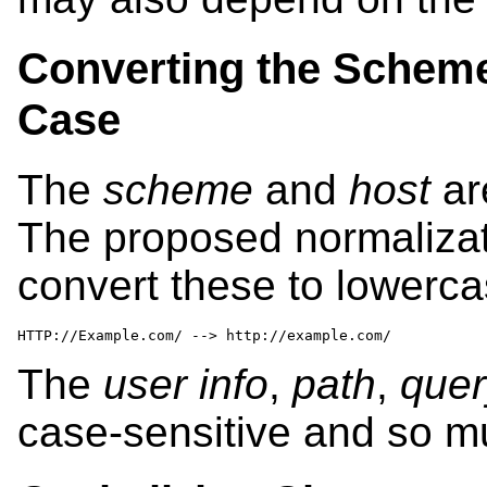
Converting the Scheme
Case
The
scheme
and
host
ar
The proposed normalizati
convert these to lowerca
HTTP://Example.com/ --> http://example.com/
The
user info
,
path
,
quer
case-sensitive and so m