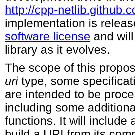
http://cpp-netlib.github.
implementation is relea
software license
and will
library as it evolves.
The scope of this proposa
uri
type, some specifica
are intended to be proc
including some additiona
functions. It will include
build a URI from its compo