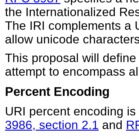
the Internationalized Res
The IRI complements a U
allow unicode characters
This proposal will defin
attempt to encompass al
Percent Encoding
URI percent encoding is
3986, section 2.1
and
RF