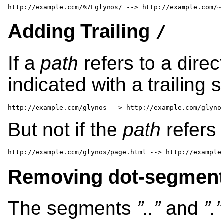
http://example.com/%7Eglynos/ --> http://example.com/~
Adding Trailing
/
If a
path
refers to a direc
indicated with a trailing 
http://example.com/glynos --> http://example.com/glyno
But not if the
path
refers 
http://example.com/glynos/page.html --> http://example
Removing dot-segment
The segments
”..”
and
”.