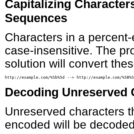
Capitalizing Character
Sequences
Characters in a percent-
case-insensitive. The p
solution will convert the
http://example.com/%5b%5d --> http://example.com/%5B%5
Decoding Unreserved 
Unreserved characters t
encoded will be decoded