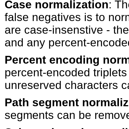
Case normalization
: Th
false negatives is to nor
are case-insenstive - th
and any percent-encoded 
Percent encoding norm
percent-encoded triplets
unreserved characters 
Path segment normaliz
segments can be remove