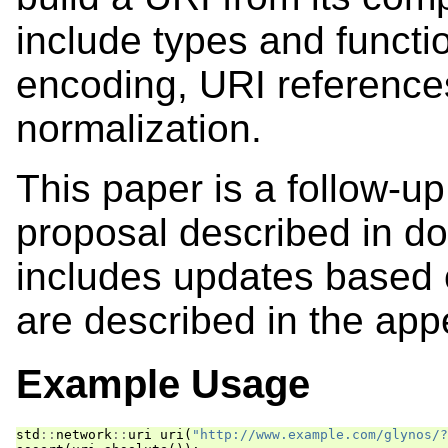
include types and functi
encoding, URI referenc
normalization.
This paper is a follow-up
proposal described in 
includes updates based
are described in the app
Example Usage
std
::
network
::
uri
uri
(
"http://www.example.com/glynos/?