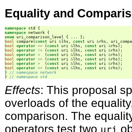
Equality and Compari
namespace
std
{
namespace
network
{
enum
uri_comparison_level
{
...
};
bool
compare
(
const
uri
&
lhs
,
const
uri
&
rhs
,
uri_compa
bool
operator
==
(
const
uri
&
lhs
,
const
uri
&
rhs
);
bool
operator
!=
(
const
uri
&
lhs
,
const
uri
&
rhs
);
bool
operator
<
(
const
uri
&
lhs
,
const
uri
&
rhs
);
bool
operator
<=
(
const
uri
&
lhs
,
const
uri
&
rhs
);
bool
operator
>
(
const
uri
&
lhs
,
const
uri
&
rhs
);
bool
operator
>=
(
const
uri
&
lhs
,
const
uri
&
rhs
);
}
// namespace network
}
// namespace std
Effects
: This proposal 
overloads of the equality
comparison. The equality
operators test two
ob
uri