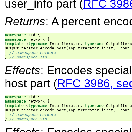
user_info part (
RFC 3986
Returns
: A percent enco
namespace
std
{
namespace
network
{
template
<
typename
InputIterator
,
typename
OutputItera
OutputIterator
encode_host
(
InputIterator
first
,
InputI
}
// namespace network
}
// namespace std
Effects
: Encodes special
host part (
RFC 3986, sec
namespace
std
{
namespace
network
{
template
<
typename
InputIterator
,
typename
OutputItera
OutputIterator
encode_port
(
InputIterator
first
,
InputI
}
// namespace network
}
// namespace std