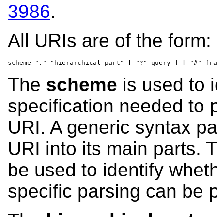
3986
.
All URIs are of the form:
scheme ":" "hierarchical part" [ "?" query ] [ "#" fra
The
scheme
is used to i
specification needed to p
URI. A generic syntax p
URI into its main parts.
be used to identify whet
specific parsing can be 