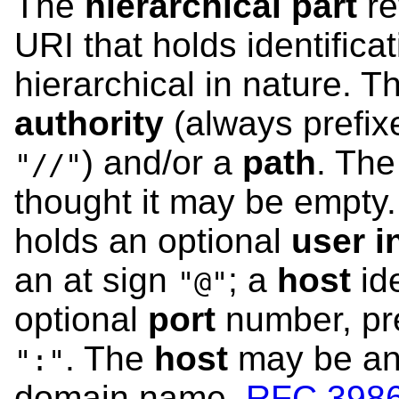
The
hierarchical part
re
URI that holds identificat
hierarchical in nature. T
authority
(always prefix
) and/or a
path
. Th
"//"
thought it may be empty
holds an optional
user i
an at sign
; a
host
ide
"@"
optional
port
number, pr
. The
host
may be an 
":"
domain name.
RFC 398