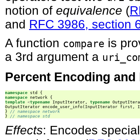
notion of
equivalence
(
R
and
RFC 3986, section 
A function
is pro
compare
a 3rd argument a
uri_co
Percent Encoding and
namespace
std
{
namespace
network
{
template
<
typename
InputIterator
,
typename
OutputItera
OutputIterator
encode_user_info
(
InputIterator
first
,
I
}
// namespace network
}
// namespace std
Effects
: Encodes special