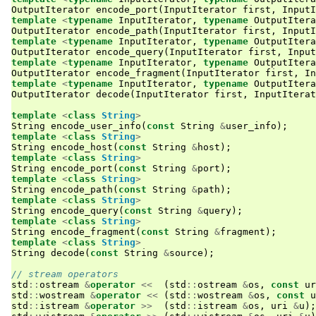
OutputIterator
encode_port
(
InputIterator
first
,
InputI
template
<
typename
InputIterator
,
typename
OutputItera
OutputIterator
encode_path
(
InputIterator
first
,
InputI
template
<
typename
InputIterator
,
typename
OutputItera
OutputIterator
encode_query
(
InputIterator
first
,
Input
template
<
typename
InputIterator
,
typename
OutputItera
OutputIterator
encode_fragment
(
InputIterator
first
,
In
template
<
typename
InputIterator
,
typename
OutputItera
OutputIterator
decode
(
InputIterator
first
,
InputIterat
template
<
class
String
>
String
encode_user_info
(
const
String
&
user_info
);
template
<
class
String
>
String
encode_host
(
const
String
&
host
);
template
<
class
String
>
String
encode_port
(
const
String
&
port
);
template
<
class
String
>
String
encode_path
(
const
String
&
path
);
template
<
class
String
>
String
encode_query
(
const
String
&
query
);
template
<
class
String
>
String
encode_fragment
(
const
String
&
fragment
);
template
<
class
String
>
String
decode
(
const
String
&
source
);
// stream operators
std
::
ostream
&
operator
<<
(
std
::
ostream
&
os
,
const
ur
std
::
wostream
&
operator
<<
(
std
::
wostream
&
os
,
const
u
std
::
istream
&
operator
>>
(
std
::
istream
&
os
,
uri
&
u
);