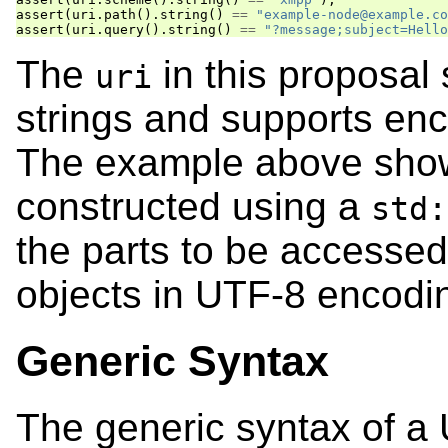
assert
(
uri
.
path
().
string
()
==
"example-node@example.co
assert
(
uri
.
query
().
string
()
==
"?message;subject=Hello
The
in this proposal
uri
strings and supports en
The example above sho
constructed using a
std:
the parts to be accesse
objects in UTF-8 encodi
Generic Syntax
The generic syntax of a 