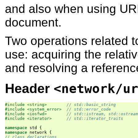
and also when using URI
document.
Two operations related t
use: acquiring the relati
and resolving a referenc
Header
<network/u
#include <string>        
// std::basic_string
#include <system_error>  
// std::error_code
#include <iosfwd>        
// std::istream, std::ostream
#include <iterator>      
// std::iterator_traits
namespace
std
{
namespace
network
{
// class declarations