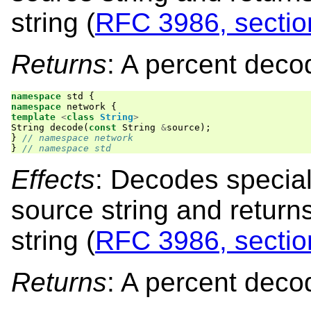
string (
RFC 3986, sectio
Returns
: A percent deco
namespace
std
{
namespace
network
{
template
<
class
String
>
String
decode
(
const
String
&
source
);
}
// namespace network
}
// namespace std
Effects
: Decodes special
source string and retur
string (
RFC 3986, sectio
Returns
: A percent deco