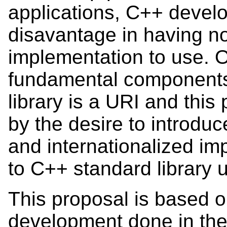
applications, C++ develo
disavantage in having n
implementation to use. O
fundamental components
library is a URI and this
by the desire to introduce
and internationalized im
to C++ standard library 
This proposal is based o
development done in th