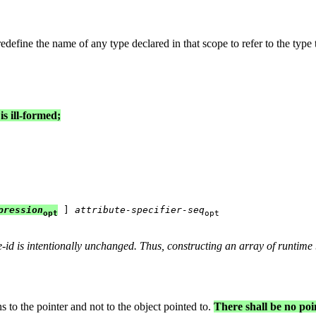
edefine the name of any type declared in that scope to refer to the type t
s ill-formed;
pression
 ] 
attribute-specifier-seq
opt
opt
e-id
is intentionally unchanged. Thus, constructing an array of runtime
s to the pointer and not to the object pointed to.
There shall be no poi