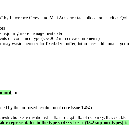
by Lawrence Crowl and Matt Austern: stack allocation is left as QoI, 
ors
hus requiring more management data
ements on contained type (see 26.2 numeric.requirements)
): may waste memory for fixed-size buffer; introduces additional layer o
 bound
; or
ed by the proposed resolution of core issue 1464):
strictions are mentioned in 8.3.1 dcl.ptr, 8.3.4 dcl.array, 8.3.5 dcl.fct,
alue representable in the type
(18.2 support.types) is 
std::size_t