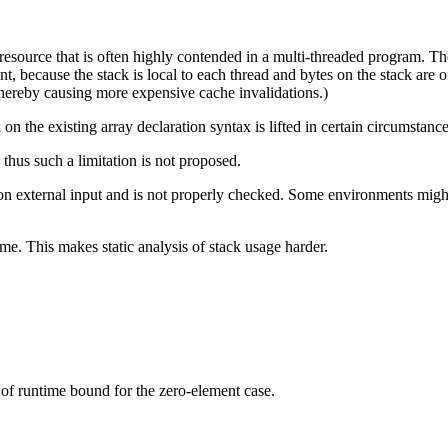
l resource that is often highly contended in a multi-threaded program. T
, because the stack is local to each thread and bytes on the stack are oft
thereby causing more expensive cache invalidations.)
on the existing array declaration syntax is lifted in certain circumstance
 thus such a limitation is not proposed.
on external input and is not properly checked. Some environments might 
me. This makes static analysis of stack usage harder.
 of runtime bound for the zero-element case.