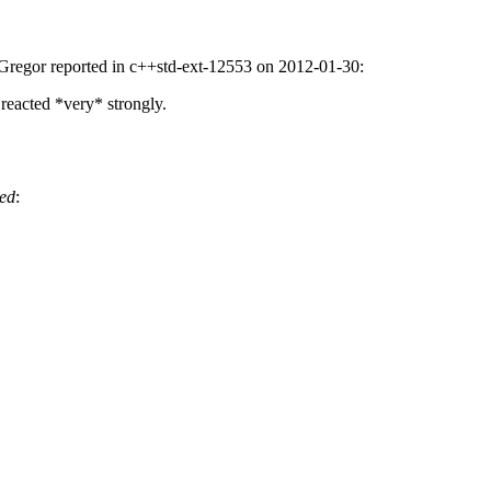
las Gregor reported in c++std-ext-12553 on 2012-01-30:
 reacted *very* strongly.
ed
: