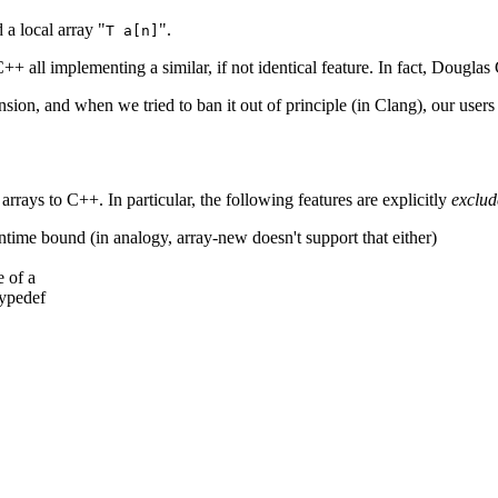
 a local array "
".
T a[n]
 C++ all implementing a similar, if not identical feature. In fact, Doug
nsion, and when we tried to ban it out of principle (in Clang), our users
arrays to C++. In particular, the following features are explicitly
exclud
ntime bound (in analogy, array-new doesn't support that either)
e of a
typedef