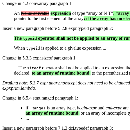
Change in 4.2 conv.array paragraph 1:
An
lvalue or rvalue
expression
of type "array of N T"
, "array
pointer to the first element of the array
; if the array has no ele
Insert a new paragraph before 5.2.8 expr.typeid paragraph 2:
The
operator shall not be applied to an array of r
typeid
When
is applied to a glvalue expression ...
typeid
Change in 5.3.3 expr.sizeof paragraph 1:
... The
operator shall not be applied to an expression th
sizeof
declared,
to an array of runtime bound,
to the parenthesized n
Drafting note: 5.3.7 expr.unary.noexcept does not need to be changed,
expr.prim.lambda.
Change in 6.5.4 stmt.ranged paragraph 1:
if
is an array type,
begin-expr
and
end-expr
are
_RangeT
an array of runtime bound,
or an array of incomplete t
...
Insert a new paragraph before 7.1.3 dcl.typedef paragraph 3: