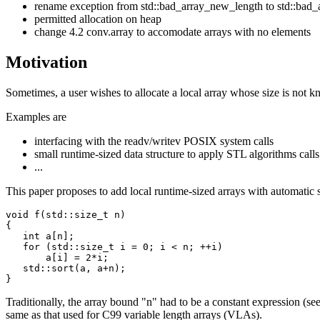
rename exception from std::bad_array_new_length to std::bad_
permitted allocation on heap
change 4.2 conv.array to accomodate arrays with no elements
Motivation
Sometimes, a user wishes to allocate a local array whose size is not kn
Examples are
interfacing with the readv/writev POSIX system calls
small runtime-sized data structure to apply STL algorithms calls
...
This paper proposes to add local runtime-sized arrays with automatic 
void f(std::size_t n)

{

   int a[n];

   for (std::size_t i = 0; i < n; ++i)

       a[i] = 2*i;

   std::sort(a, a+n);

Traditionally, the array bound "n" had to be a constant expression (see 
same as that used for C99 variable length arrays (VLAs).