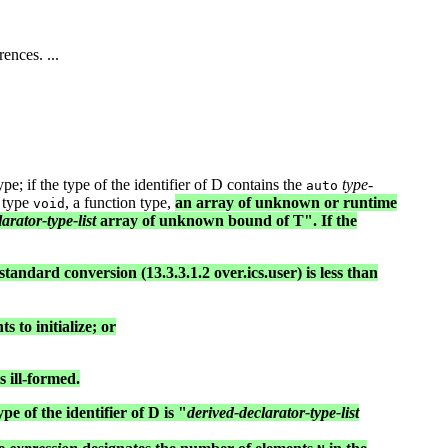
ences. ...
ype; if the type of the identifier of D contains the
type-
auto
) type
, a function type,
an array of unknown or runtime
void
arator-type-list
array of unknown bound of T". If the
standard conversion (13.3.3.1.2 over.ics.user) is less than
 to initialize; or
 ill-formed.
pe of the identifier of D is "
derived-declarator-type-list