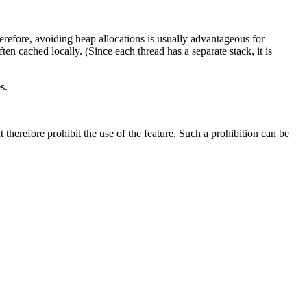
herefore, avoiding heap allocations is usually advantageous for
en cached locally. (Since each thread has a separate stack, it is
s.
therefore prohibit the use of the feature. Such a prohibition can be