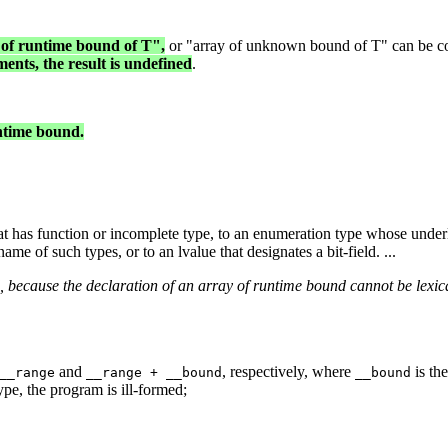
 of runtime bound of T",
or "array of unknown bound of T" can be conv
ments, the result is undefined
.
untime bound.
at has function or incomplete type, to an enumeration type whose underl
ame of such types, or to an lvalue that designates a bit-field. ...
 because the declaration of an array of runtime bound cannot be lexica
and
, respectively, where
is th
__range
__range + __bound
__bound
ype, the program is ill-formed;