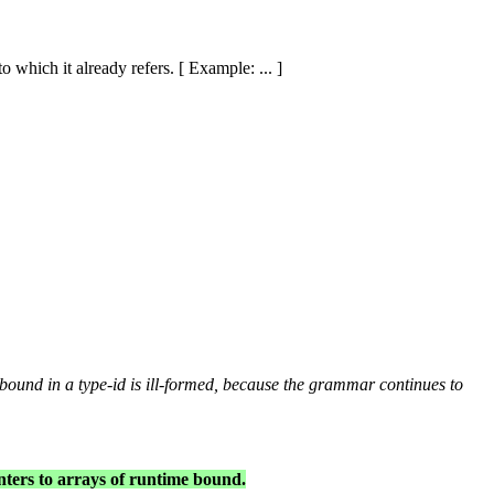
o which it already refers. [ Example: ... ]
 bound in a
type-id
is ill-formed, because the grammar continues to
nters to arrays of runtime bound.