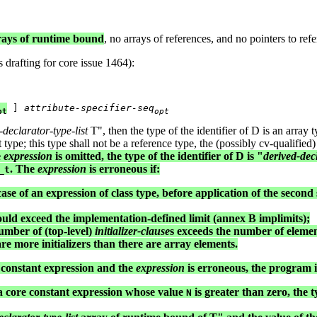
rrays of runtime bound
, no arrays of references, and no pointers to refer
 drafting for core issue 1464):
 ] 
attribute-specifier-seq
pt
opt
-declarator-type-list
T", then the type of the identifier of D is an array t
t type; this type shall not be a reference type, the (possibly cv-qualified
e
expression
is omitted, the type of the identifier of D is "
derived-decl
. The
expression
is erroneous if:
_t
case of an expression of class type, before application of the second 
 would exceed the implementation-defined limit (annex B implimits);
mber of (top-level)
initializer-clause
s exceeds the number of elements
e are more initializers than there are array elements.
re constant expression and the
expression
is erroneous, the program is
s a core constant expression whose value
is greater than zero, the ty
N