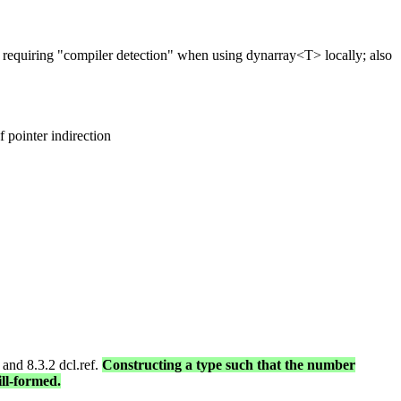
requiring "compiler detection" when using dynarray<T> locally; also
f pointer indirection
 and 8.3.2 dcl.ref.
Constructing a type such that the number
ill-formed.