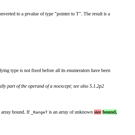
erted to a prvalue of type "pointer to T". The result is a
ying type is not fixed before all its enumerators have been
lly part of the operand of a noexcept; see also 5.1.2p2
e array bound. If
is an array of unknown
size
bound,
_RangeT