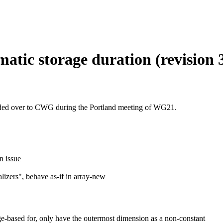
atic storage duration (revision 
ded over to CWG during the Portland meeting of WG21.
n issue
lizers", behave as-if in array-new
e-based for, only have the outermost dimension as a non-constant