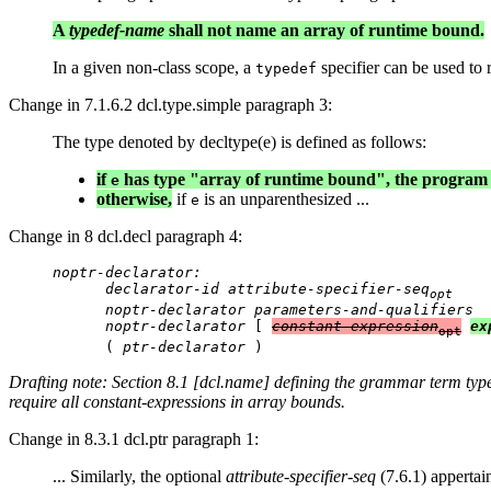
A
typedef-name
shall not name an array of runtime bound.
In a given non-class scope, a
specifier can be used to r
typedef
Change in 7.1.6.2 dcl.type.simple paragraph 3:
The type denoted by decltype(e) is defined as follows:
if
has type "array of runtime bound", the program i
e
otherwise,
if
is an unparenthesized ...
e
Change in 8 dcl.decl paragraph 4:
noptr-declarator:

      declarator-id attribute-specifier-seq
opt
      noptr-declarator parameters-and-qualifiers

      noptr-declarator
 [ 
constant-expression
ex
opt
      ( 
ptr-declarator
Drafting note: Section 8.1 [dcl.name] defining the grammar term
typ
require all constant-expressions in array bounds.
Change in 8.3.1 dcl.ptr paragraph 1:
... Similarly, the optional
attribute-specifier-seq
(7.6.1) appertain