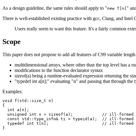
As a design guideline, the same rules should apply to "
" and
new T[n]
There is well-established existing practice with gcc, Clang, and Intel
Users really seem to want this feature. It's a fairly common exte
Scope
This paper does not propose to add all features of C99 variable length 
multidimensional arrays, where other than the top level has a ru
modifications to the function declarator syntax
sizeof(a) being a runtime-evaluated expression returning the siz
"typedef int a[n];" evaluating "n" and passing that through the 
Examples:
void f(std::size_t n)

{

  int a[n];

  unsigned int x = sizeof(a);            // ill-formed

  const std::type_info& ti = typeid(a);  // ill-formed

  typedef int t[n];                      // ill-formed
