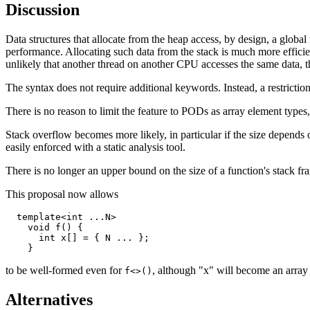
Discussion
Data structures that allocate from the heap access, by design, a globa
performance. Allocating such data from the stack is much more efficient
unlikely that another thread on another CPU accesses the same data, 
The syntax does not require additional keywords. Instead, a restriction 
There is no reason to limit the feature to PODs as array element types,
Stack overflow becomes more likely, in particular if the size depends 
easily enforced with a static analysis tool.
There is no longer an upper bound on the size of a function's stack fra
This proposal now allows
  template<int ...N>

    void f() {

      int x[] = { N ... };

to be well-formed even for
, although "x" will become an array
f<>()
Alternatives