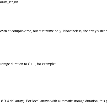
array_length
own at compile-time, but at runtime only. Nonetheless, the array's size 
storage duration to C++, for example:
8.3.4 dcl.array). For local arrays with automatic storage duration, this pa