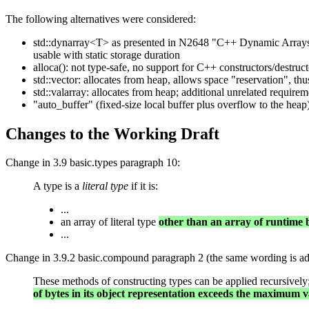
The following alternatives were considered:
std::dynarray<T> as presented in N2648 "C++ Dynamic Arrays" 
usable with static storage duration
alloca(): not type-safe, no support for C++ constructors/destruct
std::vector: allocates from heap, allows space "reservation", t
std::valarray: allocates from heap; additional unrelated requir
"auto_buffer" (fixed-size local buffer plus overflow to the heap
Changes to the Working Draft
Change in 3.9 basic.types paragraph 10:
A type is a
literal type
if it is:
...
an array of literal type
other than an array of runtime
...
Change in 3.9.2 basic.compound paragraph 2 (the same wording is add
These methods of constructing types can be applied recursively; re
of bytes in its object representation exceeds the maximum v