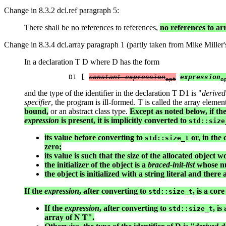
Change in 8.3.2 dcl.ref paragraph 5:
There shall be no references to references,
no references to a
Change in 8.3.4 dcl.array paragraph 1 (partly taken from Mike Miller's
In a declaration T D where D has the form
           D1 [ 
constant-expression
expression
opt
o
and the type of the identifier in the declaration T D1 is "
derived
specifier
, the program is ill-formed. T is called the array elemen
bound,
or an abstract class type.
Except as noted below, if th
expression
is present, it is implicitly converted to
std::size
its value before converting to
or, in the 
std::size_t
zero;
its value is such that the size of the allocated object
the initializer of the object is a
braced-init-list
whose nu
the object is initialized with a string literal and ther
If the
expression
, after converting to
, is a co
std::size_t
If the
expression
, after converting to
, i
std::size_t
array of N T".