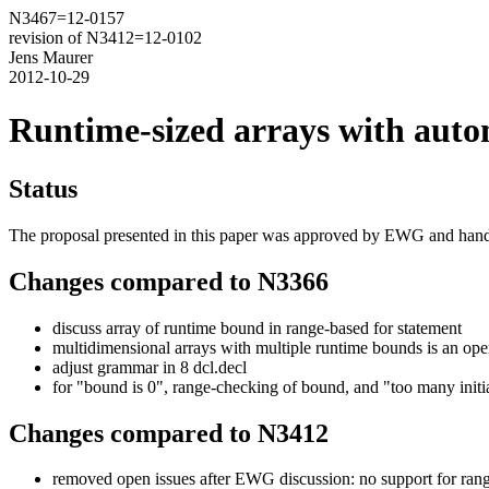
N3467=12-0157
revision of N3412=12-0102
Jens Maurer
2012-10-29
Runtime-sized arrays with autom
Status
The proposal presented in this paper was approved by EWG and han
Changes compared to N3366
discuss array of runtime bound in range-based for statement
multidimensional arrays with multiple runtime bounds is an ope
adjust grammar in 8 dcl.decl
for "bound is 0", range-checking of bound, and "too many initia
Changes compared to N3412
removed open issues after EWG discussion: no support for rang