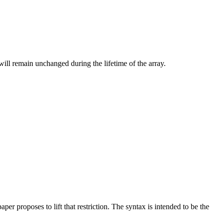
will remain unchanged during the lifetime of the array.
per proposes to lift that restriction. The syntax is intended to be the